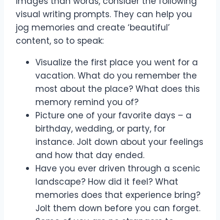
images than words, consider the following
visual writing prompts. They can help you
jog memories and create ‘beautiful’
content, so to speak:
Visualize the first place you went for a
vacation. What do you remember the
most about the place? What does this
memory remind you of?
Picture one of your favorite days – a
birthday, wedding, or party, for
instance. Jolt down about your feelings
and how that day ended.
Have you ever driven through a scenic
landscape? How did it feel? What
memories does that experience bring?
Jolt them down before you can forget.