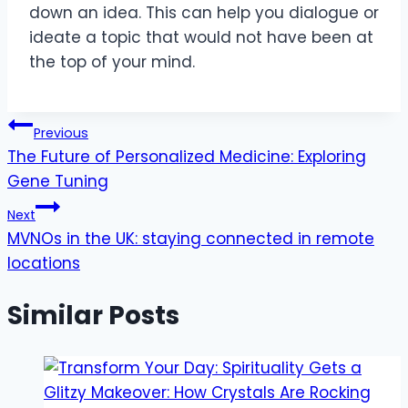
down an idea. This can help you dialogue or
ideate a topic that would not have been at
the top of your mind.
Post
Previous
The Future of Personalized Medicine: Exploring
navigation
Gene Tuning
Next
MVNOs in the UK: staying connected in remote
locations
Similar Posts