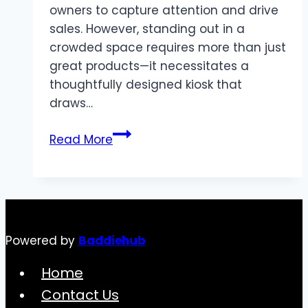
owners to capture attention and drive
sales. However, standing out in a
crowded space requires more than just
great products—it necessitates a
thoughtfully designed kiosk that
draws…
Creative
Read More
Kiosk
Interior
Design
Ideas
for
Powered by
Baddiehub
High-
Traffic
Home
Areas
Contact Us
in