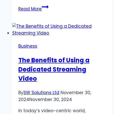
Corteiz
Read More
Cargos
&
Chrome
Hearts
Hoodie
Business
Streetwear
Power
The Benefits of Using a
of
Dedicated Streaming
Pair
Video
By
SW Solutions Ltd
November 30,
2024
November 30, 2024
In today’s video-centric world,