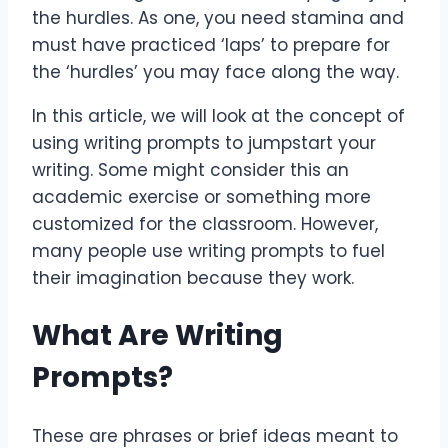
the hurdles. As one, you need stamina and
must have practiced ‘laps’ to prepare for
the ‘hurdles’ you may face along the way.
In this article, we will look at the concept of
using writing prompts to jumpstart your
writing. Some might consider this an
academic exercise or something more
customized for the classroom. However,
many people use writing prompts to fuel
their imagination because they work.
What Are Writing
Prompts?
These are phrases or brief ideas meant to