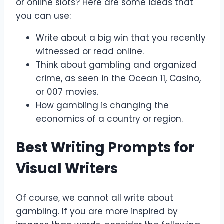
or online slots? Here are some ideas that
you can use:
Write about a big win that you recently
witnessed or read online.
Think about gambling and organized
crime, as seen in the Ocean 11, Casino,
or 007 movies.
How gambling is changing the
economics of a country or region.
Best Writing Prompts for
Visual Writers
Of course, we cannot all write about
gambling. If you are more inspired by