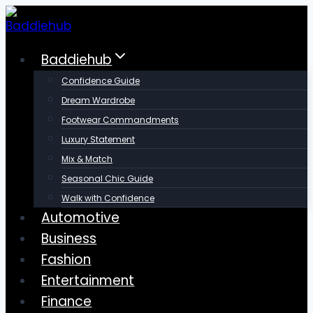
Skip
to
content
Baddiehub
Confidence Guide
Dream Wardrobe
Footwear Commandments
Luxury Statement
Mix & Match
Seasonal Chic Guide
Walk with Confidence
Automotive
Business
Fashion
Entertainment
Finance