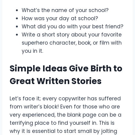
What’s the name of your school?
How was your day at school?
What did you do with your best friend?
Write a short story about your favorite
superhero character, book, or film with
you in it.
Simple Ideas Give Birth to
Great Written Stories
Let’s face it; every copywriter has suffered
from writer’s block! Even for those who are
very experienced, the blank page can be a
terrifying place to find yourself in. This is
why it is essential to start small by jolting