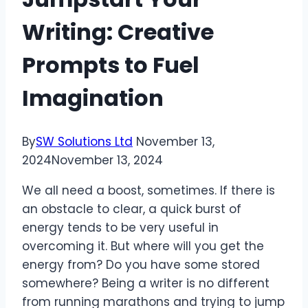
Writing: Creative
Prompts to Fuel
Imagination
By
SW Solutions Ltd
November 13,
2024
November 13, 2024
We all need a boost, sometimes. If there is
an obstacle to clear, a quick burst of
energy tends to be very useful in
overcoming it. But where will you get the
energy from? Do you have some stored
somewhere? Being a writer is no different
from running marathons and trying to jump