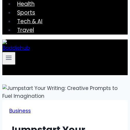
Health
Sports
Tech & AI
Travel
Business
Jumpstart Your