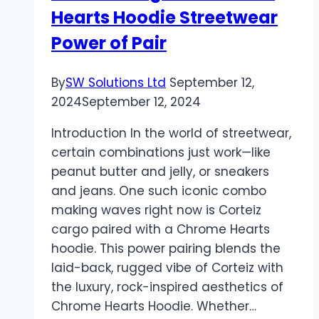
Hearts Hoodie Streetwear
Crystals
Are
Power of Pair
Rocking
the
By
SW Solutions Ltd
September 12,
Modern
2024
September 12, 2024
Soul
Introduction In the world of streetwear,
certain combinations just work—like
peanut butter and jelly, or sneakers
and jeans. One such iconic combo
making waves right now is Corteiz
cargo paired with a Chrome Hearts
hoodie. This power pairing blends the
laid-back, rugged vibe of Corteiz with
the luxury, rock-inspired aesthetics of
Chrome Hearts Hoodie. Whether…