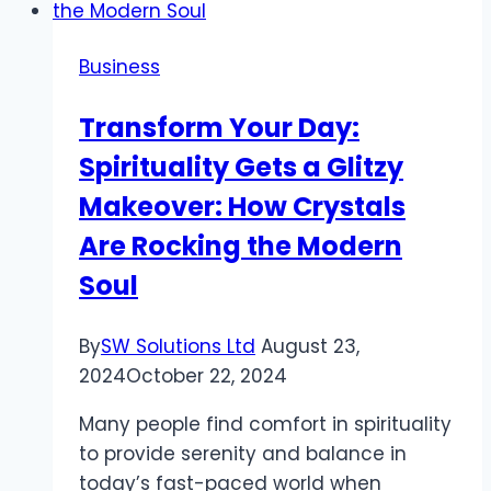
Business
Transform Your Day:
Spirituality Gets a Glitzy
Makeover: How Crystals
Are Rocking the Modern
Soul
By
SW Solutions Ltd
August 23,
2024
October 22, 2024
Many people find comfort in spirituality
to provide serenity and balance in
today’s fast-paced world when