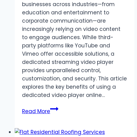
businesses across industries—from
education and entertainment to
corporate communication—are
increasingly relying on video content
to engage audiences. While third-
party platforms like YouTube and
Vimeo offer accessible solutions, a
dedicated streaming video player
provides unparalleled control,
customization, and security. This article
explores the key benefits of using a
dedicated video player online…
The
Read More
Benefits
of
Using