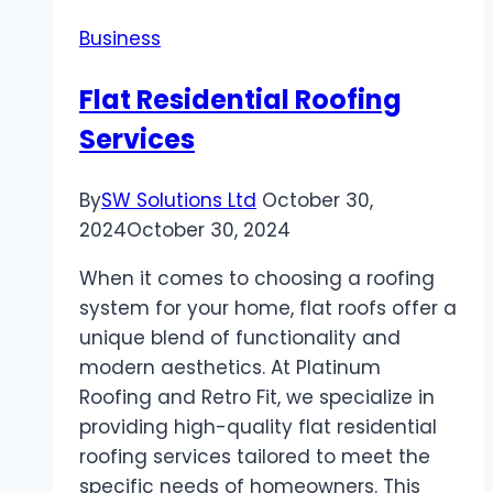
a
Business
Dedicated
Streaming
Flat Residential Roofing
Video
Services
By
SW Solutions Ltd
October 30,
2024
October 30, 2024
When it comes to choosing a roofing
system for your home, flat roofs offer a
unique blend of functionality and
modern aesthetics. At Platinum
Roofing and Retro Fit, we specialize in
providing high-quality flat residential
roofing services tailored to meet the
specific needs of homeowners. This