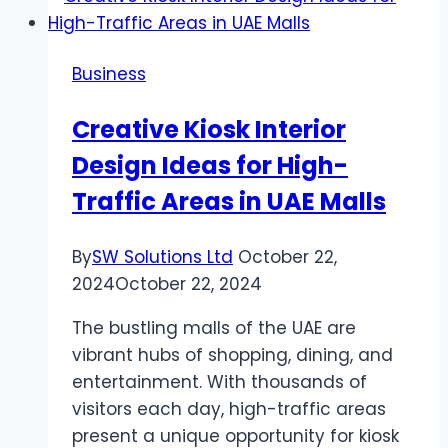
Call
Center
Business
Cubicle
Designs
Creative Kiosk Interior
Design Ideas for High-
Traffic Areas in UAE Malls
By
SW Solutions Ltd
October 22,
2024
October 22, 2024
The bustling malls of the UAE are
vibrant hubs of shopping, dining, and
entertainment. With thousands of
visitors each day, high-traffic areas
present a unique opportunity for kiosk