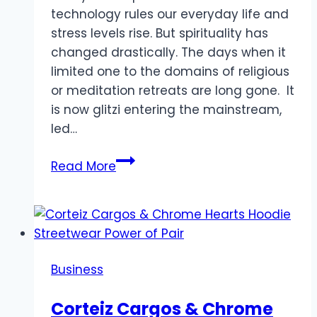
technology rules our everyday life and
stress levels rise. But spirituality has
changed drastically. The days when it
limited one to the domains of religious
or meditation retreats are long gone. It
is now glitzi entering the mainstream,
led…
Transform
Read More
Your
Day:
Spirituality
Gets
a
Business
Glitzy
Makeover:
Corteiz Cargos & Chrome
How