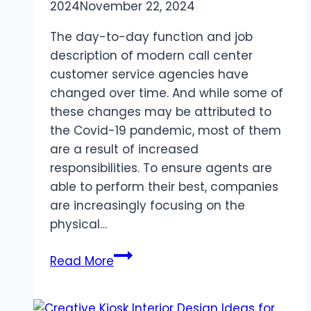
2024
November 22, 2024
The day-to-day function and job
description of modern call center
customer service agencies have
changed over time. And while some of
these changes may be attributed to
the Covid-19 pandemic, most of them
are a result of increased
responsibilities. To ensure agents are
able to perform their best, companies
are increasingly focusing on the
physical…
Maximizing
Read More
Productivity
with
Modern