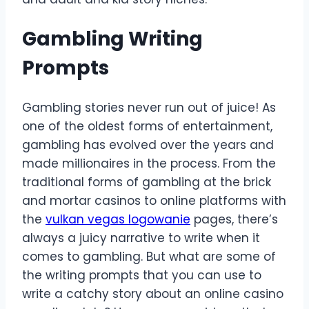
Gambling Writing
Prompts
Gambling stories never run out of juice! As
one of the oldest forms of entertainment,
gambling has evolved over the years and
made millionaires in the process. From the
traditional forms of gambling at the brick
and mortar casinos to online platforms with
the
vulkan vegas logowanie
pages, there’s
always a juicy narrative to write when it
comes to gambling. But what are some of
the writing prompts that you can use to
write a catchy story about an online casino