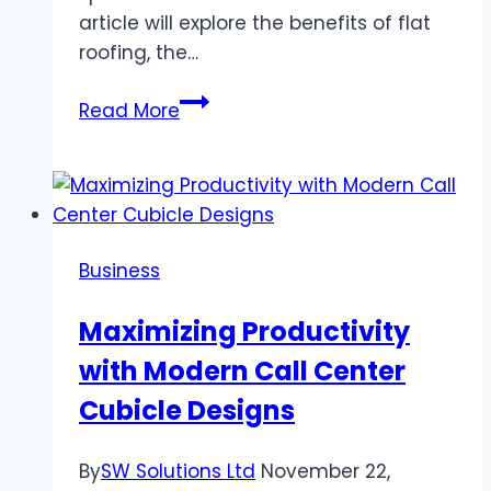
article will explore the benefits of flat
roofing, the…
Flat
Read More
Residential
Roofing
Services
Business
Maximizing Productivity
with Modern Call Center
Cubicle Designs
By
SW Solutions Ltd
November 22,