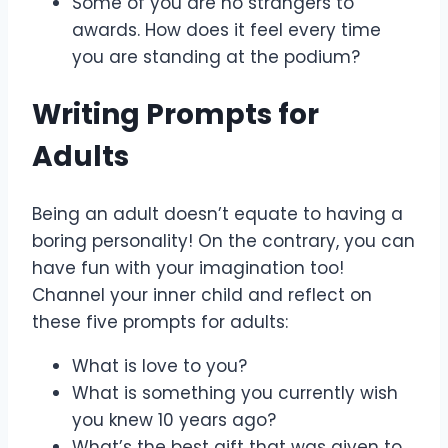
Some of you are no strangers to
awards. How does it feel every time
you are standing at the podium?
Writing Prompts for
Adults
Being an adult doesn’t equate to having a
boring personality! On the contrary, you can
have fun with your imagination too!
Channel your inner child and reflect on
these five prompts for adults:
What is love to you?
What is something you currently wish
you knew 10 years ago?
What’s the best gift that was given to