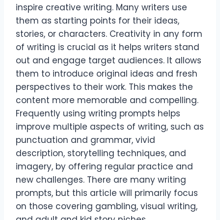
inspire creative writing. Many writers use
them as starting points for their ideas,
stories, or characters. Creativity in any form
of writing is crucial as it helps writers stand
out and engage target audiences. It allows
them to introduce original ideas and fresh
perspectives to their work. This makes the
content more memorable and compelling.
Frequently using writing prompts helps
improve multiple aspects of writing, such as
punctuation and grammar, vivid
description, storytelling techniques, and
imagery, by offering regular practice and
new challenges. There are many writing
prompts, but this article will primarily focus
on those covering gambling, visual writing,
and adult and kid story niches.