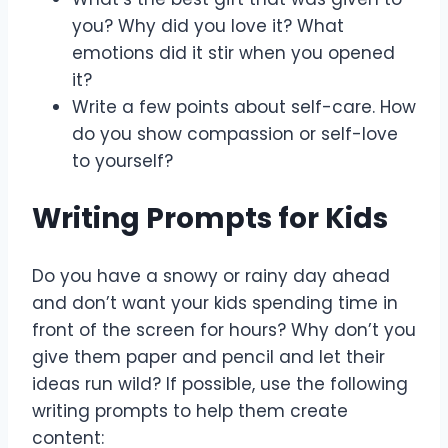
you? Why did you love it? What
emotions did it stir when you opened
it?
Write a few points about self-care. How
do you show compassion or self-love
to yourself?
Writing Prompts for Kids
Do you have a snowy or rainy day ahead
and don’t want your kids spending time in
front of the screen for hours? Why don’t you
give them paper and pencil and let their
ideas run wild? If possible, use the following
writing prompts to help them create
content: