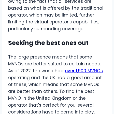
owing to the fact that all services are
based on what is offered by the traditional
operator, which may be limited, further
limiting the virtual operator’s capabilities,
particularly surrounding coverage.
Seeking the best ones out
The large presence means that some
MVNOs are better suited to certain needs.
As of 2022, the world had
over 1,900 MVNOs
operating and the UK had a good amount
of these, which means that some MVNOs
are better than others. To find the best
MVNO in the United Kingdom or the
operator that’s perfect for you, several
considerations have to come into play.