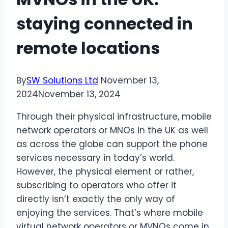
staying connected in
remote locations
By
SW Solutions Ltd
November 13,
2024
November 13, 2024
Through their physical infrastructure, mobile
network operators or MNOs in the UK as well
as across the globe can support the phone
services necessary in today’s world.
However, the physical element or rather,
subscribing to operators who offer it
directly isn’t exactly the only way of
enjoying the services. That’s where mobile
virtual network operators or MVNOs come in