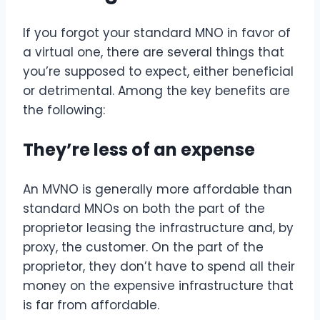
If you forgot your standard MNO in favor of
a virtual one, there are several things that
you’re supposed to expect, either beneficial
or detrimental. Among the key benefits are
the following:
They’re less of an expense
An MVNO is generally more affordable than
standard MNOs on both the part of the
proprietor leasing the infrastructure and, by
proxy, the customer. On the part of the
proprietor, they don’t have to spend all their
money on the expensive infrastructure that
is far from affordable.