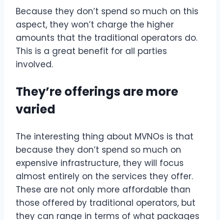
Because they don’t spend so much on this
aspect, they won’t charge the higher
amounts that the traditional operators do.
This is a great benefit for all parties
involved.
They’re offerings are more
varied
The interesting thing about MVNOs is that
because they don’t spend so much on
expensive infrastructure, they will focus
almost entirely on the services they offer.
These are not only more affordable than
those offered by traditional operators, but
they can range in terms of what packages