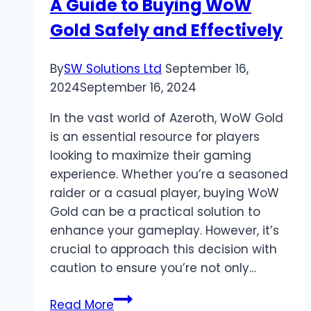
A Guide to Buying WoW
Gold Safely and Effectively
By
SW Solutions Ltd
September 16,
2024
September 16, 2024
In the vast world of Azeroth, WoW Gold
is an essential resource for players
looking to maximize their gaming
experience. Whether you’re a seasoned
raider or a casual player, buying WoW
Gold can be a practical solution to
enhance your gameplay. However, it’s
crucial to approach this decision with
caution to ensure you’re not only…
A
Read More