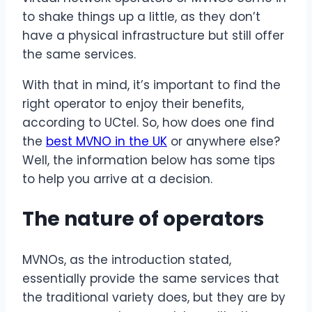
to shake things up a little, as they don’t
have a physical infrastructure but still offer
the same services.
With that in mind, it’s important to find the
right operator to enjoy their benefits,
according to UCtel. So, how does one find
the
best MVNO in the UK
or anywhere else?
Well, the information below has some tips
to help you arrive at a decision.
The nature of operators
MVNOs, as the introduction stated,
essentially provide the same services that
the traditional variety does, but they are by