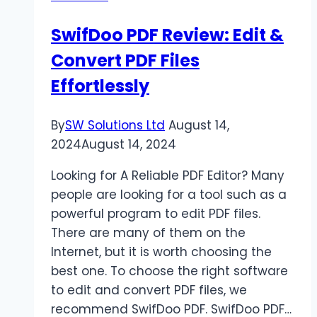
SwifDoo PDF Review: Edit &
Convert PDF Files
Effortlessly
By
SW Solutions Ltd
August 14,
2024
August 14, 2024
Looking for A Reliable PDF Editor? Many
people are looking for a tool such as a
powerful program to edit PDF files.
There are many of them on the
Internet, but it is worth choosing the
best one. To choose the right software
to edit and convert PDF files, we
recommend SwifDoo PDF. SwifDoo PDF…