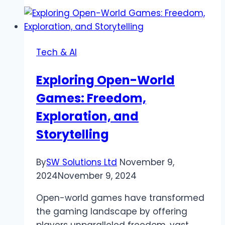
List:
How
to
Create
Tech & AI
an
Effective
Exploring Open-World
Task
Games: Freedom,
List
for
Exploration, and
Maximum
Storytelling
Productivity
By
SW Solutions Ltd
November 9,
2024
November 9, 2024
Open-world games have transformed
the gaming landscape by offering