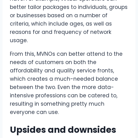
better tailor packages to individuals, groups
or businesses based on a number of
criteria, which include ages, as well as
reasons for and frequency of network
usage.
From this, MVNOs can better attend to the
needs of customers on both the
affordability and quality service fronts,
which creates a much-needed balance
between the two. Even the more data-
intensive professions can be catered to,
resulting in something pretty much
everyone can use.
Upsides and downsides