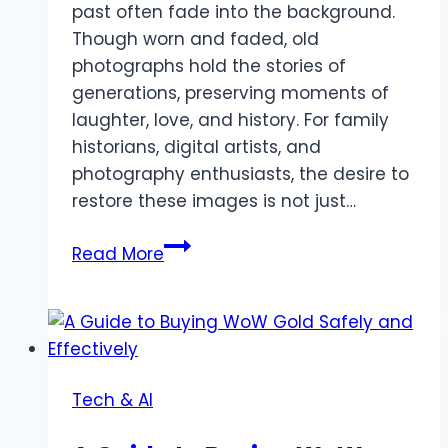
past often fade into the background.
Though worn and faded, old
photographs hold the stories of
generations, preserving moments of
laughter, love, and history. For family
historians, digital artists, and
photography enthusiasts, the desire to
restore these images is not just…
Restoring
Read More
Memories:
Free
AI
Photo
Restoration
Tech & AI