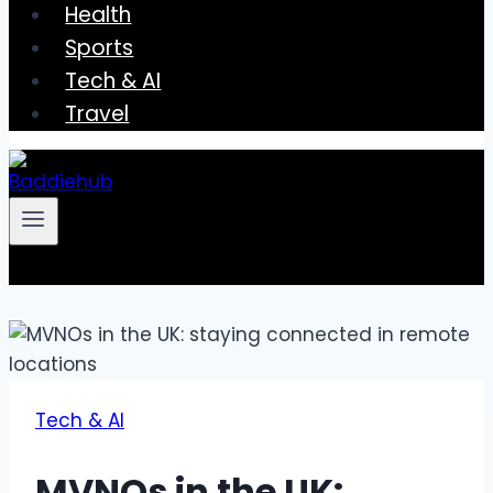
Health
Sports
Tech & AI
Travel
Tech & AI
MVNOs in the UK: