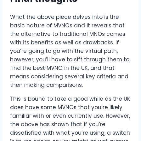
What the above piece delves into is the
basic nature of MVNOs and it reveals that
the alternative to traditional MNOs comes
with its benefits as well as drawbacks. If
you’re going to go with the virtual path,
however, you’ll have to sift through them to
find the best MVNO in the UK, and that
means considering several key criteria and
then making comparisons.
This is bound to take a good while as the UK
does have some MVNOs that you’re likely
familiar with or even currently use. However,
the above has shown that if you’re
dissatisfied with what you’re using, a switch