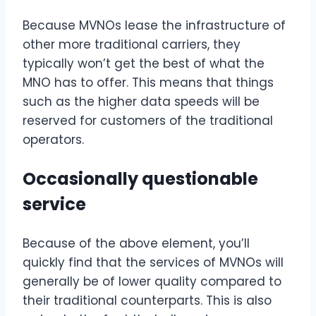
Because MVNOs lease the infrastructure of
other more traditional carriers, they
typically won’t get the best of what the
MNO has to offer. This means that things
such as the higher data speeds will be
reserved for customers of the traditional
operators.
Occasionally questionable
service
Because of the above element, you’ll
quickly find that the services of MVNOs will
generally be of lower quality compared to
their traditional counterparts. This is also