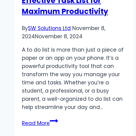
Effective Task List for
Maximum Productivity
By
SW Solutions Ltd
November 8,
2024
November 8, 2024
A to do list is more than just a piece of
paper or an app on your phone. It’s a
powerful productivity tool that can
transform the way you manage your
time and tasks. Whether you’re a
student, a professional, or a busy
parent, a well-organized to do list can
help streamline your day and…
To
Read More
Do