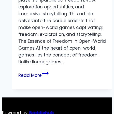
players unparalleled freedom, vast
exploration opportunities, and
immersive storytelling. This article
delves into the core elements that
make open-world games captivating:
freedom, exploration, and storytelling.
The Essence of Freedom in Open-World
Games At the heart of open-world
games lies the concept of freedom.
Unlike linear games…
Exploring
Read More
Open-
World
Games:
Freedom,
Exploration,
Powered by
Baddiehub