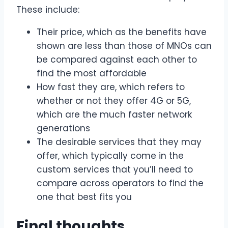
These include:
Their price, which as the benefits have
shown are less than those of MNOs can
be compared against each other to
find the most affordable
How fast they are, which refers to
whether or not they offer 4G or 5G,
which are the much faster network
generations
The desirable services that they may
offer, which typically come in the
custom services that you’ll need to
compare across operators to find the
one that best fits you
Final thoughts