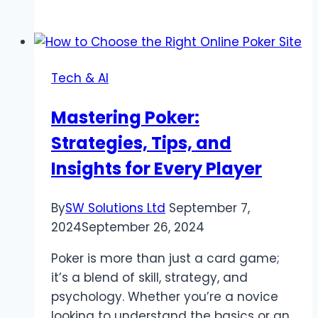
Guide
to
Buying
WoW
Tech & AI
Gold
Safely
Mastering Poker:
and
Strategies, Tips, and
Effectively
Insights for Every Player
By
SW Solutions Ltd
September 7,
2024
September 26, 2024
Poker is more than just a card game;
it’s a blend of skill, strategy, and
psychology. Whether you’re a novice
looking to understand the basics or an