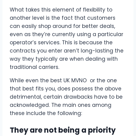
What takes this element of flexibility to
another level is the fact that customers
can easily shop around for better deals,
even as they’re currently using a particular
operator’s services. This is because the
contracts you enter aren’t long-lasting the
way they typically are when dealing with
traditional carriers.
While even the best UK MVNO or the one
that best fits you, does possess the above
detrimental, certain drawbacks have to be
acknowledged. The main ones among
these include the following:
They are not being a priority