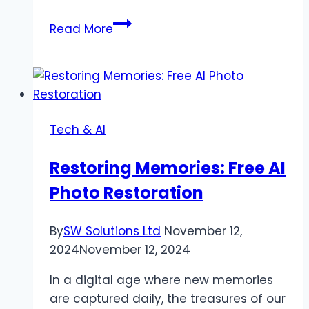
SwifDoo
Read More
PDF
Review:
Edit
&
Convert
Tech & AI
PDF
Files
Restoring Memories: Free AI
Effortlessly
Photo Restoration
By
SW Solutions Ltd
November 12,
2024
November 12, 2024
In a digital age where new memories
are captured daily, the treasures of our