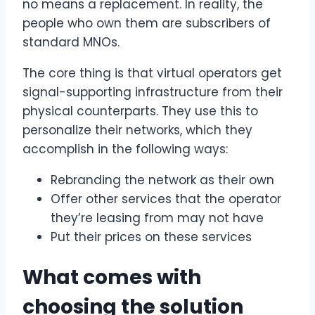
no means a replacement. In reality, the
people who own them are subscribers of
standard MNOs.
The core thing is that virtual operators get
signal-supporting infrastructure from their
physical counterparts. They use this to
personalize their networks, which they
accomplish in the following ways:
Rebranding the network as their own
Offer other services that the operator
they’re leasing from may not have
Put their prices on these services
What comes with
choosing the solution