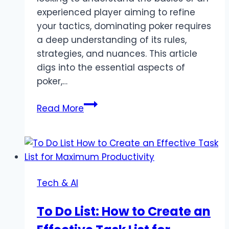
experienced player aiming to refine
your tactics, dominating poker requires
a deep understanding of its rules,
strategies, and nuances. This article
digs into the essential aspects of
poker,…
Mastering
Read More
Poker:
Strategies,
Tips,
and
Insights
Tech & AI
for
Every
To Do List: How to Create an
Player