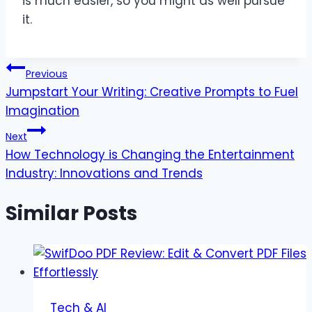
is much easier, so you might as well pursue
it.
Post
Previous
Jumpstart Your Writing: Creative Prompts to Fuel
navigation
Imagination
Next
How Technology is Changing the Entertainment
Industry: Innovations and Trends
Similar Posts
Tech & AI