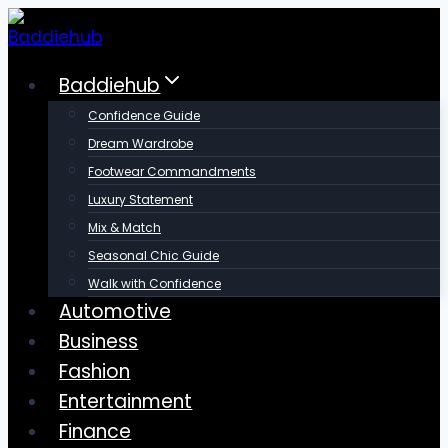
Skip
to
content
Baddiehub
Confidence Guide
Dream Wardrobe
Footwear Commandments
Luxury Statement
Mix & Match
Seasonal Chic Guide
Walk with Confidence
Automotive
Business
Fashion
Entertainment
Finance