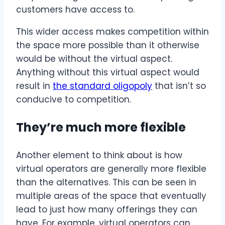
customers have access to.
This wider access makes competition within
the space more possible than it otherwise
would be without the virtual aspect.
Anything without this virtual aspect would
result in
the standard oligopoly
that isn’t so
conducive to competition.
They’re much more flexible
Another element to think about is how
virtual operators are generally more flexible
than the alternatives. This can be seen in
multiple areas of the space that eventually
lead to just how many offerings they can
have. For example, virtual operators can