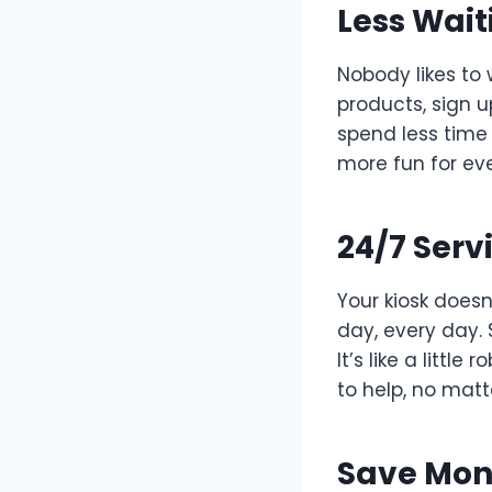
Less Wait
Nobody likes to 
products, sign u
spend less time
more fun for ev
24/7 Serv
Your kiosk doesn’
day, every day.
It’s like a littl
to help, no matt
Save Mon