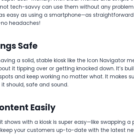
not tech-savvy can use them without any problem.
as easy as using a smartphone—as straightforward 
—no headaches!
ings Safe
having a solid, stable kiosk like the Icon Navigator 
out it tipping over or getting knocked down. It’s bui
spots and keep working no matter what. It makes su
 it should, safe and sound.
ntent Easily
t shows with a kiosk is super easy—like swapping a 
keep your customers up-to-date with the latest ne