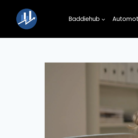
Skip
to
Baddiehub
Automot
content