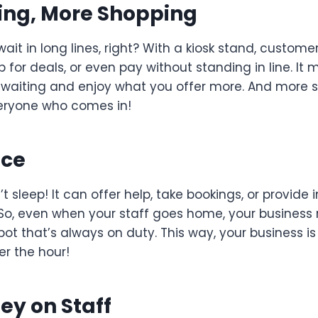
ing, More Shopping
wait in long lines, right? With a kiosk stand, custom
p for deals, or even pay without standing in line. It
 waiting and enjoy what you offer more. And more
eryone who comes in!
ice
t sleep! It can offer help, take bookings, or provide 
 So, even when your staff goes home, your business 
e robot that’s always on duty. This way, your business 
er the hour!
ey on Staff