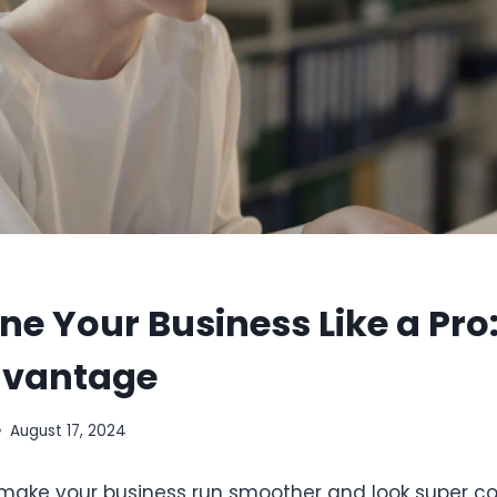
ne Your Business Like a Pro
dvantage
August 17, 2024
make your business run smoother and look super co