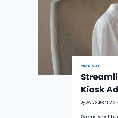
TECH & AI
Streamli
Kiosk A
By
SW Solutions Ltd
Do you want to 