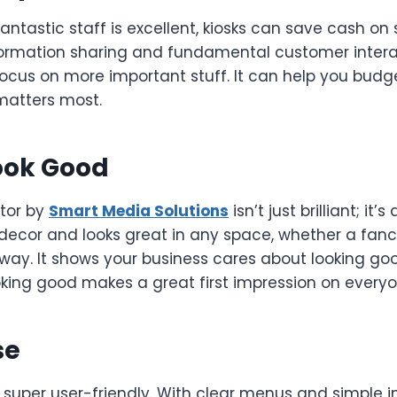
antastic staff is excellent, kiosks can save cash on 
ormation sharing and fundamental customer intera
focus on more important stuff. It can help you budg
matters most.
ook Good
tor by
Smart Media Solutions
isn’t just brilliant; it’s 
 decor and looks great in any space, whether a fanc
lway. It shows your business cares about looking g
king good makes a great first impression on everyon
se
 super user-friendly. With clear menus and simple i