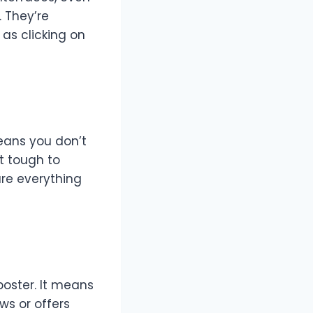
 They’re
as clicking on
means you don’t
lt tough to
re everything
poster. It means
ws or offers