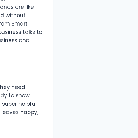
ands are like
ed without
 from Smart
business talks to
usiness and
 they need
eady to show
a super helpful
d leaves happy,