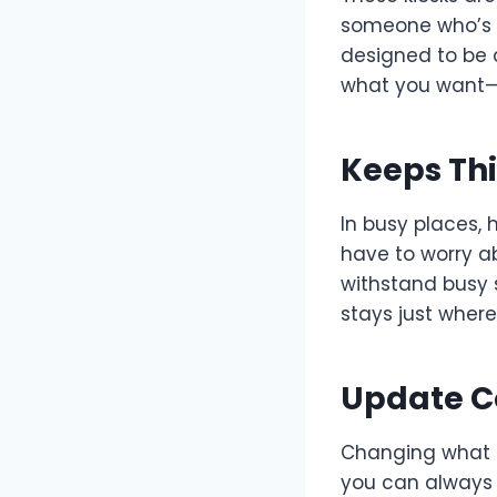
someone who’s 
designed to be 
what you want
Keeps Th
In busy places, 
have to worry ab
withstand busy 
stays just where
Update Co
Changing what i
you can always 