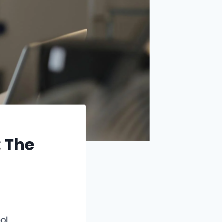
: The
ol