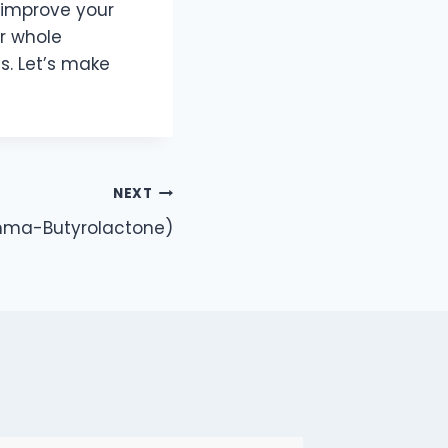
 improve your
r whole
s. Let’s make
NEXT
mma-Butyrolactone)