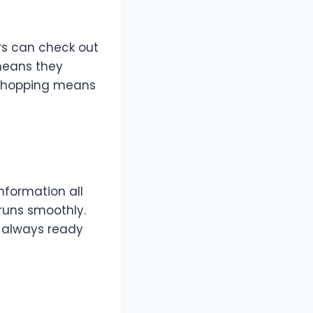
ers can check out
 means they
 shopping means
information all
runs smoothly.
is always ready