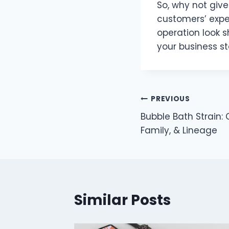
So, why not give
customers’ expe
operation look s
your business st
Post
PREVIOUS
Bubble Bath Strain: 
navigation
Family, & Lineage
Similar Posts