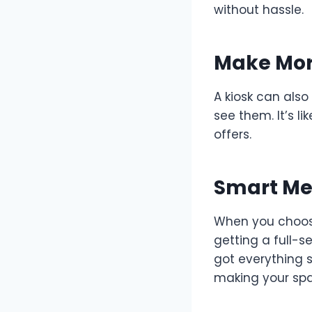
without hassle.
Make Mor
A kiosk can also
see them. It’s l
offers.
Smart Med
When you choose 
getting a full-s
got everything s
making your spa