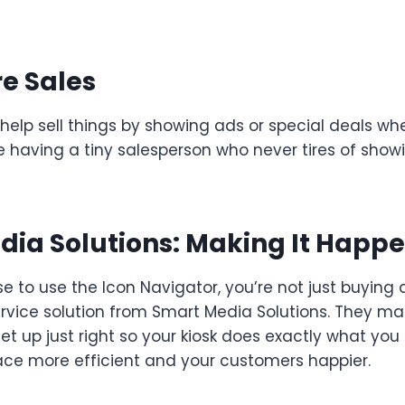
e Sales
 help sell things by showing ads or special deals w
ike having a tiny salesperson who never tires of show
ia Solutions: Making It Happ
to use the Icon Navigator, you’re not just buying a 
ervice solution from Smart Media Solutions. They ma
et up just right so your kiosk does exactly what you 
ce more efficient and your customers happier.