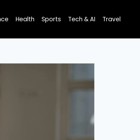
nce
Health
Sports
Tech & AI
Travel