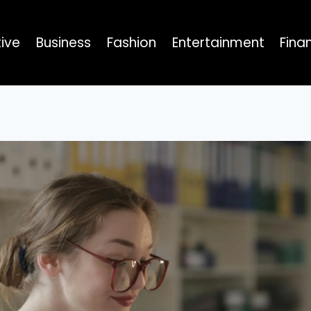
ive
Business
Fashion
Entertainment
Fina