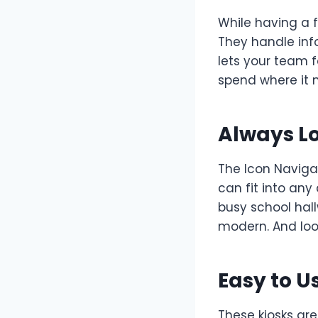
While having a f
They handle inf
lets your team 
spend where it 
Always L
The Icon Naviga
can fit into any
busy school hal
modern. And loo
Easy to U
These kiosks are