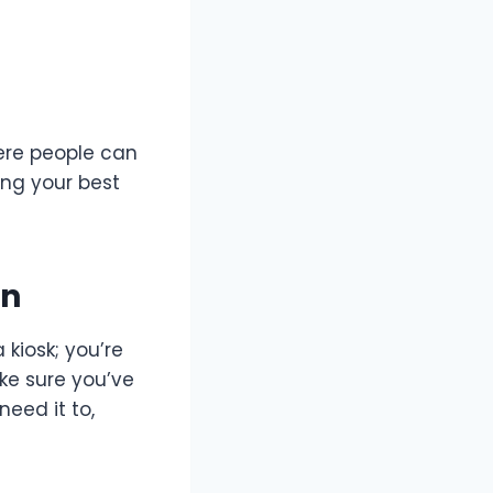
here people can
ing your best
en
kiosk; you’re
ke sure you’ve
need it to,