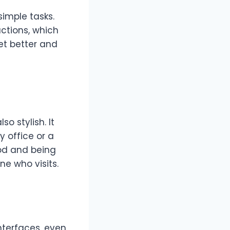
simple tasks.
ctions, which
et better and
also stylish. It
y office or a
ood and being
e who visits.
nterfaces, even