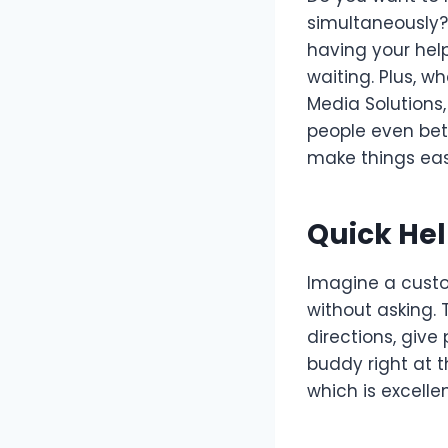
simultaneously? 
having your hel
waiting. Plus, 
Media Solutions,
people even bet
make things eas
Quick He
Imagine a custo
without asking. 
directions, give 
buddy right at t
which is excelle