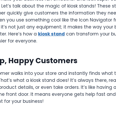
Let’s talk about the magic of kiosk stands! These st
per quickly give customers the information they ne
when you use something cool like the Icon Navigator
 it’s not just any equipment; it makes the way your 
ter. Here’s how a
kiosk stand
can transform your b
ier for everyone.
lp, Happy Customers
mer walks into your store and instantly finds what
That’s what a kiosk stand does! It’s always there, r
product details, or even take orders. It’s like having 
he front door. It means everyone gets help fast an
nt for your business!