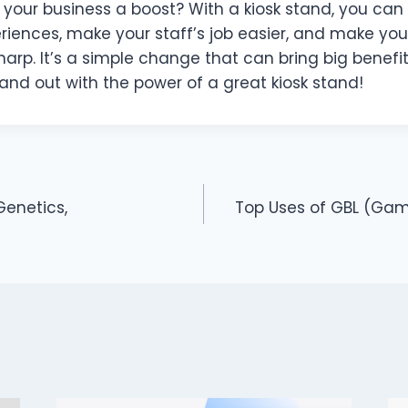
 your business a boost? With a kiosk stand, you can
riences, make your staff’s job easier, and make you
harp. It’s a simple change that can bring big benefit
and out with the power of a great kiosk stand!
Genetics,
Top Uses of GBL (Ga