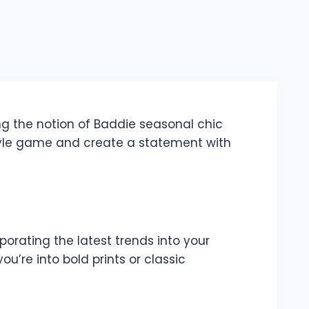
ng the notion of Baddie seasonal chic
style game and create a statement with
porating the latest trends into your
u’re into bold prints or classic