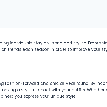
ing individuals stay on-trend and stylish. Embraci
hion trends each season in order to improve your 
g fashion-forward and chic all year round. By incor
king a stylish impact with your outfits. Whether yo
o help you express your unique style.