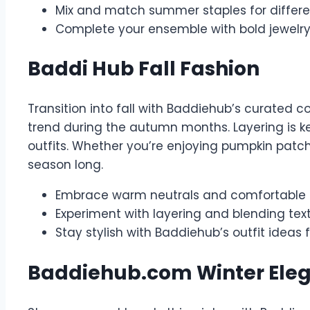
Mix and match summer staples for differ
Complete your ensemble with bold jewelr
Baddi Hub Fall Fashion
Transition into fall with Baddiehub’s curated c
trend during the autumn months. Layering is ke
outfits. Whether you’re enjoying pumpkin patch 
season long.
Embrace warm neutrals and comfortable kn
Experiment with layering and blending tex
Stay stylish with Baddiehub’s outfit ideas 
Baddiehub.com Winter Ele