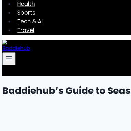
Health
Sports
Tech & AI
Travel
Baddiehub’s Guide to Seas