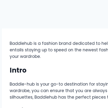
Baddiehub is a fashion brand dedicated to help
entails staying up to speed on the newest fas
your wardrobe.
Intro
Baddie-hub is your go-to destination for stayin
wardrobe, you can ensure that you are always ma
silhouettes, Baddiehub has the perfect pieces t