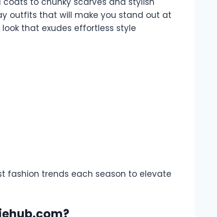
 coats to chunky scarves and stylish
y outfits that will make you stand out at
look that exudes effortless style
est fashion trends each season to elevate
ddiehub.com?