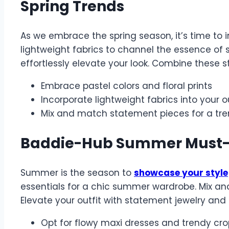
Spring Trends
As we embrace the spring season, it’s time to in
lightweight fabrics to channel the essence of s
effortlessly elevate your look. Combine these 
Embrace pastel colors and floral prints
Incorporate lightweight fabrics into your o
Mix and match statement pieces for a tre
Baddie-Hub Summer Must
Summer is the season to
showcase your style
essentials for a chic summer wardrobe. Mix and
Elevate your outfit with statement jewelry and
Opt for flowy maxi dresses and trendy cro