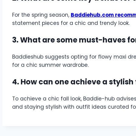
For the spring season,
Baddiehub.com recom
statement pieces for a chic and trendy look.
3. What are some must-haves fo
Baddieshub suggests opting for flowy maxi dre
for a chic summer wardrobe.
4. How can one achieve a stylish 
To achieve a chic fall look, Baddie-hub advise
and staying stylish with outfit ideas curated f