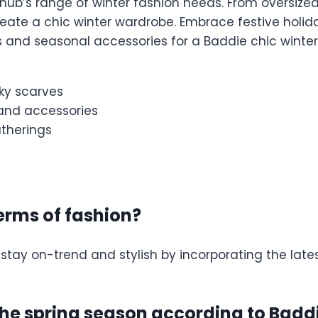
hub’s range of winter fashion needs. From oversized
ate a chic winter wardrobe. Embrace festive holida
 and seasonal accessories for a Baddie chic winter 
ky scarves
s and accessories
atherings
terms of fashion?
 stay on-trend and stylish by incorporating the lat
 the spring season according to Ba