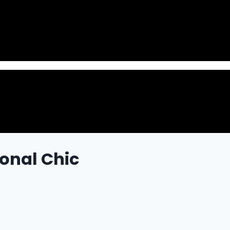
onal Chic