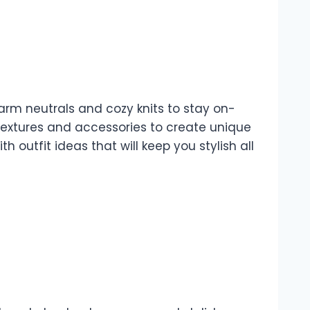
warm neutrals and cozy knits to stay on-
 textures and accessories to create unique
outfit ideas that will keep you stylish all