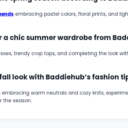
mends
embracing pastel colors, floral prints, and l
r a chic summer wardrobe from Bad
sses, trendy crop tops, and completing the look wit
fall look with Baddiehub’s fashion ti
s embracing warm neutrals and cozy knits, experimen
or the season.