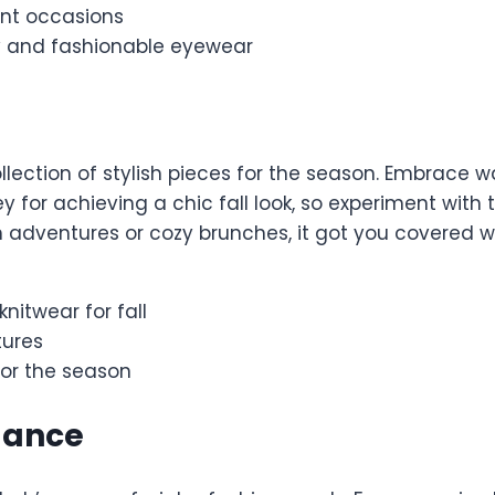
ent occasions
y and fashionable eyewear
ollection of stylish pieces for the season. Embrace 
y for achieving a chic fall look, so experiment with
adventures or cozy brunches, it got you covered with 
itwear for fall
tures
for the season
gance