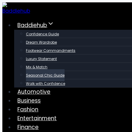
Skip
to
content
Baddiehub
Confidence Guide
Dream Wardrobe
Footwear Commandments
Luxury Statement
Mix & Match
Seasonal Chic Guide
Walk with Confidence
Automotive
Business
Fashion
Entertainment
Finance