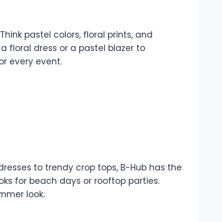
ink pastel colors, floral prints, and
 floral dress or a pastel blazer to
or every event.
dresses to trendy crop tops, B-Hub has the
ks for beach days or rooftop parties.
ummer look.