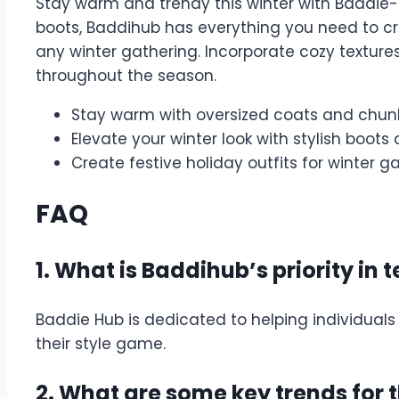
Stay warm and trendy this winter with Baddie-
boots, Baddihub has everything you need to cre
any winter gathering. Incorporate cozy textures
throughout the season.
Stay warm with oversized coats and chun
Elevate your winter look with stylish boot
Create festive holiday outfits for winter g
FAQ
1. What is Baddihub’s priority in 
Baddie Hub is dedicated to helping individuals
their style game.
2. What are some key trends for