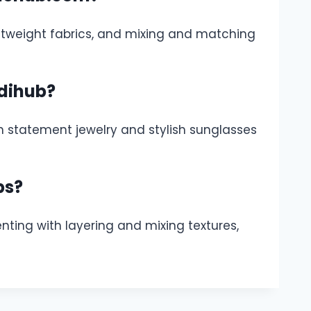
ightweight fabrics, and mixing and matching
dihub?
h statement jewelry and stylish sunglasses
ps?
ting with layering and mixing textures,