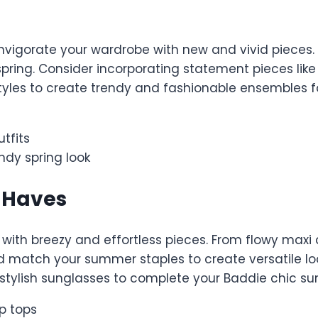
vigorate your wardrobe with new and vivid pieces. Th
pring. Consider incorporating statement pieces like a
styles to create trendy and fashionable ensembles f
utfits
ndy spring look
-Haves
with breezy and effortless pieces. From flowy maxi 
 match your summer staples to create versatile loo
 stylish sunglasses to complete your Baddie chic s
p tops