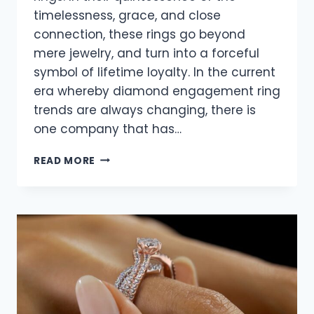
timelessness, grace, and close
connection, these rings go beyond
mere jewelry, and turn into a forceful
symbol of lifetime loyalty. In the current
era whereby diamond engagement ring
trends are always changing, there is
one company that has…
FROM
READ MORE
CLASSIC
SOLITAIRES
TO
MODERN
HALOS:
ENGAGEMENT
RING
STYLES
THAT
WOW