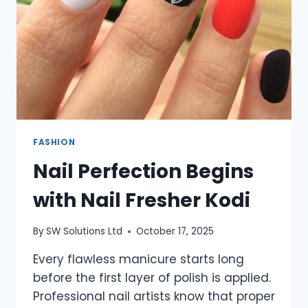
FASHION
Nail Perfection Begins
with Nail Fresher Kodi
By
SW Solutions Ltd
October 17, 2025
Every flawless manicure starts long
before the first layer of polish is applied.
Professional nail artists know that proper