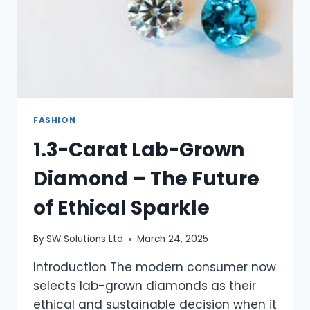
FASHION
1.3-Carat Lab-Grown
Diamond – The Future
of Ethical Sparkle
By
SW Solutions Ltd
March 24, 2025
Introduction The modern consumer now
selects lab-grown diamonds as their
ethical and sustainable decision when it