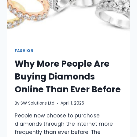
FASHION
Why More People Are
Buying Diamonds
Online Than Ever Before
By
SW Solutions Ltd
April 1, 2025
People now choose to purchase
diamonds through the internet more
frequently than ever before. The