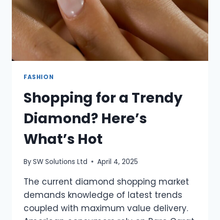
FASHION
Shopping for a Trendy
Diamond? Here’s
What’s Hot
By
SW Solutions Ltd
April 4, 2025
The current diamond shopping market
demands knowledge of latest trends
coupled with maximum value delivery.