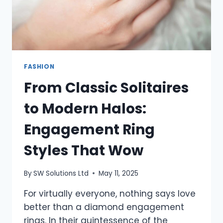
FASHION
From Classic Solitaires
to Modern Halos:
Engagement Ring
Styles That Wow
By
SW Solutions Ltd
May 11, 2025
For virtually everyone, nothing says love
better than a diamond engagement
rings. In their quintessence of the