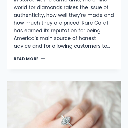
world for diamonds raises the issue of
authenticity, how well they’re made and
how much they are priced. Rare Carat
has earned its reputation for being
America’s main source of honest
advice and for allowing customers to…
ENSURING
READ MORE
AUTHENTICITY
IN
ONLINE
DIAMOND
TRANSACTIONS:
RARE
CARAT’S
PROMISE