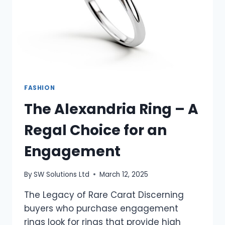
FASHION
The Alexandria Ring – A
Regal Choice for an
Engagement
By
SW Solutions Ltd
March 12, 2025
The Legacy of Rare Carat Discerning
buyers who purchase engagement
rings look for rings that provide high