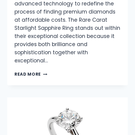
advanced technology to redefine the
process of finding premium diamonds
at affordable costs. The Rare Carat
Starlight Sapphire Ring stands out within
their exceptional collection because it
provides both brilliance and
sophistication together with
exceptional…
STARLIGHT
READ MORE
SAPPHIRE
RING
–
A
CELESTIAL
BEAUTY