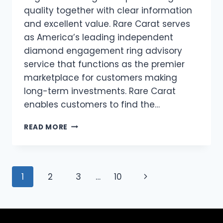
quality together with clear information
and excellent value. Rare Carat serves
as America’s leading independent
diamond engagement ring advisory
service that functions as the premier
marketplace for customers making
long-term investments. Rare Carat
enables customers to find the…
THE
READ MORE
ALEXANDRIA
RING
–
A
Page
Next
1
2
3
…
10
REGAL
CHOICE
navigation
Page
FOR
AN
ENGAGEMENT