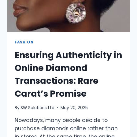
FASHION
Ensuring Authenticity in
Online Diamond
Transactions: Rare
Carat’s Promise
By
SW Solutions Ltd
May 20, 2025
Nowadays, many people decide to
purchase diamonds online rather than
in stores. At the same time, the online