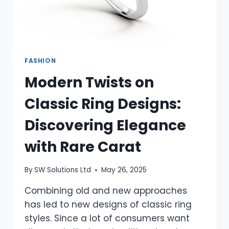
FASHION
Modern Twists on
Classic Ring Designs:
Discovering Elegance
with Rare Carat
By
SW Solutions Ltd
May 26, 2025
Combining old and new approaches
has led to new designs of classic ring
styles. Since a lot of consumers want