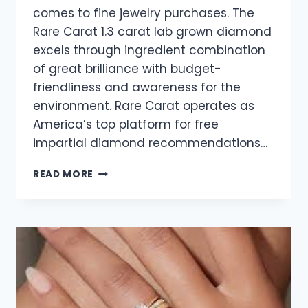
comes to fine jewelry purchases. The
Rare Carat 1.3 carat lab grown diamond
excels through ingredient combination
of great brilliance with budget-
friendliness and awareness for the
environment. Rare Carat operates as
America’s top platform for free
impartial diamond recommendations…
1.3-
READ MORE
CARAT
LAB-
GROWN
DIAMOND
–
THE
FUTURE
OF
ETHICAL