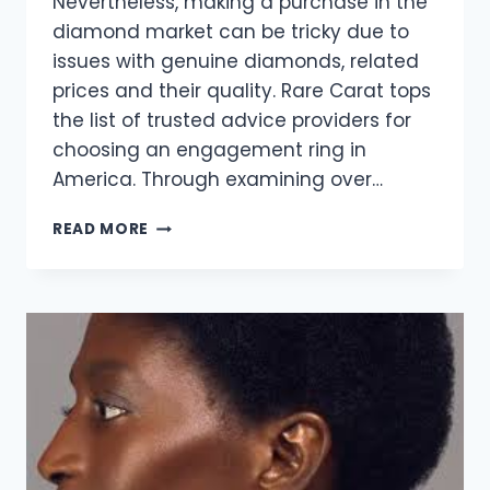
Nevertheless, making a purchase in the
diamond market can be tricky due to
issues with genuine diamonds, related
prices and their quality. Rare Carat tops
the list of trusted advice providers for
choosing an engagement ring in
America. Through examining over…
THE
READ MORE
BUYER’S
GUIDE
TO
AFFORDABLE
LUXURY:
DISCOVERING
DIAMONDS
WITH
RARE
CARAT