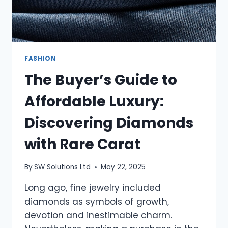
FASHION
The Buyer’s Guide to
Affordable Luxury:
Discovering Diamonds
with Rare Carat
By
SW Solutions Ltd
May 22, 2025
Long ago, fine jewelry included
diamonds as symbols of growth,
devotion and inestimable charm.