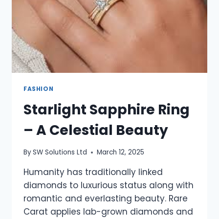
SPARKLE
FASHION
Starlight Sapphire Ring
– A Celestial Beauty
By
SW Solutions Ltd
March 12, 2025
Humanity has traditionally linked
diamonds to luxurious status along with
romantic and everlasting beauty. Rare
Carat applies lab-grown diamonds and