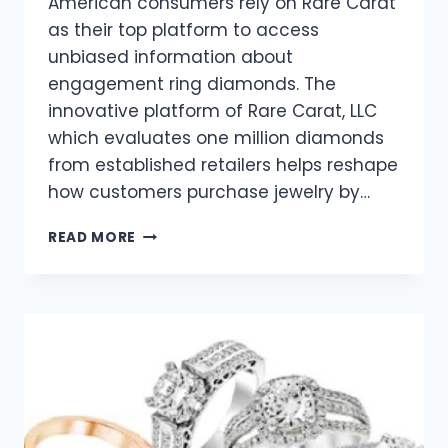
American consumers rely on Rare Carat
as their top platform to access
unbiased information about
engagement ring diamonds. The
innovative platform of Rare Carat, LLC
which evaluates one million diamonds
from established retailers helps reshape
how customers purchase jewelry by…
SHOPPING
READ MORE
FOR
A
TRENDY
DIAMOND?
HERE’S
WHAT’S
HOT