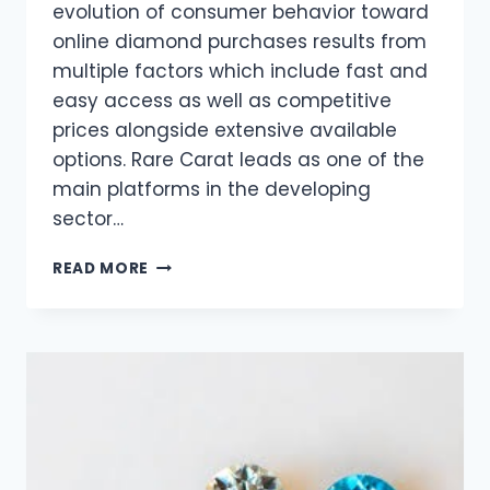
evolution of consumer behavior toward
online diamond purchases results from
multiple factors which include fast and
easy access as well as competitive
prices alongside extensive available
options. Rare Carat leads as one of the
main platforms in the developing
sector…
WHY
READ MORE
MORE
PEOPLE
ARE
BUYING
DIAMONDS
ONLINE
THAN
EVER
BEFORE