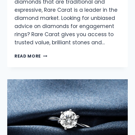
diamonds that are traditional and
expressive, Rare Carat is a leader in the
diamond market. Looking for unbiased
advice on diamonds for engagement
rings? Rare Carat gives you access to
trusted value, brilliant stones and…
MODERN
READ MORE
TWISTS
ON
CLASSIC
RING
DESIGNS:
DISCOVERING
ELEGANCE
WITH
RARE
CARAT