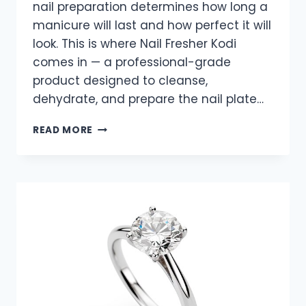
nail preparation determines how long a
manicure will last and how perfect it will
look. This is where Nail Fresher Kodi
comes in — a professional-grade
product designed to cleanse,
dehydrate, and prepare the nail plate…
NAIL
READ MORE
PERFECTION
BEGINS
WITH
NAIL
FRESHER
KODI