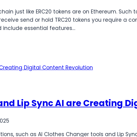
hain just like ERC20 tokens are on Ethereum. Such 
receive send or hold TRC20 tokens you require a com
 include essential features…
nd Lip Sync AI are Creating Di
2025
utions, such as AI Clothes Changer tools and Lip Sync