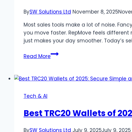
By
SW Solutions Ltd
November 8, 2025
Nove
Most sales tools make a lot of noise. Fanc
you move faster. RepMove feels different r
just makes your day smoother. Today’s sel
Sales
Read More
engagement
app
review:
why
RepMove
Tech & AI
stands
out
Best TRC20 Wallets of 20
By
SW Solutions Ltd
July 9, 2025
July 9, 2025