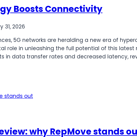
y Boosts Connectivity
y 31, 2026
s, 5G networks are heralding a new era of hyperco
l role in unleashing the full potential of this late
 in data transfer rates and decreased latency, rev
eview: why RepMove stands ou