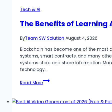
Tech & AI
The Benefits of Learning
By
Team SW Solution
August 4, 2026
Blockchain has become one of the most dis
systems, smart contracts, and many other
systems store and share information. Many 
technology…
The
Read More
Benefits
of
Learning
About