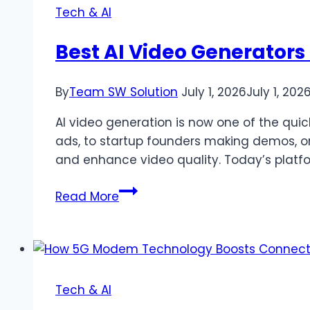
Blockchain
Tech & AI
Best AI Video Generators 
By
Team SW Solution
July 1, 2026
July 1, 202
AI video generation is now one of the quick
ads, to startup founders making demos, or
and enhance video quality. Today’s platf
Best
Read More
AI
Video
Generators
of
2026
Tech & AI
(Free