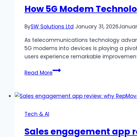
&
How 5G Modem Technolog
Paid)
By
SW Solutions Ltd
January 31, 2026
Januar
As telecommunications technology advance
5G modems into devices is playing a pivota
users experience remarkable improvements
How
Read More
5G
Modem
Technology
Boosts
Connectivity
Tech & AI
Sales engagement app r