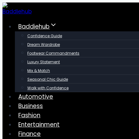
Skip
to
content
Baddiehub
Confidence Guide
Dream Wardrobe
Footwear Commandments
Luxury Statement
Mix & Match
Seasonal Chic Guide
Walk with Confidence
Automotive
Business
Fashion
Entertainment
Finance