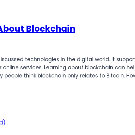
 About Blockchain
cussed technologies in the digital world. It suppo
 online services. Learning about blockchain can h
people think blockchain only relates to Bitcoin. Ho