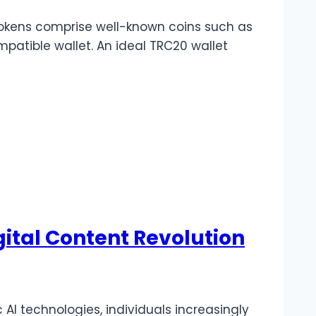
tokens comprise well-known coins such as
patible wallet. An ideal TRC20 wallet
gital Content Revolution
 AI technologies, individuals increasingly