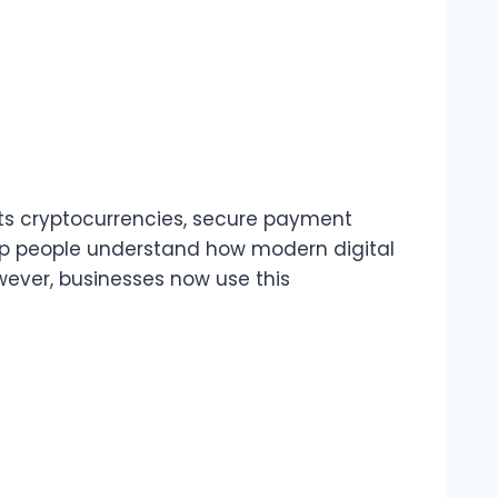
rts cryptocurrencies, secure payment
elp people understand how modern digital
wever, businesses now use this