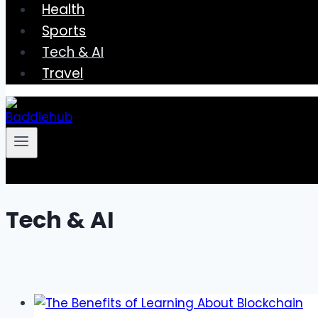
Health
Sports
Tech & AI
Travel
Tech & AI