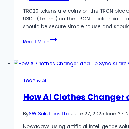
TRC20 tokens are coins on the TRON blockc
USDT (Tether) on the TRON blockchain. To 
should be secure simple to use and should
Best
Read More
TRC20
Wallets
of
2025:
Secure
Tech & AI
Simple
and
How AI Clothes Changer a
Student-
Friendly
By
SW Solutions Ltd
June 27, 2025
June 27, 
Nowadays, using artificial intelligence sol