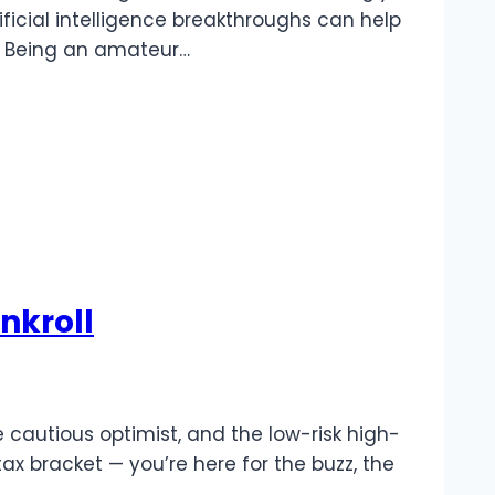
tificial intelligence breakthroughs can help
ng. Being an amateur…
nkroll
he cautious optimist, and the low-risk high-
ax bracket — you’re here for the buzz, the