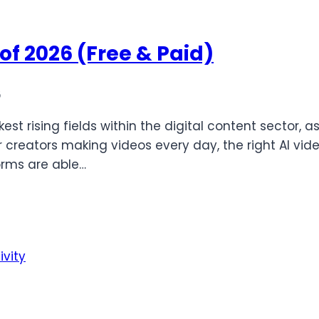
of 2026 (Free & Paid)
6
est rising fields within the digital content sector, 
 creators making videos every day, the right AI vi
orms are able…