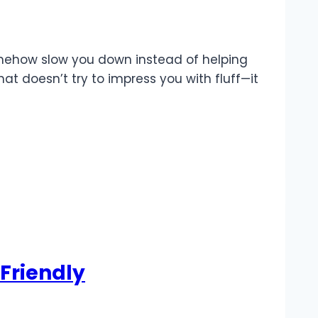
 somehow slow you down instead of helping
at doesn’t try to impress you with fluff—it
Friendly