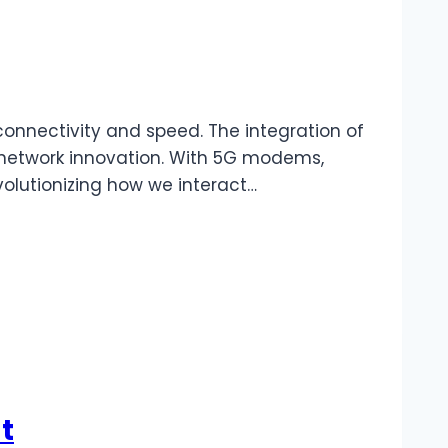
nnectivity and speed. The integration of
st network innovation. With 5G modems,
olutionizing how we interact…
t