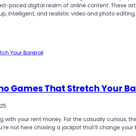
 fast-paced digital realm of online content. These ar
up, intelligent, and realistic video and photo editi
ino Games That Stretch Your Ba
025
ing with your rent money. For the casually curious, t
u’re not here chasing a jackpot that’ll change your t