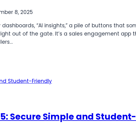
mber 8, 2025
y dashboards, “AI insights,” a pile of buttons that
ight out of the gate. It’s a sales engagement app th
lers…
25: Secure Simple and Student-