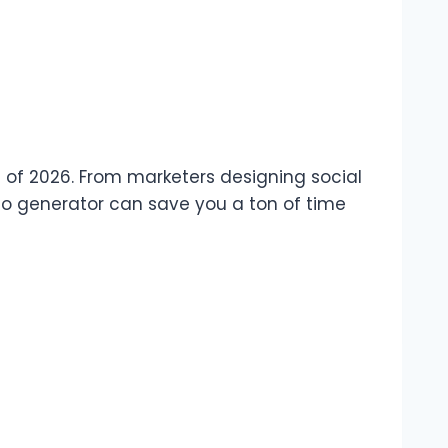
as of 2026. From marketers designing social
deo generator can save you a ton of time