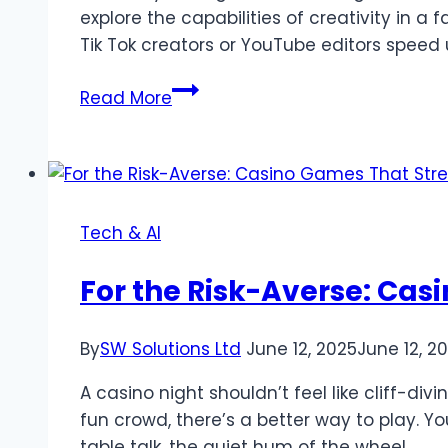
explore the capabilities of creativity in a
Tik Tok creators or YouTube editors speed 
How
Read More
AI
Clothes
Changer
and
Lip
Tech & AI
Sync
AI
For the Risk-Averse: Cas
are
Creating
By
SW Solutions Ltd
June 12, 2025
June 12, 2
Digital
Content
A casino night shouldn’t feel like cliff-div
Revolution
fun crowd, there’s a better way to play. Yo
table talk, the quiet hum of the wheel,…