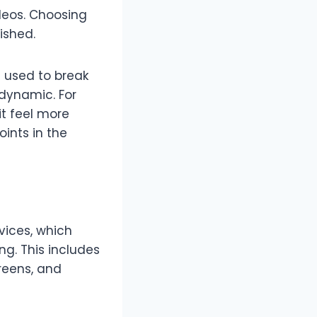
deos. Choosing
ished.
e used to break
 dynamic. For
t feel more
ints in the
vices, which
g. This includes
creens, and