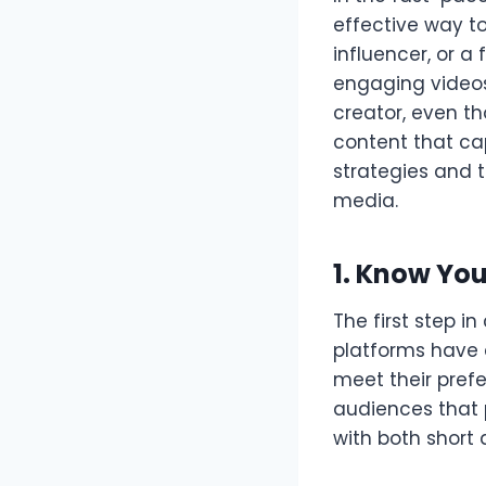
effective way t
influencer, or 
engaging videos 
creator, even t
content that ca
strategies and t
media.
1. Know Yo
The first step i
platforms have d
meet their pref
audiences that p
with both short