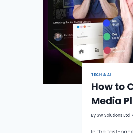
TECH & AI
How to C
Media P
By
SW Solutions Ltd
In the fast-pac