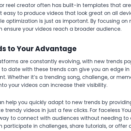
or reel creator often has built-in templates that ar
t easy to produce videos that look great on all devi
e optimization is just as important. By focusing on 
n ensure your videos reach a broader audience.
nds to Your Advantage
tforms are constantly evolving, with new trends po
p to date with these trends can give you an edge in
t. Whether it’s a trending song, challenge, or meme
to your videos can increase their visibility.
an help you quickly adapt to new trends by providin
 trendy videos in just a few clicks. For faceless Yo
way to connect with audiences without needing to
 participate in challenges, share tutorials, or off