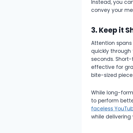
Instead, you ca
convey your me
3. Keep it 
Attention spans 
quickly through t
seconds. Short-f
effective for gr
bite-sized piece
While long-form 
to perform bett
faceless YouTub
while delivering 