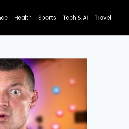
nce
Health
Sports
Tech & AI
Travel