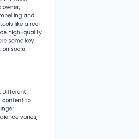
s owner,
ompelling and
ols like a reel
ce high-quality
lore some key
 on social
 Different
r content to
ounger
udience varies,