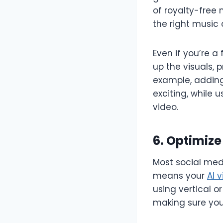
of royalty-free
the right music 
Even if you’re 
up the visuals,
example, adding
exciting, while 
video.
6. Optimize
Most social med
means your
AI 
using vertical o
making sure your