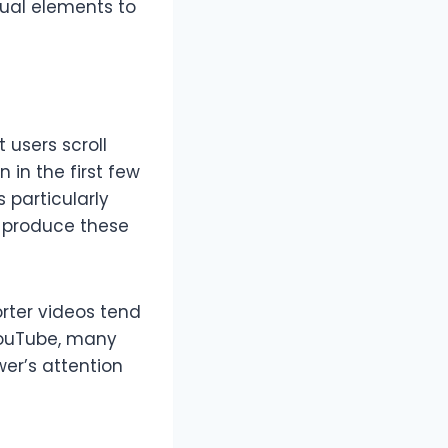
sual elements to
 users scroll
n in the first few
 particularly
u produce these
orter videos tend
 YouTube, many
wer’s attention