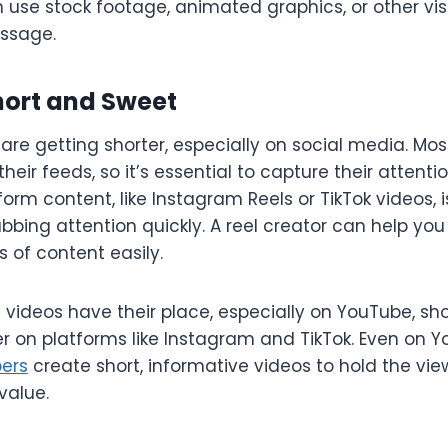
n use stock footage, animated graphics, or other vi
ssage.
Short and Sweet
are getting shorter, especially on social media. Most
heir feeds, so it’s essential to capture their attentio
orm content, like Instagram Reels or TikTok videos, is
abbing attention quickly. A reel creator can help yo
s of content easily.
videos have their place, especially on YouTube, sh
er on platforms like Instagram and TikTok. Even on
ers
create short, informative videos to hold the vie
value.