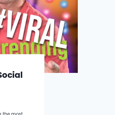
Social
e the most