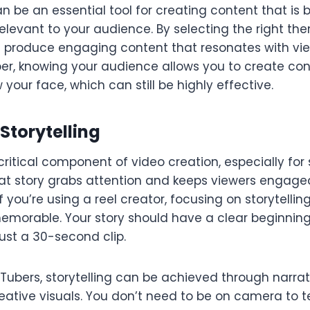
n be an essential tool for creating content that is b
elevant to your audience. By selecting the right th
n produce engaging content that resonates with view
er, knowing your audience allows you to create con
your face, which can still be highly effective.
 Storytelling
a critical component of video creation, especially fo
eat story grabs attention and keeps viewers engag
if you’re using a reel creator, focusing on storytell
morable. Your story should have a clear beginning
 just a 30-second clip.
Tubers, storytelling can be achieved through narrati
eative visuals. You don’t need to be on camera to tel