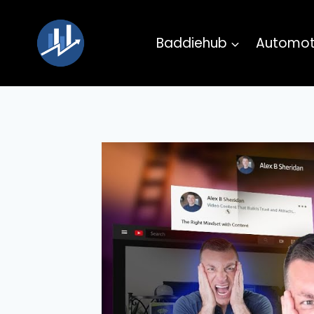
Skip
to
Baddiehub
Automot
content