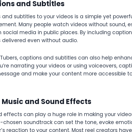
ions and Subtitles
and subtitles to your videos is a simple yet powerf
ment. Many people watch videos without sound, e
h social media in public places. By including captio
 delivered even without audio.
uTubers, captions and subtitles can also help enhan
ou’re narrating your videos or using voiceovers, cap
message and make your content more accessible to
e Music and Sound Effects
 effects can play a huge role in making your vide
l-chosen soundtrack can set the tone, evoke emoti
’s reaction to your content. Most reel creators have b