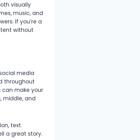
oth visually
emes, music, and
ers. If you’re a
tent without
r social media
ed throughout
ing can make your
, middle, and
on, text
l a great story.