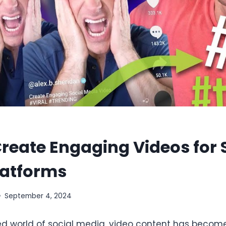
reate Engaging Videos for 
latforms
September 4, 2024
ed world of social media, video content has becom