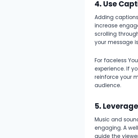
4. Use Capt
Adding captions 
increase engage
scrolling throug
your message is
For faceless Yo
experience. If y
reinforce your 
audience.
5. Leverag
Music and sound
engaging. A wel
guide the viewer