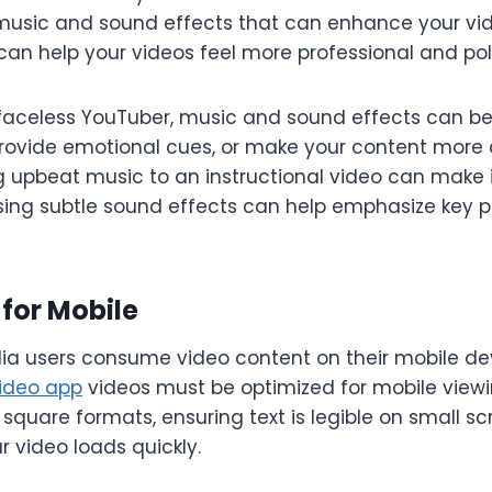
 music and sound effects that can enhance your vi
can help your videos feel more professional and pol
a faceless YouTuber, music and sound effects can b
 provide emotional cues, or make your content more
 upbeat music to an instructional video can make i
using subtle sound effects can help emphasize key po
 for Mobile
ia users consume video content on their mobile de
video app
videos must be optimized for mobile viewin
r square formats, ensuring text is legible on small s
 video loads quickly.