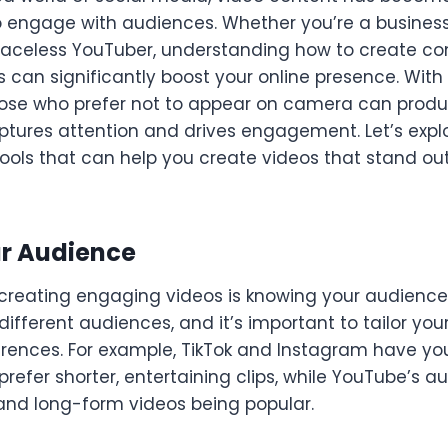
o engage with audiences. Whether you’re a busines
a faceless YouTuber, understanding how to create c
can significantly boost your online presence. With to
hose who prefer not to appear on camera can produ
ptures attention and drives engagement. Let’s exp
ools that can help you create videos that stand out
ur Audience
n creating engaging videos is knowing your audience.
ifferent audiences, and it’s important to tailor you
erences. For example, TikTok and Instagram have y
refer shorter, entertaining clips, while YouTube’s a
 and long-form videos being popular.