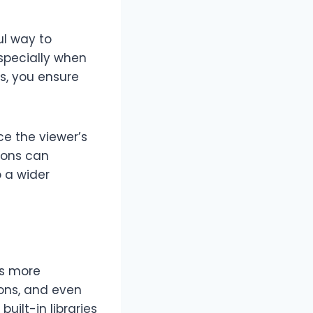
ul way to
specially when
ns, you ensure
ce the viewer’s
tions can
 a wider
os more
ons, and even
uilt-in libraries