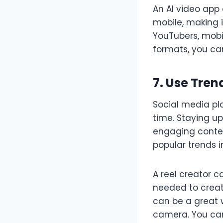
An AI video app 
mobile, making i
YouTubers, mobil
formats, you ca
7. Use Tre
Social media pla
time. Staying u
engaging conten
popular trends in
A reel creator c
needed to create
can be a great 
camera. You can