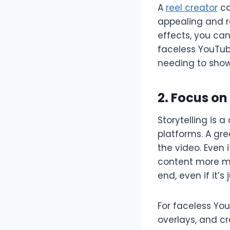
A
reel creator
ca
appealing and r
effects, you ca
faceless YouTub
needing to show 
2. Focus on
Storytelling is 
platforms. A gr
the video. Even 
content more me
end, even if it’s
For faceless You
overlays, and cr