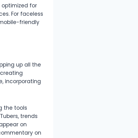
e optimized for
ces. For faceless
mobile-friendly
pping up all the
 creating
, incorporating
g the tools
uTubers, trends
 appear on
er commentary on