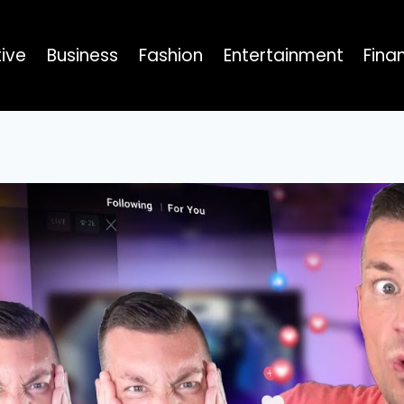
ive
Business
Fashion
Entertainment
Fina