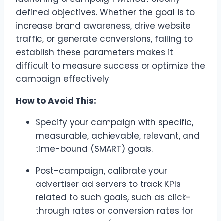
defined objectives. Whether the goal is to
increase brand awareness, drive website
traffic, or generate conversions, failing to
establish these parameters makes it
difficult to measure success or optimize the
campaign effectively.
How to Avoid This:
Specify your campaign with specific,
measurable, achievable, relevant, and
time-bound (SMART) goals.
Post-campaign, calibrate your
advertiser ad servers to track KPIs
related to such goals, such as click-
through rates or conversion rates for