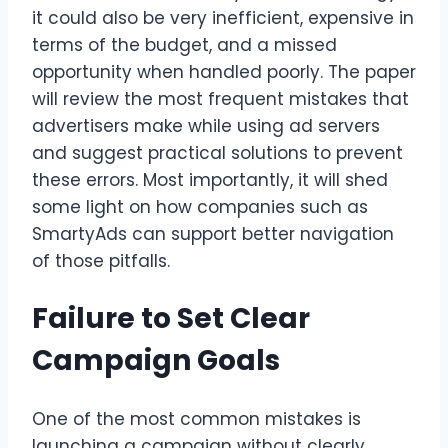
it could also be very inefficient, expensive in
terms of the budget, and a missed
opportunity when handled poorly. The paper
will review the most frequent mistakes that
advertisers make while using ad servers
and suggest practical solutions to prevent
these errors. Most importantly, it will shed
some light on how companies such as
SmartyAds can support better navigation
of those pitfalls.
Failure to Set Clear
Campaign Goals
One of the most common mistakes is
launching a campaign without clearly