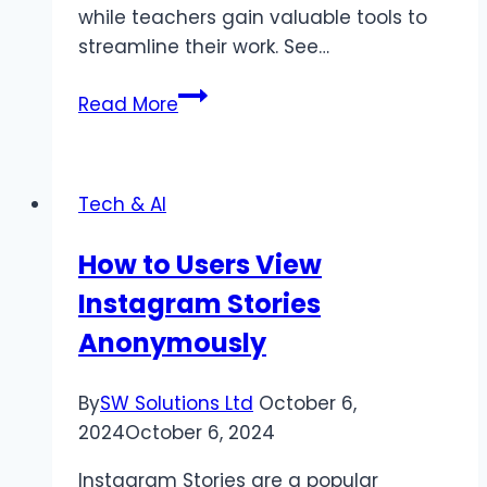
while teachers gain valuable tools to
streamline their work. See…
Who
Read More
Can
Benefit
from
Tech & AI
Education
Technology
How to Users View
Software
Instagram Stories
Development?
Anonymously
By
SW Solutions Ltd
October 6,
2024
October 6, 2024
Instagram Stories are a popular