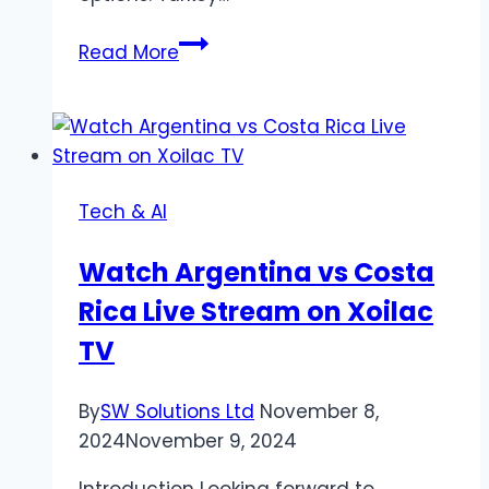
Investment
Read More
Property
Turkey
for
Sale
Revolutionizing
Tech & AI
Real
Estate
Watch Argentina vs Costa
Rica Live Stream on Xoilac
TV
By
SW Solutions Ltd
November 8,
2024
November 9, 2024
Introduction Looking forward to