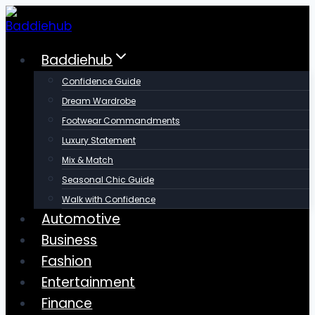
Skip
to
content
Baddiehub
Confidence Guide
Dream Wardrobe
Footwear Commandments
Luxury Statement
Mix & Match
Seasonal Chic Guide
Walk with Confidence
Automotive
Business
Fashion
Entertainment
Finance