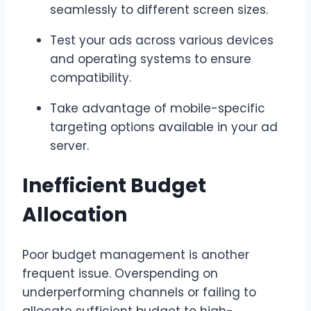
seamlessly to different screen sizes.
Test your ads across various devices
and operating systems to ensure
compatibility.
Take advantage of mobile-specific
targeting options available in your ad
server.
Inefficient Budget
Allocation
Poor budget management is another
frequent issue. Overspending on
underperforming channels or failing to