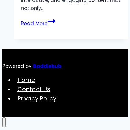
interactive, and engaging content that
not only…
Boost
Read More
Product
Launches
with
3D
Animation
Powered by
Baddiehub
Services
Home
Contact Us
Privacy Policy