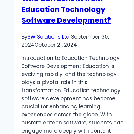
Education Technology
TV
Software Development?
By
SW Solutions Ltd
September 30,
2024
October 21, 2024
Introduction to Education Technology
Software Development Education is
evolving rapidly, and the technology
plays a pivotal role in this
transformation. Education technology
software development has become
crucial for enhancing learning
experiences across the globe. With
custom edtech software, students can
engage more deeply with content