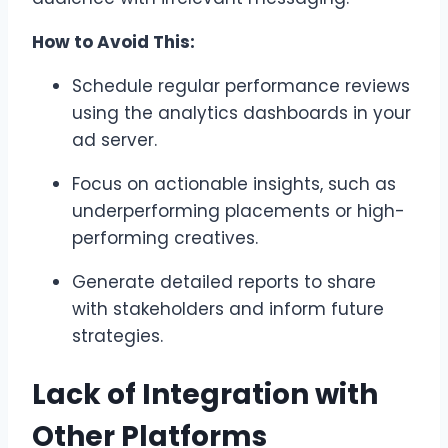
How to Avoid This:
Schedule regular performance reviews
using the analytics dashboards in your
ad server.
Focus on actionable insights, such as
underperforming placements or high-
performing creatives.
Generate detailed reports to share
with stakeholders and inform future
strategies.
Lack of Integration with
Other Platforms