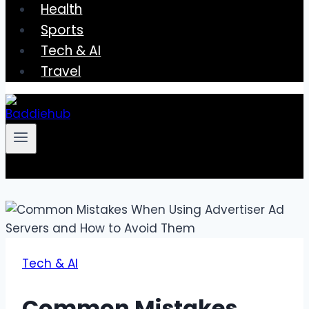
Health
Sports
Tech & AI
Travel
Tech & AI
Common Mistakes