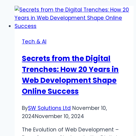
Tech & AI
Secrets from the Digital
Trenches: How 20 Years in
Web Development Shape
Online Success
By
SW Solutions Ltd
November 10,
2024
November 10, 2024
The Evolution of Web Development –