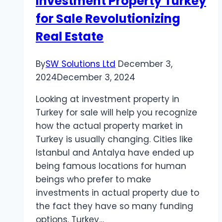
Investment Property Turkey
in
for Sale Revolutionizing
Web
Development
Real Estate
Shape
Online
By
SW Solutions Ltd
December 3,
Success
2024
December 3, 2024
Looking at investment property in
Turkey for sale will help you recognize
how the actual property market in
Turkey is usually changing. Cities like
Istanbul and Antalya have ended up
being famous locations for human
beings who prefer to make
investments in actual property due to
the fact they have so many funding
options. Turkey…