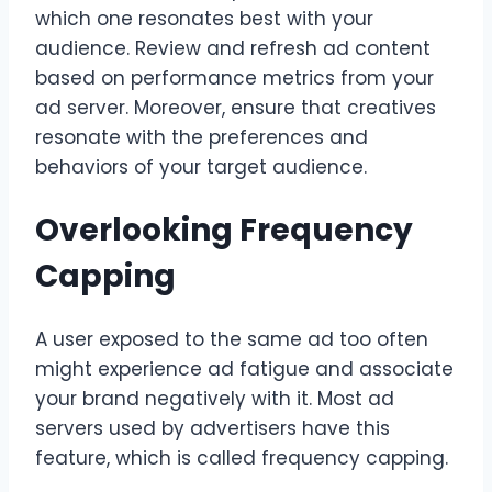
which one resonates best with your
audience. Review and refresh ad content
based on performance metrics from your
ad server. Moreover, ensure that creatives
resonate with the preferences and
behaviors of your target audience.
Overlooking Frequency
Capping
A user exposed to the same ad too often
might experience ad fatigue and associate
your brand negatively with it. Most ad
servers used by advertisers have this
feature, which is called frequency capping.