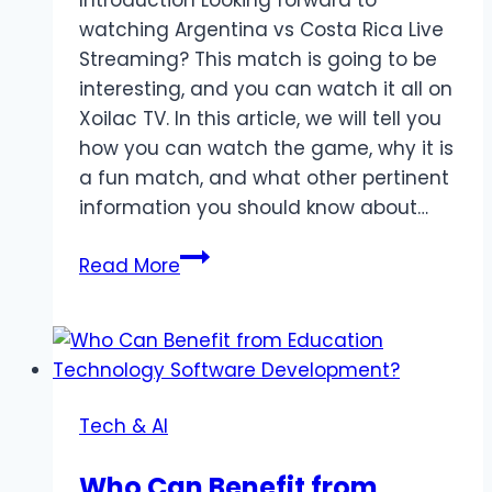
watching Argentina vs Costa Rica Live
Streaming? This match is going to be
interesting, and you can watch it all on
Xoilac TV. In this article, we will tell you
how you can watch the game, why it is
a fun match, and what other pertinent
information you should know about…
Watch
Read More
Argentina
vs
Costa
Rica
Live
Tech & AI
Stream
on
Who Can Benefit from
Xoilac