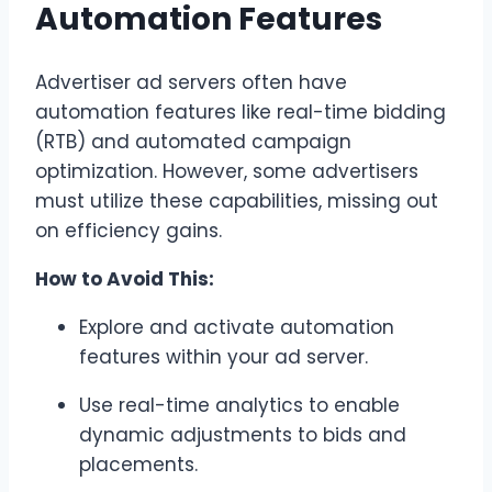
Automation Features
Advertiser ad servers often have
automation features like real-time bidding
(RTB) and automated campaign
optimization. However, some advertisers
must utilize these capabilities, missing out
on efficiency gains.
How to Avoid This:
Explore and activate automation
features within your ad server.
Use real-time analytics to enable
dynamic adjustments to bids and
placements.