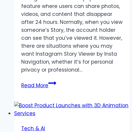
feature where users can share photos,
videos, and content that disappear
after 24 hours. Normally, when you view
someone’s Story, the account holder
can see that you’ve viewed it. However,
there are situations where you may
want Instagram Story Viewer by Insta
Navigation, whether it’s for personal
privacy or professional…
How
Read More
to
Users
View
Instagram
Stories
Tech & AI
Anonymously