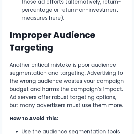
those ad efforts (alternatively, return-
percentage or return-on-investment
measures here).
Improper Audience
Targeting
Another critical mistake is poor audience
segmentation and targeting. Advertising to
the wrong audience wastes your campaign
budget and harms the campaign’s impact.
Ad servers offer robust targeting options,
but many advertisers must use them more.
How to Avoid This:
Use the audience segmentation tools