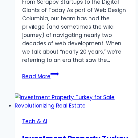
From Scrappy Startups to the Digital
Giants of Today As part of Web Design
Columbia, our team has had the
privilege (and sometimes the wild
journey) of navigating nearly two
decades of web development. When
we talk about “nearly 20 years,” we’re
referring to an era that saw the…
Secrets
Read More
from
the
Digital
Trenches:
How
Tech & AI
20
Years