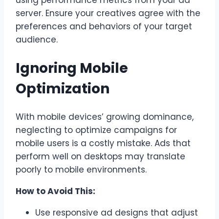
using performance metrics from your ad
server. Ensure your creatives agree with the
preferences and behaviors of your target
audience.
Ignoring Mobile
Optimization
With mobile devices’ growing dominance,
neglecting to optimize campaigns for
mobile users is a costly mistake. Ads that
perform well on desktops may translate
poorly to mobile environments.
How to Avoid This:
Use responsive ad designs that adjust