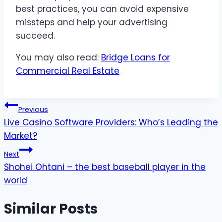
best practices, you can avoid expensive
missteps and help your advertising
succeed.
You may also read:
Bridge Loans for
Commercial Real Estate
Post
Previous
Live Casino Software Providers: Who’s Leading the
navigation
Market?
Next
Shohei Ohtani – the best baseball player in the
world
Similar Posts