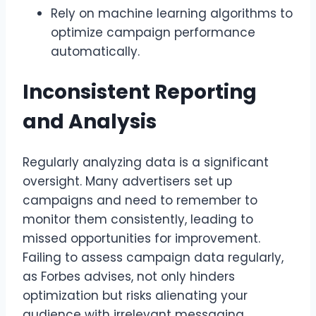
Rely on machine learning algorithms to
optimize campaign performance
automatically.
Inconsistent Reporting
and Analysis
Regularly analyzing data is a significant
oversight. Many advertisers set up
campaigns and need to remember to
monitor them consistently, leading to
missed opportunities for improvement.
Failing to assess campaign data regularly,
as Forbes advises, not only hinders
optimization but risks alienating your
audience with irrelevant messaging.