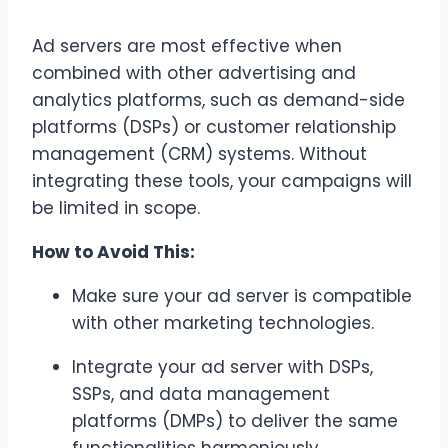
Ad servers are most effective when
combined with other advertising and
analytics platforms, such as demand-side
platforms (DSPs) or customer relationship
management (CRM) systems. Without
integrating these tools, your campaigns will
be limited in scope.
How to Avoid This:
Make sure your ad server is compatible
with other marketing technologies.
Integrate your ad server with DSPs,
SSPs, and data management
platforms (DMPs) to deliver the same
functionalities harmoniously.