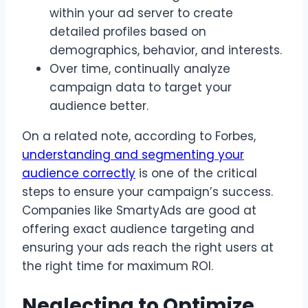
within your ad server to create
detailed profiles based on
demographics, behavior, and interests.
Over time, continually analyze
campaign data to target your
audience better.
On a related note, according to Forbes,
understanding and segmenting your
audience correctly
is one of the critical
steps to ensure your campaign’s success.
Companies like SmartyAds are good at
offering exact audience targeting and
ensuring your ads reach the right users at
the right time for maximum ROI.
Neglecting to Optimize