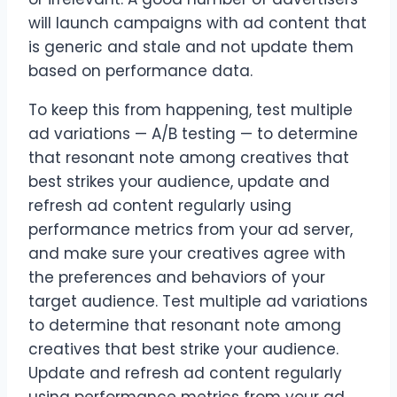
will launch campaigns with ad content that
is generic and stale and not update them
based on performance data.
To keep this from happening, test multiple
ad variations — A/B testing — to determine
that resonant note among creatives that
best strikes your audience, update and
refresh ad content regularly using
performance metrics from your ad server,
and make sure your creatives agree with
the preferences and behaviors of your
target audience. Test multiple ad variations
to determine that resonant note among
creatives that best strike your audience.
Update and refresh ad content regularly