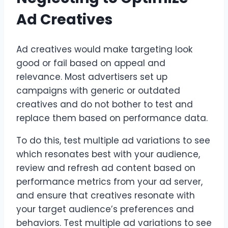
Ad Creatives
Ad creatives would make targeting look
good or fail based on appeal and
relevance. Most advertisers set up
campaigns with generic or outdated
creatives and do not bother to test and
replace them based on performance data.
To do this, test multiple ad variations to see
which resonates best with your audience,
review and refresh ad content based on
performance metrics from your ad server,
and ensure that creatives resonate with
your target audience’s preferences and
behaviors. Test multiple ad variations to see