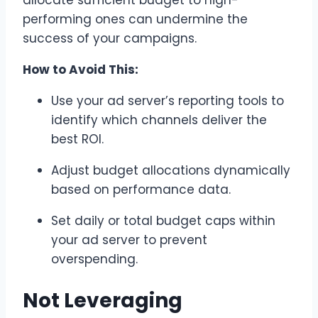
allocate sufficient budget to high-
performing ones can undermine the
success of your campaigns.
How to Avoid This:
Use your ad server’s reporting tools to
identify which channels deliver the
best ROI.
Adjust budget allocations dynamically
based on performance data.
Set daily or total budget caps within
your ad server to prevent
overspending.
Not Leveraging