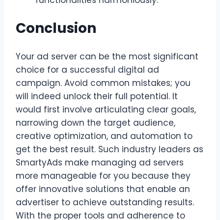
Conclusion
Your ad server can be the most significant
choice for a successful digital ad
campaign. Avoid common mistakes; you
will indeed unlock their full potential. It
would first involve articulating clear goals,
narrowing down the target audience,
creative optimization, and automation to
get the best result. Such industry leaders as
SmartyAds make managing ad servers
more manageable for you because they
offer innovative solutions that enable an
advertiser to achieve outstanding results.
With the proper tools and adherence to