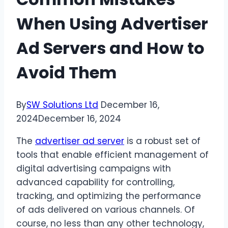
When Using Advertiser
Ad Servers and How to
Avoid Them
By
SW Solutions Ltd
December 16,
2024
December 16, 2024
The
advertiser ad server
is a robust set of
tools that enable efficient management of
digital advertising campaigns with
advanced capability for controlling,
tracking, and optimizing the performance
of ads delivered on various channels. Of
course, no less than any other technology,