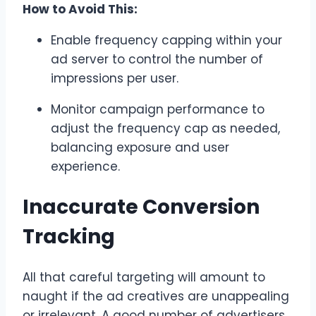
How to Avoid This:
Enable frequency capping within your
ad server to control the number of
impressions per user.
Monitor campaign performance to
adjust the frequency cap as needed,
balancing exposure and user
experience.
Inaccurate Conversion
Tracking
All that careful targeting will amount to
naught if the ad creatives are unappealing
or irrelevant. A good number of advertisers