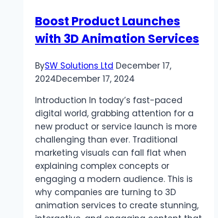
Boost Product Launches
with 3D Animation Services
By
SW Solutions Ltd
December 17,
2024
December 17, 2024
Introduction In today’s fast-paced
digital world, grabbing attention for a
new product or service launch is more
challenging than ever. Traditional
marketing visuals can fall flat when
explaining complex concepts or
engaging a modern audience. This is
why companies are turning to 3D
animation services to create stunning,