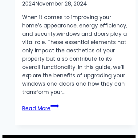
2024
November 28, 2024
When it comes to improving your
home’s appearance, energy efficiency,
and security,windows and doors play a
vital role. These essential elements not
only impact the aesthetics of your
property but also contribute to its
overall functionality. In this guide, we’ll
explore the benefits of upgrading your
windows and doors and how they can
transform your…
Windows
Read More
and
Doors:
Enhancing