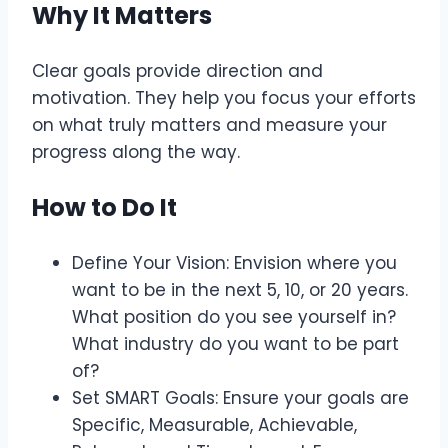
Why It Matters
Clear goals provide direction and
motivation. They help you focus your efforts
on what truly matters and measure your
progress along the way.
How to Do It
Define Your Vision: Envision where you
want to be in the next 5, 10, or 20 years.
What position do you see yourself in?
What industry do you want to be part
of?
Set SMART Goals: Ensure your goals are
Specific, Measurable, Achievable,