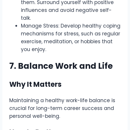
them. Surround yourself with positive
influences and avoid negative self-
talk.
Manage Stress: Develop healthy coping
mechanisms for stress, such as regular
exercise, meditation, or hobbies that
you enjoy.
7. Balance Work and Life
Why It Matters
Maintaining a healthy work-life balance is
crucial for long-term career success and
personal well-being.