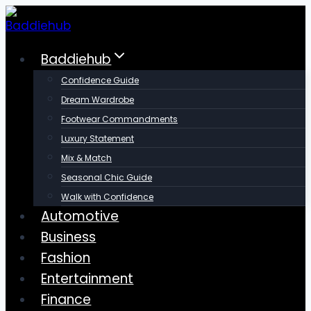
Skip
to
content
Baddiehub
Confidence Guide
Dream Wardrobe
Footwear Commandments
Luxury Statement
Mix & Match
Seasonal Chic Guide
Walk with Confidence
Automotive
Business
Fashion
Entertainment
Finance