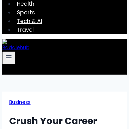
Health
Sports
Tech & AI
Travel
Business
Crush Your Career