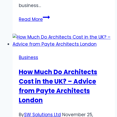
business…
The
Read More
Benefits
of
Implementing
RFP
Automation
Business
in
Your
How Much Do Architects
Business
Cost in the UK? – Advice
Operations
from Payte Architects
London
By
SW Solutions Ltd
November 25,