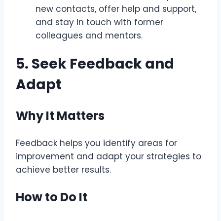
new contacts, offer help and support,
and stay in touch with former
colleagues and mentors.
5. Seek Feedback and
Adapt
Why It Matters
Feedback helps you identify areas for
improvement and adapt your strategies to
achieve better results.
How to Do It