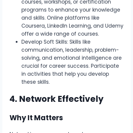
courses, workshops, or certification
programs to enhance your knowledge
and skills. Online platforms like
Coursera, LinkedIn Learning, and Udemy
offer a wide range of courses.
Develop Soft Skills: Skills like
communication, leadership, problem-
solving, and emotional intelligence are
crucial for career success. Participate
in activities that help you develop
these skills.
4. Network Effectively
Why It Matters