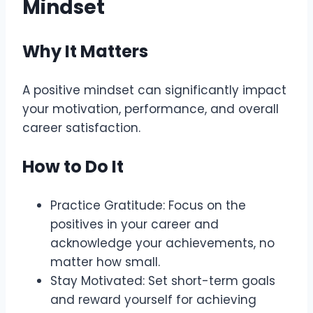
Mindset
Why It Matters
A positive mindset can significantly impact
your motivation, performance, and overall
career satisfaction.
How to Do It
Practice Gratitude: Focus on the
positives in your career and
acknowledge your achievements, no
matter how small.
Stay Motivated: Set short-term goals
and reward yourself for achieving