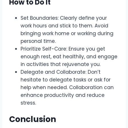
How to Do It
Set Boundaries: Clearly define your
work hours and stick to them. Avoid
bringing work home or working during
personal time.
Prioritize Self-Care: Ensure you get
enough rest, eat healthily, and engage
in activities that rejuvenate you.
Delegate and Collaborate: Don’t
hesitate to delegate tasks or ask for
help when needed. Collaboration can
enhance productivity and reduce
stress.
Conclusion