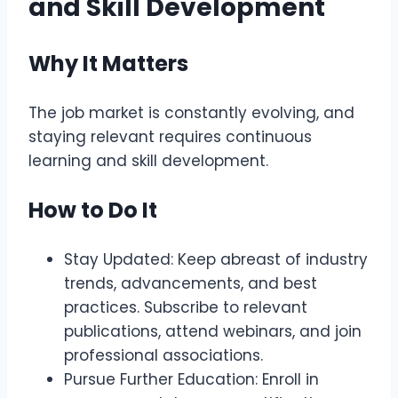
and Skill Development
Why It Matters
The job market is constantly evolving, and
staying relevant requires continuous
learning and skill development.
How to Do It
Stay Updated: Keep abreast of industry
trends, advancements, and best
practices. Subscribe to relevant
publications, attend webinars, and join
professional associations.
Pursue Further Education: Enroll in