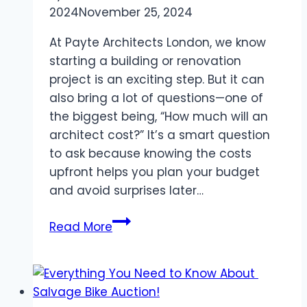
2024
November 25, 2024
At Payte Architects London, we know
starting a building or renovation
project is an exciting step. But it can
also bring a lot of questions—one of
the biggest being, “How much will an
architect cost?” It’s a smart question
to ask because knowing the costs
upfront helps you plan your budget
and avoid surprises later…
How
Read More
Much
Do
Architects
Cost