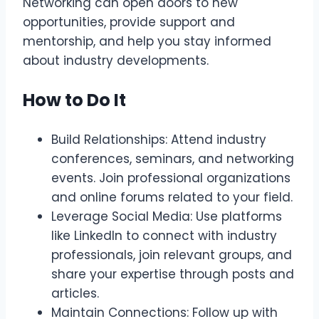
Networking can open doors to new
opportunities, provide support and
mentorship, and help you stay informed
about industry developments.
How to Do It
Build Relationships: Attend industry
conferences, seminars, and networking
events. Join professional organizations
and online forums related to your field.
Leverage Social Media: Use platforms
like LinkedIn to connect with industry
professionals, join relevant groups, and
share your expertise through posts and
articles.
Maintain Connections: Follow up with