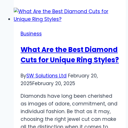
Between
Air
Duct
Cleaning
Business
and
Dryer
What Are the Best Diamond
Vent
Cuts for Unique Ring Styles?
Cleaning
By
SW Solutions Ltd
February 20,
2025
February 20, 2025
Diamonds have long been cherished
as images of adore, commitment, and
individual fashion. Be that as it may,
choosing the right jewel cut can make
all the distinction when it comes to