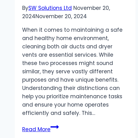
By
SW Solutions Ltd
November 20,
2024
November 20, 2024
When it comes to maintaining a safe
and healthy home environment,
cleaning both air ducts and dryer
vents are essential services. While
these two processes might sound
similar, they serve vastly different
purposes and have unique benefits.
Understanding their distinctions can
help you prioritize maintenance tasks
and ensure your home operates
efficiently and safely. This…
The
Read More
Difference