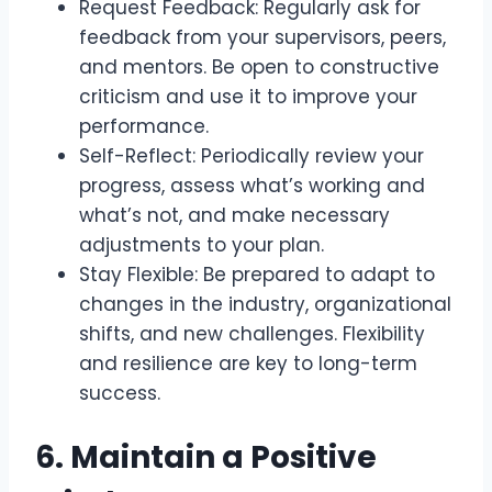
Request Feedback: Regularly ask for
feedback from your supervisors, peers,
and mentors. Be open to constructive
criticism and use it to improve your
performance.
Self-Reflect: Periodically review your
progress, assess what’s working and
what’s not, and make necessary
adjustments to your plan.
Stay Flexible: Be prepared to adapt to
changes in the industry, organizational
shifts, and new challenges. Flexibility
and resilience are key to long-term
success.
6. Maintain a Positive