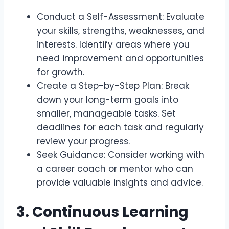
Conduct a Self-Assessment: Evaluate
your skills, strengths, weaknesses, and
interests. Identify areas where you
need improvement and opportunities
for growth.
Create a Step-by-Step Plan: Break
down your long-term goals into
smaller, manageable tasks. Set
deadlines for each task and regularly
review your progress.
Seek Guidance: Consider working with
a career coach or mentor who can
provide valuable insights and advice.
3. Continuous Learning