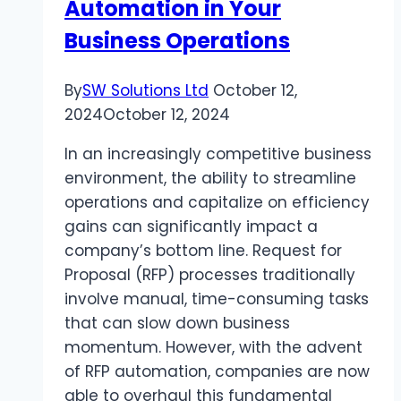
Automation in Your
Business Operations
By
SW Solutions Ltd
October 12,
2024
October 12, 2024
In an increasingly competitive business
environment, the ability to streamline
operations and capitalize on efficiency
gains can significantly impact a
company’s bottom line. Request for
Proposal (RFP) processes traditionally
involve manual, time-consuming tasks
that can slow down business
momentum. However, with the advent
of RFP automation, companies are now
able to overhaul this fundamental