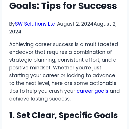
Goals: Tips for Success
By
SW Solutions Ltd
August 2, 2024
August 2,
2024
Achieving career success is a multifaceted
endeavor that requires a combination of
strategic planning, consistent effort, and a
positive mindset. Whether you’re just
starting your career or looking to advance
to the next level, here are some actionable
tips to help you crush your
career goals
and
achieve lasting success.
1. Set Clear, Specific Goals