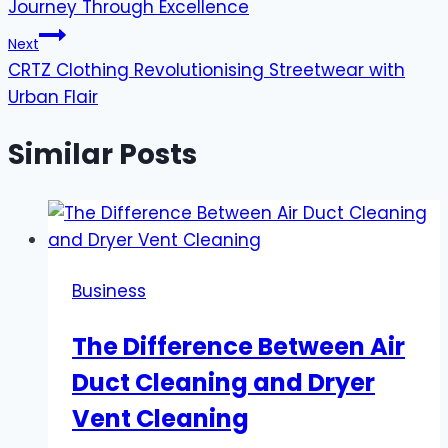
Journey Through Excellence
Next
CRTZ Clothing Revolutionising Streetwear with
Urban Flair
Similar Posts
Business
The Difference Between Air
Duct Cleaning and Dryer
Vent Cleaning