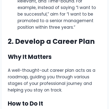
Relevant, and Time-bound. For
example, instead of saying “I want to
be successful,” aim for “I want to be
promoted to a senior management
position within three years.”
2. Develop a Career Plan
Why It Matters
A well-thought-out career plan acts as a
roadmap, guiding you through various
stages of your professional journey and
helping you stay on track.
How to Do It