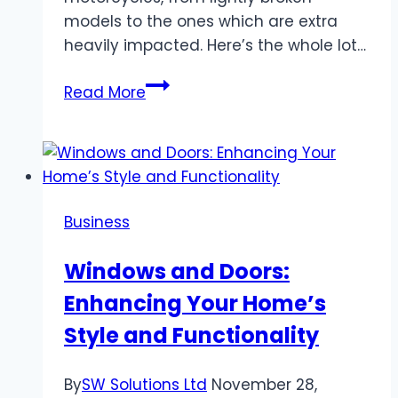
models to the ones which are extra
heavily impacted. Here’s the whole lot…
Everything
Read More
You
Need
to
Know
About
Business
Salvage
Bike
Windows and Doors:
Auction!
Enhancing Your Home’s
Style and Functionality
By
SW Solutions Ltd
November 28,