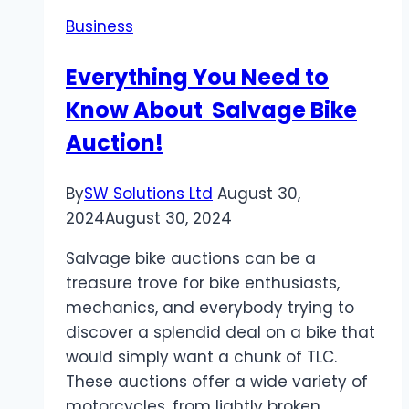
in
Business
the
UK?
Everything You Need to
–
Know About Salvage Bike
Advice
from
Auction!
Payte
Architects
By
SW Solutions Ltd
August 30,
London
2024
August 30, 2024
Salvage bike auctions can be a
treasure trove for bike enthusiasts,
mechanics, and everybody trying to
discover a splendid deal on a bike that
would simply want a chunk of TLC.
These auctions offer a wide variety of
motorcycles, from lightly broken