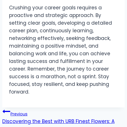
Crushing your career goals requires a
proactive and strategic approach. By
setting clear goals, developing a detailed
career plan, continuously learning,
networking effectively, seeking feedback,
maintaining a positive mindset, and
balancing work and life, you can achieve
lasting success and fulfillment in your
career. Remember, the journey to career
success is a marathon, not a sprint. Stay
focused, stay resilient, and keep pushing
forward.
Post
Previous
Discovering the Best with URB Finest Flowers: A
navigation