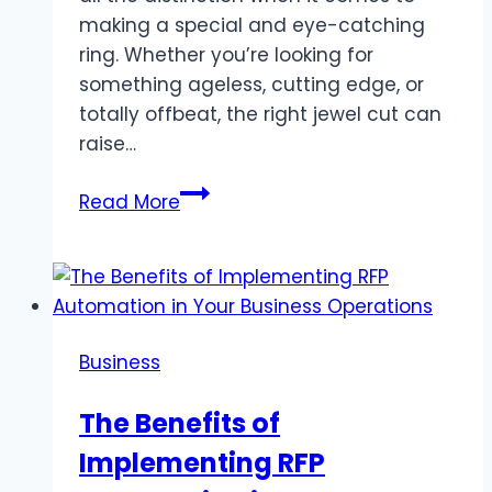
making a special and eye-catching
ring. Whether you’re looking for
something ageless, cutting edge, or
totally offbeat, the right jewel cut can
raise…
What
Read More
Are
the
Best
Diamond
Cuts
Business
for
Unique
The Benefits of
Ring
Implementing RFP
Styles?