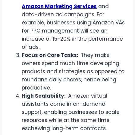
Amazon Marketing Services
and
data-driven ad campaigns. For
example, businesses using Amazon VAs
for PPC management will see an
increase of 15-20% in the performance
of ads.
Focus on Core Tasks:
They make
owners spend much time developing
products and strategies as opposed to
mundane daily chores, hence being
productive.
High Scalability:
Amazon virtual
assistants come in on-demand
support, enabling businesses to scale
resources while at the same time
eschewing long-term contracts.