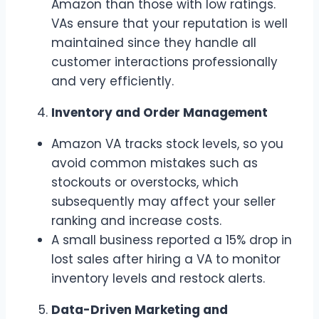
Amazon than those with low ratings.
VAs ensure that your reputation is well
maintained since they handle all
customer interactions professionally
and very efficiently.
Inventory and Order Management
Amazon VA tracks stock levels, so you
avoid common mistakes such as
stockouts or overstocks, which
subsequently may affect your seller
ranking and increase costs.
A small business reported a 15% drop in
lost sales after hiring a VA to monitor
inventory levels and restock alerts.
Data-Driven Marketing and