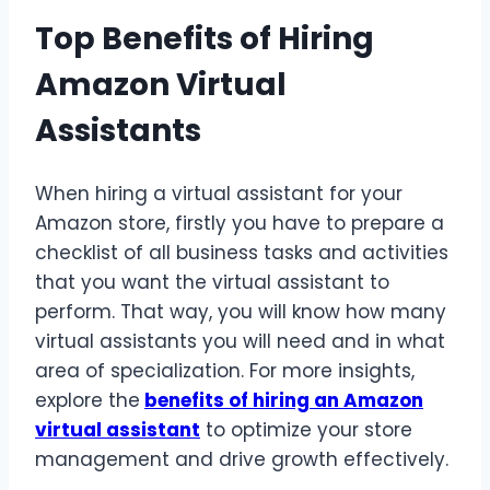
Top Benefits of Hiring
Amazon Virtual
Assistants
When hiring a virtual assistant for your
Amazon store, firstly you have to prepare a
checklist of all business tasks and activities
that you want the virtual assistant to
perform. That way, you will know how many
virtual assistants you will need and in what
area of specialization. For more insights,
explore the
benefits of hiring an Amazon
virtual assistant
to optimize your store
management and drive growth effectively.