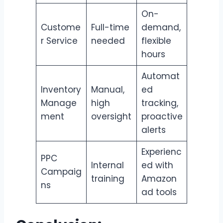
On-
Custome
Full-time
demand,
r Service
needed
flexible
hours
Automat
Inventory
Manual,
ed
Manage
high
tracking,
ment
oversight
proactive
alerts
Experienc
PPC
Internal
ed with
Campaig
training
Amazon
ns
ad tools