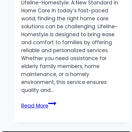
Lifeline-Homestyle: A New Standard in
Home Care In today’s fast-paced
world, finding the right home care
solutions can be challenging. Lifeline-
Homestyle is designed to bring ease
and comfort to families by offering
reliable and personalized services.
Whether you need assistance for
elderly family members, home
maintenance, or a homely
environment, this service ensures
quality and…
Lifeline-
Read More
Homestyle
Bringing
Comfort