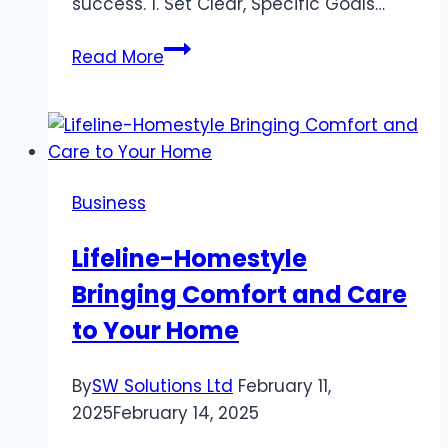
success. 1. Set Clear, Specific Goals…
Crush
Read More
Your
Career
Goals:
Tips
for
Business
Success
Lifeline-Homestyle
Bringing Comfort and Care
to Your Home
By
SW Solutions Ltd
February 11,
2025
February 14, 2025