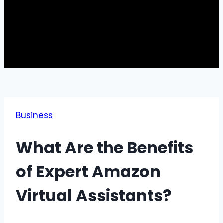
Business
What Are the Benefits
of Expert Amazon
Virtual Assistants?