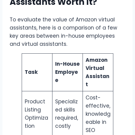
Assistants Worth It?
To evaluate the value of Amazon virtual
assistants, here is a comparison of a few
key areas between in-house employees
and virtual assistants.
Amazon
In-House
Virtual
Task
Employe
Assistan
e
t
Cost-
Product
Specializ
effective,
Listing
ed skills
knowledg
Optimiza
required,
eable in
tion
costly
SEO