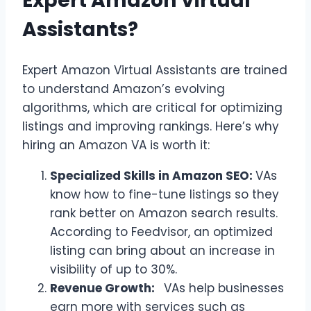
Expert Amazon Virtual
Assistants?
Expert Amazon Virtual Assistants are trained
to understand Amazon’s evolving
algorithms, which are critical for optimizing
listings and improving rankings. Here’s why
hiring an Amazon VA is worth it:
Specialized Skills in Amazon SEO:
VAs
know how to fine-tune listings so they
rank better on Amazon search results.
According to Feedvisor, an optimized
listing can bring about an increase in
visibility of up to 30%.
Revenue Growth:
VAs help businesses
earn more with services such as