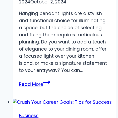
2024
October 2, 2024
Hanging pendant lights are a stylish
and functional choice for illuminating
a space, but the choice of selecting
and fixing them requires meticulous
planning. Do you want to add a touch
of elegance to your dining room, offer
a focused light over your kitchen
island, or make a signature statement
to your entryway? You can…
All
Read More
You
Need
To
Know
Business
About