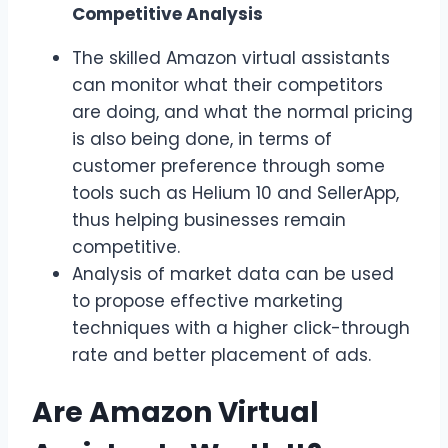
Competitive Analysis
The skilled Amazon virtual assistants
can monitor what their competitors
are doing, and what the normal pricing
is also being done, in terms of
customer preference through some
tools such as Helium 10 and SellerApp,
thus helping businesses remain
competitive.
Analysis of market data can be used
to propose effective marketing
techniques with a higher click-through
rate and better placement of ads.
Are Amazon Virtual