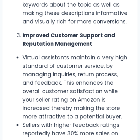
keywords about the topic as well as
making these descriptions informative
and visually rich for more conversions.
Improved Customer Support and
Reputation Management
Virtual assistants maintain a very high
standard of customer service, by
managing inquiries, return process,
and feedback. This enhances the
overall customer satisfaction while
your seller rating on Amazon is
increased thereby making the store
more attractive to a potential buyer.
Sellers with higher feedback ratings
reportedly have 30% more sales on