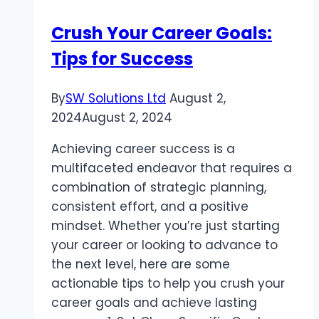
Hanging
Crush Your Career Goals:
Pendant
Tips for Success
Lights
By
SW Solutions Ltd
August 2,
2024
August 2, 2024
Achieving career success is a
multifaceted endeavor that requires a
combination of strategic planning,
consistent effort, and a positive
mindset. Whether you’re just starting
your career or looking to advance to
the next level, here are some
actionable tips to help you crush your
career goals and achieve lasting