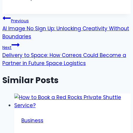
Post
Previous
AI Image No Sign Up: Unlocking Creativity Without
navigation
Boundaries
Next
Delivery to Space: How Correos Could Become a
Partner in Future Space Logistics
Similar Posts
Business