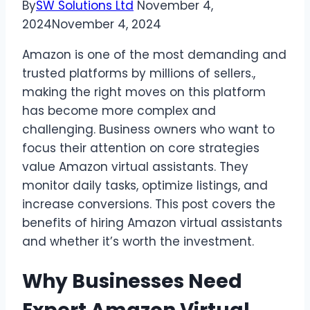
By
SW Solutions Ltd
November 4,
2024
November 4, 2024
Amazon is one of the most demanding and
trusted platforms by millions of sellers.,
making the right moves on this platform
has become more complex and
challenging. Business owners who want to
focus their attention on core strategies
value Amazon virtual assistants. They
monitor daily tasks, optimize listings, and
increase conversions. This post covers the
benefits of hiring Amazon virtual assistants
and whether it’s worth the investment.
Why Businesses Need