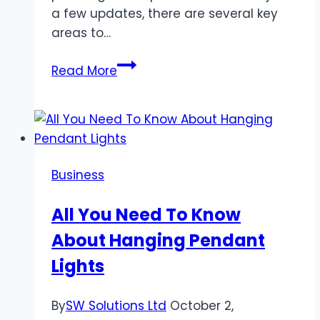
a few updates, there are several key
areas to…
Enhancing
Read More
Home
Exteriors:
A
Comprehensive
Guide
Business
All You Need To Know
About Hanging Pendant
Lights
By
SW Solutions Ltd
October 2,