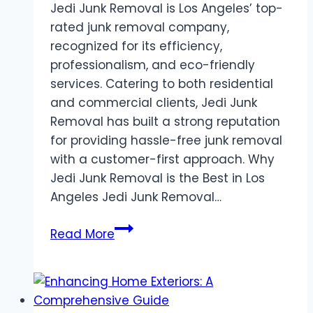
Jedi Junk Removal is Los Angeles’ top-
rated junk removal company,
recognized for its efficiency,
professionalism, and eco-friendly
services. Catering to both residential
and commercial clients, Jedi Junk
Removal has built a strong reputation
for providing hassle-free junk removal
with a customer-first approach. Why
Jedi Junk Removal is the Best in Los
Angeles Jedi Junk Removal…
Jedi
Read More
Junk
Removal
Los
Angeles: