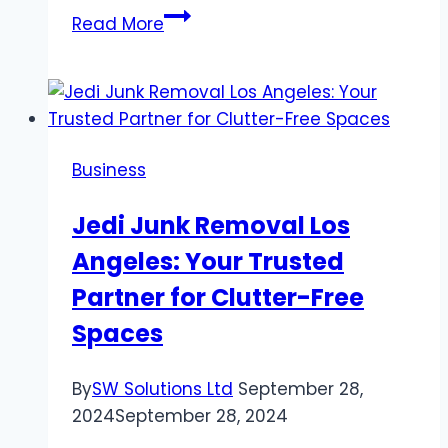
How
Read More
to
Book
a
Red
Rocks
Business
Private
Shuttle
Jedi Junk Removal Los
Service?
Angeles: Your Trusted
Partner for Clutter-Free
Spaces
By
SW Solutions Ltd
September 28,
2024
September 28, 2024