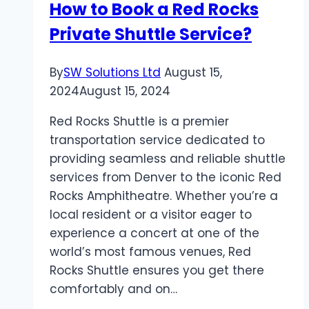
How to Book a Red Rocks
Private Shuttle Service?
By
SW Solutions Ltd
August 15,
2024
August 15, 2024
Red Rocks Shuttle is a premier
transportation service dedicated to
providing seamless and reliable shuttle
services from Denver to the iconic Red
Rocks Amphitheatre. Whether you’re a
local resident or a visitor eager to
experience a concert at one of the
world’s most famous venues, Red
Rocks Shuttle ensures you get there
comfortably and on…