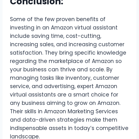
Conclusion:
Some of the few proven benefits of
investing in an Amazon virtual assistant
include saving time, cost-cutting,
increasing sales, and increasing customer
satisfaction. They bring specific knowledge
regarding the marketplace of Amazon so
your business can thrive and scale. By
managing tasks like inventory, customer
service, and advertising, expert Amazon
virtual assistants are a smart choice for
any business aiming to grow on Amazon.
Their skills in Amazon Marketing Services
and data-driven strategies make them
indispensable assets in today’s competitive
landscape.