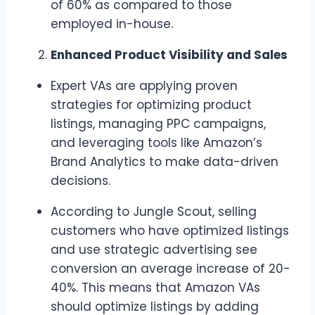
of 60% as compared to those
employed in-house.
Enhanced Product Visibility and Sales
Expert VAs are applying proven
strategies for optimizing product
listings, managing PPC campaigns,
and leveraging tools like Amazon’s
Brand Analytics to make data-driven
decisions.
According to Jungle Scout, selling
customers who have optimized listings
and use strategic advertising see
conversion an average increase of 20-
40%. This means that Amazon VAs
should optimize listings by adding