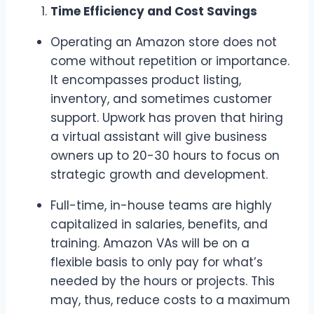
Time Efficiency and Cost Savings
Operating an Amazon store does not
come without repetition or importance.
It encompasses product listing,
inventory, and sometimes customer
support. Upwork has proven that hiring
a virtual assistant will give business
owners up to 20-30 hours to focus on
strategic growth and development.
Full-time, in-house teams are highly
capitalized in salaries, benefits, and
training. Amazon VAs will be on a
flexible basis to only pay for what’s
needed by the hours or projects. This
may, thus, reduce costs to a maximum