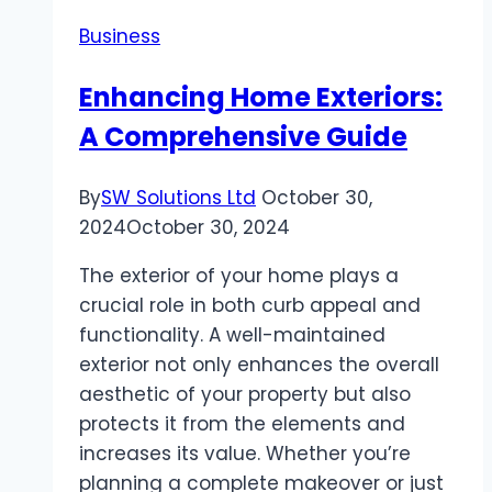
Your
Business
Trusted
Partner
Enhancing Home Exteriors:
for
A Comprehensive Guide
Clutter-
Free
Spaces
By
SW Solutions Ltd
October 30,
2024
October 30, 2024
The exterior of your home plays a
crucial role in both curb appeal and
functionality. A well-maintained
exterior not only enhances the overall
aesthetic of your property but also
protects it from the elements and
increases its value. Whether you’re
planning a complete makeover or just