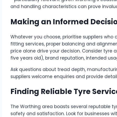
and handling characteristics can prove invalua
Making an Informed Decisi
Whatever you choose, prioritise suppliers who o
fitting services, proper balancing and alignme
price alone drive your decision. Consider tyre
five years old), brand reputation, intended usa
Ask questions about tread depth, manufacturi
suppliers welcome enquiries and provide detaile
Finding Reliable Tyre Servic
The Worthing area boasts several reputable ty
safety and satisfaction. Look for businesses wit