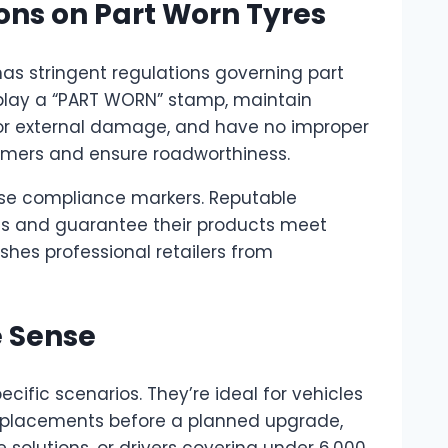
ns on Part Worn Tyres
has stringent regulations governing part
isplay a “PART WORN” stamp, maintain
r external damage, and have no improper
sumers and ensure roadworthiness.
hese compliance markers. Reputable
ates and guarantee their products meet
shes professional retailers from
 Sense
cific scenarios. They’re ideal for vehicles
 replacements before a planned upgrade,
olutions, or drivers covering under 6,000