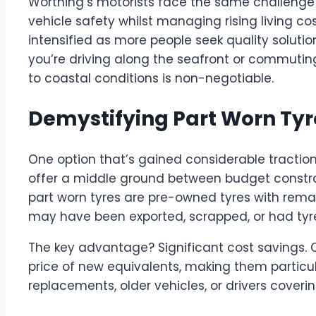
Worthing’s motorists face the same challenge 
vehicle safety whilst managing rising living co
intensified as more people seek quality soluti
you’re driving along the seafront or commuting 
to coastal conditions is non-negotiable.
Demystifying Part Worn Tyr
One option that’s gained considerable traction
offer a middle ground between budget constrai
part worn tyres are pre-owned tyres with remai
may have been exported, scrapped, or had tyre
The key advantage? Significant cost savings. Q
price of new equivalents, making them particu
replacements, older vehicles, or drivers cover