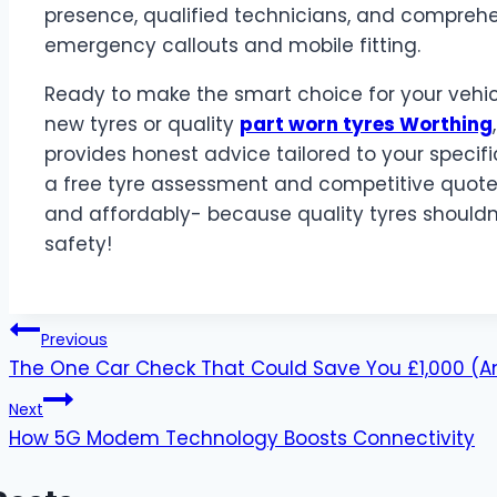
presence, qualified technicians, and comprehen
emergency callouts and mobile fitting.
Ready to make the smart choice for your vehic
new tyres or quality
part worn tyres Worthing
provides honest advice tailored to your speci
a free tyre assessment and competitive quote.
and affordably- because quality tyres shoul
safety!
Post
Previous
The One Car Check That Could Save You £1,000 (An
navigation
Next
How 5G Modem Technology Boosts Connectivity