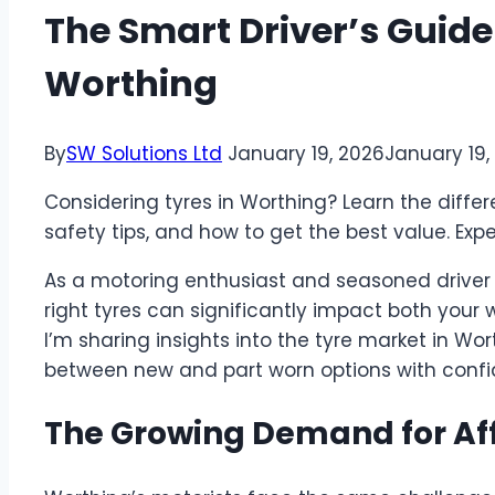
The Smart Driver’s Guide
Worthing
By
SW Solutions Ltd
January 19, 2026
January 19,
Considering tyres in Worthing? Learn the diff
safety tips, and how to get the best value. Exp
As a motoring enthusiast and seasoned driver in
right tyres can significantly impact both your 
I’m sharing insights into the tyre market in Wo
between new and part worn options with confi
The Growing Demand for Aff