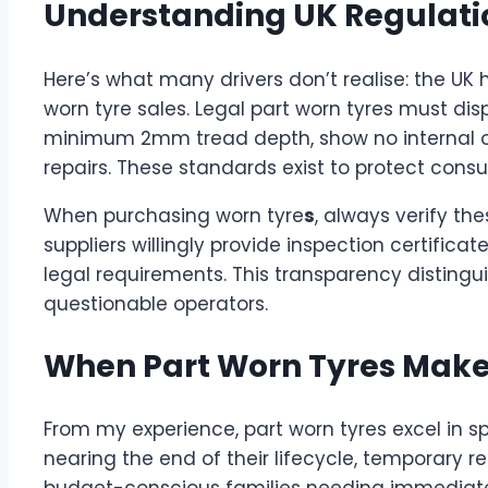
Understanding UK Regulatio
Here’s what many drivers don’t realise: the UK 
worn tyre sales. Legal part worn tyres must d
minimum 2mm tread depth, show no internal o
repairs. These standards exist to protect con
When purchasing worn tyre
s
, always verify t
suppliers willingly provide inspection certific
legal requirements. This transparency distingui
questionable operators.
When Part Worn Tyres Make
From my experience, part worn tyres excel in spe
nearing the end of their lifecycle, temporary
budget-conscious families needing immediate s