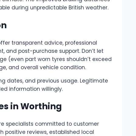
ble during unpredictable British weather.
on
ffer transparent advice, professional
nt, and post-purchase support. Don’t let
 age (even part worn tyres shouldn’t exceed
ge, and overall vehicle condition.
ng dates, and previous usage. Legitimate
d information willingly.
es in Worthing
re specialists committed to customer
h positive reviews, established local