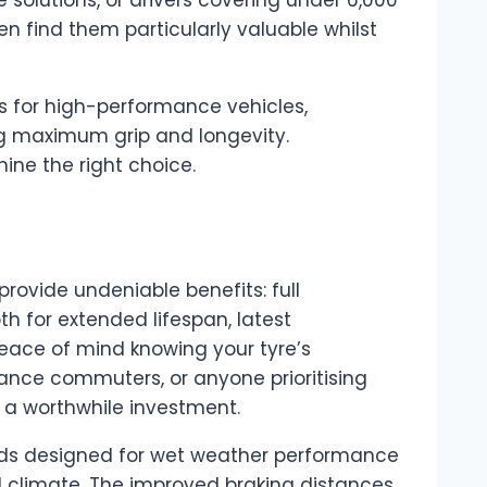
n find them particularly valuable whilst
s for high-performance vehicles,
ng maximum grip and longevity.
ine the right choice.
provide undeniable benefits: full
 for extended lifespan, latest
peace of mind knowing your tyre’s
tance commuters, or anyone prioritising
a worthwhile investment.
s designed for wet weather performance
l climate. The improved braking distances