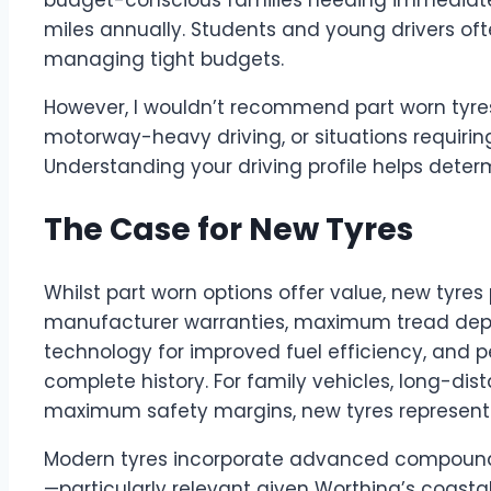
miles annually. Students and young drivers ofte
managing tight budgets.
However, I wouldn’t recommend part worn tyre
motorway-heavy driving, or situations requiri
Understanding your driving profile helps determ
The Case for New Tyres
Whilst part worn options offer value, new tyres 
manufacturer warranties, maximum tread depth
technology for improved fuel efficiency, and 
complete history. For family vehicles, long-dis
maximum safety margins, new tyres represent 
Modern tyres incorporate advanced compound
—particularly relevant given Worthing’s coasta