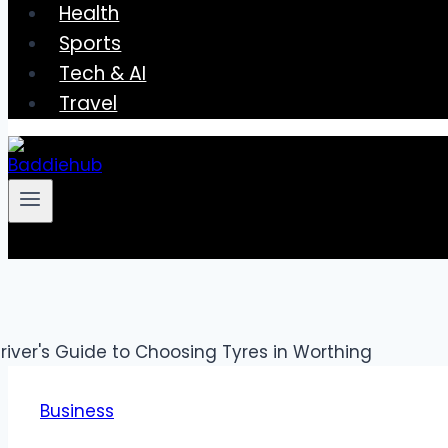
Health
Sports
Tech & AI
Travel
Business