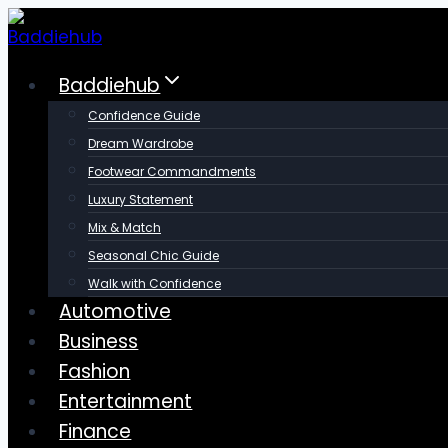
Skip
to
content
Baddiehub
Confidence Guide
Dream Wardrobe
Footwear Commandments
Luxury Statement
Mix & Match
Seasonal Chic Guide
Walk with Confidence
Automotive
Business
Fashion
Entertainment
Finance