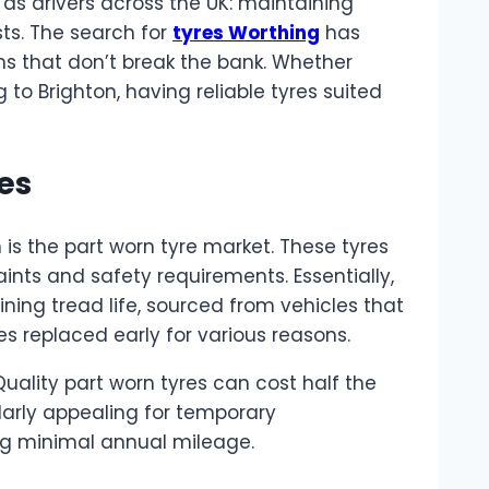
as drivers across the UK: maintaining
sts. The search for
tyres Worthing
has
ons that don’t break the bank. Whether
to Brighton, having reliable tyres suited
es
 is the part worn tyre market. These tyres
nts and safety requirements. Essentially,
ning tread life, sourced from vehicles that
s replaced early for various reasons.
uality part worn tyres can cost half the
larly appealing for temporary
ing minimal annual mileage.