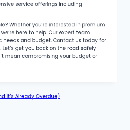
sive service offerings including
le? Whether you’re interested in premium
, we’re here to help. Our expert team
fic needs and budget. Contact us today for
 Let’s get you back on the road safely
dn’t mean compromising your budget or
d It’s Already Overdue)