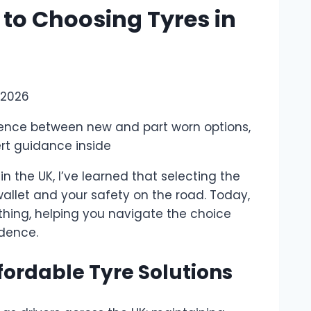
 to Choosing Tyres in
 2026
erence between new and part worn options,
ert guidance inside
 the UK, I’ve learned that selecting the
wallet and your safety on the road. Today,
rthing, helping you navigate the choice
dence.
ordable Tyre Solutions