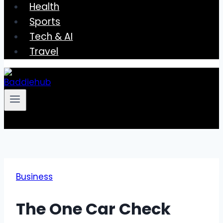
Health
Sports
Tech & AI
Travel
Business
The One Car Check