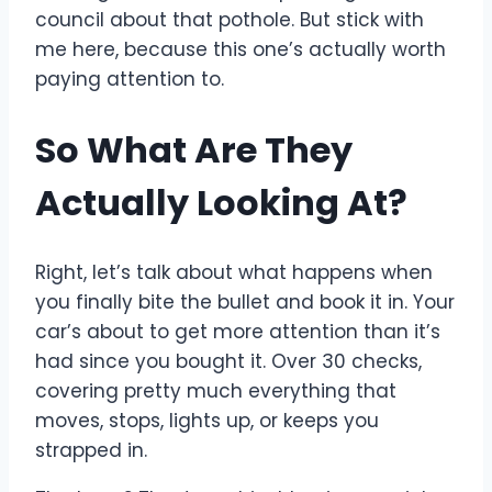
council about that pothole. But stick with
me here, because this one’s actually worth
paying attention to.
So What Are They
Actually Looking At?
Right, let’s talk about what happens when
you finally bite the bullet and book it in. Your
car’s about to get more attention than it’s
had since you bought it. Over 30 checks,
covering pretty much everything that
moves, stops, lights up, or keeps you
strapped in.