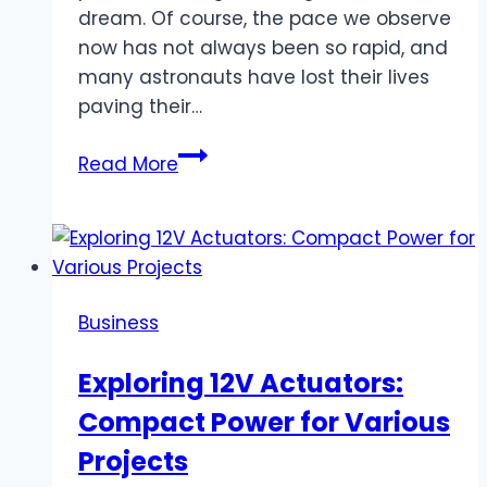
dream. Of course, the pace we observe
now has not always been so rapid, and
many astronauts have lost their lives
paving their…
Has
Read More
Anyone
Ever
Been
Lost
in
Business
Space,
and
Exploring 12V Actuators:
What
Compact Power for Various
Happened
to
Projects
the