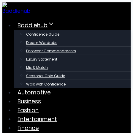
Skip
to
content
Baddiehub
Confidence Guide
Dream Wardrobe
Footwear Commandments
Luxury Statement
Mix & Match
Seasonal Chic Guide
Walk with Confidence
Automotive
Business
Fashion
Entertainment
Finance