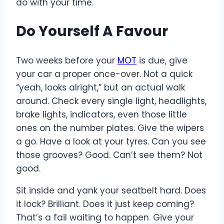
do with your time.
Do Yourself A Favour
Two weeks before your
MOT
is due, give
your car a proper once-over. Not a quick
“yeah, looks alright,” but an actual walk
around. Check every single light, headlights,
brake lights, indicators, even those little
ones on the number plates. Give the wipers
a go. Have a look at your tyres. Can you see
those grooves? Good. Can’t see them? Not
good.
Sit inside and yank your seatbelt hard. Does
it lock? Brilliant. Does it just keep coming?
That’s a fail waiting to happen. Give your