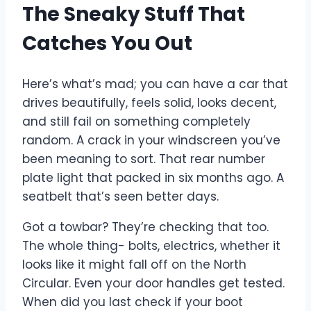
The Sneaky Stuff That
Catches You Out
Here’s what’s mad; you can have a car that
drives beautifully, feels solid, looks decent,
and still fail on something completely
random. A crack in your windscreen you’ve
been meaning to sort. That rear number
plate light that packed in six months ago. A
seatbelt that’s seen better days.
Got a towbar? They’re checking that too.
The whole thing- bolts, electrics, whether it
looks like it might fall off on the North
Circular. Even your door handles get tested.
When did you last check if your boot