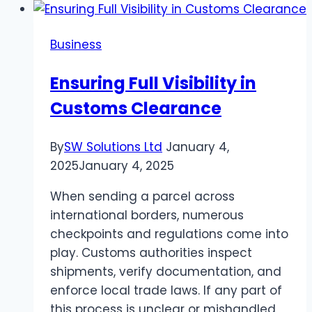
Unauthorized
VIOC
Business
Charges
Ensuring Full Visibility in
Customs Clearance
By
SW Solutions Ltd
January 4,
2025
January 4, 2025
When sending a parcel across
international borders, numerous
checkpoints and regulations come into
play. Customs authorities inspect
shipments, verify documentation, and
enforce local trade laws. If any part of
this process is unclear or mishandled,