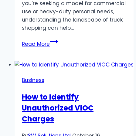
you’re seeking a model for commercial
use or heavy-duty personal needs,
understanding the landscape of truck
shopping can help…
Built
Read More
Tough,
Priced
Right:
Where
Business
to
Find
How to Identify
the
Unauthorized VIOC
Best
Trucks
Charges
for
Sale
By
SW Solutions Ltd
October 16,