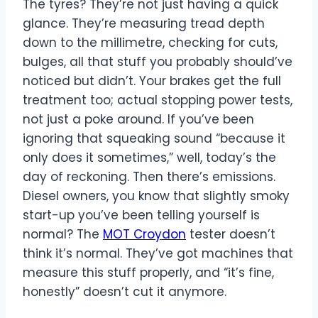
The tyres? They’re not just having a quick
glance. They’re measuring tread depth
down to the millimetre, checking for cuts,
bulges, all that stuff you probably should’ve
noticed but didn’t. Your brakes get the full
treatment too; actual stopping power tests,
not just a poke around. If you’ve been
ignoring that squeaking sound “because it
only does it sometimes,” well, today’s the
day of reckoning. Then there’s emissions.
Diesel owners, you know that slightly smoky
start-up you’ve been telling yourself is
normal? The
MOT Croydon
tester doesn’t
think it’s normal. They’ve got machines that
measure this stuff properly, and “it’s fine,
honestly” doesn’t cut it anymore.