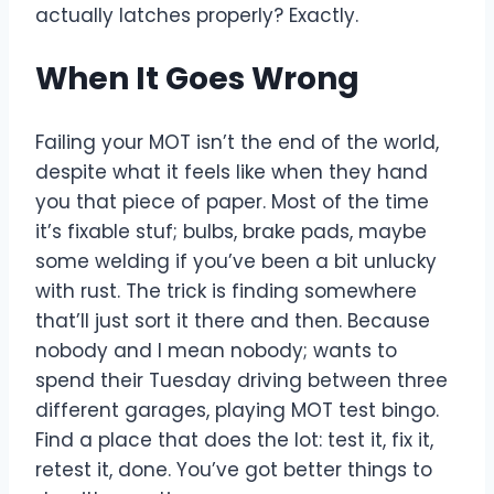
actually latches properly? Exactly.
When It Goes Wrong
Failing your MOT isn’t the end of the world,
despite what it feels like when they hand
you that piece of paper. Most of the time
it’s fixable stuf; bulbs, brake pads, maybe
some welding if you’ve been a bit unlucky
with rust. The trick is finding somewhere
that’ll just sort it there and then. Because
nobody and I mean nobody; wants to
spend their Tuesday driving between three
different garages, playing MOT test bingo.
Find a place that does the lot: test it, fix it,
retest it, done. You’ve got better things to