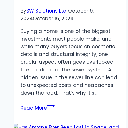
By
SW Solutions Ltd
October 9,
2024
October 16, 2024
Buying a home is one of the biggest
investments most people make, and
while many buyers focus on cosmetic
details and structural integrity, one
crucial aspect often goes overlooked:
the condition of the sewer system. A
hidden issue in the sewer line can lead
to unexpected costs and headaches
down the road. That’s why it’s…
Don’t
Read More
Skip
Sewer