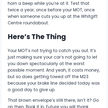
horn a beep while you’re at it. Test that
twice a year; once before your MOT, once
when someone cuts you up at the Whitgift
Centre roundabout.
Here’s The Thing
Your MOT’s not trying to catch you out. It’s
just making sure your car’s not going to let
you down spectacularly at the worst
possible moment. And yeah, it costs money,
but so does getting towed off the M23
because your brake line decided today was
a good day to give up.
That brown envelope’s still there, isn’t it? Go
on then. Book it in. Future you will thank