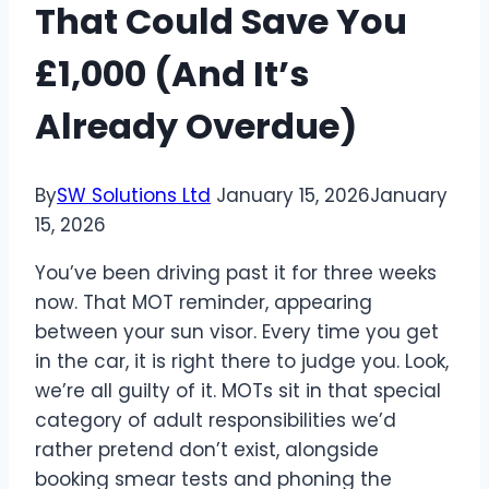
That Could Save You
£1,000 (And It’s
Already Overdue)
By
SW Solutions Ltd
January 15, 2026
January
15, 2026
You’ve been driving past it for three weeks
now. That MOT reminder, appearing
between your sun visor. Every time you get
in the car, it is right there to judge you. Look,
we’re all guilty of it. MOTs sit in that special
category of adult responsibilities we’d
rather pretend don’t exist, alongside
booking smear tests and phoning the