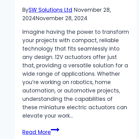
Body?
By
SW Solutions Ltd
November 28,
2024
November 28, 2024
Imagine having the power to transform
your projects with compact, reliable
technology that fits seamlessly into
any design. 12V actuators offer just
that, providing a versatile solution for a
wide range of applications. Whether
you’re working on robotics, home
automation, or automotive projects,
understanding the capabilities of
these miniature electric actuators can
elevate your work…
Exploring
Read More
12V