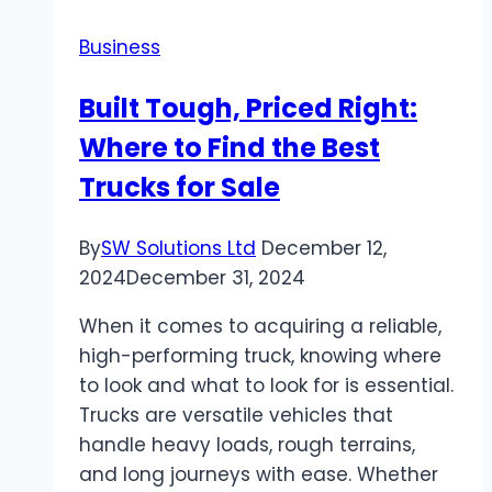
Business
Built Tough, Priced Right:
Where to Find the Best
Trucks for Sale
By
SW Solutions Ltd
December 12,
2024
December 31, 2024
When it comes to acquiring a reliable,
high-performing truck, knowing where
to look and what to look for is essential.
Trucks are versatile vehicles that
handle heavy loads, rough terrains,
and long journeys with ease. Whether