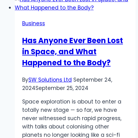
Camera
Inspections
When
Business
Buying
a
Has Anyone Ever Been Lost
New
in Space, and What
Home
Happened to the Body?
By
SW Solutions Ltd
September 24,
2024
September 25, 2024
Space exploration is about to enter a
totally new stage — so far, we have
never witnessed such rapid progress,
with talks about colonising other
planets no longer looking like a sci-fi