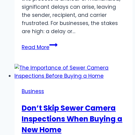
significant delays can arise, leaving
the sender, recipient, and carrier
frustrated. For businesses, the stakes
are high: a delay or…
Ensuring
Read More
Full
Visibility
in
Customs
Clearance
Business
Don’t Skip Sewer Camera
Inspections When Buying a
New Home