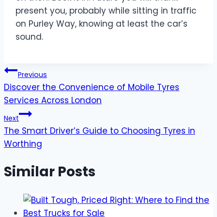
present you, probably while sitting in traffic
on Purley Way, knowing at least the car’s
sound.
Post
Previous
Discover the Convenience of Mobile Tyres
navigation
Services Across London
Next
The Smart Driver’s Guide to Choosing Tyres in
Worthing
Similar Posts