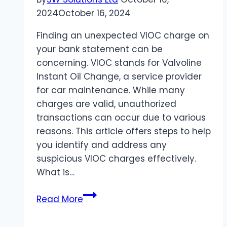
2024
October 16, 2024
Finding an unexpected VIOC charge on
your bank statement can be
concerning. VIOC stands for Valvoline
Instant Oil Change, a service provider
for car maintenance. While many
charges are valid, unauthorized
transactions can occur due to various
reasons. This article offers steps to help
you identify and address any
suspicious VIOC charges effectively.
What is…
How
Read More
to
Identify