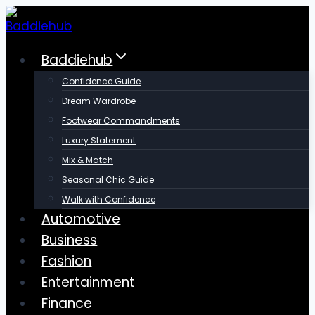
Skip
to
content
Baddiehub
Confidence Guide
Dream Wardrobe
Footwear Commandments
Luxury Statement
Mix & Match
Seasonal Chic Guide
Walk with Confidence
Automotive
Business
Fashion
Entertainment
Finance