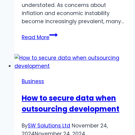
understated. As concerns about
inflation and economic instability
become increasingly prevalent, many…
What
Read More
to
Know
About
Goldco
Business
How to secure data when
outsourcing development
By
SW Solutions Ltd
November 24,
2024
November 24, 2024