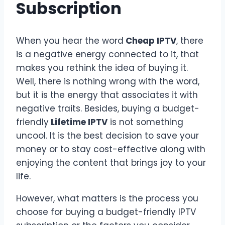
Subscription
When you hear the word
Cheap IPTV
, there
is a negative energy connected to it, that
makes you rethink the idea of buying it.
Well, there is nothing wrong with the word,
but it is the energy that associates it with
negative traits. Besides, buying a budget-
friendly
Lifetime IPTV
is not something
uncool. It is the best decision to save your
money or to stay cost-effective along with
enjoying the content that brings joy to your
life.
However, what matters is the process you
choose for buying a budget-friendly IPTV