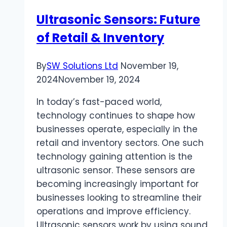
Bursting
Ultrasonic Sensors: Future
Strength
of Retail & Inventory
By
SW Solutions Ltd
November 19,
2024
November 19, 2024
In today’s fast-paced world,
technology continues to shape how
businesses operate, especially in the
retail and inventory sectors. One such
technology gaining attention is the
ultrasonic sensor. These sensors are
becoming increasingly important for
businesses looking to streamline their
operations and improve efficiency.
Ultrasonic sensors work by using sound