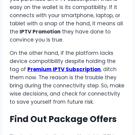
easy on the wallet is its compatibility. If it
connects with your smartphone, laptop, or
tablet with a snap of the hand, it means all
the
IPTV Promotion
they have done to
convince you is true.
On the other hand, if the platform lacks
device compatibility despite holding the
tag of
Premium IPTV Subscription
, ditch
them now. The reason is the trouble they
bring during the connectivity step. So, make
wise decisions, and check for connectivity
to save yourself from future risk.
Find Out Package Offers