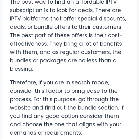
The best way to find an affordable IPTV
subscription is to look for deals. There are
IPTV platforms that offer special discounts,
deals, or bundle offers to their customers.
The best part of these offers is their cost-
effectiveness. They bring a lot of benefits
with them, and as regular customers, the
bundles or packages are no less than a
blessing.
Therefore, if you are in search mode,
consider this factor to bring ease to the
process. For this purpose, go through the
website and find out the bundle section. If
you find any good option consider them
and choose the one that aligns with your
demands or requirements.