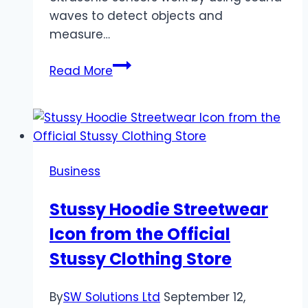
waves to detect objects and
measure…
Ultrasonic
Read More
Sensors:
Future
of
Retail
&
Business
Inventory
Stussy Hoodie Streetwear
Icon from the Official
Stussy Clothing Store
By
SW Solutions Ltd
September 12,