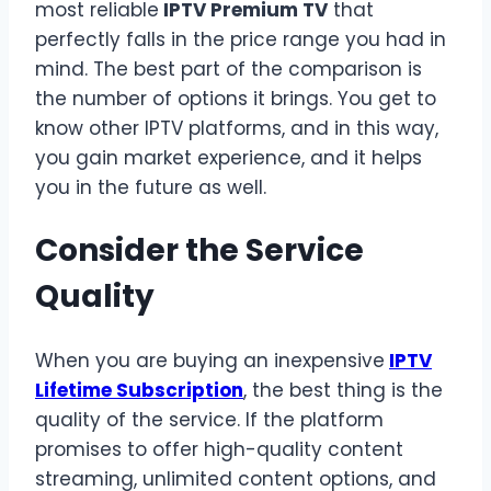
most reliable
IPTV
Premium TV
that
perfectly falls in the price range you had in
mind. The best part of the comparison is
the number of options it brings. You get to
know other IPTV platforms, and in this way,
you gain market experience, and it helps
you in the future as well.
Consider the Service
Quality
When you are buying an inexpensive
IPTV
Lifetime Subscription
, the best thing is the
quality of the service. If the platform
promises to offer high-quality content
streaming, unlimited content options, and