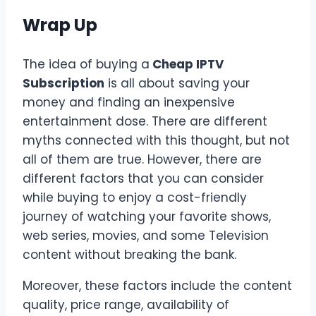
Wrap Up
The idea of buying a
Cheap IPTV
Subscription
is all about saving your
money and finding an inexpensive
entertainment dose. There are different
myths connected with this thought, but not
all of them are true. However, there are
different factors that you can consider
while buying to enjoy a cost-friendly
journey of watching your favorite shows,
web series, movies, and some Television
content without breaking the bank.
Moreover, these factors include the content
quality, price range, availability of