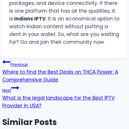
packages, and device connectivity. If there
is one platform that has all the qualities, it
is
Indians IPTV
. It is an economical option to
watch Indian content without putting a
dent in your wallet. So, what are you waiting
for? Go and join their community now.
Post
Previous
Where to find the Best Deals on THCA Flower: A
navigation
Comprehensive Guide
Next
What is the legal landscape for the Best IPTV
Provider In USA?
Similar Posts