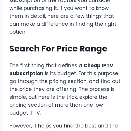
subscription or the factors you consider
while purchasing it. If you want to know
them in detail, here are a few things that
can make a difference in finding the right
option
Search For Price Range
The first thing that defines a
Cheap IPTV
Subscription
is its budget. For this purpose
go through the pricing section, and find out
the price they are offering. The process is
simple, but here is the trick, explore the
pricing section of more than one low-
budget IPTV.
However, it helps you find the best and the