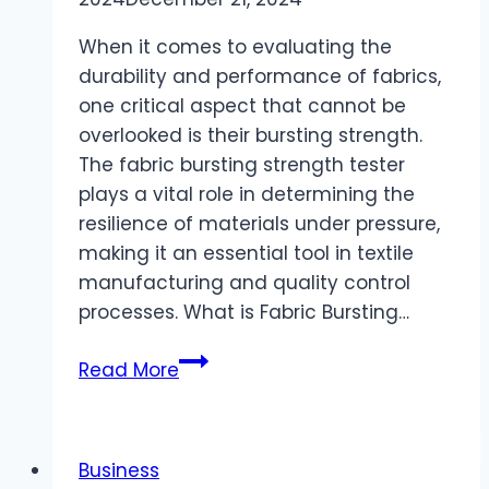
When it comes to evaluating the
durability and performance of fabrics,
one critical aspect that cannot be
overlooked is their bursting strength.
The fabric bursting strength tester
plays a vital role in determining the
resilience of materials under pressure,
making it an essential tool in textile
manufacturing and quality control
processes. What is Fabric Bursting…
A
Read More
Comprehensive
Guide
to
Business
Hydraulic