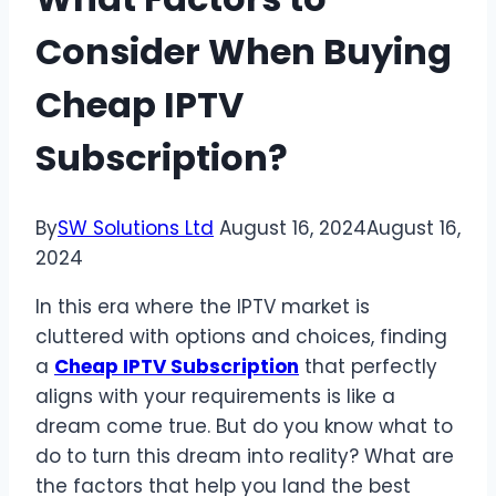
Consider When Buying
Cheap IPTV
Subscription?
By
SW Solutions Ltd
August 16, 2024
August 16,
2024
In this era where the IPTV market is
cluttered with options and choices, finding
a
Cheap IPTV Subscription
that perfectly
aligns with your requirements is like a
dream come true. But do you know what to
do to turn this dream into reality? What are
the factors that help you land the best