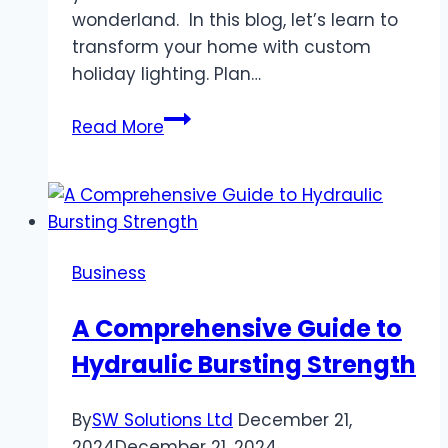
wonderland. In this blog, let’s learn to
transform your home with custom
holiday lighting. Plan…
“Boise
Read More
Winter
Wonderland
Lighting
Solutions”
Business
A Comprehensive Guide to
Hydraulic Bursting Strength
By
SW Solutions Ltd
December 21,
2024
December 21, 2024