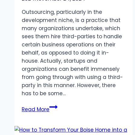
Outsourcing, particularly in the
development niche, is a practice that
many organizations undertake, which
sees them hire third-parties to handle
certain business operations on their
behalf, as opposed to doing it in-
house. Actually, startups and
organizations can benefit immensely
from going through with using a third-
party in this manner. However, there
has to be some…
How
Read More
to
secure
data