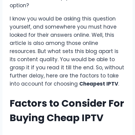
option?
I know you would be asking this question
yourself, and somewhere you must have
looked for their answers online. Well, this
article is also among those online
resources. But what sets this blog apart is
its content quality. You would be able to
grasp it if you read it till the end. So, without
further delay, here are the factors to take
into account for choosing
Cheapest IPTV
.
Factors to Consider For
Buying
Cheap IPTV