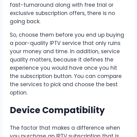
fast-turnaround along with free trial or
exclusive subscription offers, there is no
going back.
So, choose them before you end up buying
a poor-quality IPTV service that only ruins
your money and time. In addition, service
quality matters, because it defines the
experience you would have once you hit
the subscription button. You can compare
the services to pick and choose the best
option.
Device Compatibility
The factor that makes a difference when
you purchase an IPTV subscription that is