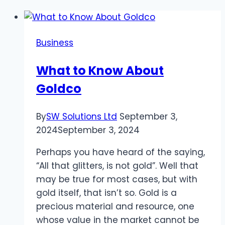
Business
What to Know About
Goldco
By
SW Solutions Ltd
September 3,
2024
September 3, 2024
Perhaps you have heard of the saying,
“All that glitters, is not gold”. Well that
may be true for most cases, but with
gold itself, that isn’t so. Gold is a
precious material and resource, one
whose value in the market cannot be