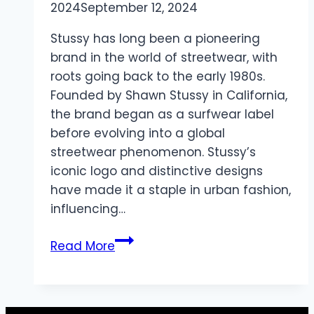
2024
September 12, 2024
Stussy has long been a pioneering
brand in the world of streetwear, with
roots going back to the early 1980s.
Founded by Shawn Stussy in California,
the brand began as a surfwear label
before evolving into a global
streetwear phenomenon. Stussy’s
iconic logo and distinctive designs
have made it a staple in urban fashion,
influencing…
Stussy
Read More
Hoodie
Streetwear
Icon