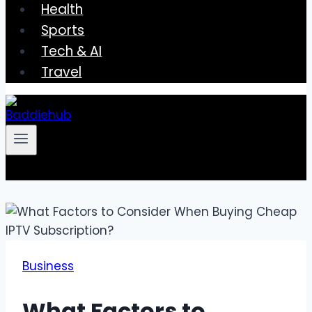
Health
Sports
Tech & AI
Travel
Business
What Factors to