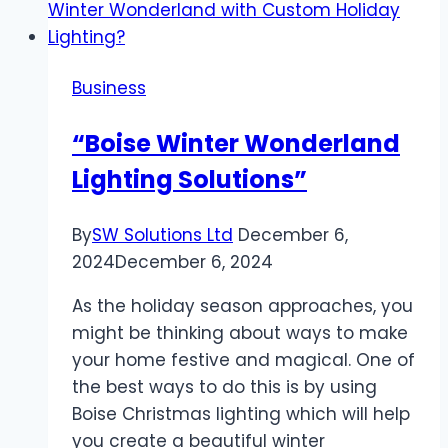
when
outsourcing
development
Business
“Boise Winter Wonderland
Lighting Solutions”
By
SW Solutions Ltd
December 6,
2024
December 6, 2024
As the holiday season approaches, you
might be thinking about ways to make
your home festive and magical. One of
the best ways to do this is by using
Boise Christmas lighting which will help
you create a beautiful winter