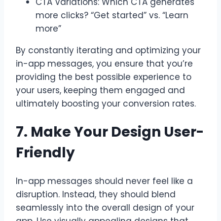
CTA Variations: Which CTA generates
more clicks? “Get started” vs. “Learn
more”
By constantly iterating and optimizing your
in-app messages, you ensure that you’re
providing the best possible experience to
your users, keeping them engaged and
ultimately boosting your conversion rates.
7. Make Your Design User-
Friendly
In-app messages should never feel like a
disruption. Instead, they should blend
seamlessly into the overall design of your