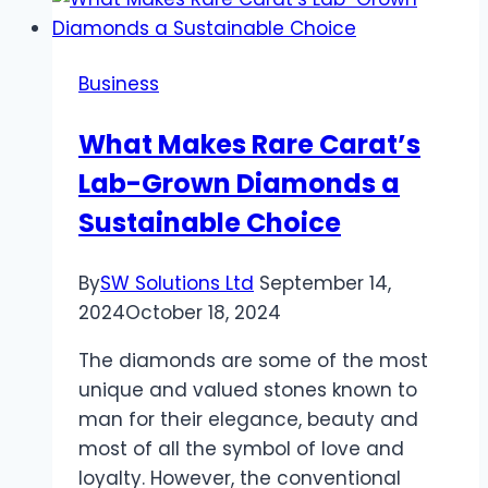
in
the
United
Business
States:
A
What Makes Rare Carat’s
Comprehensive
Lab-Grown Diamonds a
Guide
Sustainable Choice
By
SW Solutions Ltd
September 14,
2024
October 18, 2024
The diamonds are some of the most
unique and valued stones known to
man for their elegance, beauty and
most of all the symbol of love and
loyalty. However, the conventional