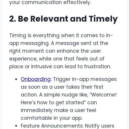
your communication effectively.
2. Be Relevant and Timely
Timing is everything when it comes to in-
app messaging. A message sent at the
right moment can enhance the user
experience, while one that feels out of
place or intrusive can lead to frustration.
Onboarding
: Trigger in-app messages
as soon as a user takes their first
action. A simple nudge like, “Welcome!
Here’s how to get started” can
immediately make a user feel
comfortable in your app.
Feature Announcements: Notify users