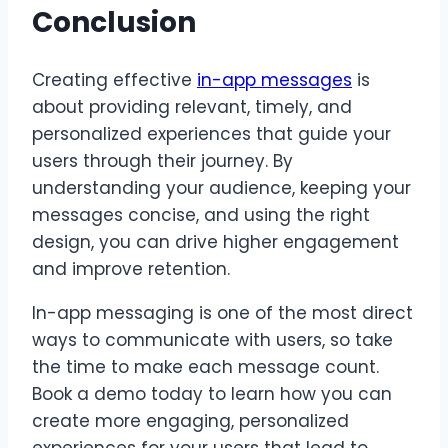
Conclusion
Creating effective
in-app messages
is
about providing relevant, timely, and
personalized experiences that guide your
users through their journey. By
understanding your audience, keeping your
messages concise, and using the right
design, you can drive higher engagement
and improve retention.
In-app messaging is one of the most direct
ways to communicate with users, so take
the time to make each message count.
Book a demo today to learn how you can
create more engaging, personalized
experiences for your users that lead to