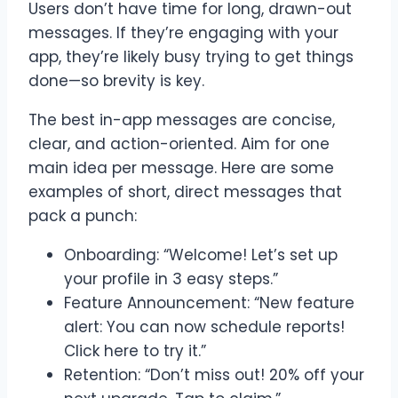
Users don’t have time for long, drawn-out
messages. If they’re engaging with your
app, they’re likely busy trying to get things
done—so brevity is key.
The best in-app messages are concise,
clear, and action-oriented. Aim for one
main idea per message. Here are some
examples of short, direct messages that
pack a punch:
Onboarding: “Welcome! Let’s set up
your profile in 3 easy steps.”
Feature Announcement: “New feature
alert: You can now schedule reports!
Click here to try it.”
Retention: “Don’t miss out! 20% off your