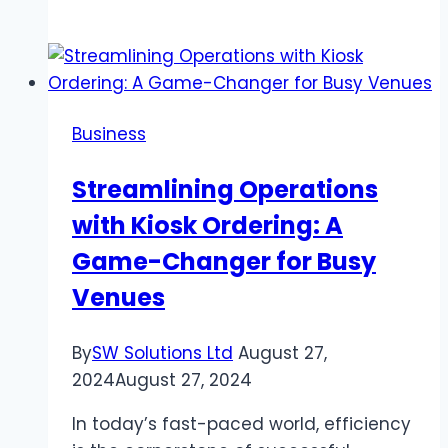
to
Prepare
our
belongings
for
Business
a
move
Streamlining Operations
with
with Kiosk Ordering: A
a
moving
Game-Changer for Busy
company
Venues
in
Ashland,
By
SW Solutions Ltd
August 27,
MA
2024
August 27, 2024
In today’s fast-paced world, efficiency