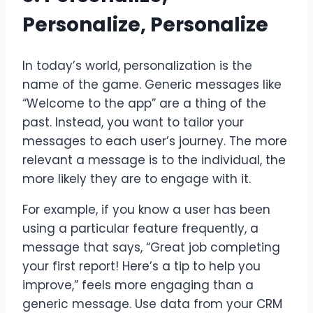
Personalize, Personalize
In today’s world, personalization is the
name of the game. Generic messages like
“Welcome to the app” are a thing of the
past. Instead, you want to tailor your
messages to each user’s journey. The more
relevant a message is to the individual, the
more likely they are to engage with it.
For example, if you know a user has been
using a particular feature frequently, a
message that says, “Great job completing
your first report! Here’s a tip to help you
improve,” feels more engaging than a
generic message. Use data from your CRM