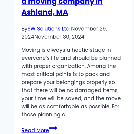
a moving company in
Ashland, MA
By
SW Solutions Ltd
November 29,
2024
November 30, 2024
Moving is always a hectic stage in
everyone’s life and should be planned
with proper organization. Among the
most critical points is to pack and
prepare your belongings properly so
that there will be no damaged items,
your time will be saved, and the move
will be as comfortable as possible. For
those planning a…
How
Read More