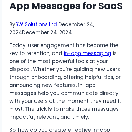
App Messages for SaaS
By
SW Solutions Ltd
December 24,
2024
December 24, 2024
Today, user engagement has become the
key to retention, and
in-app messaging
is
one of the most powerful tools at your
disposal. Whether you’re guiding new users
through onboarding, offering helpful tips, or
announcing new features, in-app
messages help you communicate directly
with your users at the moment they need it
most. The trick is to make those messages
impactful, relevant, and timely.
So, how do you create effective in-app