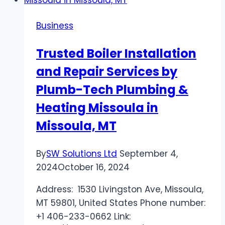
A
Game-
Business
Changer
for
Trusted Boiler Installation
Busy
and Repair Services by
Venues
Plumb-Tech Plumbing &
Heating Missoula in
Missoula, MT
By
SW Solutions Ltd
September 4,
2024
October 16, 2024
Address: 1530 Livingston Ave, Missoula,
MT 59801, United States Phone number:
+1 406-233-0662 Link: