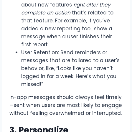
about new features
right after they
complete an action
that’s related to
that feature. For example, if you’ve
added a new reporting tool, show a
message when a user finishes their
first report.
User Retention: Send reminders or
messages that are tailored to a user’s
behavior, like, “Looks like you haven’t
logged in for a week. Here’s what you
missed!”
In-app messages should always feel timely
—sent when users are most likely to engage
without feeling overwhelmed or interrupted.
3. Personalize,