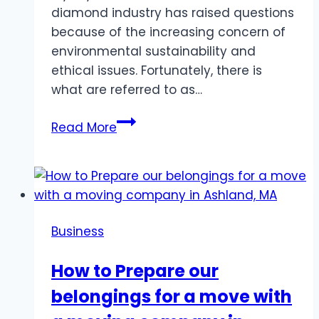
diamond industry has raised questions
because of the increasing concern of
environmental sustainability and
ethical issues. Fortunately, there is
what are referred to as…
What
Read More
Makes
Rare
Carat’s
Lab-
Grown
Business
Diamonds
a
How to Prepare our
Sustainable
belongings for a move with
Choice