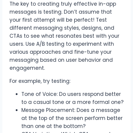
The key to creating truly effective in-app
messages is testing. Don’t assume that
your first attempt will be perfect! Test
different messaging styles, designs, and
CTAs to see what resonates best with your
users. Use A/B testing to experiment with
various approaches and fine-tune your
messaging based on user behavior and
engagement.
For example, try testing:
Tone of Voice: Do users respond better
to a casual tone or a more formal one?
Message Placement: Does a message
at the top of the screen perform better
than one at the bottom?