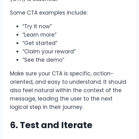
Some CTA examples include:
“Try it now”
“Learn more”
“Get started”
“Claim your reward”
“See the demo”
Make sure your CTA is specific, action-
oriented, and easy to understand. It should
also feel natural within the context of the
message, leading the user to the next
logical step in their journey.
6. Test and Iterate