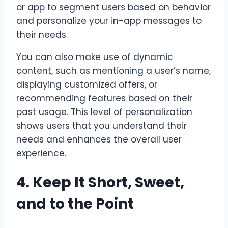
or app to segment users based on behavior
and personalize your in-app messages to
their needs.
You can also make use of dynamic
content, such as mentioning a user’s name,
displaying customized offers, or
recommending features based on their
past usage. This level of personalization
shows users that you understand their
needs and enhances the overall user
experience.
4. Keep It Short, Sweet,
and to the Point