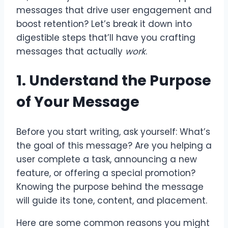
messages that drive user engagement and
boost retention? Let’s break it down into
digestible steps that’ll have you crafting
messages that actually
work
.
1. Understand the Purpose
of Your Message
Before you start writing, ask yourself: What’s
the goal of this message? Are you helping a
user complete a task, announcing a new
feature, or offering a special promotion?
Knowing the purpose behind the message
will guide its tone, content, and placement.
Here are some common reasons you might