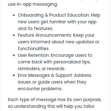
use in-app messaging:
Onboarding & Product Education: Help
new users get familiar with your app
and its features.
Feature Announcements: Keep your
users informed about new updates or
functionalities.
User Retention: Encourage users to
come back with personalized tips,
reminders, or rewards.
Error Messages & Support: Address
issues or guide users when they
encounter problems.
Each type of message has its own purpose,
so understanding this will help you tailor