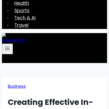
Health
Sports
Tech & AI
Travel
Business
Creating Effective In-