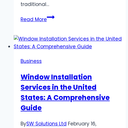
traditional…
Hayati
Read More
Pro
Ultra
15000
Review:
2024
Business
Comprehensive
Guide
Window Installation
Services in the United
States: A Comprehensive
Guide
By
SW Solutions Ltd
February 16,