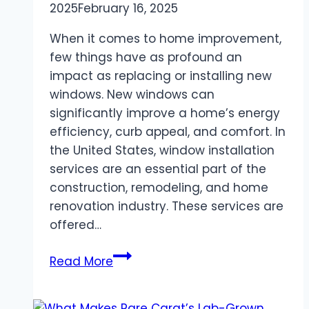
2025
February 16, 2025
When it comes to home improvement,
few things have as profound an
impact as replacing or installing new
windows. New windows can
significantly improve a home’s energy
efficiency, curb appeal, and comfort. In
the United States, window installation
services are an essential part of the
construction, remodeling, and home
renovation industry. These services are
offered…
Window
Read More
Installation
Services