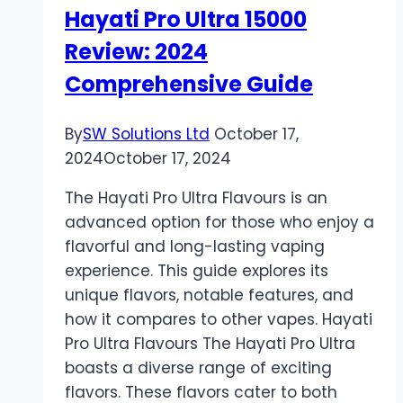
Hayati Pro Ultra 15000
Review: 2024
Comprehensive Guide
By
SW Solutions Ltd
October 17,
2024
October 17, 2024
The Hayati Pro Ultra Flavours is an
advanced option for those who enjoy a
flavorful and long-lasting vaping
experience. This guide explores its
unique flavors, notable features, and
how it compares to other vapes. Hayati
Pro Ultra Flavours The Hayati Pro Ultra
boasts a diverse range of exciting
flavors. These flavors cater to both