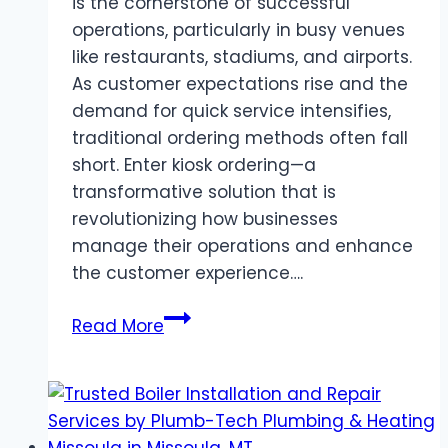
is the cornerstone of successful
operations, particularly in busy venues
like restaurants, stadiums, and airports.
As customer expectations rise and the
demand for quick service intensifies,
traditional ordering methods often fall
short. Enter kiosk ordering—a
transformative solution that is
revolutionizing how businesses
manage their operations and enhance
the customer experience….
Streamlining
Read More
Operations
with
Kiosk
Ordering: