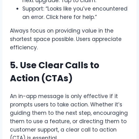
next upgrade. Tap to claim.”
Support: “Looks like you’ve encountered
an error. Click here for help.”
Always focus on providing value in the
shortest space possible. Users appreciate
efficiency.
5. Use Clear Calls to
Action (CTAs)
An in-app message is only effective if it
prompts users to take action. Whether it’s
guiding them to the next step, encouraging
them to use a feature, or directing them to
customer support, a clear call to action
(CTA) is essential.