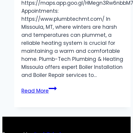
https://maps.app.goo.gl/HMegn3Rw6nbbM
Appointments:
https://www.plumbtechmt.com/ In
Missoula, MT, where winters are harsh
and temperatures can plummet, a
reliable heating system is crucial for
maintaining a warm and comfortable
home. Plumb-Tech Plumbing & Heating
Missoula offers expert Boiler Installation
and Boiler Repair services to…
Trusted
Read More
Boiler
Installation
and
Repair
Services