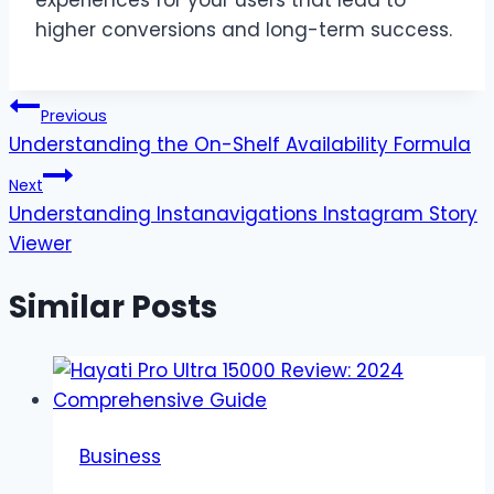
higher conversions and long-term success.
Post
Previous
Understanding the On-Shelf Availability Formula
navigation
Next
Understanding Instanavigations Instagram Story
Viewer
Similar Posts
Business