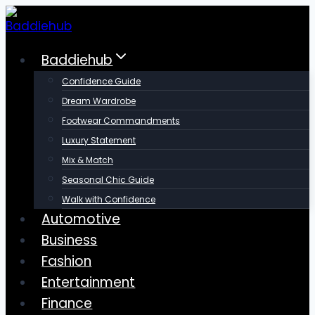
Skip
to
content
Baddiehub
Confidence Guide
Dream Wardrobe
Footwear Commandments
Luxury Statement
Mix & Match
Seasonal Chic Guide
Walk with Confidence
Automotive
Business
Fashion
Entertainment
Finance