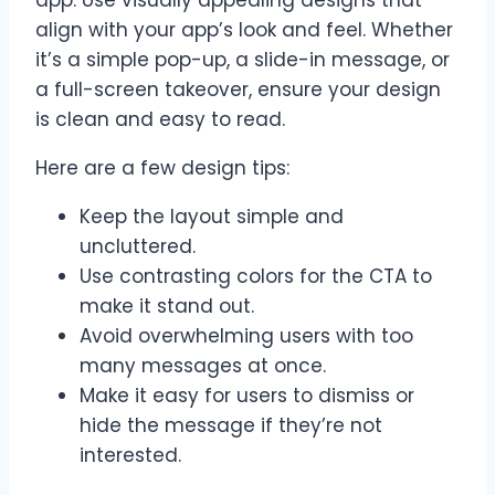
app. Use visually appealing designs that
align with your app’s look and feel. Whether
it’s a simple pop-up, a slide-in message, or
a full-screen takeover, ensure your design
is clean and easy to read.
Here are a few design tips:
Keep the layout simple and
uncluttered.
Use contrasting colors for the CTA to
make it stand out.
Avoid overwhelming users with too
many messages at once.
Make it easy for users to dismiss or
hide the message if they’re not
interested.