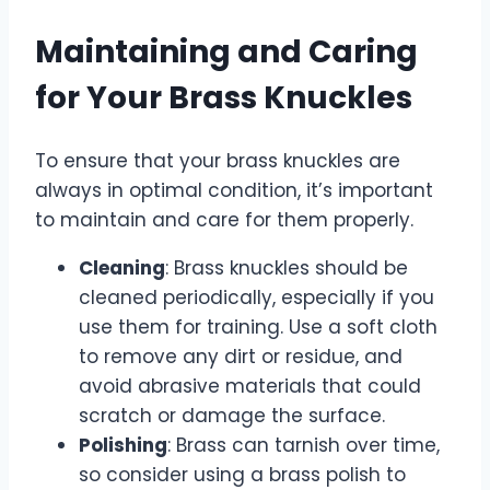
Maintaining and Caring
for Your Brass Knuckles
To ensure that your brass knuckles are
always in optimal condition, it’s important
to maintain and care for them properly.
Cleaning
: Brass knuckles should be
cleaned periodically, especially if you
use them for training. Use a soft cloth
to remove any dirt or residue, and
avoid abrasive materials that could
scratch or damage the surface.
Polishing
: Brass can tarnish over time,
so consider using a brass polish to