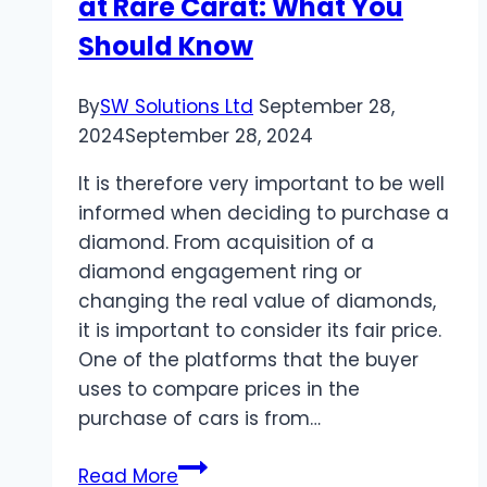
at Rare Carat: What You
Should Know
By
SW Solutions Ltd
September 28,
2024
September 28, 2024
It is therefore very important to be well
informed when deciding to purchase a
diamond. From acquisition of a
diamond engagement ring or
changing the real value of diamonds,
it is important to consider its fair price.
One of the platforms that the buyer
uses to compare prices in the
purchase of cars is from…
Comparing
Read More