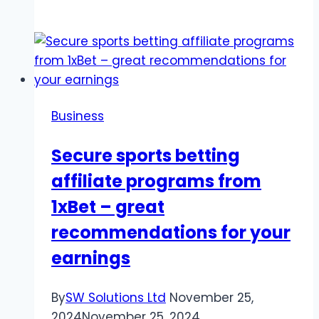
Diamond
Prices
at
Rare
Carat:
What
Business
You
Should
Secure sports betting
Know
affiliate programs from
1xBet – great
recommendations for your
earnings
By
SW Solutions Ltd
November 25,
2024
November 25, 2024