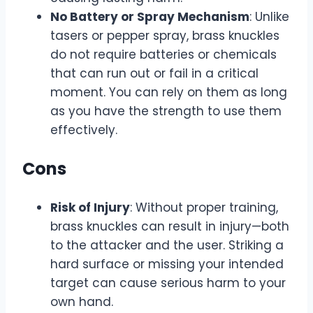
No Battery or Spray Mechanism
: Unlike
tasers or pepper spray, brass knuckles
do not require batteries or chemicals
that can run out or fail in a critical
moment. You can rely on them as long
as you have the strength to use them
effectively.
Cons
Risk of Injury
: Without proper training,
brass knuckles can result in injury—both
to the attacker and the user. Striking a
hard surface or missing your intended
target can cause serious harm to your
own hand.