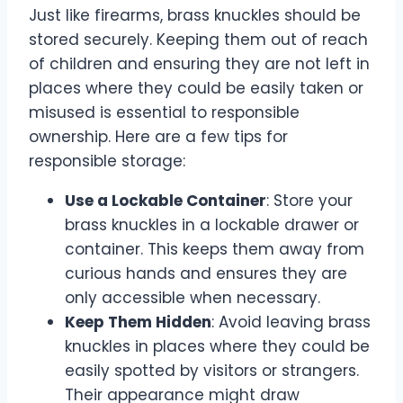
Just like firearms, brass knuckles should be
stored securely. Keeping them out of reach
of children and ensuring they are not left in
places where they could be easily taken or
misused is essential to responsible
ownership. Here are a few tips for
responsible storage:
Use a Lockable Container
: Store your
brass knuckles in a lockable drawer or
container. This keeps them away from
curious hands and ensures they are
only accessible when necessary.
Keep Them Hidden
: Avoid leaving brass
knuckles in places where they could be
easily spotted by visitors or strangers.
Their appearance might draw