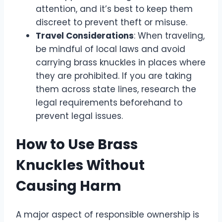
attention, and it’s best to keep them
discreet to prevent theft or misuse.
Travel Considerations
: When traveling,
be mindful of local laws and avoid
carrying brass knuckles in places where
they are prohibited. If you are taking
them across state lines, research the
legal requirements beforehand to
prevent legal issues.
How to Use Brass
Knuckles Without
Causing Harm
A major aspect of responsible ownership is