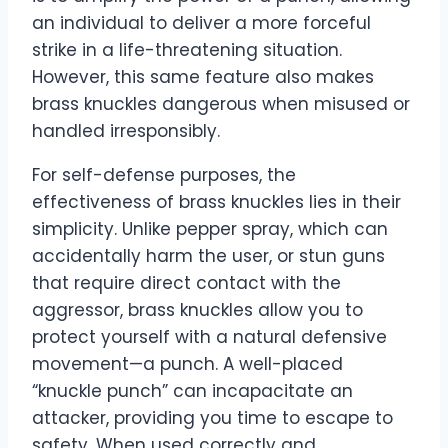
an individual to deliver a more forceful
strike in a life-threatening situation.
However, this same feature also makes
brass knuckles dangerous when misused or
handled irresponsibly.
For self-defense purposes, the
effectiveness of brass knuckles lies in their
simplicity. Unlike pepper spray, which can
accidentally harm the user, or stun guns
that require direct contact with the
aggressor, brass knuckles allow you to
protect yourself with a natural defensive
movement—a punch. A well-placed
“knuckle punch” can incapacitate an
attacker, providing you time to escape to
safety. When used correctly and