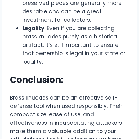
preserved pieces are generally more
desirable and can be a great
investment for collectors.
Legality
: Even if you are collecting
brass knuckles purely as a historical
artifact, it’s still important to ensure
that ownership is legal in your state or
locality.
Conclusion:
Brass knuckles can be an effective self-
defense tool when used responsibly. Their
compact size, ease of use, and
effectiveness in incapacitating attackers
make them a valuable addition to your