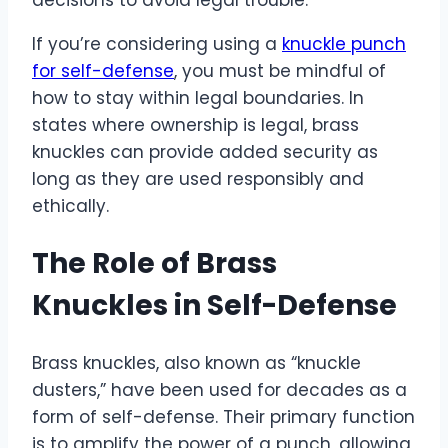
If you’re considering using a
knuckle punch
for self-defense
, you must be mindful of
how to stay within legal boundaries. In
states where ownership is legal, brass
knuckles can provide added security as
long as they are used responsibly and
ethically.
The Role of Brass
Knuckles in Self-Defense
Brass knuckles, also known as “knuckle
dusters,” have been used for decades as a
form of self-defense. Their primary function
is to amplify the power of a punch, allowing