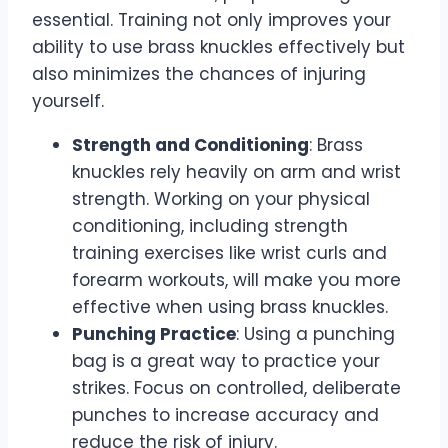
essential. Training not only improves your
ability to use brass knuckles effectively but
also minimizes the chances of injuring
yourself.
Strength and Conditioning
: Brass
knuckles rely heavily on arm and wrist
strength. Working on your physical
conditioning, including strength
training exercises like wrist curls and
forearm workouts, will make you more
effective when using brass knuckles.
Punching Practice
: Using a punching
bag is a great way to practice your
strikes. Focus on controlled, deliberate
punches to increase accuracy and
reduce the risk of injury.