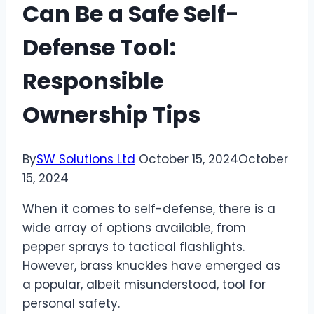
Can Be a Safe Self-
Defense Tool:
Responsible
Ownership Tips
By
SW Solutions Ltd
October 15, 2024
October
15, 2024
When it comes to self-defense, there is a
wide array of options available, from
pepper sprays to tactical flashlights.
However, brass knuckles have emerged as
a popular, albeit misunderstood, tool for
personal safety.