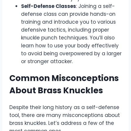
Self-Defense Classes
: Joining a self-
defense class can provide hands-on
training and introduce you to various
defensive tactics, including proper
knuckle punch techniques. You’ll also
learn how to use your body effectively
to avoid being overpowered by a larger
or stronger attacker.
Common Misconceptions
About Brass Knuckles
Despite their long history as a self-defense
tool, there are many misconceptions about
brass knuckles. Let’s address a few of the