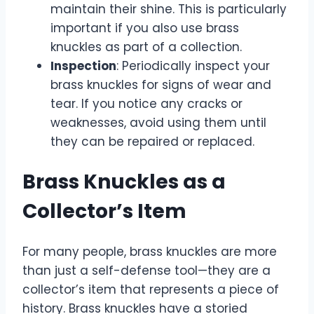
maintain their shine. This is particularly
important if you also use brass
knuckles as part of a collection.
Inspection
: Periodically inspect your
brass knuckles for signs of wear and
tear. If you notice any cracks or
weaknesses, avoid using them until
they can be repaired or replaced.
Brass Knuckles as a
Collector’s Item
For many people, brass knuckles are more
than just a self-defense tool—they are a
collector’s item that represents a piece of
history. Brass knuckles have a storied