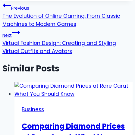
Post
Previous
The Evolution of Online Gaming: From Classic
navigation
Machines to Modern Games
Next
Virtual Fashion Design: Creating and Styling
Virtual Outfits and Avatars
Similar Posts
Business
Comparing Diamond Prices