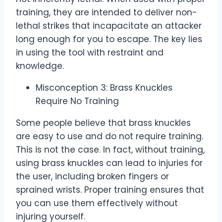
training, they are intended to deliver non-
lethal strikes that incapacitate an attacker
long enough for you to escape. The key lies
in using the tool with restraint and
knowledge.
Misconception 3: Brass Knuckles
Require No Training
Some people believe that brass knuckles
are easy to use and do not require training.
This is not the case. In fact, without training,
using brass knuckles can lead to injuries for
the user, including broken fingers or
sprained wrists. Proper training ensures that
you can use them effectively without
injuring yourself.