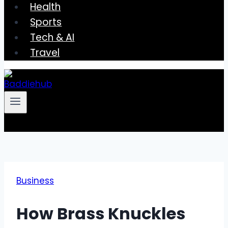
Health
Sports
Tech & AI
Travel
Business
How Brass Knuckles