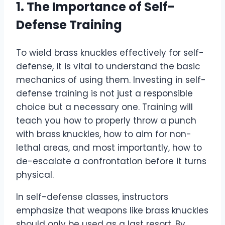
1. The Importance of Self-
Defense Training
To wield brass knuckles effectively for self-
defense, it is vital to understand the basic
mechanics of using them. Investing in self-
defense training is not just a responsible
choice but a necessary one. Training will
teach you how to properly throw a punch
with brass knuckles, how to aim for non-
lethal areas, and most importantly, how to
de-escalate a confrontation before it turns
physical.
In self-defense classes, instructors
emphasize that weapons like brass knuckles
should only be used as a last resort. By