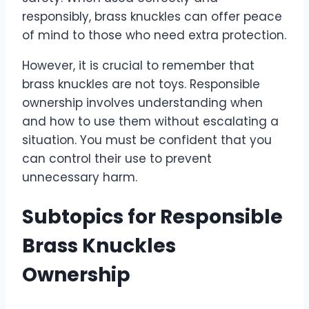
responsibly, brass knuckles can offer peace
of mind to those who need extra protection.
However, it is crucial to remember that
brass knuckles are not toys. Responsible
ownership involves understanding when
and how to use them without escalating a
situation. You must be confident that you
can control their use to prevent
unnecessary harm.
Subtopics for Responsible
Brass Knuckles
Ownership