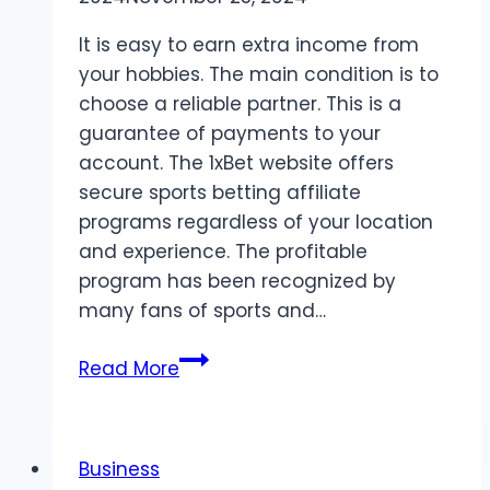
It is easy to earn extra income from
your hobbies. The main condition is to
choose a reliable partner. This is a
guarantee of payments to your
account. The 1xBet website offers
secure sports betting affiliate
programs regardless of your location
and experience. The profitable
program has been recognized by
many fans of sports and…
Secure
Read More
sports
betting
affiliate
Business
programs