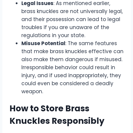
Legal Issues
: As mentioned earlier,
brass knuckles are not universally legal,
and their possession can lead to legal
troubles if you are unaware of the
regulations in your state.
Misuse Potential
: The same features
that make brass knuckles effective can
also make them dangerous if misused.
Irresponsible behavior could result in
injury, and if used inappropriately, they
could even be considered a deadly
weapon.
How to Store Brass
Knuckles Responsibly