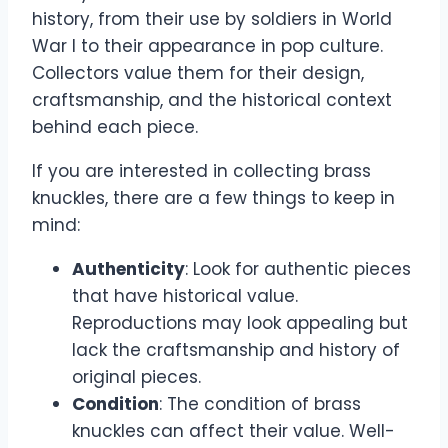
history, from their use by soldiers in World
War I to their appearance in pop culture.
Collectors value them for their design,
craftsmanship, and the historical context
behind each piece.
If you are interested in collecting brass
knuckles, there are a few things to keep in
mind:
Authenticity
: Look for authentic pieces
that have historical value.
Reproductions may look appealing but
lack the craftsmanship and history of
original pieces.
Condition
: The condition of brass
knuckles can affect their value. Well-