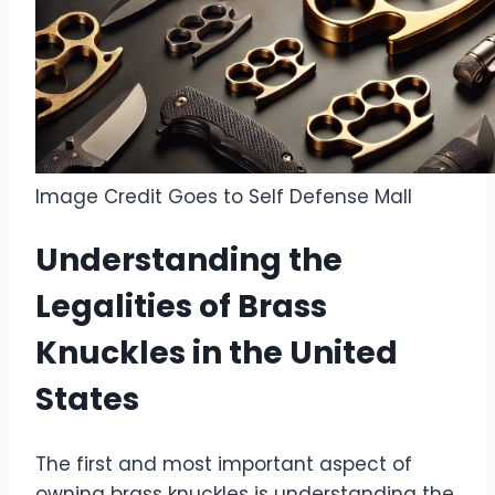
Image Credit Goes to Self Defense Mall
Understanding the
Legalities of Brass
Knuckles in the United
States
The first and most important aspect of
owning brass knuckles is understanding the