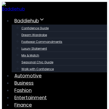
Skip
to
content
Baddiehub
Confidence Guide
Dream Wardrobe
Footwear Commandments
Luxury Statement
Mix & Match
Seasonal Chic Guide
Walk with Confidence
Automotive
Business
Fashion
Entertainment
Finance