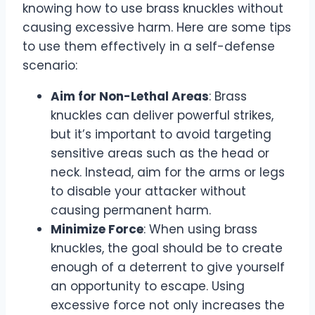
knowing how to use brass knuckles without
causing excessive harm. Here are some tips
to use them effectively in a self-defense
scenario:
Aim for Non-Lethal Areas
: Brass
knuckles can deliver powerful strikes,
but it’s important to avoid targeting
sensitive areas such as the head or
neck. Instead, aim for the arms or legs
to disable your attacker without
causing permanent harm.
Minimize Force
: When using brass
knuckles, the goal should be to create
enough of a deterrent to give yourself
an opportunity to escape. Using
excessive force not only increases the