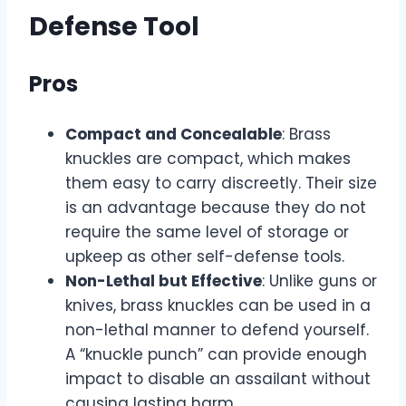
Defense Tool
Pros
Compact and Concealable
: Brass
knuckles are compact, which makes
them easy to carry discreetly. Their size
is an advantage because they do not
require the same level of storage or
upkeep as other self-defense tools.
Non-Lethal but Effective
: Unlike guns or
knives, brass knuckles can be used in a
non-lethal manner to defend yourself.
A “knuckle punch” can provide enough
impact to disable an assailant without
causing lasting harm.