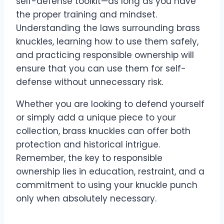
self-defense toolkit—as long as you have
the proper training and mindset.
Understanding the laws surrounding brass
knuckles, learning how to use them safely,
and practicing responsible ownership will
ensure that you can use them for self-
defense without unnecessary risk.
Whether you are looking to defend yourself
or simply add a unique piece to your
collection, brass knuckles can offer both
protection and historical intrigue.
Remember, the key to responsible
ownership lies in education, restraint, and a
commitment to using your knuckle punch
only when absolutely necessary.