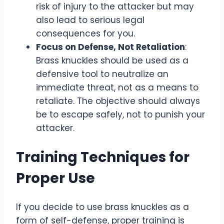
risk of injury to the attacker but may
also lead to serious legal
consequences for you.
Focus on Defense, Not Retaliation
:
Brass knuckles should be used as a
defensive tool to neutralize an
immediate threat, not as a means to
retaliate. The objective should always
be to escape safely, not to punish your
attacker.
Training Techniques for
Proper Use
If you decide to use brass knuckles as a
form of self-defense, proper training is