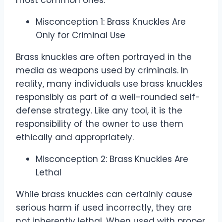
most common ones.
Misconception 1: Brass Knuckles Are
Only for Criminal Use
Brass knuckles are often portrayed in the
media as weapons used by criminals. In
reality, many individuals use brass knuckles
responsibly as part of a well-rounded self-
defense strategy. Like any tool, it is the
responsibility of the owner to use them
ethically and appropriately.
Misconception 2: Brass Knuckles Are
Lethal
While brass knuckles can certainly cause
serious harm if used incorrectly, they are
not inherently lethal. When used with proper