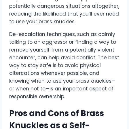
potentially dangerous situations altogether,
reducing the likelihood that you’ll ever need
to use your brass knuckles.
De-escalation techniques, such as calmly
talking to an aggressor or finding a way to
remove yourself from a potentially violent
encounter, can help avoid conflict. The best
way to stay safe is to avoid physical
altercations whenever possible, and
knowing when to use your brass knuckles—
or when not to—is an important aspect of
responsible ownership.
Pros and Cons of Brass
Knuckles as a Self-