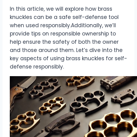
In this article, we will explore how brass
knuckles can be a safe self-defense tool
when used responsibly.Additionally, we’ll
provide tips on responsible ownership to
help ensure the safety of both the owner
and those around them. Let’s dive into the
key aspects of using brass knuckles for self-
defense responsibly.