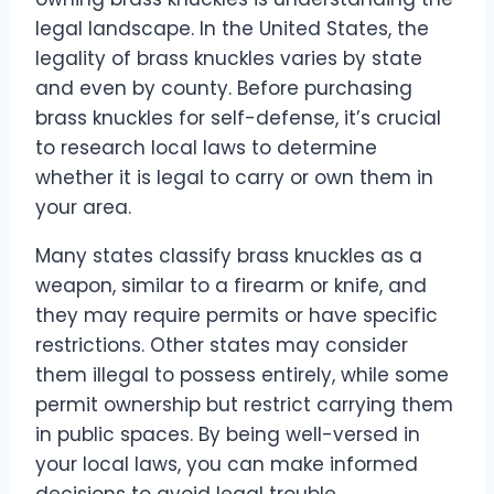
legal landscape. In the United States, the
legality of brass knuckles varies by state
and even by county. Before purchasing
brass knuckles for self-defense, it’s crucial
to research local laws to determine
whether it is legal to carry or own them in
your area.
Many states classify brass knuckles as a
weapon, similar to a firearm or knife, and
they may require permits or have specific
restrictions. Other states may consider
them illegal to possess entirely, while some
permit ownership but restrict carrying them
in public spaces. By being well-versed in
your local laws, you can make informed
decisions to avoid legal trouble.