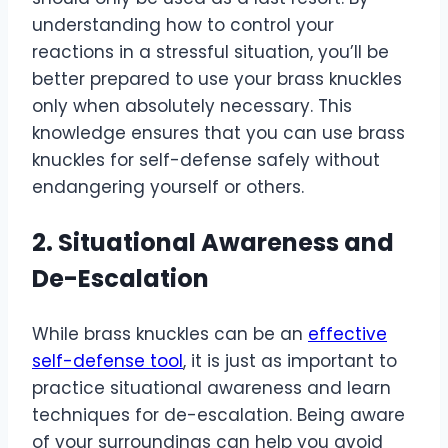
understanding how to control your
reactions in a stressful situation, you’ll be
better prepared to use your brass knuckles
only when absolutely necessary. This
knowledge ensures that you can use brass
knuckles for self-defense safely without
endangering yourself or others.
2. Situational Awareness and
De-Escalation
While brass knuckles can be an
effective
self-defense tool
, it is just as important to
practice situational awareness and learn
techniques for de-escalation. Being aware
of your surroundings can help you avoid