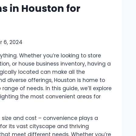
ns in Houston for
 6, 2024
ything. Whether you’re looking to store
ion, or house business inventory, having a
egically located can make all the
nd diverse offerings, Houston is home to
range of needs. In this guide, we’ll explore
hlighting the most convenient areas for
ut size and cost – convenience plays a
or its vast cityscape and thriving
 that meet different needs. Whether you’re