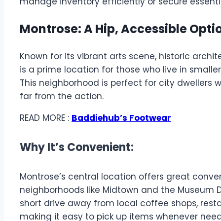
manage inventory efficiently or secure essenti
Montrose: A Hip, Accessible Optio
Known for its vibrant arts scene, historic arch
is a prime location for those who live in small
This neighborhood is perfect for city dwellers
far from the action.
READ MORE :
Baddiehub’s Footwear
Why It’s Convenient:
Montrose’s central location offers great conve
neighborhoods like Midtown and the Museum Dist
short drive away from local coffee shops, res
making it easy to pick up items whenever nee