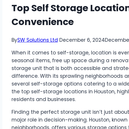
Top Self Storage Locatio
Convenience
By
SW Solutions Ltd
December 6, 2024
December
When it comes to self-storage, location is ever
seasonal items, free up space during a renovat
storage unit that is both accessible and strat
difference. With its sprawling neighborhoods a
several self-storage options catering to a wide 
the top self-storage locations in Houston, hig
residents and businesses.
Finding the perfect storage unit isn’t just abo
major role in decision-making. Houston, known f
neighborhoods, offers various storage options