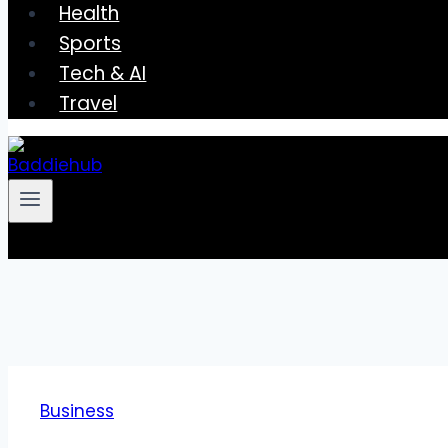
Health
Sports
Tech & AI
Travel
Business