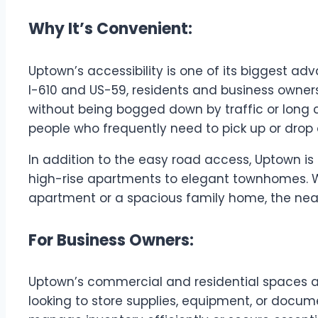
Why It’s Convenient:
Uptown’s accessibility is one of its biggest a
I-610 and US-59, residents and business owners
without being bogged down by traffic or long c
people who frequently need to pick up or drop 
In addition to the easy road access, Uptown is
high-rise apartments to elegant townhomes. W
apartment or a spacious family home, the near
For Business Owners:
Uptown’s commercial and residential spaces ar
looking to store supplies, equipment, or docume