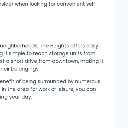
nsider when looking for convenient self-
t neighborhoods, The Heights offers easy
g it simple to reach storage units from
ust a short drive from downtown, making it
heir belongings.
benefit of being surrounded by numerous
 in the area for work or leisure, you can
ting your day.