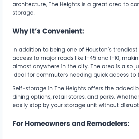
architecture, The Heights is a great area to co
storage.
Why It’s Convenient:
In addition to being one of Houston’s trendies
access to major roads like I-45 and I-10, makin
almost anywhere in the city. The area is also j
ideal for commuters needing quick access to t
Self-storage in The Heights offers the added 
dining options, retail stores, and parks. Whether
easily stop by your storage unit without disrup
For Homeowners and Remodelers: