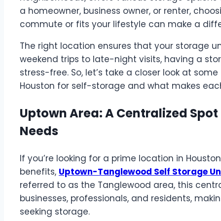
a homeowner, business owner, or renter, choos
commute or fits your lifestyle can make a diff
The right location ensures that your storage u
weekend trips to late-night visits, having a s
stress-free. So, let’s take a closer look at so
Houston for self-storage and what makes each
Uptown Area: A Centralized Spot 
Needs
If you’re looking for a prime location in Housto
benefits,
Uptown-Tanglewood Self Storage Un
referred to as the Tanglewood area, this centr
businesses, professionals, and residents, makin
seeking storage.