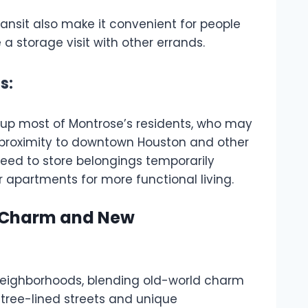
transit also make it convenient for people
a storage visit with other errands.
s:
up most of Montrose’s residents, who may
 proximity to downtown Houston and other
need to store belongings temporarily
r apartments for more functional living.
ld Charm and New
 neighborhoods, blending old-world charm
 tree-lined streets and unique