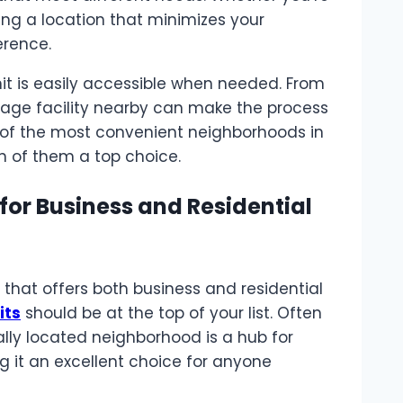
ing a location that minimizes your
erence.
nit is easily accessible when needed. From
torage facility nearby can make the process
me of the most convenient neighborhoods in
 of them a top choice.
for Business and Residential
n that offers both business and residential
its
should be at the top of your list. Often
ally located neighborhood is a hub for
g it an excellent choice for anyone