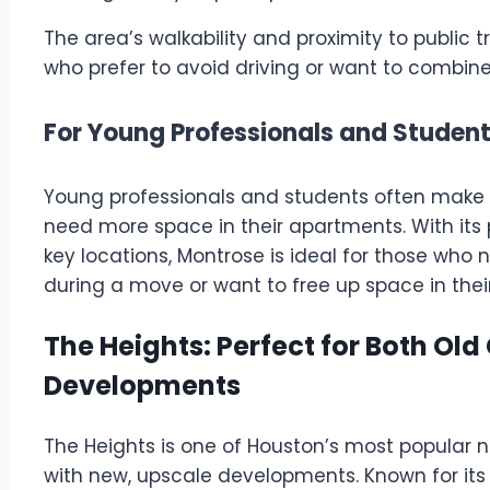
The area’s walkability and proximity to public 
who prefer to avoid driving or want to combine 
For Young Professionals and Student
Young professionals and students often make 
need more space in their apartments. With its
key locations, Montrose is ideal for those who 
during a move or want to free up space in thei
The Heights: Perfect for Both O
Developments
The Heights is one of Houston’s most popular
with new, upscale developments. Known for its