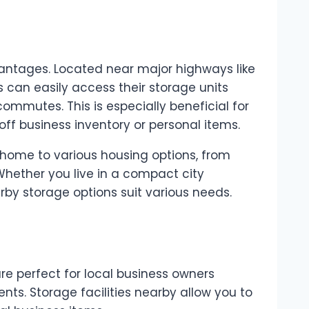
dvantages. Located near major highways like
 can easily access their storage units
ommutes. This is especially beneficial for
off business inventory or personal items.
 home to various housing options, from
hether you live in a compact city
by storage options suit various needs.
e perfect for local business owners
nts. Storage facilities nearby allow you to