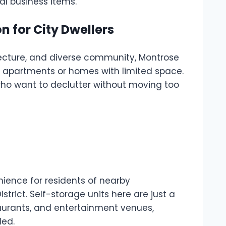
al business items.
n for City Dwellers
itecture, and diverse community, Montrose
er apartments or homes with limited space.
 who want to declutter without moving too
nience for residents of nearby
rict. Self-storage units here are just a
taurants, and entertainment venues,
ded.