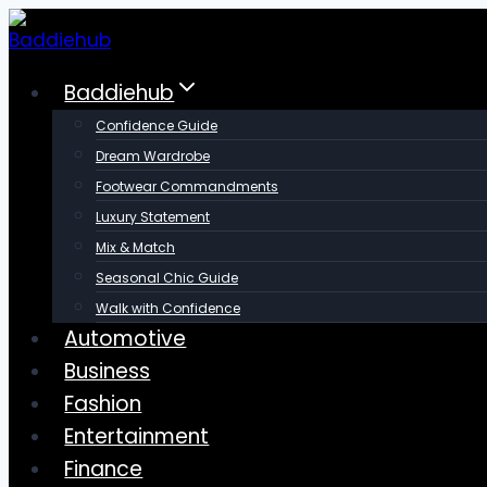
Skip
to
content
Baddiehub
Confidence Guide
Dream Wardrobe
Footwear Commandments
Luxury Statement
Mix & Match
Seasonal Chic Guide
Walk with Confidence
Automotive
Business
Fashion
Entertainment
Finance