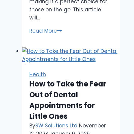
making it a perfect choice for
those on the go. This article
will…
Sugar
Read More
Free
Candy:
A
Healthier
Choice
Health
for
How to Take the Fear
Busy
Out of Dental
Entrepreneurs
Appointments for
Little Ones
By
SW Solutions Ltd
November
12, 2024
January 9, 2025