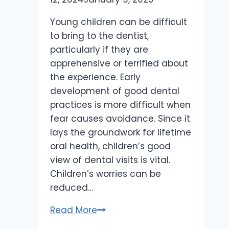
Young children can be difficult
to bring to the dentist,
particularly if they are
apprehensive or terrified about
the experience. Early
development of good dental
practices is more difficult when
fear causes avoidance. Since it
lays the groundwork for lifetime
oral health, children’s good
view of dental visits is vital.
Children’s worries can be
reduced…
How
Read More
to