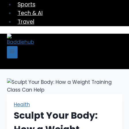
Sports
Tech & AI
Travel
Health
Sculpt Your Body: