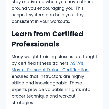
stay motivated when you have others
around you encouraging you. This
support system can help you stay
consistent in your workouts.
Learn from Certified
Professionals
Many weight training classes are taught
by certified fitness trainers.
ASFA’s
Master Personal Trainer Certification
ensures that instructors are highly
skilled and knowledgeable. These
experts provide valuable insights into
proper technique and workout
strategies.