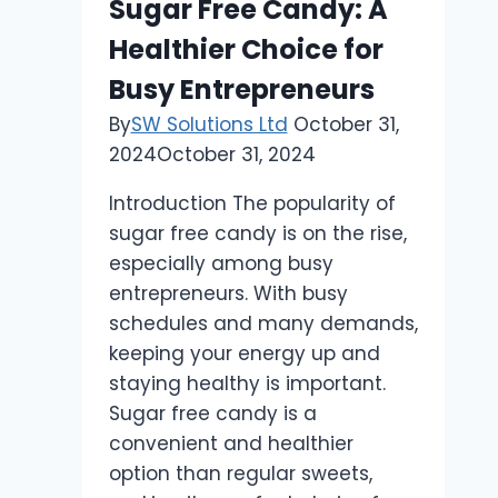
Sugar Free Candy: A
this
Healthier Choice for
Ancient
Oil
Busy Entrepreneurs
Can
By
SW Solutions Ltd
October 31,
Support
2024
October 31, 2024
Prostate
Health
Introduction The popularity of
and
sugar free candy is on the rise,
More
especially among busy
entrepreneurs. With busy
schedules and many demands,
keeping your energy up and
staying healthy is important.
Sugar free candy is a
convenient and healthier
option than regular sweets,