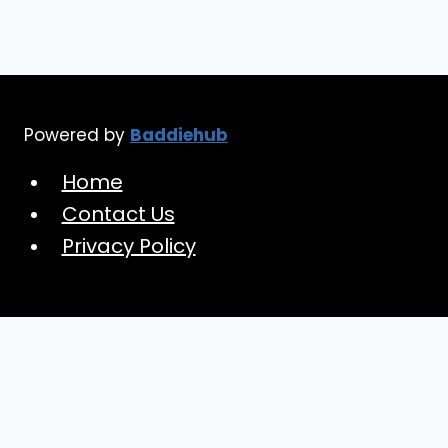
Powered by
Baddiehub
Home
Contact Us
Privacy Policy
Toggle
Baddiehub
child
Confidence Guide
menu
Dream Wardrobe