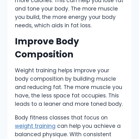
more calories. This can help you lose fat
and tone your body. The more muscle
you build, the more energy your body
needs, which aids in fat loss.
Improve Body
Composition
Weight training helps improve your
body composition by building muscle
and reducing fat. The more muscle you
have, the less space fat occupies. This
leads to a leaner and more toned body.
Body fitness classes that focus on
weight training
can help you achieve a
balanced physique. With consistent