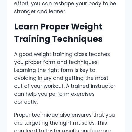
effort, you can reshape your body to be
stronger and leaner.
Learn Proper Weight
Training Techniques
A good weight training class teaches
you proper form and techniques.
Learning the right form is key to
avoiding injury and getting the most
out of your workout. A trained instructor
can help you perform exercises
correctly.
Proper technique also ensures that you
are targeting the right muscles. This
can lead to faster results and a more