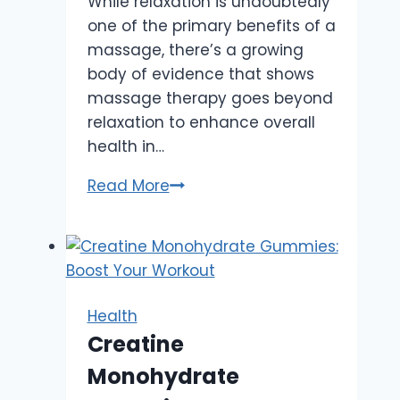
While relaxation is undoubtedly
one of the primary benefits of a
massage, there’s a growing
body of evidence that shows
massage therapy goes beyond
relaxation to enhance overall
health in…
Beyond
Read More
Relaxation:
How
Massage
Boosts
Your
Health
Overall
Creatine
Health
Monohydrate