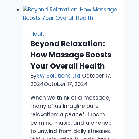
Take
the
Fear
Out
Health
of
Beyond Relaxation:
Dental
How Massage Boosts
Appointments
for
Your Overall Health
Little
By
SW Solutions Ltd
October 17,
Ones
2024
October 17, 2024
When we think of a massage,
many of us imagine pure
relaxation: a peaceful room,
calming music, and a chance
to unwind from daily stresses.