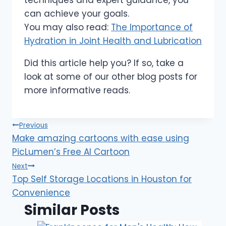
can achieve your goals.
You may also read:
The Importance of
Hydration in Joint Health and Lubrication
Did this article help you? If so, take a
look at some of our other blog posts for
more informative reads.
Post
Previous
Make amazing cartoons with ease using
navigation
PicLumen’s Free AI Cartoon
Next
Top Self Storage Locations in Houston for
Convenience
Similar Posts