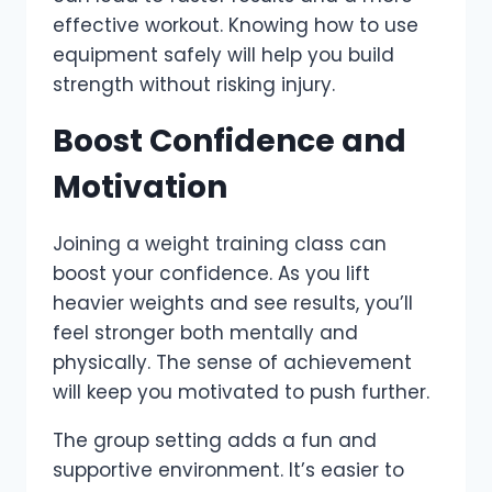
effective workout. Knowing how to use
equipment safely will help you build
strength without risking injury.
Boost Confidence and
Motivation
Joining a weight training class can
boost your confidence. As you lift
heavier weights and see results, you’ll
feel stronger both mentally and
physically. The sense of achievement
will keep you motivated to push further.
The group setting adds a fun and
supportive environment. It’s easier to