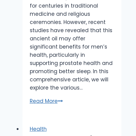
for centuries in traditional
medicine and religious
ceremonies. However, recent
studies have revealed that this
ancient oil may offer
significant benefits for men’s
health, particularly in
supporting prostate health and
promoting better sleep. In this
comprehensive article, we will
explore the various…
Frankincense
Read More
for
Men’s
Health:
Health
How