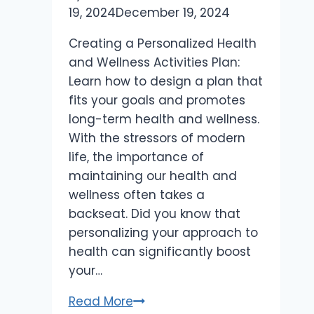
19, 2024
December 19, 2024
Creating a Personalized Health
and Wellness Activities Plan:
Learn how to design a plan that
fits your goals and promotes
long-term health and wellness.
With the stressors of modern
life, the importance of
maintaining our health and
wellness often takes a
backseat. Did you know that
personalizing your approach to
health can significantly boost
your…
Creating
Read More