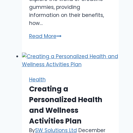
gummies, providing
information on their benefits,
how…
Creatine
Read More
Monohydrate
Gummies:
Boost
Your
Workout
Health
Creating a
Personalized Health
and Wellness
Activities Plan
By
SW Solutions Ltd
December