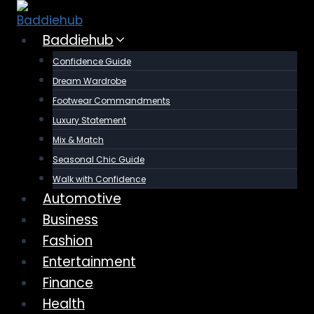
Skip
to
Baddiehub
content
Confidence Guide
Dream Wardrobe
Footwear Commandments
Luxury Statement
Mix & Match
Seasonal Chic Guide
Walk with Confidence
Automotive
Business
Fashion
Entertainment
Finance
Health