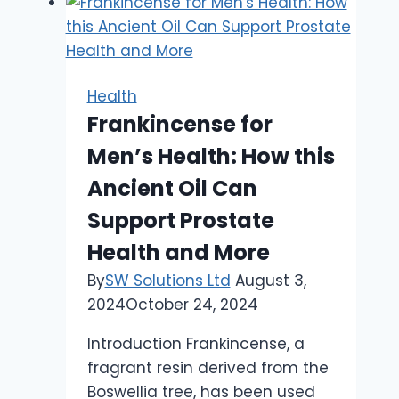
Health
Frankincense for
Men’s Health: How this
Ancient Oil Can
Support Prostate
Health and More
By
SW Solutions Ltd
August 3,
2024
October 24, 2024
Introduction Frankincense, a
fragrant resin derived from the
Boswellia tree, has been used