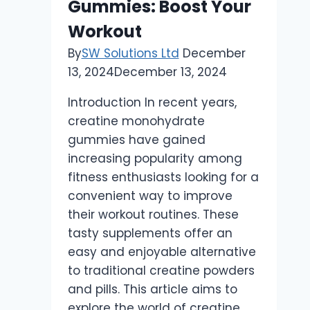
Gummies: Boost Your
Workout
By
SW Solutions Ltd
December
13, 2024
December 13, 2024
Introduction In recent years,
creatine monohydrate
gummies have gained
increasing popularity among
fitness enthusiasts looking for a
convenient way to improve
their workout routines. These
tasty supplements offer an
easy and enjoyable alternative
to traditional creatine powders
and pills. This article aims to
explore the world of creatine