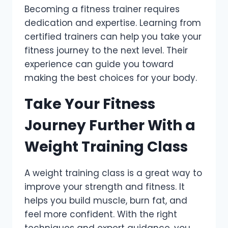
Becoming a fitness trainer requires
dedication and expertise. Learning from
certified trainers can help you take your
fitness journey to the next level. Their
experience can guide you toward
making the best choices for your body.
Take Your Fitness
Journey Further With a
Weight Training Class
A weight training class is a great way to
improve your strength and fitness. It
helps you build muscle, burn fat, and
feel more confident. With the right
techniques and expert guidance, you