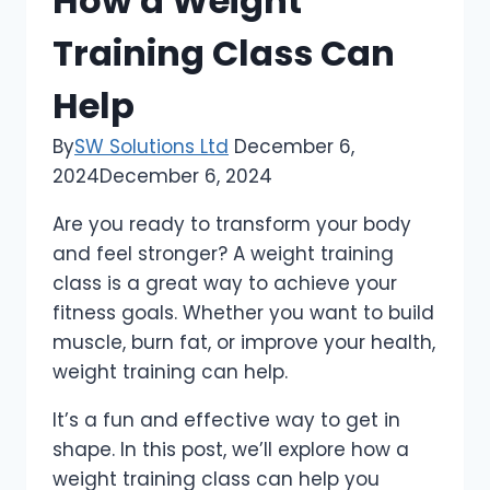
How a Weight
Training Class Can
Help
By
SW Solutions Ltd
December 6,
2024
December 6, 2024
Are you ready to transform your body
and feel stronger? A weight training
class is a great way to achieve your
fitness goals. Whether you want to build
muscle, burn fat, or improve your health,
weight training can help.
It’s a fun and effective way to get in
shape. In this post, we’ll explore how a
weight training class can help you