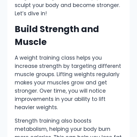
sculpt your body and become stronger.
Let’s dive in!
Build Strength and
Muscle
A weight training class helps you
increase strength by targeting different
muscle groups. Lifting weights regularly
makes your muscles grow and get
stronger. Over time, you will notice
improvements in your ability to lift
heavier weights.
Strength training also boosts
metabolism, helping your body burn