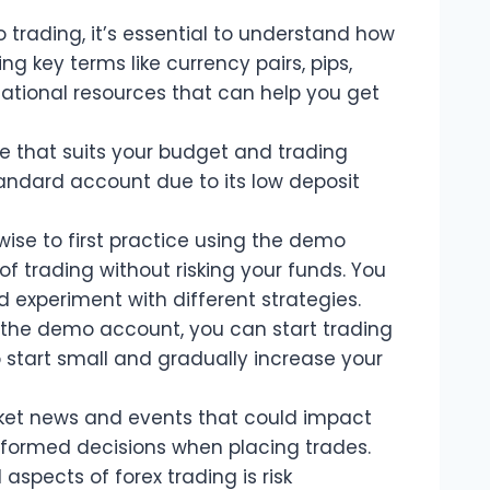
 trading, it’s essential to understand how
ng key terms like currency pairs, pips,
ational resources that can help you get
 that suits your budget and trading
Standard account due to its low deposit
wise to first practice using the demo
 of trading without risking your funds. You
d experiment with different strategies.
 the demo account, you can start trading
o start small and gradually increase your
ket news and events that could impact
nformed decisions when placing trades.
spects of forex trading is risk