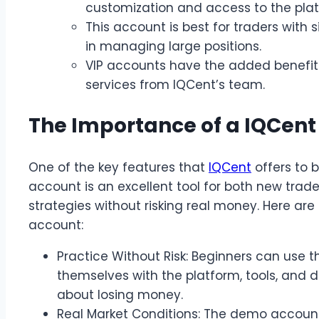
customization and access to the platf
This account is best for traders with 
in managing large positions.
VIP accounts have the added benefit 
services from IQCent’s team.
The Importance of a IQCen
One of the key features that
IQCent
offers to 
account is an excellent tool for both new trad
strategies without risking real money. Here a
account:
Practice Without Risk: Beginners can use 
themselves with the platform, tools, and d
about losing money.
Real Market Conditions: The demo account