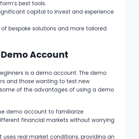
orm’s best tools.
significant capital to invest and experience
of bespoke solutions and more tailored
t Demo Account
beginners is a demo account. The demo
ers and those wanting to test new
re some of the advantages of using a demo
the demo account to familiarize
ifferent financial markets without worrying
 uses real market conditions, providing an