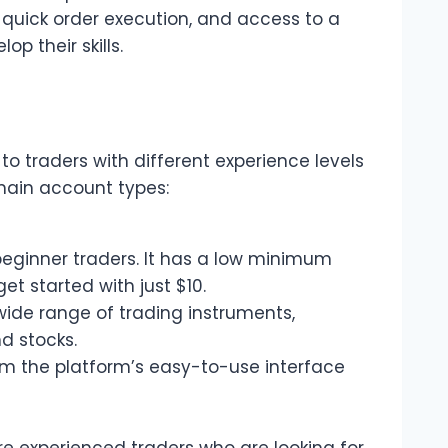
 quick order execution, and access to a
p their skills.
to traders with different experience levels
main account types:
beginner traders. It has a low minimum
et started with just $10.
wide range of trading instruments,
d stocks.
m the platform’s easy-to-use interface