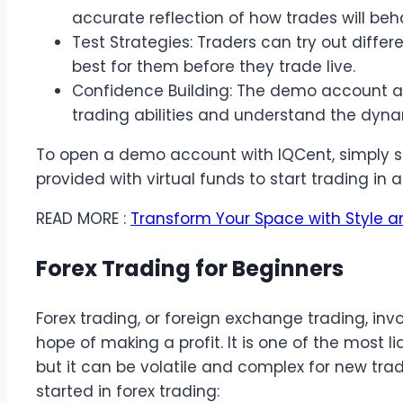
accurate reflection of how trades will beh
Test Strategies: Traders can try out differ
best for them before they trade live.
Confidence Building: The demo account all
trading abilities and understand the dyna
To open a demo account with IQCent, simply si
provided with virtual funds to start trading in 
READ MORE :
Transform Your Space with Style a
Forex Trading for Beginners
Forex trading, or foreign exchange trading, inv
hope of making a profit. It is one of the most l
but it can be volatile and complex for new tra
started in forex trading: