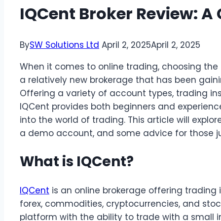
IQCent Broker Review: A 
By
SW Solutions Ltd
April 2, 2025
April 2, 2025
When it comes to online trading, choosing the ri
a relatively new brokerage that has been gain
Offering a variety of account types, trading in
IQCent provides both beginners and experience
into the world of trading. This article will explo
a demo account, and some advice for those just
What is IQCent?
IQCent
is an online brokerage offering trading 
forex, commodities, cryptocurrencies, and stock
platform with the ability to trade with a small i