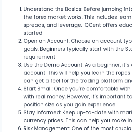
Understand the Basics: Before jumping into
the forex market works. This includes learni
spreads, and leverage. IQCent offers educ
started.
Open an Account: Choose an account type
goals. Beginners typically start with the 
requirement.
Use the Demo Account: As a beginner, it’s 
account. This will help you learn the ropes
can get a feel for the trading platform an
Start Small: Once you’re comfortable with
with real money. However, it’s important t
position size as you gain experience.
Stay Informed: Keep up-to-date with mar
currency prices. This can help you make i
Risk Management: One of the most crucial a