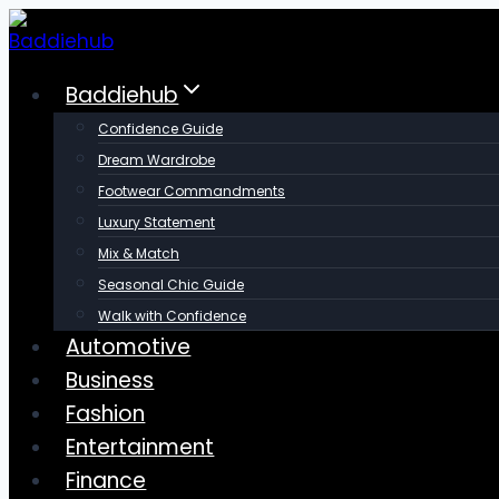
Skip
to
content
Baddiehub
Confidence Guide
Dream Wardrobe
Footwear Commandments
Luxury Statement
Mix & Match
Seasonal Chic Guide
Walk with Confidence
Automotive
Business
Fashion
Entertainment
Finance