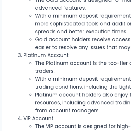
The Gold account is designed for mor
advanced features.
With a minimum deposit requirement 
more sophisticated tools and addition
spreads and better execution times.
Gold account holders receive access
easier to resolve any issues that may 
Platinum Account
The Platinum account is the top-tier 
traders.
With a minimum deposit requirement o
trading conditions, including the tigh
Platinum account holders also enjoy t
resources, including advanced tradin
from account managers.
VIP Account
The VIP account is designed for hig