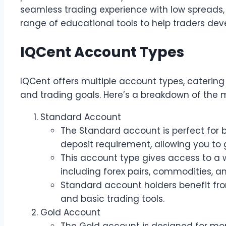
seamless trading experience with low spreads,
range of educational tools to help traders develo
IQCent Account Types
IQCent offers multiple account types, catering 
and trading goals. Here’s a breakdown of the 
Standard Account
The Standard account is perfect for 
deposit requirement, allowing you to g
This account type gives access to a 
including forex pairs, commodities, an
Standard account holders benefit fro
and basic trading tools.
Gold Account