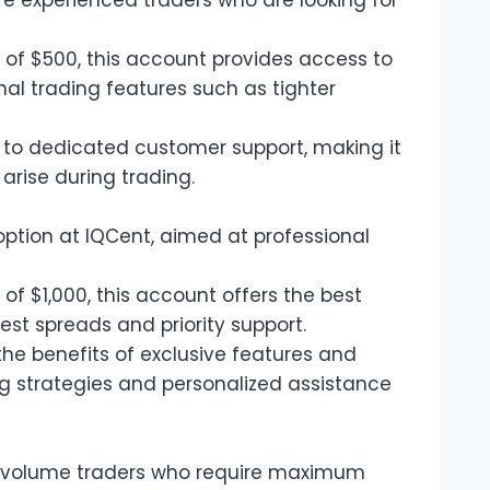
e experienced traders who are looking for
of $500, this account provides access to
al trading features such as tighter
 to dedicated customer support, making it
arise during trading.
option at IQCent, aimed at professional
f $1,000, this account offers the best
test spreads and priority support.
he benefits of exclusive features and
g strategies and personalized assistance
h-volume traders who require maximum