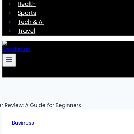
Health
Sports
Tech & AI
Travel
Business