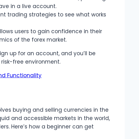
ave in a live account.
ent trading strategies to see what works
ows users to gain confidence in their
mics of the forex market.
gn up for an account, and you’ll be
a risk-free environment.
nd Functionality
olves buying and selling currencies in the
iquid and accessible markets in the world,
ders. Here’s how a beginner can get