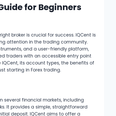
Guide for Beginners
ght broker is crucial for success. IQCent is
ing attention in the trading community.
struments, and a user-friendly platform,
d traders with an accessible entry point
re IQCent, its account types, the benefits of
 starting in Forex trading.
in several financial markets, including
s. It provides a simple, straightforward
nitial deposit. IQCent aims to offer a