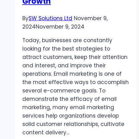
Growth
Kind
By
SW Solutions Ltd
November 9,
2024
November 9, 2024
Today, businesses are constantly
looking for the best strategies to
attract customers, keep their attention
and interest, and improve their
operations. Email marketing is one of
the most effective ways to accomplish
several e-commerce goals. To
demonstrate the efficacy of email
marketing, many email marketing
services help organizations develop
solid customer relationships, cultivate
content delivery…