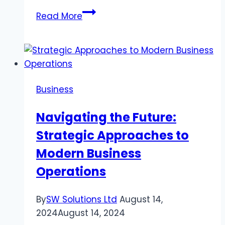
Choosing
Read More
the
Right
Email
Marketing
Services
Business
for
Growth
Navigating the Future:
Strategic Approaches to
Modern Business
Operations
By
SW Solutions Ltd
August 14,
2024
August 14, 2024