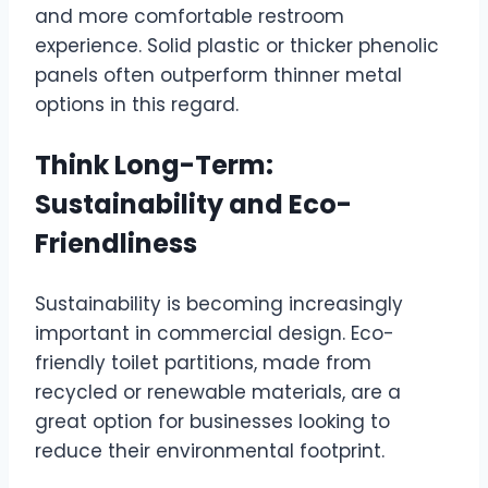
and more comfortable restroom
experience. Solid plastic or thicker phenolic
panels often outperform thinner metal
options in this regard.
Think Long-Term:
Sustainability and Eco-
Friendliness
Sustainability is becoming increasingly
important in commercial design. Eco-
friendly toilet partitions, made from
recycled or renewable materials, are a
great option for businesses looking to
reduce their environmental footprint.