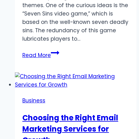
themes. One of the curious ideas is the
“Seven Sins video game,” which is
based on the well-known seven deadly
sins. The redundancy of this game
lubricates players to…
Exploring
Read More
the
Seven
Sins
Video
Game:
Business
A
Gamble
Choosing the Right Email
of
Marketing Services for
its
Own