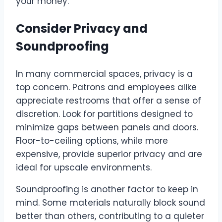
your money.
Consider Privacy and
Soundproofing
In many commercial spaces, privacy is a
top concern. Patrons and employees alike
appreciate restrooms that offer a sense of
discretion. Look for partitions designed to
minimize gaps between panels and doors.
Floor-to-ceiling options, while more
expensive, provide superior privacy and are
ideal for upscale environments.
Soundproofing is another factor to keep in
mind. Some materials naturally block sound
better than others, contributing to a quieter