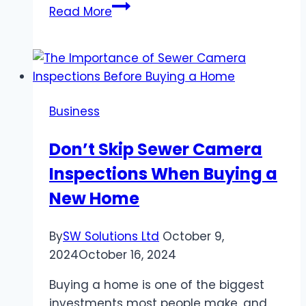
Top
Read More
Features
to
Look
for
in
Business
Business
Security
Don’t Skip Sewer Camera
Cameras
Inspections When Buying a
New Home
By
SW Solutions Ltd
October 9,
2024
October 16, 2024
Buying a home is one of the biggest
investments most people make, and