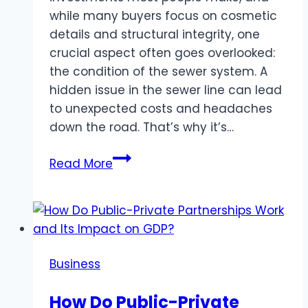
while many buyers focus on cosmetic
details and structural integrity, one
crucial aspect often goes overlooked:
the condition of the sewer system. A
hidden issue in the sewer line can lead
to unexpected costs and headaches
down the road. That’s why it’s…
Don’t
Read More
Skip
Sewer
Camera
Inspections
When
Business
Buying
a
How Do Public-Private
New