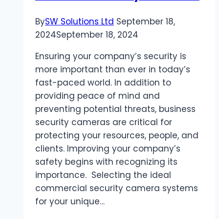
By
SW Solutions Ltd
September 18,
2024
September 18, 2024
Ensuring your company’s security is
more important than ever in today’s
fast-paced world. In addition to
providing peace of mind and
preventing potential threats, business
security cameras are critical for
protecting your resources, people, and
clients. Improving your company’s
safety begins with recognizing its
importance. Selecting the ideal
commercial security camera systems
for your unique…