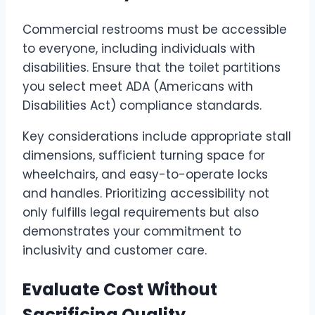
Commercial restrooms must be accessible
to everyone, including individuals with
disabilities. Ensure that the toilet partitions
you select meet ADA (Americans with
Disabilities Act) compliance standards.
Key considerations include appropriate stall
dimensions, sufficient turning space for
wheelchairs, and easy-to-operate locks
and handles. Prioritizing accessibility not
only fulfills legal requirements but also
demonstrates your commitment to
inclusivity and customer care.
Evaluate Cost Without
Sacrificing Quality