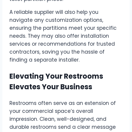
A reliable supplier will also help you
navigate any customization options,
ensuring the partitions meet your specific
needs. They may also offer installation
services or recommendations for trusted
contractors, saving you the hassle of
finding a separate installer.
Elevating Your Restrooms
Elevates Your Business
Restrooms often serve as an extension of
your commercial space’s overall
impression. Clean, well-designed, and
durable restrooms send a clear message