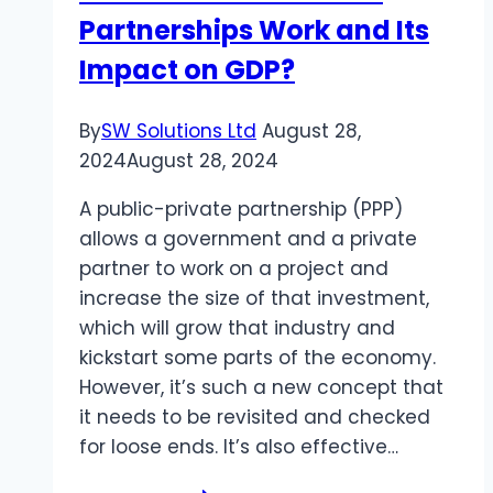
Partnerships Work and Its
Home
Impact on GDP?
By
SW Solutions Ltd
August 28,
2024
August 28, 2024
A public-private partnership (PPP)
allows a government and a private
partner to work on a project and
increase the size of that investment,
which will grow that industry and
kickstart some parts of the economy.
However, it’s such a new concept that
it needs to be revisited and checked
for loose ends. It’s also effective…