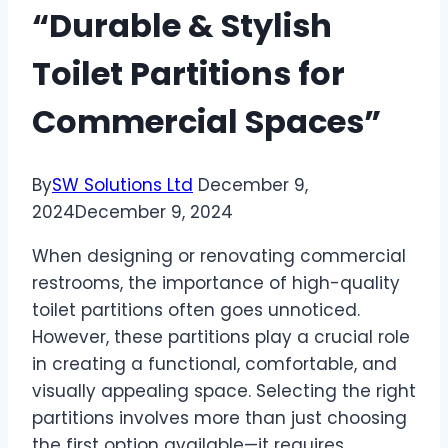
“Durable & Stylish
Toilet Partitions for
Commercial Spaces”
By
SW Solutions Ltd
December 9,
2024
December 9, 2024
When designing or renovating commercial
restrooms, the importance of high-quality
toilet partitions often goes unnoticed.
However, these partitions play a crucial role
in creating a functional, comfortable, and
visually appealing space. Selecting the right
partitions involves more than just choosing
the first option available—it requires