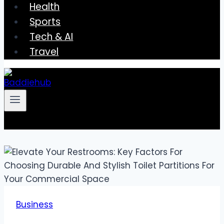
Health
Sports
Tech & AI
Travel
Business