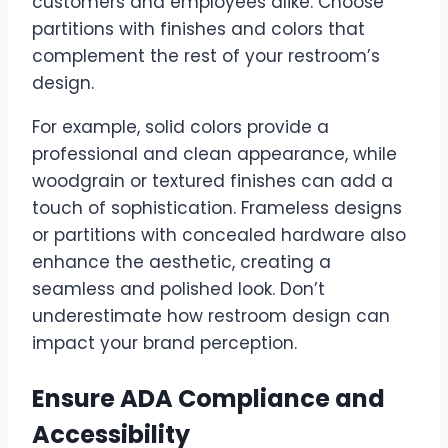
customers and employees alike. Choose
partitions with finishes and colors that
complement the rest of your restroom’s
design.
For example, solid colors provide a
professional and clean appearance, while
woodgrain or textured finishes can add a
touch of sophistication. Frameless designs
or partitions with concealed hardware also
enhance the aesthetic, creating a
seamless and polished look. Don’t
underestimate how restroom design can
impact your brand perception.
Ensure ADA Compliance and
Accessibility