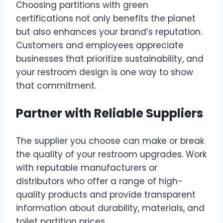
Choosing partitions with green
certifications not only benefits the planet
but also enhances your brand’s reputation.
Customers and employees appreciate
businesses that prioritize sustainability, and
your restroom design is one way to show
that commitment.
Partner with Reliable Suppliers
The supplier you choose can make or break
the quality of your restroom upgrades. Work
with reputable manufacturers or
distributors who offer a range of high-
quality products and provide transparent
information about durability, materials, and
toilet partition prices.