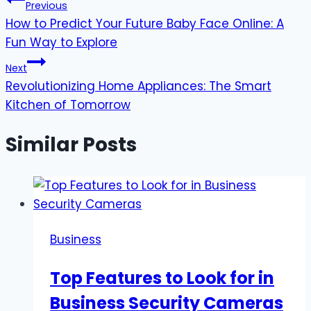
Post
Previous
How to Predict Your Future Baby Face Online: A
navigation
Fun Way to Explore
Next
Revolutionizing Home Appliances: The Smart
Kitchen of Tomorrow
Similar Posts
Business
Top Features to Look for in
Business Security Cameras