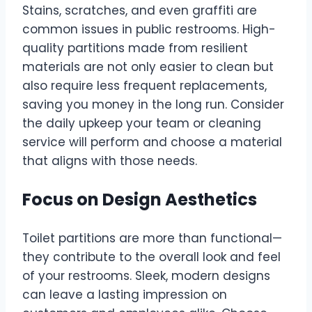
Stains, scratches, and even graffiti are
common issues in public restrooms. High-
quality partitions made from resilient
materials are not only easier to clean but
also require less frequent replacements,
saving you money in the long run. Consider
the daily upkeep your team or cleaning
service will perform and choose a material
that aligns with those needs.
Focus on Design Aesthetics
Toilet partitions are more than functional—
they contribute to the overall look and feel
of your restrooms. Sleek, modern designs
can leave a lasting impression on