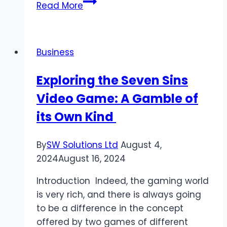
How
Read More
Do
Public-
Private
Business
Partnerships
Work
Exploring the Seven Sins
and
Video Game: A Gamble of
Its
Impact
its Own Kind
on
GDP?
By
SW Solutions Ltd
August 4,
2024
August 16, 2024
Introduction Indeed, the gaming world
is very rich, and there is always going
to be a difference in the concept
offered by two games of different