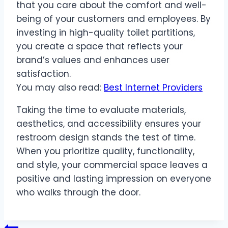
that you care about the comfort and well-
being of your customers and employees. By
investing in high-quality toilet partitions,
you create a space that reflects your
brand’s values and enhances user
satisfaction.
You may also read:
Best Internet Providers
Taking the time to evaluate materials,
aesthetics, and accessibility ensures your
restroom design stands the test of time.
When you prioritize quality, functionality,
and style, your commercial space leaves a
positive and lasting impression on everyone
who walks through the door.