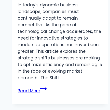
In today’s dynamic business
landscape, companies must
continually adapt to remain
competitive. As the pace of
technological change accelerates, the
need for innovative strategies to
modernize operations has never been
greater. This article explores the
strategic shifts businesses are making
to optimize efficiency and remain agile
in the face of evolving market
demands. The Shift…
Navigating
Read More
the
Future:
Strategic