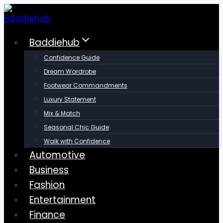
Skip
to
content
Baddiehub
Confidence Guide
Dream Wardrobe
Footwear Commandments
Luxury Statement
Mix & Match
Seasonal Chic Guide
Walk with Confidence
Automotive
Business
Fashion
Entertainment
Finance