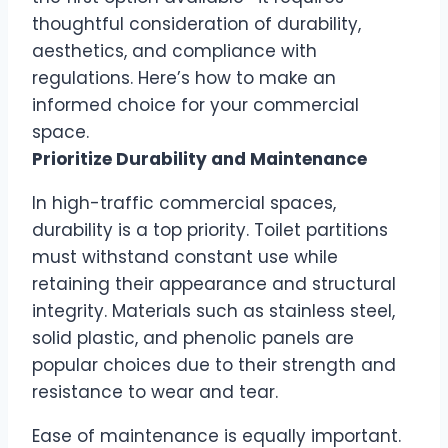
thoughtful consideration of durability,
aesthetics, and compliance with
regulations. Here’s how to make an
informed choice for your commercial
space.
Prioritize Durability and Maintenance
In high-traffic commercial spaces,
durability is a top priority. Toilet partitions
must withstand constant use while
retaining their appearance and structural
integrity. Materials such as stainless steel,
solid plastic, and phenolic panels are
popular choices due to their strength and
resistance to wear and tear.
Ease of maintenance is equally important.