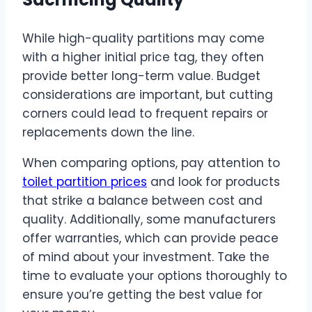
While high-quality partitions may come
with a higher initial price tag, they often
provide better long-term value. Budget
considerations are important, but cutting
corners could lead to frequent repairs or
replacements down the line.
When comparing options, pay attention to
toilet partition prices
and look for products
that strike a balance between cost and
quality. Additionally, some manufacturers
offer warranties, which can provide peace
of mind about your investment. Take the
time to evaluate your options thoroughly to
ensure you’re getting the best value for