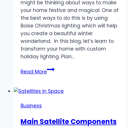
might be thinking about ways to make
your home festive and magical. One of
the best ways to do this is by using
Boise Christmas lighting which will help
you create a beautiful winter
wonderland. In this blog, let’s learn to
transform your home with custom
holiday lighting. Plan…
“Boise
Read More
Winter
Wonderland
Lighting
Solutions”
Business
Main Satellite Components