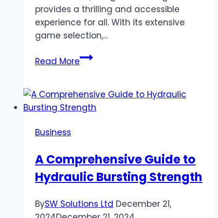
provides a thrilling and accessible
experience for all. With its extensive
game selection,…
Banger
Read More
Casino
Online:
Unlock
Endless
Online
Business
Gaming
Opportunities
A Comprehensive Guide to
in
Hydraulic Bursting Strength
Bangladesh
By
SW Solutions Ltd
December 21,
2024
December 21, 2024