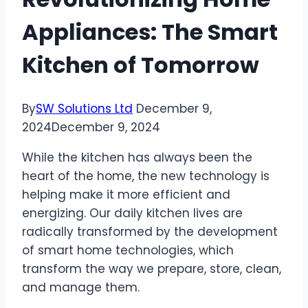
Appliances: The Smart
Kitchen of Tomorrow
By
SW Solutions Ltd
December 9,
2024
December 9, 2024
While the kitchen has always been the
heart of the home, the new technology is
helping make it more efficient and
energizing. Our daily kitchen lives are
radically transformed by the development
of smart home technologies, which
transform the way we prepare, store, clean,
and manage them.