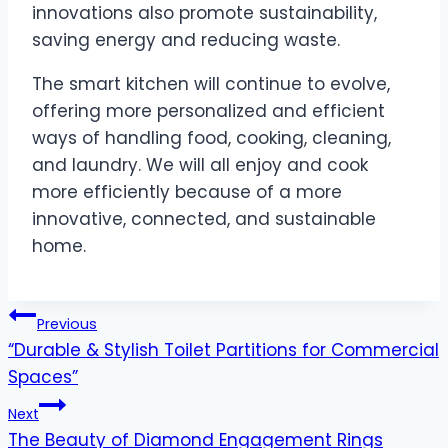
innovations also promote sustainability,
saving energy and reducing waste.
The smart kitchen will continue to evolve,
offering more personalized and efficient
ways of handling food, cooking, cleaning,
and laundry. We will all enjoy and cook
more efficiently because of a more
innovative, connected, and sustainable
home.
Post
Previous
“Durable & Stylish Toilet Partitions for Commercial
navigation
Spaces”
Next
The Beauty of Diamond Engagement Rings