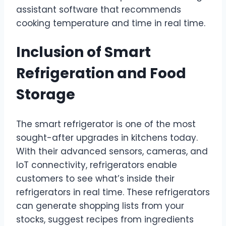
assistant software that recommends
cooking temperature and time in real time.
Inclusion of Smart
Refrigeration and Food
Storage
The smart refrigerator is one of the most
sought-after upgrades in kitchens today.
With their advanced sensors, cameras, and
IoT connectivity, refrigerators enable
customers to see what’s inside their
refrigerators in real time. These refrigerators
can generate shopping lists from your
stocks, suggest recipes from ingredients