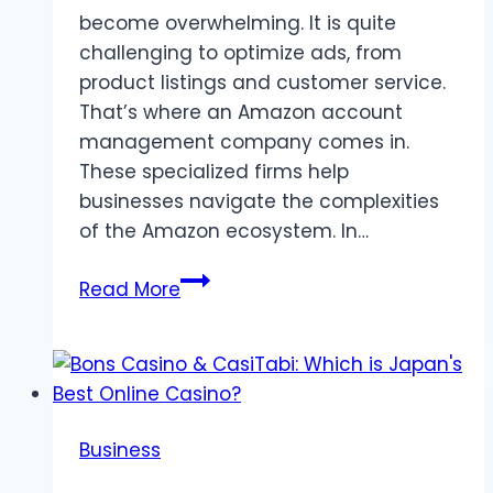
become overwhelming. It is quite
challenging to optimize ads, from
product listings and customer service.
That’s where an Amazon account
management company comes in.
These specialized firms help
businesses navigate the complexities
of the Amazon ecosystem. In…
Why
Read More
Should
You
Hire
an
Amazon
Business
Account
Management