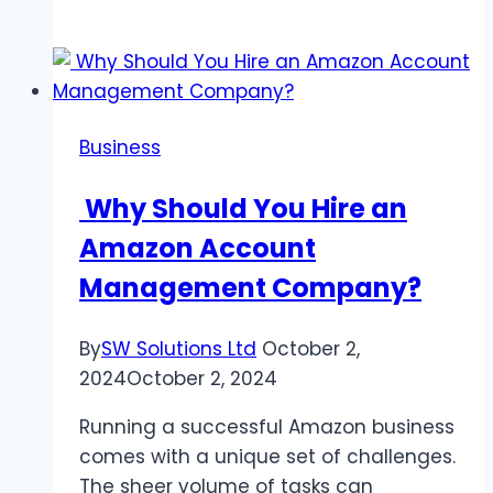
Satellite
Components
and
Their
Functions
Business
Why Should You Hire an
Amazon Account
Management Company?
By
SW Solutions Ltd
October 2,
2024
October 2, 2024
Running a successful Amazon business
comes with a unique set of challenges.
The sheer volume of tasks can