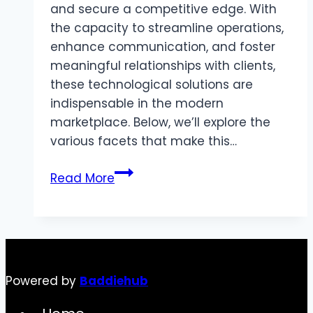
and secure a competitive edge. With
the capacity to streamline operations,
enhance communication, and foster
meaningful relationships with clients,
these technological solutions are
indispensable in the modern
marketplace. Below, we’ll explore the
various facets that make this…
The
Read More
Importance
of
Account
Planning
Software
Powered by
Baddiehub
in
Today’s