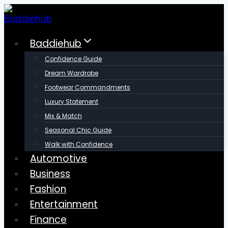
Skip
to
content
Baddiehub
Confidence Guide
Dream Wardrobe
Footwear Commandments
Luxury Statement
Mix & Match
Seasonal Chic Guide
Walk with Confidence
Automotive
Business
Fashion
Entertainment
Finance