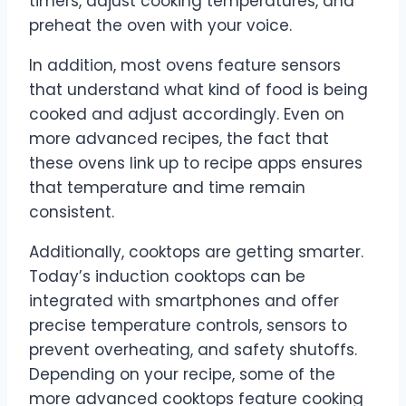
timers, adjust cooking temperatures, and
preheat the oven with your voice.
In addition, most ovens feature sensors
that understand what kind of food is being
cooked and adjust accordingly. Even on
more advanced recipes, the fact that
these ovens link up to recipe apps ensures
that temperature and time remain
consistent.
Additionally, cooktops are getting smarter.
Today’s induction cooktops can be
integrated with smartphones and offer
precise temperature controls, sensors to
prevent overheating, and safety shutoffs.
Depending on your recipe, some of the
more advanced cooktops feature cooking