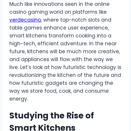
Much like innovations seen in the online
casino gaming world on platforms like
verdecasino
, where top-notch slots and
table games enhance user experience,
smart kitchens transform cooking into a
high-tech, efficient adventure. In the near
future, kitchens will be much more creative,
and appliances will flow with the way we
live. Let’s look at how futuristic technology is
revolutionizing the kitchen of the future and
how futuristic gadgets are changing the
way we store food, cook, and consume
energy.
Studying the Rise of
Smart Kitchens