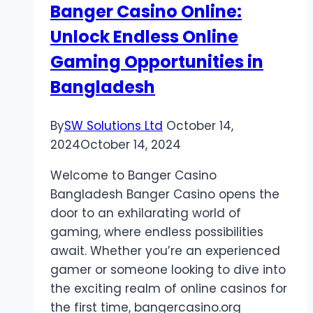
Banger Casino Online:
Company?
Unlock Endless Online
Gaming Opportunities in
Bangladesh
By
SW Solutions Ltd
October 14,
2024
October 14, 2024
Welcome to Banger Casino
Bangladesh Banger Casino opens the
door to an exhilarating world of
gaming, where endless possibilities
await. Whether you’re an experienced
gamer or someone looking to dive into
the exciting realm of online casinos for
the first time, bangercasino.org