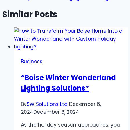
Similar Posts
Business
“Boise Winter Wonderland
Lighting Solutions”
By
SW Solutions Ltd
December 6,
2024
December 6, 2024
As the holiday season approaches, you