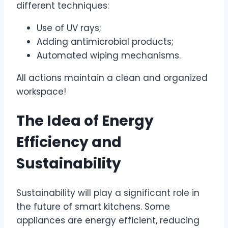
different techniques:
Use of UV rays;
Adding antimicrobial products;
Automated wiping mechanisms.
All actions maintain a clean and organized
workspace!
The Idea of Energy
Efficiency and
Sustainability
Sustainability will play a significant role in
the future of smart kitchens. Some
appliances are energy efficient, reducing