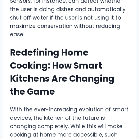
Sensors, for instance, can detect whether
the user is doing dishes and automatically
shut off water if the user is not using it to
maximize conservation without reducing
ease.
Redefining Home
Cooking: How Smart
Kitchens Are Changing
the Game
With the ever-increasing evolution of smart
devices, the kitchen of the future is
changing completely. While this will make
cooking at home more accessible, such