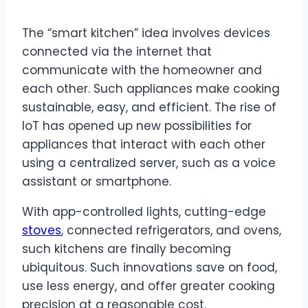
The “smart kitchen” idea involves devices
connected via the internet that
communicate with the homeowner and
each other. Such appliances make cooking
sustainable, easy, and efficient. The rise of
IoT has opened up new possibilities for
appliances that interact with each other
using a centralized server, such as a voice
assistant or smartphone.
With app-controlled lights, cutting-edge
stoves
, connected refrigerators, and ovens,
such kitchens are finally becoming
ubiquitous. Such innovations save on food,
use less energy, and offer greater cooking
precision at a reasonable cost.