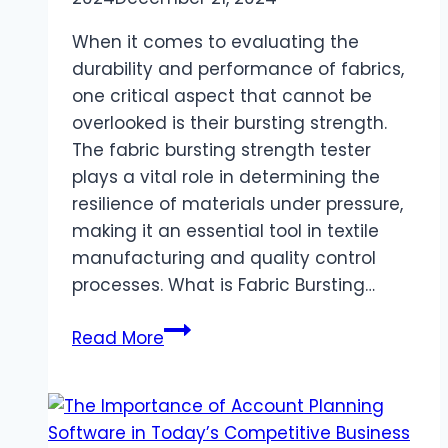
When it comes to evaluating the
durability and performance of fabrics,
one critical aspect that cannot be
overlooked is their bursting strength.
The fabric bursting strength tester
plays a vital role in determining the
resilience of materials under pressure,
making it an essential tool in textile
manufacturing and quality control
processes. What is Fabric Bursting…
A
Read More
Comprehensive
Guide
to
Hydraulic