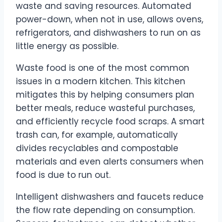
waste and saving resources. Automated
power-down, when not in use, allows ovens,
refrigerators, and dishwashers to run on as
little energy as possible.
Waste food is one of the most common
issues in a modern kitchen. This kitchen
mitigates this by helping consumers plan
better meals, reduce wasteful purchases,
and efficiently recycle food scraps. A smart
trash can, for example, automatically
divides recyclables and compostable
materials and even alerts consumers when
food is due to run out.
Intelligent dishwashers and faucets reduce
the flow rate depending on consumption.