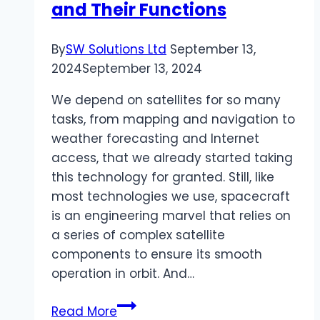
and Their Functions
By
SW Solutions Ltd
September 13,
2024
September 13, 2024
We depend on satellites for so many
tasks, from mapping and navigation to
weather forecasting and Internet
access, that we already started taking
this technology for granted. Still, like
most technologies we use, spacecraft
is an engineering marvel that relies on
a series of complex satellite
components to ensure its smooth
operation in orbit. And…
Main
Read More