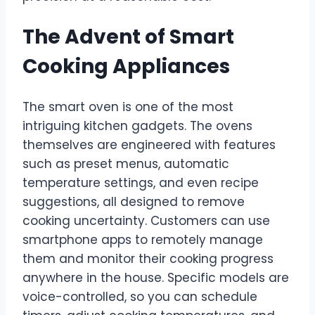
The Advent of Smart
Cooking Appliances
The smart oven is one of the most
intriguing kitchen gadgets. The ovens
themselves are engineered with features
such as preset menus, automatic
temperature settings, and even recipe
suggestions, all designed to remove
cooking uncertainty. Customers can use
smartphone apps to remotely manage
them and monitor their cooking progress
anywhere in the house. Specific models are
voice-controlled, so you can schedule