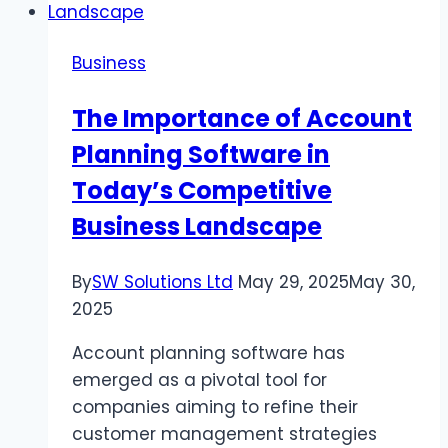
Bursting
Strength
Business
The Importance of Account
Planning Software in
Today’s Competitive
Business Landscape
By
SW Solutions Ltd
May 29, 2025
May 30,
2025
Account planning software has
emerged as a pivotal tool for
companies aiming to refine their
customer management strategies