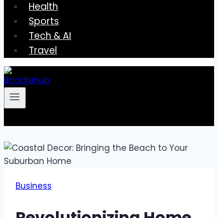
Health
Sports
Tech & AI
Travel
Business
Revolutionizing Home