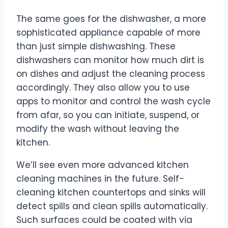
The same goes for the dishwasher, a more
sophisticated appliance capable of more
than just simple dishwashing. These
dishwashers can monitor how much dirt is
on dishes and adjust the cleaning process
accordingly. They also allow you to use
apps to monitor and control the wash cycle
from afar, so you can initiate, suspend, or
modify the wash without leaving the
kitchen.
We’ll see even more advanced kitchen
cleaning machines in the future. Self-
cleaning kitchen countertops and sinks will
detect spills and clean spills automatically.
Such surfaces could be coated with via