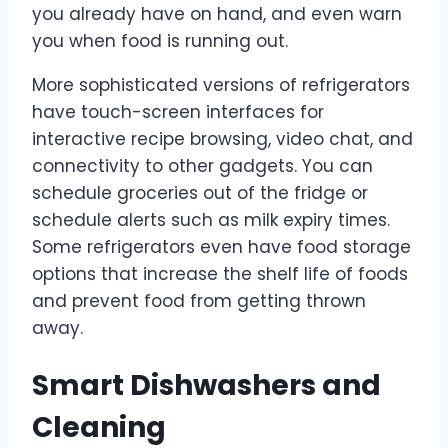
you already have on hand, and even warn
you when food is running out.
More sophisticated versions of refrigerators
have touch-screen interfaces for
interactive recipe browsing, video chat, and
connectivity to other gadgets. You can
schedule groceries out of the fridge or
schedule alerts such as milk expiry times.
Some refrigerators even have food storage
options that increase the shelf life of foods
and prevent food from getting thrown
away.
Smart Dishwashers and
Cleaning