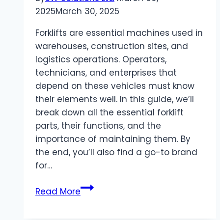
Spaces
2025
March 30, 2025
Forklifts are essential machines used in
warehouses, construction sites, and
logistics operations. Operators,
technicians, and enterprises that
depend on these vehicles must know
their elements well. In this guide, we’ll
break down all the essential forklift
parts, their functions, and the
importance of maintaining them. By
the end, you’ll also find a go-to brand
for…
What
Read More
are
the