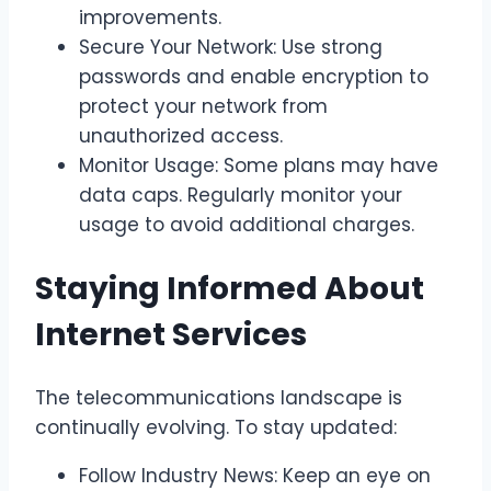
improvements.
Secure Your Network: Use strong
passwords and enable encryption to
protect your network from
unauthorized access.
Monitor Usage: Some plans may have
data caps. Regularly monitor your
usage to avoid additional charges.
Staying Informed About
Internet Services
The telecommunications landscape is
continually evolving. To stay updated:
Follow Industry News: Keep an eye on