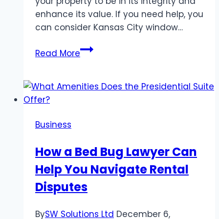
your property to be in its integrity and
enhance its value. If you need help, you
can consider Kansas City window…
Window
Read More
Care
and
Replacement
101:
Tips
Business
from
Cline
How a Bed Bug Lawyer Can
Construction
Help You Navigate Rental
Disputes
By
SW Solutions Ltd
December 6,