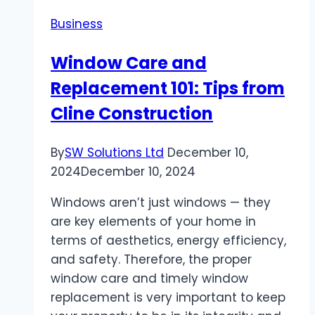
Business
Window Care and
Replacement 101: Tips from
Cline Construction
By
SW Solutions Ltd
December 10,
2024
December 10, 2024
Windows aren’t just windows — they
are key elements of your home in
terms of aesthetics, energy efficiency,
and safety. Therefore, the proper
window care and timely window
replacement is very important to keep