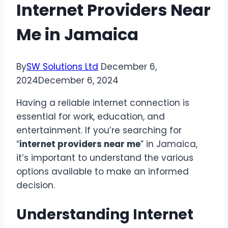
Internet Providers Near
Me in Jamaica
By
SW Solutions Ltd
December 6,
2024
December 6, 2024
Having a reliable internet connection is
essential for work, education, and
entertainment. If you’re searching for
“
internet providers near me
” in Jamaica,
it’s important to understand the various
options available to make an informed
decision.
Understanding Internet