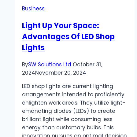
Can
Business
Help
You
Light Up Your Space:
Navigate
Advantages Of LED Shop
Rental
Disputes
Lights
By
SW Solutions Ltd
October 31,
2024
November 20, 2024
LED shop lights are current lighting
arrangements intended to proficiently
enlighten work areas. They utilize light-
emanating diodes (LEDs) to create
brilliant light while consuming less
energy than customary bulbs. This
innovation pursues an optimal decision