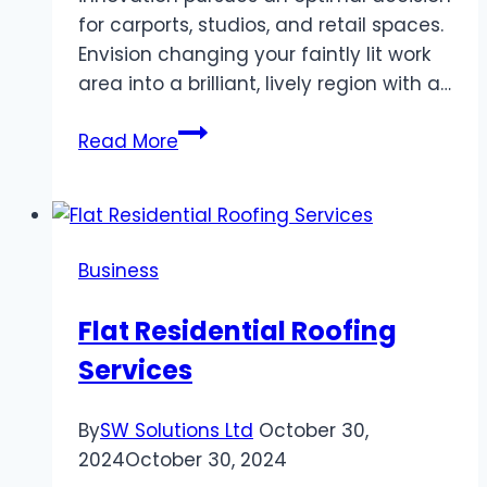
for carports, studios, and retail spaces.
Envision changing your faintly lit work
area into a brilliant, lively region with a…
Light
Read More
Up
Your
Space:
Advantages
Business
Of
LED
Flat Residential Roofing
Shop
Services
Lights
By
SW Solutions Ltd
October 30,
2024
October 30, 2024