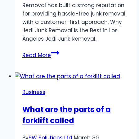
Removal has built a strong reputation
for providing hassle-free junk removal
with a customer-first approach. Why
Jedi Junk Removal is the Best in Los
Angeles Jedi Junk Removal…
Jedi
Read More
Junk
Removal
Los
Angeles:
Business
Your
Trusted
What are the parts of a
Partner
forklift called
for
Clutter-
Free
By
SW Solutions Ltd
March 30,