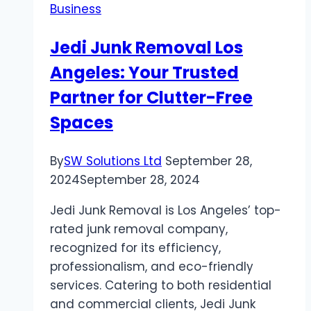
Business
Jedi Junk Removal Los
Angeles: Your Trusted
Partner for Clutter-Free
Spaces
By
SW Solutions Ltd
September 28,
2024
September 28, 2024
Jedi Junk Removal is Los Angeles’ top-
rated junk removal company,
recognized for its efficiency,
professionalism, and eco-friendly
services. Catering to both residential
and commercial clients, Jedi Junk