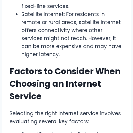
fixed-line services.
Satellite Internet: For residents in
remote or rural areas, satellite internet
offers connectivity where other
services might not reach. However, it
can be more expensive and may have
higher latency.
Factors to Consider When
Choosing an Internet
Service
Selecting the right internet service involves
evaluating several key factors: