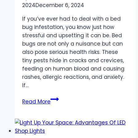
2024
December 6, 2024
If you’ve ever had to deal with a bed
bug infestation, you know just how
stressful and upsetting it can be. Bed
bugs are not only a nuisance but can
also pose serious health risks. These
tiny pests hide in cracks and crevices,
feeding on human blood and causing
rashes, allergic reactions, and anxiety.
If…
How
Read More
a
Bed
Bug
Lawyer