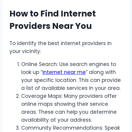
How to Find Internet
Providers Near You
To identify the best internet providers in
your vicinity:
Online Search: Use search engines to
look up “
internet near me
” along with
your specific location. This can provide
a list of available services in your area.
Coverage Maps: Many providers offer
online maps showing their service
areas. These can help you determine
availability at your address.
Community Recommendations: Speak