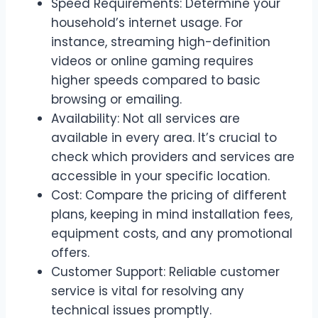
Speed Requirements: Determine your
household’s internet usage. For
instance, streaming high-definition
videos or online gaming requires
higher speeds compared to basic
browsing or emailing.
Availability: Not all services are
available in every area. It’s crucial to
check which providers and services are
accessible in your specific location.
Cost: Compare the pricing of different
plans, keeping in mind installation fees,
equipment costs, and any promotional
offers.
Customer Support: Reliable customer
service is vital for resolving any
technical issues promptly.