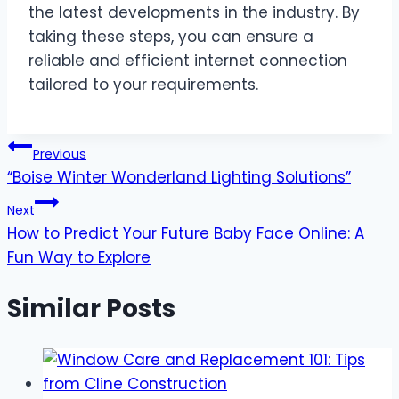
the latest developments in the industry. By
taking these steps, you can ensure a
reliable and efficient internet connection
tailored to your requirements.
Post
Previous
“Boise Winter Wonderland Lighting Solutions”
navigation
Next
How to Predict Your Future Baby Face Online: A
Fun Way to Explore
Similar Posts