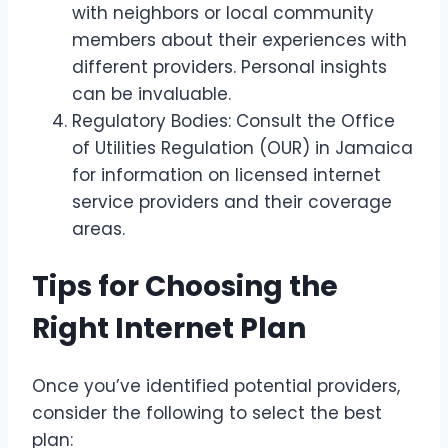
with neighbors or local community
members about their experiences with
different providers. Personal insights
can be invaluable.
Regulatory Bodies: Consult the Office
of Utilities Regulation (OUR) in Jamaica
for information on licensed internet
service providers and their coverage
areas.
Tips for Choosing the
Right Internet Plan
Once you’ve identified potential providers,
consider the following to select the best
plan: