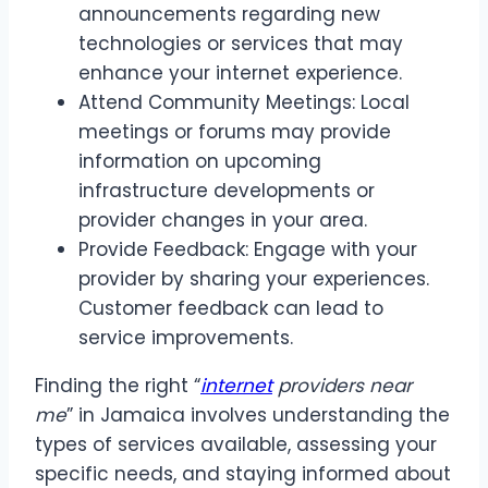
announcements regarding new
technologies or services that may
enhance your internet experience.
Attend Community Meetings: Local
meetings or forums may provide
information on upcoming
infrastructure developments or
provider changes in your area.
Provide Feedback: Engage with your
provider by sharing your experiences.
Customer feedback can lead to
service improvements.
Finding the right “
internet
providers near
me
” in Jamaica involves understanding the
types of services available, assessing your
specific needs, and staying informed about