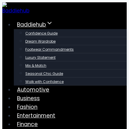
Skip
to
content
Baddiehub
Confidence Guide
Dream Wardrobe
Footwear Commandments
Luxury Statement
Mix & Match
Seasonal Chic Guide
Walk with Confidence
Automotive
Business
Fashion
Entertainment
Finance