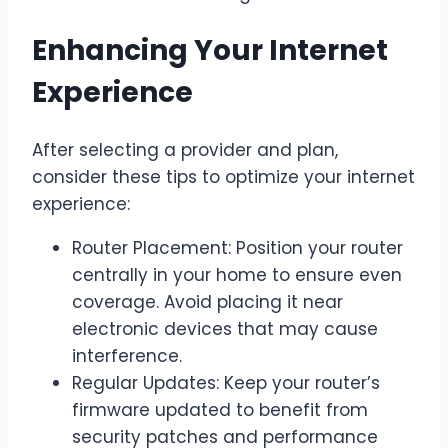
Enhancing Your Internet
Experience
After selecting a provider and plan,
consider these tips to optimize your internet
experience:
Router Placement: Position your router
centrally in your home to ensure even
coverage. Avoid placing it near
electronic devices that may cause
interference.
Regular Updates: Keep your router’s
firmware updated to benefit from
security patches and performance