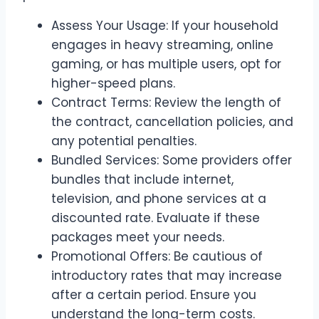
Assess Your Usage: If your household
engages in heavy streaming, online
gaming, or has multiple users, opt for
higher-speed plans.
Contract Terms: Review the length of
the contract, cancellation policies, and
any potential penalties.
Bundled Services: Some providers offer
bundles that include internet,
television, and phone services at a
discounted rate. Evaluate if these
packages meet your needs.
Promotional Offers: Be cautious of
introductory rates that may increase
after a certain period. Ensure you
understand the long-term costs.