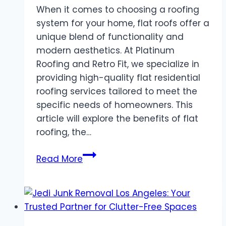
When it comes to choosing a roofing
system for your home, flat roofs offer a
unique blend of functionality and
modern aesthetics. At Platinum
Roofing and Retro Fit, we specialize in
providing high-quality flat residential
roofing services tailored to meet the
specific needs of homeowners. This
article will explore the benefits of flat
roofing, the…
Flat
Read More
Residential
Roofing
Services