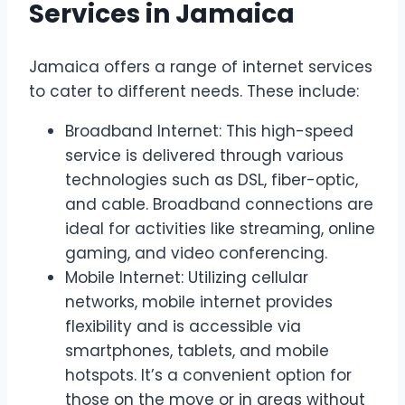
Services in Jamaica
Jamaica offers a range of internet services
to cater to different needs. These include:
Broadband Internet: This high-speed
service is delivered through various
technologies such as DSL, fiber-optic,
and cable. Broadband connections are
ideal for activities like streaming, online
gaming, and video conferencing.
Mobile Internet: Utilizing cellular
networks, mobile internet provides
flexibility and is accessible via
smartphones, tablets, and mobile
hotspots. It’s a convenient option for
those on the move or in areas without