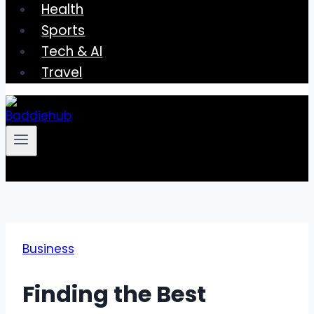
Health
Sports
Tech & AI
Travel
Business
Finding the Best