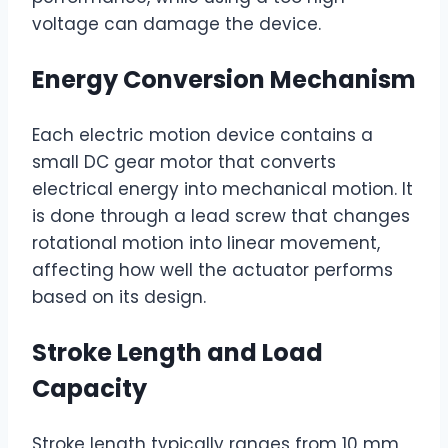
voltage can damage the device.
Energy Conversion Mechanism
Each electric motion device contains a
small DC gear motor that converts
electrical energy into mechanical motion. It
is done through a lead screw that changes
rotational motion into linear movement,
affecting how well the actuator performs
based on its design.
Stroke Length and Load
Capacity
Stroke length typically ranges from 10 mm