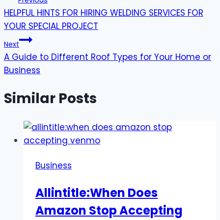
Previous
HELPFUL HINTS FOR HIRING WELDING SERVICES FOR
navigation
YOUR SPECIAL PROJECT
Next
A Guide to Different Roof Types for Your Home or
Business
Similar Posts
Business
Allintitle:When Does
Amazon Stop Accepting