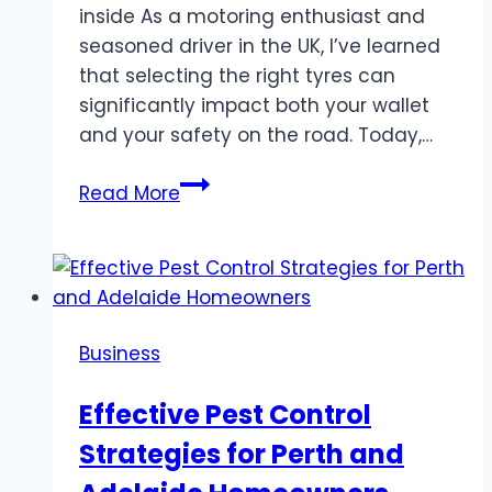
inside As a motoring enthusiast and
seasoned driver in the UK, I’ve learned
that selecting the right tyres can
significantly impact both your wallet
and your safety on the road. Today,…
The
Read More
Smart
Driver’s
Guide
to
Choosing
Business
Tyres
in
Effective Pest Control
Worthing
Strategies for Perth and