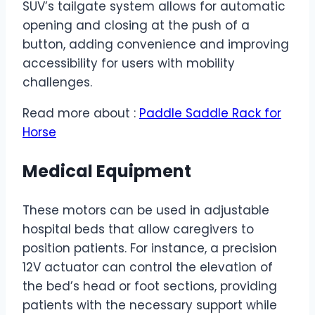
SUV’s tailgate system allows for automatic
opening and closing at the push of a
button, adding convenience and improving
accessibility for users with mobility
challenges.
Read more about :
Paddle Saddle Rack for
Horse
Medical Equipment
These motors can be used in adjustable
hospital beds that allow caregivers to
position patients. For instance, a precision
12V actuator can control the elevation of
the bed’s head or foot sections, providing
patients with the necessary support while