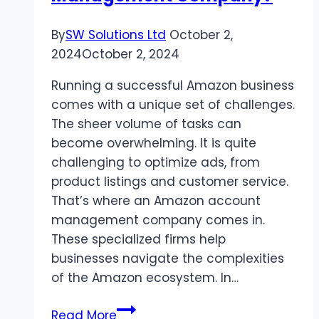
Your
Biz?
By
SW Solutions Ltd
October 2,
2024
October 2, 2024
Running a successful Amazon business
comes with a unique set of challenges.
The sheer volume of tasks can
become overwhelming. It is quite
challenging to optimize ads, from
product listings and customer service.
That’s where an Amazon account
management company comes in.
These specialized firms help
businesses navigate the complexities
of the Amazon ecosystem. In…
Why
Read More