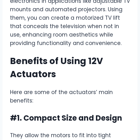
electronics in applications like adjustable TV
mounts and automated projectors. Using
them, you can create a motorized TV lift
that conceals the television when not in
use, enhancing room aesthetics while
providing functionality and convenience.
Benefits of Using 12V
Actuators
Here are some of the actuators’ main
benefits:
#1. Compact Size and Design
They allow the motors to fit into tight