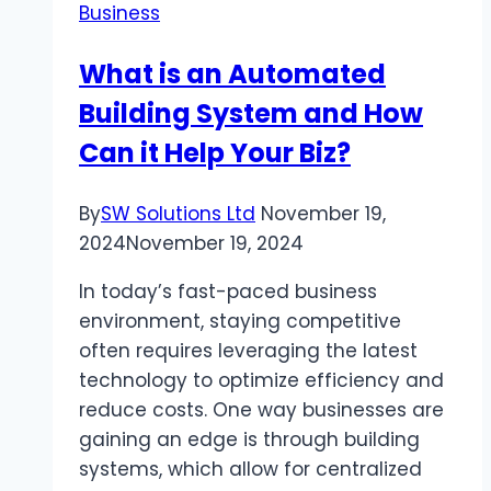
Business
Your
Vehicle’s
What is an Automated
Dynamics
Building System and How
of
Driving
Can it Help Your Biz?
By
SW Solutions Ltd
November 19,
2024
November 19, 2024
In today’s fast-paced business
environment, staying competitive
often requires leveraging the latest
technology to optimize efficiency and
reduce costs. One way businesses are
gaining an edge is through building
systems, which allow for centralized