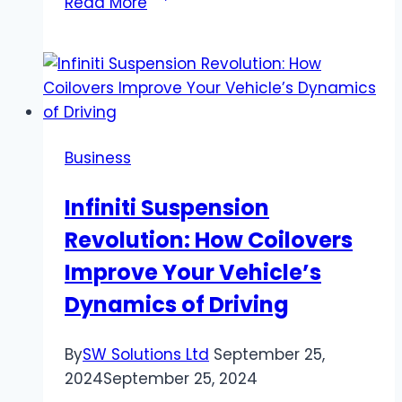
Read More
Pest
Control
Strategies
for
Perth
and
Business
Adelaide
Homeowners
Infiniti Suspension
Revolution: How Coilovers
Improve Your Vehicle’s
Dynamics of Driving
By
SW Solutions Ltd
September 25,
2024
September 25, 2024