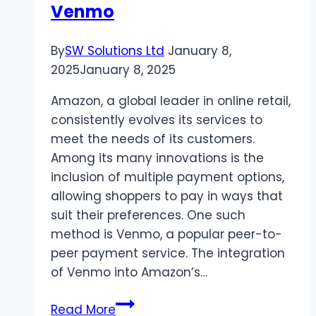
Venmo
By
SW Solutions Ltd
January 8,
2025
January 8, 2025
Amazon, a global leader in online retail,
consistently evolves its services to
meet the needs of its customers.
Among its many innovations is the
inclusion of multiple payment options,
allowing shoppers to pay in ways that
suit their preferences. One such
method is Venmo, a popular peer-to-
peer payment service. The integration
of Venmo into Amazon’s…
Allintitle:When
Read More