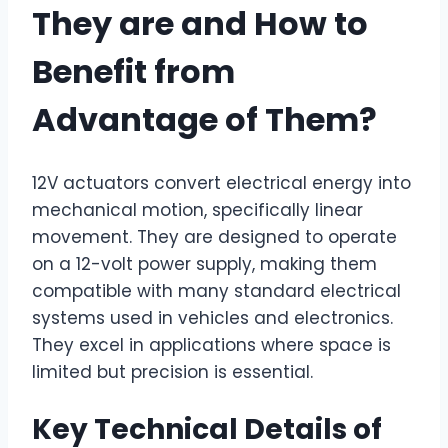
They are and How to
Benefit from
Advantage of Them?
12V actuators convert electrical energy into
mechanical motion, specifically linear
movement. They are designed to operate
on a 12-volt power supply, making them
compatible with many standard electrical
systems used in vehicles and electronics.
They excel in applications where space is
limited but precision is essential.
Key Technical Details of