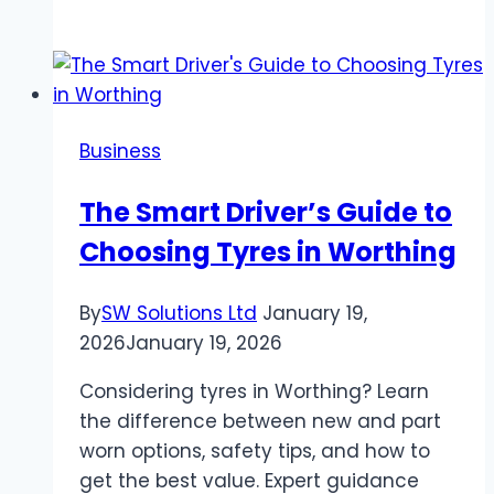
Does
Amazon
Stop
Accepting
Venmo
Business
The Smart Driver’s Guide to
Choosing Tyres in Worthing
By
SW Solutions Ltd
January 19,
2026
January 19, 2026
Considering tyres in Worthing? Learn
the difference between new and part
worn options, safety tips, and how to
get the best value. Expert guidance