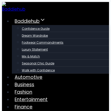
Skip
to
content
Baddiehub
Confidence Guide
Dream Wardrobe
Footwear Commandments
Luxury Statement
Mix & Match
Seasonal Chic Guide
Walk with Confidence
Automotive
Business
Fashion
Entertainment
Finance