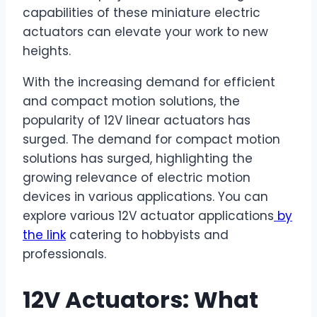
capabilities of these miniature electric
actuators can elevate your work to new
heights.
With the increasing demand for efficient
and compact motion solutions, the
popularity of 12V linear actuators has
surged. The demand for compact motion
solutions has surged, highlighting the
growing relevance of electric motion
devices in various applications. You can
explore various 12V actuator applications
by
the link
catering to hobbyists and
professionals.
12V Actuators: What