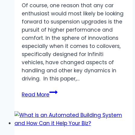
Of course, one reason that any car
enthusiast would most likely be looking
forward to suspension upgrades is the
pursuit of higher performance and
comfort. In the sphere of innovations
especially when it comes to coilovers,
specifically designed for Infiniti
vehicles, have changed aspects of
handling and other key dynamics in
driving. In this paper,…
Infiniti
Read More
Suspension
Revolution:
How
Coilovers
Improve