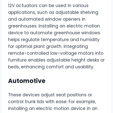
12V actuators can be used in various
applications, such as adjustable shelving
and automated window openers in
greenhouses. Installing an electric motion
device to automate greenhouse windows
helps regulate temperature and humidity
for optimal plant growth. Integrating
remote-controlled low-voltage motors into
furniture enables adjustable height desks or
beds, enhancing comfort and usability.
Automotive
These devices adjust seat positions or
control trunk lids with ease. For example,
installing an electric motion device in an