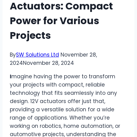
Actuators: Compact
Power for Various
Projects
By
SW Solutions Ltd
November 28,
2024
November 28, 2024
I
magine having the power to transform
your projects with compact, reliable
technology that fits seamlessly into any
design. 12V actuators offer just that,
providing a versatile solution for a wide
range of applications. Whether you’re
working on robotics, home automation, or
automotive projects, understanding the