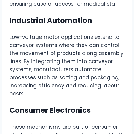
ensuring ease of access for medical staff.
Industrial Automation
Low-voltage motor applications extend to
conveyor systems where they can control
the movement of products along assembly
lines. By integrating them into conveyor
systems, manufacturers automate
processes such as sorting and packaging,
increasing efficiency and reducing labour
costs.
Consumer Electronics
These mechanisms are part of consumer