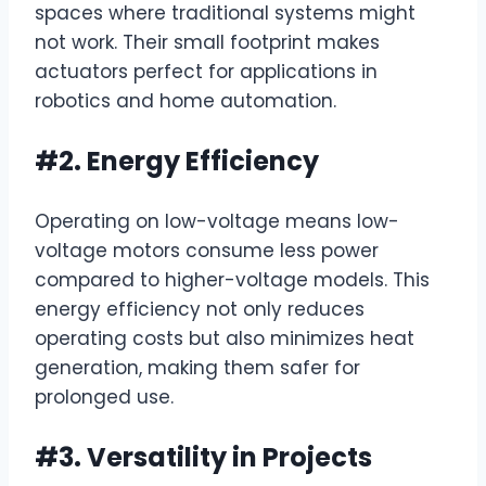
spaces where traditional systems might
not work. Their small footprint makes
actuators perfect for applications in
robotics and home automation.
#2. Energy Efficiency
Operating on low-voltage means low-
voltage motors consume less power
compared to higher-voltage models. This
energy efficiency not only reduces
operating costs but also minimizes heat
generation, making them safer for
prolonged use.
#3. Versatility in Projects