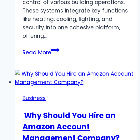
control of various building operations.
These systems integrate key functions
like heating, cooling, lighting, and
security into one cohesive platform,
offering…
What
Read More
is
an
Automated
Building
System
Business
and
How
Why Should You Hire an
Can
Amazon Account
it
Help
Management Company?