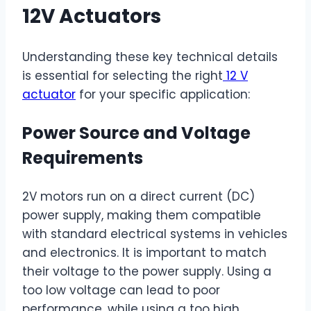
12V Actuators
Understanding these key technical details
is essential for selecting the right
12 V
actuator
for your specific application:
Power Source and Voltage
Requirements
2V motors run on a direct current (DC)
power supply, making them compatible
with standard electrical systems in vehicles
and electronics. It is important to match
their voltage to the power supply. Using a
too low voltage can lead to poor
performance, while using a too high