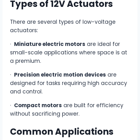
Types of 12V Actuators
There are several types of low-voltage
actuators:
·
Miniature electric motors
are ideal for
small-scale applications where space is at
a premium.
·
Precision electric motion devices
are
designed for tasks requiring high accuracy
and control.
·
Compact motors
are built for efficiency
without sacrificing power.
Common Applications