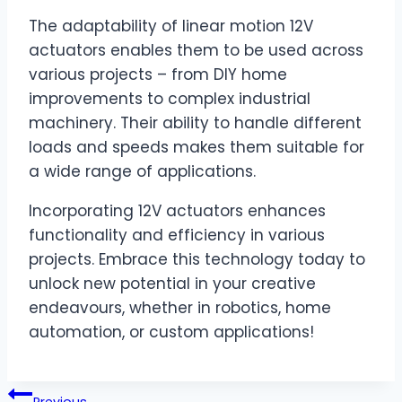
The adaptability of linear motion 12V
actuators enables them to be used across
various projects – from DIY home
improvements to complex industrial
machinery. Their ability to handle different
loads and speeds makes them suitable for
a wide range of applications.
Incorporating 12V actuators enhances
functionality and efficiency in various
projects. Embrace this technology today to
unlock new potential in your creative
endeavours, whether in robotics, home
automation, or custom applications!
Post