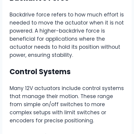
Backdrive force refers to how much effort is
needed to move the actuator when it is not
powered. A higher-backdrive force is
beneficial for applications where the
actuator needs to hold its position without
power, ensuring stability.
Control Systems
Many 12V actuators include control systems
that manage their motion. These range
from simple on/off switches to more
complex setups with limit switches or
encoders for precise positioning.