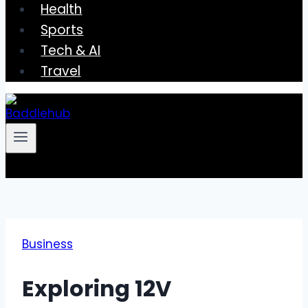
Health
Sports
Tech & AI
Travel
Business
Exploring 12V