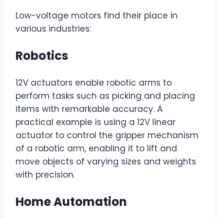
Low-voltage motors find their place in
various industries:
Robotics
12V actuators enable robotic arms to
perform tasks such as picking and placing
items with remarkable accuracy. A
practical example is using a 12V linear
actuator to control the gripper mechanism
of a robotic arm, enabling it to lift and
move objects of varying sizes and weights
with precision.
Home Automation