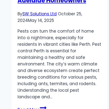
Adelaide Homeowners
By
SW Solutions Ltd
October 25,
2024
May 14, 2025
Pests can turn the comfort of home
into a nightmare, especially for
residents in vibrant cities like Perth. Pest
control Perth is essential for
maintaining a healthy and safe
environment. The city’s warm climate
and diverse ecosystem create perfect
breeding conditions for various pests,
including ants, termites, and rodents.
Understanding the local pest
landscape and…
Effective