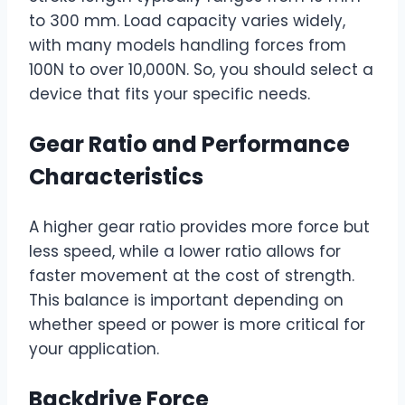
to 300 mm. Load capacity varies widely,
with many models handling forces from
100N to over 10,000N. So, you should select a
device that fits your specific needs.
Gear Ratio and Performance
Characteristics
A higher gear ratio provides more force but
less speed, while a lower ratio allows for
faster movement at the cost of strength.
This balance is important depending on
whether speed or power is more critical for
your application.
Backdrive Force