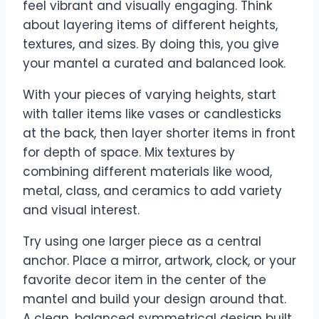
feel vibrant and visually engaging. Think
about layering items of different heights,
textures, and sizes. By doing this, you give
your mantel a curated and balanced look.
With your pieces of varying heights, start
with taller items like vases or candlesticks
at the back, then layer shorter items in front
for depth of space. Mix textures by
combining different materials like wood,
metal, class, and ceramics to add variety
and visual interest.
Try using one larger piece as a central
anchor. Place a mirror, artwork, clock, or your
favorite decor item in the center of the
mantel and build your design around that.
A clean, balanced symmetrical design built