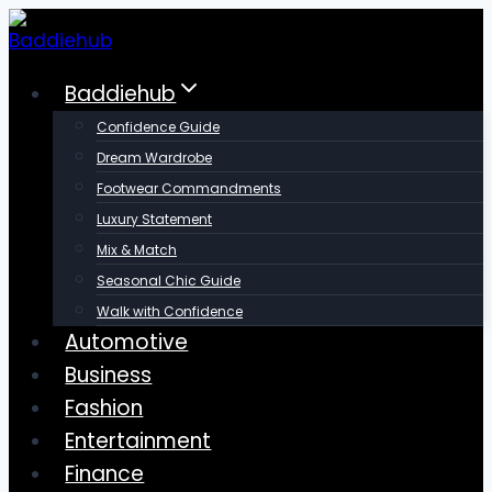
Skip
to
content
Baddiehub
Confidence Guide
Dream Wardrobe
Footwear Commandments
Luxury Statement
Mix & Match
Seasonal Chic Guide
Walk with Confidence
Automotive
Business
Fashion
Entertainment
Finance