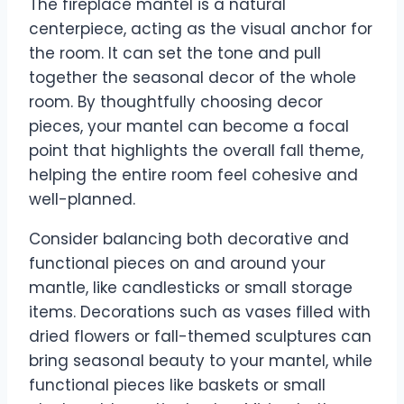
The fireplace mantel is a natural
centerpiece, acting as the visual anchor for
the room. It can set the tone and pull
together the seasonal decor of the whole
room. By thoughtfully choosing decor
pieces, your mantel can become a focal
point that highlights the overall fall theme,
helping the entire room feel cohesive and
well-planned.
Consider balancing both decorative and
functional pieces on and around your
mantle, like candlesticks or small storage
items. Decorations such as vases filled with
dried flowers or fall-themed sculptures can
bring seasonal beauty to your mantel, while
functional pieces like baskets or small