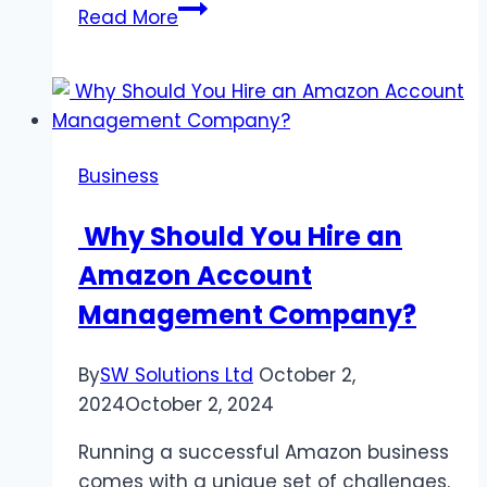
Dive
Read More
into
a
Memorable
Experience:
Swimming
Business
with
Dolphins
Why Should You Hire an
in
Amazon Account
St.
Kitts
Management Company?
By
SW Solutions Ltd
October 2,
2024
October 2, 2024
Running a successful Amazon business
comes with a unique set of challenges.