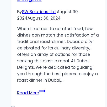
By
SW Solutions Ltd
August 30,
2024
August 30, 2024
When it comes to comfort food, few
dishes can match the satisfaction of a
traditional roast dinner. Dubai, a city
celebrated for its culinary diversity,
offers an array of options for those
seeking this classic meal. At Dubai
Delights, we’re dedicated to guiding
you through the best places to enjoy a
roast dinner in Dubai,…
Uncover
Read More
the
Best