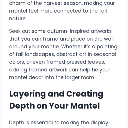
charm of the harvest season, making your
mantel feel more connected to the fall
nature.
Seek out some autumn-inspired artworks
that you can frame and place on the wall
around your mantle. Whether it’s a painting
of fall landscapes, abstract art in seasonal
colors, or even framed pressed leaves,
adding framed artwork can help tie your
mantel decor into the larger room.
Layering and Creating
Depth on Your Mantel
Depth is essential to making the display