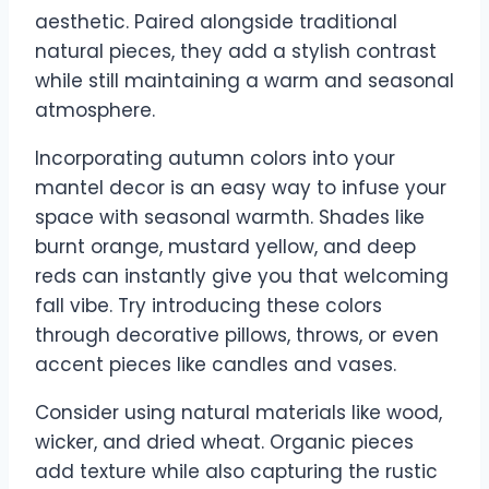
aesthetic. Paired alongside traditional
natural pieces, they add a stylish contrast
while still maintaining a warm and seasonal
atmosphere.
Incorporating autumn colors into your
mantel decor is an easy way to infuse your
space with seasonal warmth. Shades like
burnt orange, mustard yellow, and deep
reds can instantly give you that welcoming
fall vibe. Try introducing these colors
through decorative pillows, throws, or even
accent pieces like candles and vases.
Consider using natural materials like wood,
wicker, and dried wheat. Organic pieces
add texture while also capturing the rustic