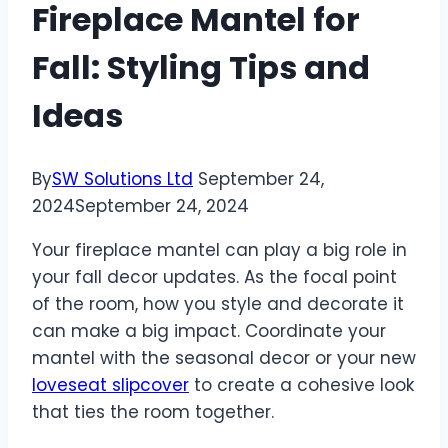
Fireplace Mantel for
Fall: Styling Tips and
Ideas
By
SW Solutions Ltd
September 24,
2024
September 24, 2024
Your fireplace mantel can play a big role in
your fall decor updates. As the focal point
of the room, how you style and decorate it
can make a big impact. Coordinate your
mantel with the seasonal decor or your new
loveseat slipcover
to create a cohesive look
that ties the room together.