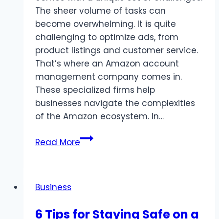
The sheer volume of tasks can
become overwhelming. It is quite
challenging to optimize ads, from
product listings and customer service.
That’s where an Amazon account
management company comes in.
These specialized firms help
businesses navigate the complexities
of the Amazon ecosystem. In…
Why
Read More
Should
You
Hire
Business
an
Amazon
6 Tips for Staying Safe on a
Account