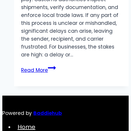
shipments, verify documentation, and
enforce local trade laws. If any part of
this process is unclear or mishandled,
significant delays can arise, leaving
the sender, recipient, and carrier
frustrated. For businesses, the stakes
are high: a delay or…
Ensuring
Read More
Full
Visibility
in
Customs
Clearance
Powered by
Baddiehub
Home