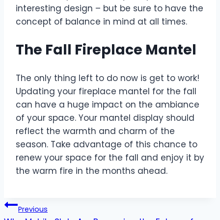
interesting design – but be sure to have the
concept of balance in mind at all times.
The Fall Fireplace Mantel
The only thing left to do now is get to work!
Updating your fireplace mantel for the fall
can have a huge impact on the ambiance
of your space. Your mantel display should
reflect the warmth and charm of the
season. Take advantage of this chance to
renew your space for the fall and enjoy it by
the warm fire in the months ahead.
Post
Previous