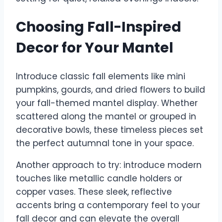
Choosing Fall-Inspired
Decor for Your Mantel
Introduce classic fall elements like mini
pumpkins, gourds, and dried flowers to build
your fall-themed mantel display. Whether
scattered along the mantel or grouped in
decorative bowls, these timeless pieces set
the perfect autumnal tone in your space.
Another approach to try: introduce modern
touches like metallic candle holders or
copper vases. These sleek, reflective
accents bring a contemporary feel to your
fall decor and can elevate the overall