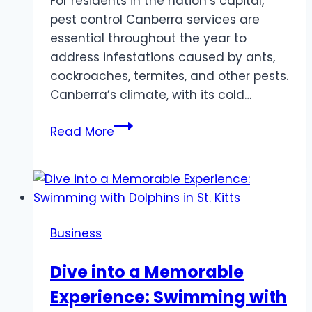
For residents in the nation’s capital,
pest control Canberra services are
essential throughout the year to
address infestations caused by ants,
cockroaches, termites, and other pests.
Canberra’s climate, with its cold…
Pest
Read More
Control
Canberra
and
Sydney:
Safeguard
Business
Your
Property
Dive into a Memorable
Experience: Swimming with