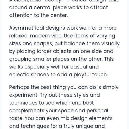
around a central piece works to attract
attention to the center.
Asymmetrical designs work well for a more
relaxed, modern vibe. Use items of varying
sizes and shapes, but balance them visually
by placing larger objects on one side and
grouping smaller pieces on the other. This
works especially well for casual and
eclectic spaces to add a playful touch.
Perhaps the best thing you can do is simply
experiment. Try out these styles and
techniques to see which one best
complements your space and personal
taste. You can even mix design elements
and techniques for a truly unique and