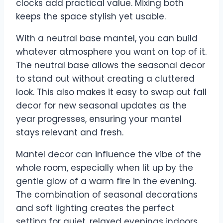
clocks add practical value. Mixing both
keeps the space stylish yet usable.
With a neutral base mantel, you can build
whatever atmosphere you want on top of it.
The neutral base allows the seasonal decor
to stand out without creating a cluttered
look. This also makes it easy to swap out fall
decor for new seasonal updates as the
year progresses, ensuring your mantel
stays relevant and fresh.
Mantel decor can influence the vibe of the
whole room, especially when lit up by the
gentle glow of a warm fire in the evening.
The combination of seasonal decorations
and soft lighting creates the perfect
setting for quiet, relaxed evenings indoors.