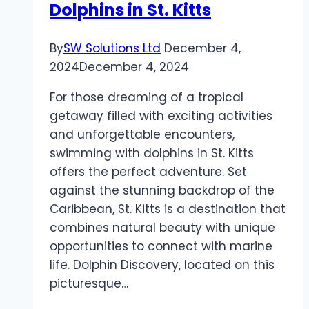
Dolphins in St. Kitts
By
SW Solutions Ltd
December 4,
2024
December 4, 2024
For those dreaming of a tropical
getaway filled with exciting activities
and unforgettable encounters,
swimming with dolphins in St. Kitts
offers the perfect adventure. Set
against the stunning backdrop of the
Caribbean, St. Kitts is a destination that
combines natural beauty with unique
opportunities to connect with marine
life. Dolphin Discovery, located on this
picturesque…