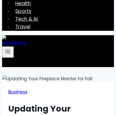
Health
Sports
Tech & AI
Travel
Business
Updating Your