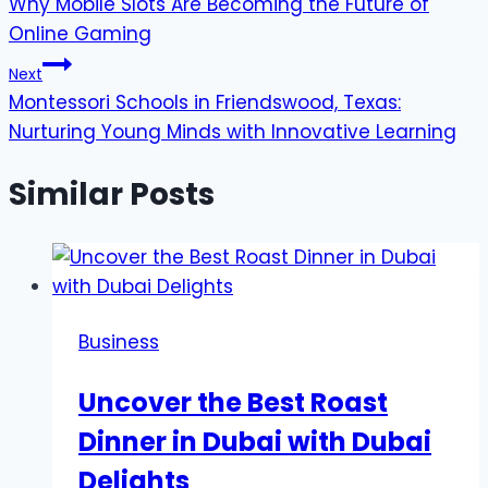
Why Mobile Slots Are Becoming the Future of
navigation
Online Gaming
Next
Montessori Schools in Friendswood, Texas:
Nurturing Young Minds with Innovative Learning
Similar Posts
Business
Uncover the Best Roast
Dinner in Dubai with Dubai
Delights