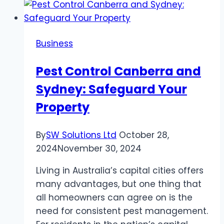
Roast
Dinner
in
Business
Dubai
with
Pest Control Canberra and
Dubai
Sydney: Safeguard Your
Delights
Property
By
SW Solutions Ltd
October 28,
2024
November 30, 2024
Living in Australia’s capital cities offers
many advantages, but one thing that
all homeowners can agree on is the
need for consistent pest management.