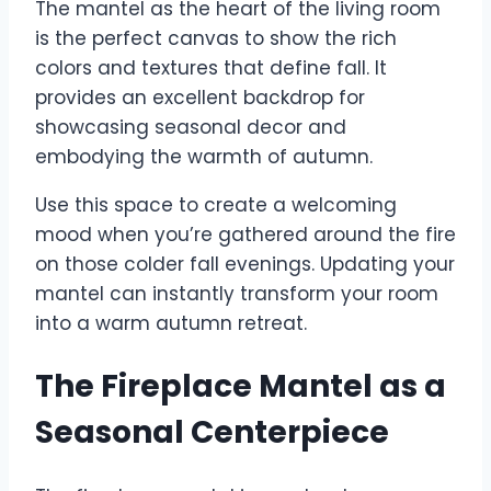
The mantel as the heart of the living room
is the perfect canvas to show the rich
colors and textures that define fall. It
provides an excellent backdrop for
showcasing seasonal decor and
embodying the warmth of autumn.
Use this space to create a welcoming
mood when you’re gathered around the fire
on those colder fall evenings. Updating your
mantel can instantly transform your room
into a warm autumn retreat.
The Fireplace Mantel as a
Seasonal Centerpiece