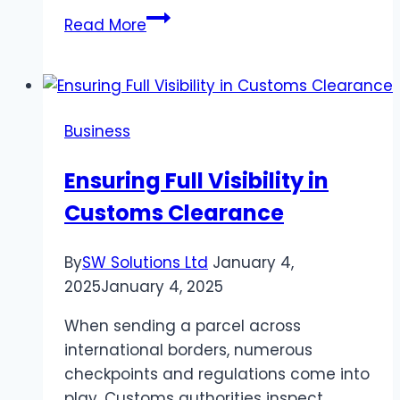
6
Read More
Tips
for
Staying
Safe
Business
on
a
Ensuring Full Visibility in
Cruise
Customs Clearance
Ship
By
SW Solutions Ltd
January 4,
2025
January 4, 2025
When sending a parcel across
international borders, numerous
checkpoints and regulations come into
play. Customs authorities inspect