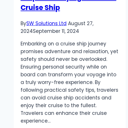
Cruise Ship
Management
Company?
By
SW Solutions Ltd
August 27,
2024
September 11, 2024
Embarking on a cruise ship journey
promises adventure and relaxation, yet
safety should never be overlooked.
Ensuring personal security while on
board can transform your voyage into
a truly worry-free experience. By
following practical safety tips, travelers
can avoid cruise ship accidents and
enjoy their cruise to the fullest.
Travelers can enhance their cruise
experience…