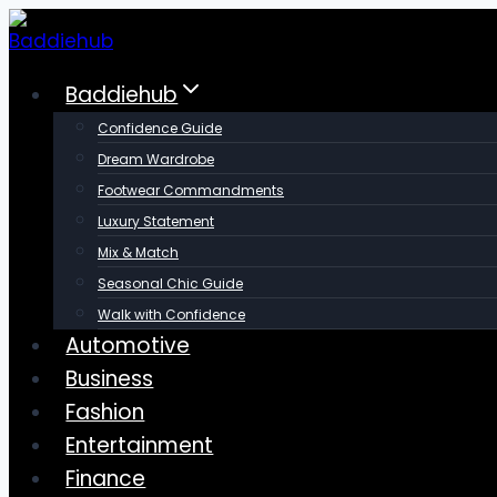
Skip
to
content
Baddiehub
Confidence Guide
Dream Wardrobe
Footwear Commandments
Luxury Statement
Mix & Match
Seasonal Chic Guide
Walk with Confidence
Automotive
Business
Fashion
Entertainment
Finance