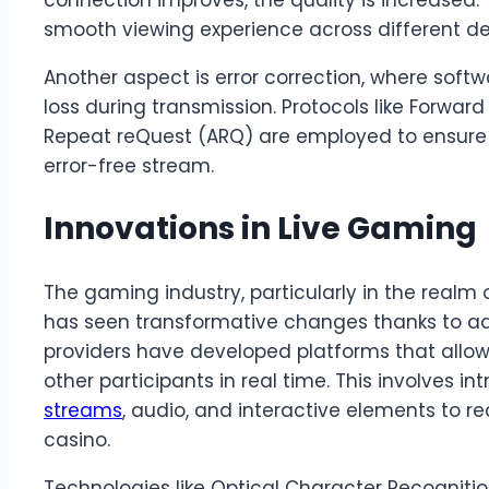
connection improves, the quality is increased. T
smooth viewing experience across different de
Another aspect is error correction, where sof
loss during transmission. Protocols like Forwar
Repeat reQuest (ARQ) are employed to ensure 
error-free stream.
Innovations in Live Gaming
The gaming industry, particularly in the realm 
has seen transformative changes thanks to a
providers have developed platforms that allow
other participants in real time. This involves in
streams
, audio, and interactive elements to r
casino.
Technologies like Optical Character Recognitio