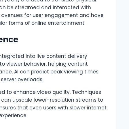
 can be streamed and interacted with
w avenues for user engagement and have
ar forms of online entertainment.
gence
 integrated into live content delivery
nto viewer behavior, helping content
tance, AI can predict peak viewing times
server overloads.
ed to enhance video quality. Techniques
 can upscale lower-resolution streams to
ensures that even users with slower internet
experience.