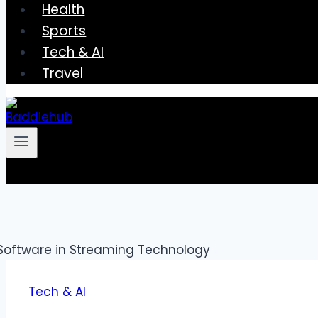
Health
Sports
Tech & AI
Travel
Tech & AI