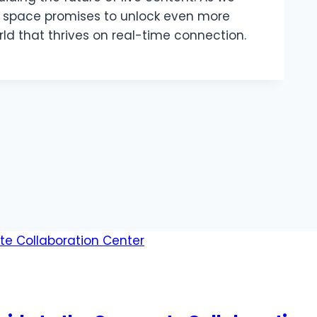
s space promises to unlock even more
orld that thrives on real-time connection.