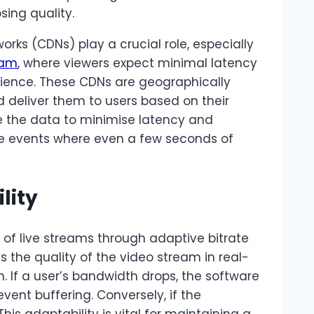
sing quality.
orks (CDNs) play a crucial role, especially
eam
, where viewers expect minimal latency
rience. These CDNs are geographically
d deliver them to users based on their
ute the data to minimise latency and
live events where even a few seconds of
lity
y of live streams through adaptive bitrate
 the quality of the video stream in real-
. If a user’s bandwidth drops, the software
vent buffering. Conversely, if the