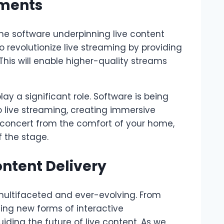
pments
the software underpinning live content
 revolutionize live streaming by providing
 This will enable higher-quality streams
ay a significant role. Software is being
o live streaming, creating immersive
e concert from the comfort of your home,
f the stage.
ontent Delivery
s multifaceted and ever-evolving. From
ing new forms of interactive
uiding the future of live content. As we