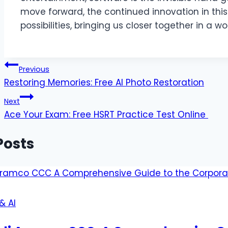
move forward, the continued innovation in thi
possibilities, bringing us closer together in a w
Post
Previous
Restoring Memories: Free AI Photo Restoration
navigation
Next
Ace Your Exam: Free HSRT Practice Test Online
Posts
& AI