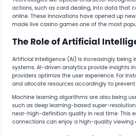
actions, such as card dealing, into data that
online. These innovations have opened up ne
made live casino games one of the most popul
The Role of Artificial Intelli
Artificial Intelligence (AI) is increasingly being
systems. AI-driven analytics provide insights i
providers optimize the user experience. For ins
and allocate resources accordingly to prevent 
Machine learning algorithms are also being us
such as deep learning-based super-resolution
near-high-definition quality in real time. This 
connections can enjoy a high-quality viewing 