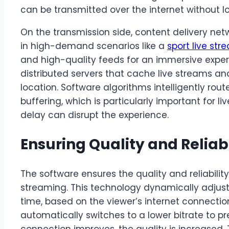
can be transmitted over the internet without lo
On the transmission side, content delivery netw
in high-demand scenarios like a
sport live str
and high-quality feeds for an immersive expe
distributed servers that cache live streams an
location. Software algorithms intelligently ro
buffering, which is particularly important for 
delay can disrupt the experience.
Ensuring Quality and Reliabi
The software ensures the quality and reliabilit
streaming. This technology dynamically adjusts
time, based on the viewer’s internet connection
automatically switches to a lower bitrate to pre