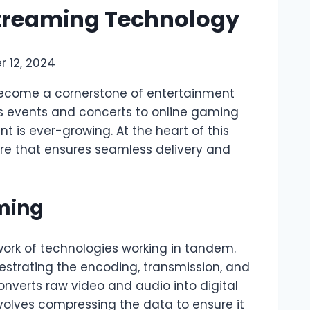
 Streaming Technology
 12, 2024
s become a cornerstone of entertainment
ts events and concerts to online gaming
 is ever-growing. At the heart of this
are that ensures seamless delivery and
aming
work of technologies working in tandem.
hestrating the encoding, transmission, and
nverts raw video and audio into digital
nvolves compressing the data to ensure it