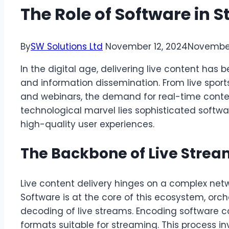
The Role of Software in
By
SW Solutions Ltd
November 12, 2024
November
In the digital age, delivering live content ha
and information dissemination. From live spor
and webinars, the demand for real-time content
technological marvel lies sophisticated softw
high-quality user experiences.
The Backbone of Live Stre
Live content delivery hinges on a complex net
Software is at the core of this ecosystem, orc
decoding of live streams. Encoding software co
formats suitable for streaming. This process i