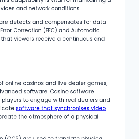
his adaptability is vital for maintaining a
vices and network conditions.
tware detects and compensates for data
d Error Correction (FEC) and Automatic
that viewers receive a continuous and
of online casinos and live dealer games,
dvanced software. Casino software
 players to engage with real dealers and
tricate
software that synchronises video
ecreate the atmosphere of a physical
n (OCR) are used to translate physical