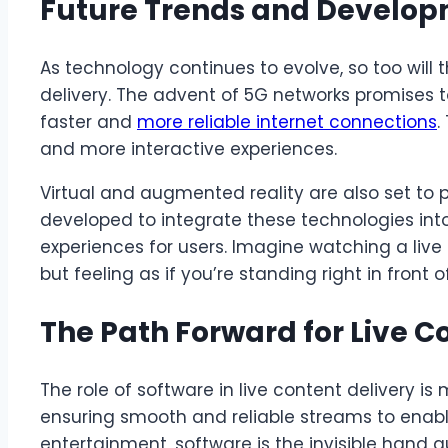
Future Trends and Develo
As technology continues to evolve, so too will 
delivery. The advent of 5G networks promises to
faster and
more reliable internet connections
.
and more interactive experiences.
Virtual and augmented reality are also set to pl
developed to integrate these technologies int
experiences for users. Imagine watching a liv
but feeling as if you’re standing right in front o
The Path Forward for Live C
The role of software in live content delivery i
ensuring smooth and reliable streams to enabl
entertainment, software is the invisible hand g