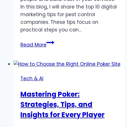
In this blog, I will share the top 10 digital
marketing tips for pest control
companies. These tips focus on
practical steps you can…
Top
Read More
10
Digital
Marketing
Tips
Tech & AI
For
Pest
Mastering Poker:
Control
Strategies, Tips, and
Companies
Insights for Every Player