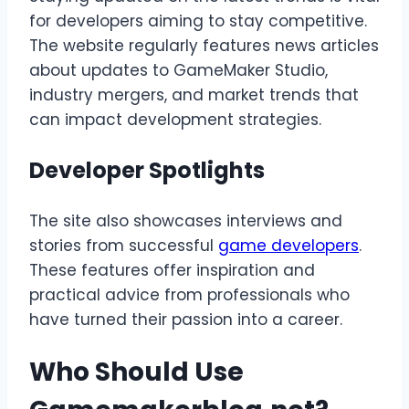
for developers aiming to stay competitive.
The website regularly features news articles
about updates to GameMaker Studio,
industry mergers, and market trends that
can impact development strategies.
Developer Spotlights
The site also showcases interviews and
stories from successful
game developers
.
These features offer inspiration and
practical advice from professionals who
have turned their passion into a career.
Who Should Use