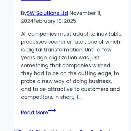
By
SW Solutions Ltd
November 11,
2024
February 10, 2025
All companies must adapt to inevitable
processes sooner or later, one of which
is digital transformation. Until a few
years ago, digitization was just
something that companies wished
they had to be on the cutting edge, to
probe a new way of doing business,
and to be attractive to customers and
competitors. In short, it…
Digital
Read More
Transformation
In