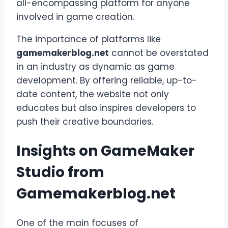
all-encompassing platform for anyone
involved in game creation.
The importance of platforms like
gamemakerblog.net
cannot be overstated
in an industry as dynamic as game
development. By offering reliable, up-to-
date content, the website not only
educates but also inspires developers to
push their creative boundaries.
Insights on GameMaker
Studio from
Gamemakerblog.net
One of the main focuses of