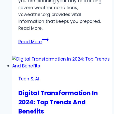
you are planning your day or tracking
severe weather conditions,
vcweather.org provides vital
information that keeps you prepared.
Read More…
Vcweather.Org
Read More
Weather
Insights
And
Alerts
Tech & AI
Digital Transformation In
2024: Top Trends And
Benefits