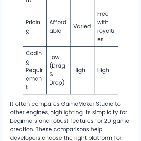
nt
Free
Pricin
Afford
with
Varied
g
able
royalti
es
Codin
Low
g
(Drag
Requir
High
High
&
emen
Drop)
t
It often compares GameMaker Studio to
other engines, highlighting its simplicity for
beginners and robust features for 2D game
creation. These comparisons help
developers choose the right platform for