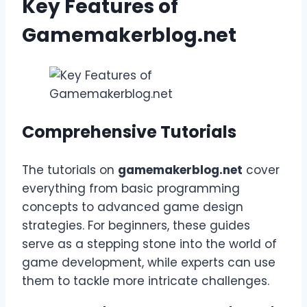
Key Features of
Gamemakerblog.net
Comprehensive Tutorials
The tutorials on
gamemakerblog.net
cover
everything from basic programming
concepts to advanced game design
strategies. For beginners, these guides
serve as a stepping stone into the world of
game development, while experts can use
them to tackle more intricate challenges.