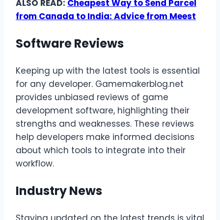
ALSO READ:
Cheapest Way to Send Parcel
from Canada to India: Advice from Meest
Software Reviews
Keeping up with the latest tools is essential
for any developer. Gamemakerblog.net
provides unbiased reviews of game
development software, highlighting their
strengths and weaknesses. These reviews
help developers make informed decisions
about which tools to integrate into their
workflow.
Industry News
Staying updated on the latest trends is vital