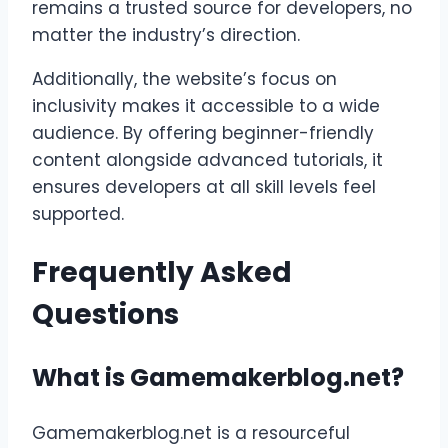
remains a trusted source for developers, no
matter the industry’s direction.
Additionally, the website’s focus on
inclusivity makes it accessible to a wide
audience. By offering beginner-friendly
content alongside advanced tutorials, it
ensures developers at all skill levels feel
supported.
Frequently Asked
Questions
What is Gamemakerblog.net?
Gamemakerblog.net is a resourceful