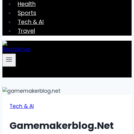
Health
Sports
Tech & AI
Travel
Tech & AI
Gamemakerblog.Net