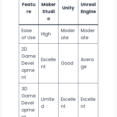
Featu
Maker
Unreal
Unity
re
Studi
Engine
o
Ease
Moder
Moder
High
of Use
ate
ate
2D
Game
Excelle
Avera
Devel
Good
nt
ge
opme
nt
3D
Game
Limite
Excelle
Excelle
Devel
d
nt
nt
opme