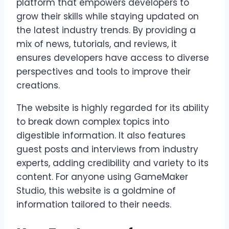
platform that empowers developers to
grow their skills while staying updated on
the latest industry trends. By providing a
mix of news, tutorials, and reviews, it
ensures developers have access to diverse
perspectives and tools to improve their
creations.
The website is highly regarded for its ability
to break down complex topics into
digestible information. It also features
guest posts and interviews from industry
experts, adding credibility and variety to its
content. For anyone using GameMaker
Studio, this website is a goldmine of
information tailored to their needs.