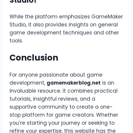
Studio?
While the platform emphasizes GameMaker
Studio, it also provides insights on general
game development techniques and other
tools.
Conclusion
For anyone passionate about game
development,
gamemakerblog.net
is an
invaluable resource. It combines practical
tutorials, insightful reviews, and a
supportive community to create a one-
stop platform for game creators. Whether
you’re starting your journey or seeking to
refine your expertise, this website has the