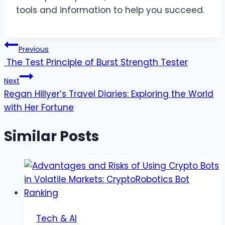
tools and information to help you succeed.
Post
Previous
The Test Principle of Burst Strength Tester
navigation
Next
Regan Hillyer’s Travel Diaries: Exploring the World
with Her Fortune
Similar Posts
Tech & AI