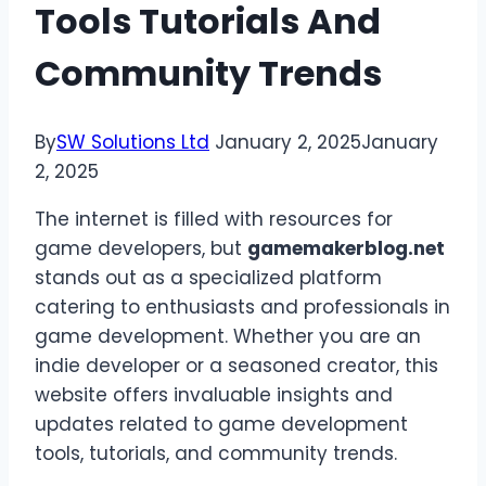
Tools Tutorials And
Community Trends
By
SW Solutions Ltd
January 2, 2025
January
2, 2025
The internet is filled with resources for
game developers, but
gamemakerblog.net
stands out as a specialized platform
catering to enthusiasts and professionals in
game development. Whether you are an
indie developer or a seasoned creator, this
website offers invaluable insights and
updates related to game development
tools, tutorials, and community trends.