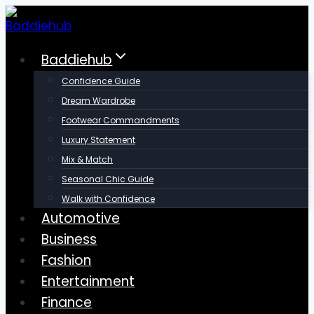
Skip
to
content
Baddiehub
Confidence Guide
Dream Wardrobe
Footwear Commandments
Luxury Statement
Mix & Match
Seasonal Chic Guide
Walk with Confidence
Automotive
Business
Fashion
Entertainment
Finance