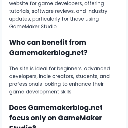
website for game developers, offering
tutorials, software reviews, and industry
updates, particularly for those using
GameMaker Studio.
Who can benefit from
Gamemakerblog.net?
The site is ideal for beginners, advanced
developers, indie creators, students, and
professionals looking to enhance their
game development skills.
Does Gamemakerblog.net
focus only on GameMaker