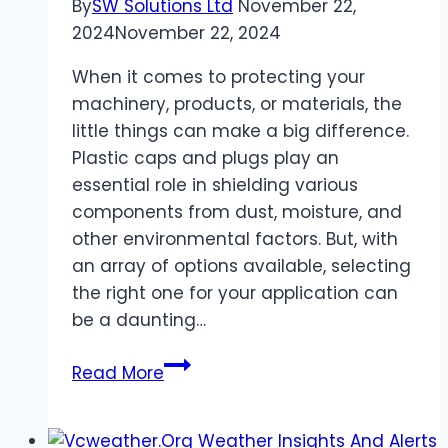
By
SW Solutions Ltd
November 22,
Ranking
2024
November 22, 2024
When it comes to protecting your
machinery, products, or materials, the
little things can make a big difference.
Plastic caps and plugs play an
essential role in shielding various
components from dust, moisture, and
other environmental factors. But, with
an array of options available, selecting
the right one for your application can
be a daunting…
Choosing
Read More
the
Right
Plastic