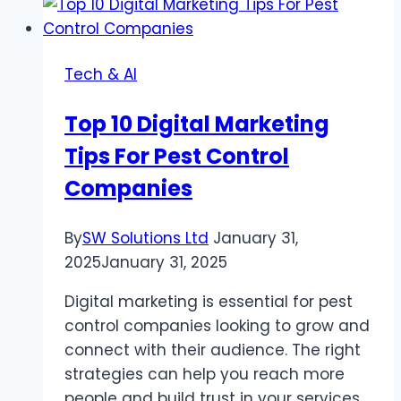
2024:
Top
Trends
Tech & AI
And
Benefits
Top 10 Digital Marketing
Tips For Pest Control
Companies
By
SW Solutions Ltd
January 31,
2025
January 31, 2025
Digital marketing is essential for pest
control companies looking to grow and
connect with their audience. The right
strategies can help you reach more
people and build trust in your services.