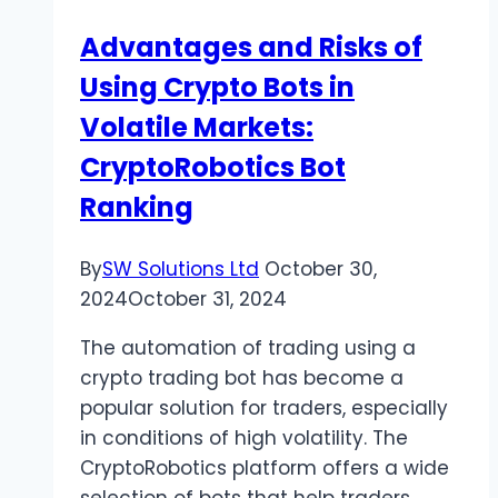
Advantages and Risks of
Using Crypto Bots in
Volatile Markets:
CryptoRobotics Bot
Ranking
By
SW Solutions Ltd
October 30,
2024
October 31, 2024
The automation of trading using a
crypto trading bot has become a
popular solution for traders, especially
in conditions of high volatility. The
CryptoRobotics platform offers a wide
selection of bots that help traders