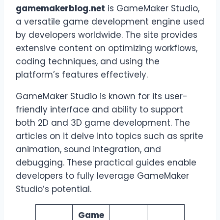
gamemakerblog.net
is GameMaker Studio,
a versatile game development engine used
by developers worldwide. The site provides
extensive content on optimizing workflows,
coding techniques, and using the
platform’s features effectively.
GameMaker Studio is known for its user-
friendly interface and ability to support
both 2D and 3D game development. The
articles on it delve into topics such as sprite
animation, sound integration, and
debugging. These practical guides enable
developers to fully leverage GameMaker
Studio’s potential.
Game