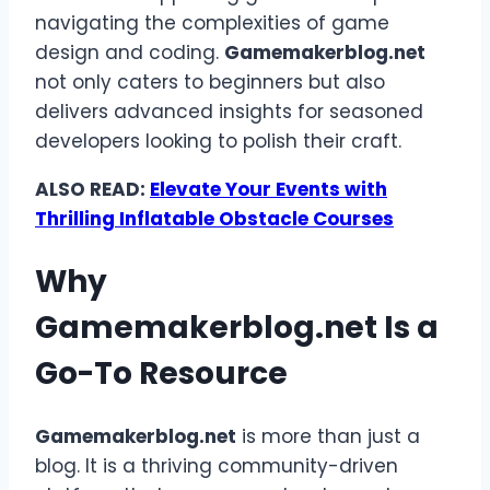
navigating the complexities of game
design and coding.
Gamemakerblog.net
not only caters to beginners but also
delivers advanced insights for seasoned
developers looking to polish their craft.
ALSO READ:
Elevate Your Events with
Thrilling Inflatable Obstacle Courses
Why
Gamemakerblog.net
Is a
Go-To Resource
Gamemakerblog.net
is more than just a
blog. It is a thriving community-driven