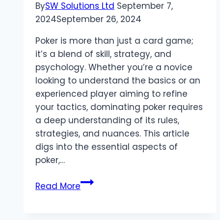
By
SW Solutions Ltd
September 7,
2024
September 26, 2024
Poker is more than just a card game;
it’s a blend of skill, strategy, and
psychology. Whether you’re a novice
looking to understand the basics or an
experienced player aiming to refine
your tactics, dominating poker requires
a deep understanding of its rules,
strategies, and nuances. This article
digs into the essential aspects of
poker,…
Mastering
Read More
Poker:
Strategies,