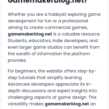
Gamemakerblog.net?
Whether you are a hobbyist exploring game
development for fun or a professional
aiming to create commercial games,
gamemakerblog.net
is a valuable resource.
Students, educators, indie developers, and
even larger game studios can benefit from
the wealth of information the platform
provides.
For beginners, the website offers step-by-
step tutorials that simplify learning.
Advanced developers appreciate its in-
depth discussions and expert insights into
challenging aspects of game design. This
versatility makes
gamemakerblog.net
an