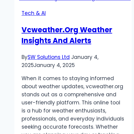
Cap
Tech & AI
or
Plug
Vcweather.Org Weather
for
Insights And Alerts
Your
Needs
By
SW Solutions Ltd
January 4,
2025
January 4, 2025
When it comes to staying informed
about weather updates, vcweather.org
stands out as a comprehensive and
user-friendly platform. This online tool
is a hub for weather enthusiasts,
professionals, and everyday individuals
seeking accurate forecasts. Whether