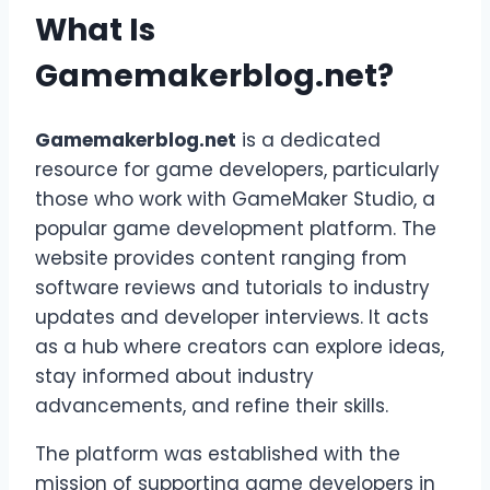
What Is
Gamemakerblog.net?
Gamemakerblog.net
is a dedicated
resource for game developers, particularly
those who work with GameMaker Studio, a
popular game development platform. The
website provides content ranging from
software reviews and tutorials to industry
updates and developer interviews. It acts
as a hub where creators can explore ideas,
stay informed about industry
advancements, and refine their skills.
The platform was established with the
mission of supporting game developers in