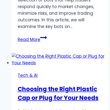
respond quickly to market changes,
minimize risks, and improve trading
outcomes. In this article, we will
examine the key bots on…
Advantages
Read More
and
Risks
of
Using
Crypto
Tech & AI
Bots
in
Choosing the Right Plastic
Volatile
Cap or Plug for Your Needs
Markets:
CryptoRobotics
Bot