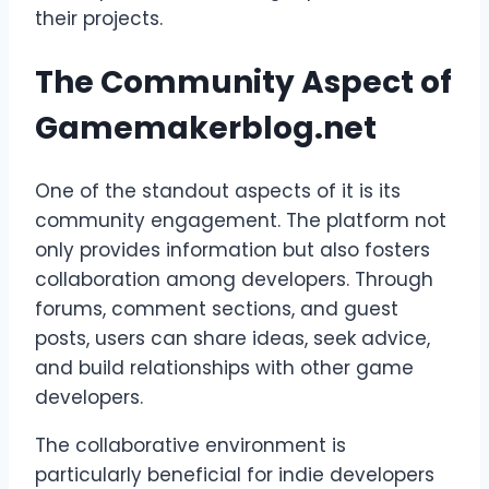
their projects.
The Community Aspect of
Gamemakerblog.net
One of the standout aspects of it is its
community engagement. The platform not
only provides information but also fosters
collaboration among developers. Through
forums, comment sections, and guest
posts, users can share ideas, seek advice,
and build relationships with other game
developers.
The collaborative environment is
particularly beneficial for indie developers