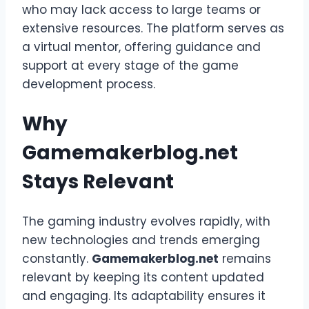
who may lack access to large teams or
extensive resources. The platform serves as
a virtual mentor, offering guidance and
support at every stage of the game
development process.
Why
Gamemakerblog.net
Stays Relevant
The gaming industry evolves rapidly, with
new technologies and trends emerging
constantly.
Gamemakerblog.net
remains
relevant by keeping its content updated
and engaging. Its adaptability ensures it