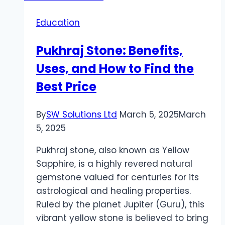
Education
Pukhraj Stone: Benefits,
Uses, and How to Find the
Best Price
By
SW Solutions Ltd
March 5, 2025
March
5, 2025
Pukhraj stone, also known as Yellow
Sapphire, is a highly revered natural
gemstone valued for centuries for its
astrological and healing properties.
Ruled by the planet Jupiter (Guru), this
vibrant yellow stone is believed to bring