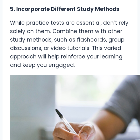
5. Incorporate Different Study Methods
While practice tests are essential, don’t rely
solely on them. Combine them with other
study methods, such as flashcards, group
discussions, or video tutorials. This varied
approach will help reinforce your learning
and keep you engaged.