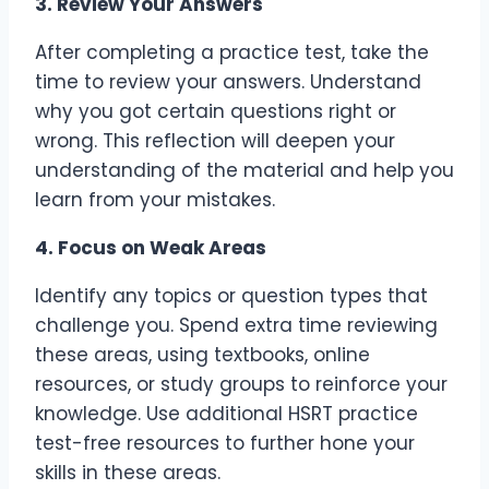
3. Review Your Answers
After completing a practice test, take the
time to review your answers. Understand
why you got certain questions right or
wrong. This reflection will deepen your
understanding of the material and help you
learn from your mistakes.
4. Focus on Weak Areas
Identify any topics or question types that
challenge you. Spend extra time reviewing
these areas, using textbooks, online
resources, or study groups to reinforce your
knowledge. Use additional HSRT practice
test-free resources to further hone your
skills in these areas.