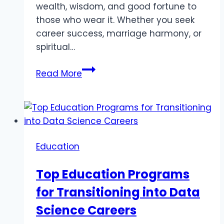
wealth, wisdom, and good fortune to
those who wear it. Whether you seek
career success, marriage harmony, or
spiritual…
Pukhraj
Read More
Stone:
Benefits,
Uses,
and
How
Education
to
Find
Top Education Programs
the
for Transitioning into Data
Best
Price
Science Careers