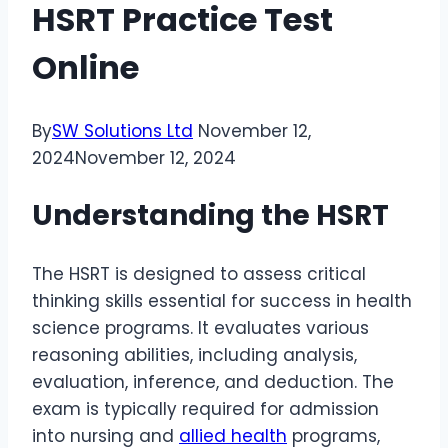
HSRT Practice Test
Online
By
SW Solutions Ltd
November 12,
2024
November 12, 2024
Understanding the HSRT
The HSRT is designed to assess critical
thinking skills essential for success in health
science programs. It evaluates various
reasoning abilities, including analysis,
evaluation, inference, and deduction. The
exam is typically required for admission
into nursing and
allied health
programs,