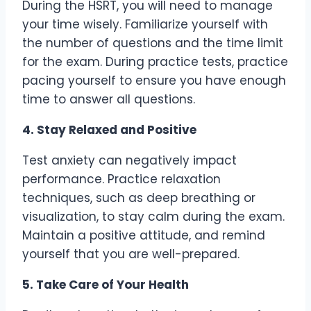
During the HSRT, you will need to manage
your time wisely. Familiarize yourself with
the number of questions and the time limit
for the exam. During practice tests, practice
pacing yourself to ensure you have enough
time to answer all questions.
4. Stay Relaxed and Positive
Test anxiety can negatively impact
performance. Practice relaxation
techniques, such as deep breathing or
visualization, to stay calm during the exam.
Maintain a positive attitude, and remind
yourself that you are well-prepared.
5. Take Care of Your Health