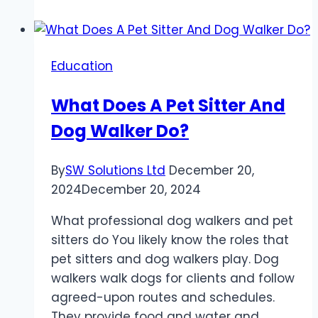
Programs
for
Transitioning
Education
into
Data
What Does A Pet Sitter And
Science
Dog Walker Do?
Careers
By
SW Solutions Ltd
December 20,
2024
December 20, 2024
What professional dog walkers and pet
sitters do You likely know the roles that
pet sitters and dog walkers play. Dog
walkers walk dogs for clients and follow
agreed-upon routes and schedules.
They provide food and water and