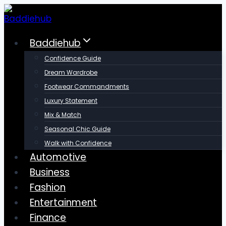
Skip
to
content
Baddiehub
Confidence Guide
Dream Wardrobe
Footwear Commandments
Luxury Statement
Mix & Match
Seasonal Chic Guide
Walk with Confidence
Automotive
Business
Fashion
Entertainment
Finance