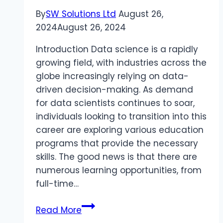
By
SW Solutions Ltd
August 26,
2024
August 26, 2024
Introduction Data science is a rapidly
growing field, with industries across the
globe increasingly relying on data-
driven decision-making. As demand
for data scientists continues to soar,
individuals looking to transition into this
career are exploring various education
programs that provide the necessary
skills. The good news is that there are
numerous learning opportunities, from
full-time…
Top
Read More
Education