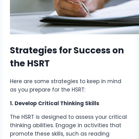
Strategies for Success on
the HSRT
Here are some strategies to keep in mind
as you prepare for the HSRT:
1. Develop Critical Thinking Skills
The HSRT is designed to assess your critical
thinking abilities. Engage in activities that
promote these skills, such as reading