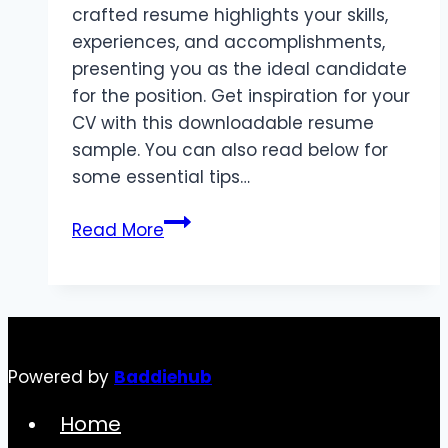
crafted resume highlights your skills,
experiences, and accomplishments,
presenting you as the ideal candidate
for the position. Get inspiration for your
CV with this downloadable resume
sample. You can also read below for
some essential tips…
How
Read More
to
Write
a
Resume:
Tips
Powered by
Baddiehub
and
Best
Home
Practices