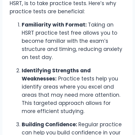
HSRT, is to take practice tests. Here’s why
practice tests are beneficial:
Familiarity with Format:
Taking an
HSRT practice test free allows you to
become familiar with the exam’s
structure and timing, reducing anxiety
on test day.
Identifying Strengths and
Weaknesses:
Practice tests help you
identify areas where you excel and
areas that may need more attention.
This targeted approach allows for
more efficient studying.
Building Confidence:
Regular practice
can help you build confidence in your