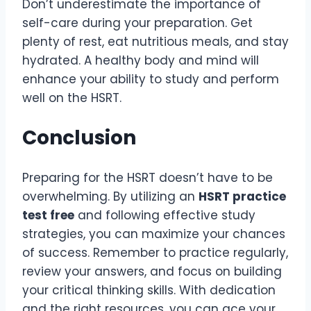
Don’t underestimate the importance of
self-care during your preparation. Get
plenty of rest, eat nutritious meals, and stay
hydrated. A healthy body and mind will
enhance your ability to study and perform
well on the HSRT.
Conclusion
Preparing for the HSRT doesn’t have to be
overwhelming. By utilizing an
HSRT practice
test free
and following effective study
strategies, you can maximize your chances
of success. Remember to practice regularly,
review your answers, and focus on building
your critical thinking skills. With dedication
and the right resources, you can ace your