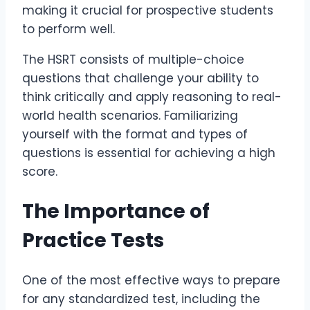
making it crucial for prospective students
to perform well.
The HSRT consists of multiple-choice
questions that challenge your ability to
think critically and apply reasoning to real-
world health scenarios. Familiarizing
yourself with the format and types of
questions is essential for achieving a high
score.
The Importance of
Practice Tests
One of the most effective ways to prepare
for any standardized test, including the