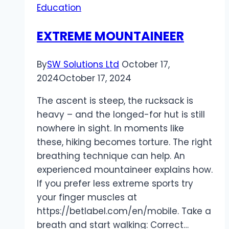
Education
Holiday
Season
EXTREME MOUNTAINEER
By
SW Solutions Ltd
October 17,
2024
October 17, 2024
The ascent is steep, the rucksack is
heavy – and the longed-for hut is still
nowhere in sight. In moments like
these, hiking becomes torture. The right
breathing technique can help. An
experienced mountaineer explains how.
If you prefer less extreme sports try
your finger muscles at
https://betlabel.com/en/mobile. Take a
breath and start walking: Correct…