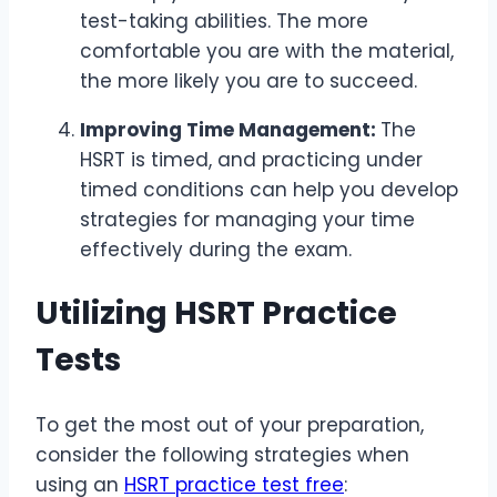
test-taking abilities. The more
comfortable you are with the material,
the more likely you are to succeed.
Improving Time Management:
The
HSRT is timed, and practicing under
timed conditions can help you develop
strategies for managing your time
effectively during the exam.
Utilizing HSRT Practice
Tests
To get the most out of your preparation,
consider the following strategies when
using an
HSRT practice test free
: