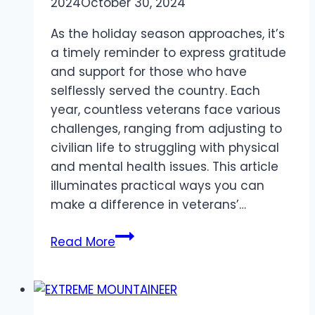
2024
October 30, 2024
As the holiday season approaches, it’s
a timely reminder to express gratitude
and support for those who have
selflessly served the country. Each
year, countless veterans face various
challenges, ranging from adjusting to
civilian life to struggling with physical
and mental health issues. This article
illuminates practical ways you can
make a difference in veterans’…
How
Read More
To
Help
Veterans
This