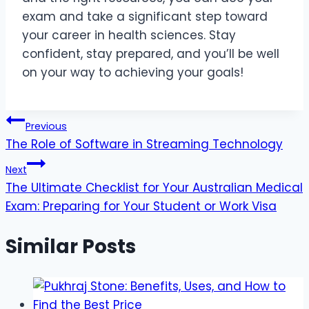
exam and take a significant step toward
your career in health sciences. Stay
confident, stay prepared, and you’ll be well
on your way to achieving your goals!
Post
Previous
The Role of Software in Streaming Technology
navigation
Next
The Ultimate Checklist for Your Australian Medical
Exam: Preparing for Your Student or Work Visa
Similar Posts