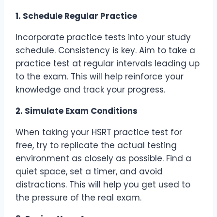
1. Schedule Regular Practice
Incorporate practice tests into your study
schedule. Consistency is key. Aim to take a
practice test at regular intervals leading up
to the exam. This will help reinforce your
knowledge and track your progress.
2. Simulate Exam Conditions
When taking your HSRT practice test for
free, try to replicate the actual testing
environment as closely as possible. Find a
quiet space, set a timer, and avoid
distractions. This will help you get used to
the pressure of the real exam.