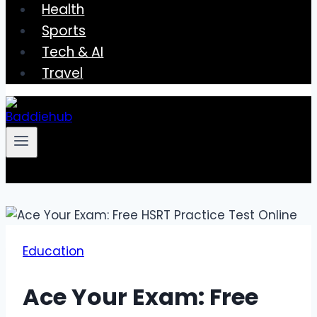
Health
Sports
Tech & AI
Travel
Education
Ace Your Exam: Free