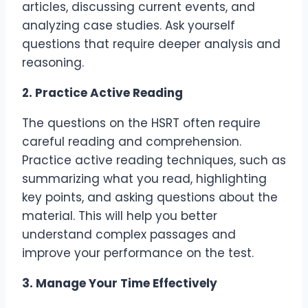
articles, discussing current events, and
analyzing case studies. Ask yourself
questions that require deeper analysis and
reasoning.
2. Practice Active Reading
The questions on the HSRT often require
careful reading and comprehension.
Practice active reading techniques, such as
summarizing what you read, highlighting
key points, and asking questions about the
material. This will help you better
understand complex passages and
improve your performance on the test.
3. Manage Your Time Effectively