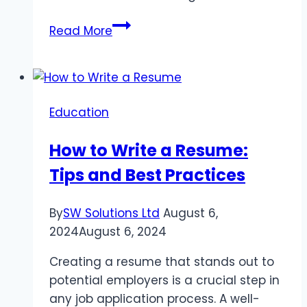
EXTREME
Read More
MOUNTAINEER
Education
How to Write a Resume:
Tips and Best Practices
By
SW Solutions Ltd
August 6,
2024
August 6, 2024
Creating a resume that stands out to
potential employers is a crucial step in
any job application process. A well-