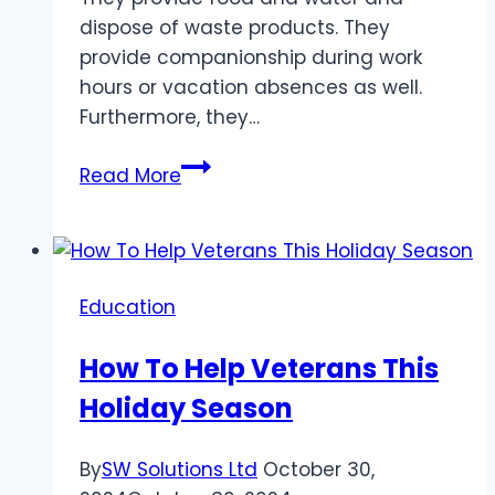
dispose of waste products. They
provide companionship during work
hours or vacation absences as well.
Furthermore, they…
What
Read More
Does
A
Pet
Sitter
Education
And
Dog
How To Help Veterans This
Walker
Holiday Season
Do?
By
SW Solutions Ltd
October 30,