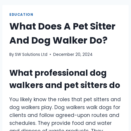
EDUCATION
What Does A Pet Sitter
And Dog Walker Do?
By
SW Solutions Ltd
December 20, 2024
What professional dog
walkers and pet sitters do
You likely know the roles that pet sitters and
dog walkers play. Dog walkers walk dogs for
clients and follow agreed-upon routes and
schedules. They provide food and water
and dispose of waste products. They