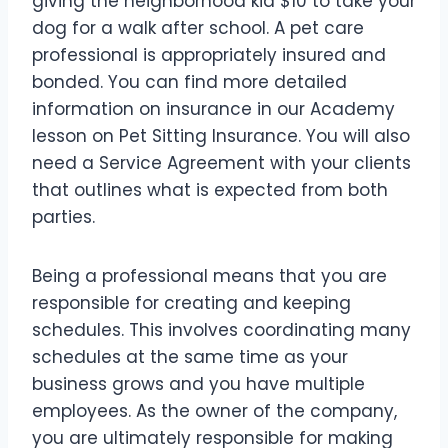
giving the neighborhood kid $10 to take your
dog for a walk after school. A pet care
professional is appropriately insured and
bonded. You can find more detailed
information on insurance in our Academy
lesson on Pet Sitting Insurance. You will also
need a Service Agreement with your clients
that outlines what is expected from both
parties.
Being a professional means that you are
responsible for creating and keeping
schedules. This involves coordinating many
schedules at the same time as your
business grows and you have multiple
employees. As the owner of the company,
you are ultimately responsible for making