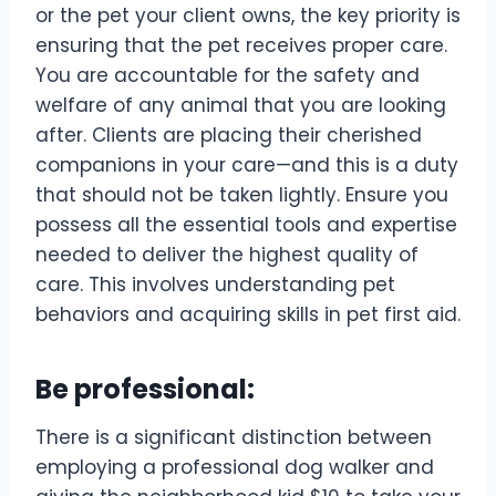
or the pet your client owns, the key priority is
ensuring that the pet receives proper care.
You are accountable for the safety and
welfare of any animal that you are looking
after. Clients are placing their cherished
companions in your care—and this is a duty
that should not be taken lightly. Ensure you
possess all the essential tools and expertise
needed to deliver the highest quality of
care. This involves understanding pet
behaviors and acquiring skills in pet first aid.
Be professional:
There is a significant distinction between
employing a professional dog walker and