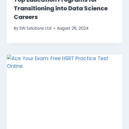
Transitioning into Data Science
Careers
By
SW Solutions Ltd
August 26, 2024