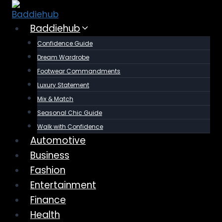
Skip
to
Baddiehub
content
Confidence Guide
Dream Wardrobe
Footwear Commandments
Luxury Statement
Mix & Match
Seasonal Chic Guide
Walk with Confidence
Automotive
Business
Fashion
Entertainment
Finance
Health