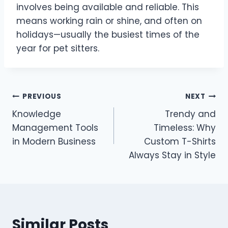
involves being available and reliable. This
means working rain or shine, and often on
holidays—usually the busiest times of the
year for pet sitters.
Post
PREVIOUS
NEXT
Knowledge
Trendy and
navigation
Management Tools
Timeless: Why
in Modern Business
Custom T-Shirts
Always Stay in Style
Similar Posts