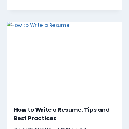
How to Write a Resume: Tips and
Best Practices