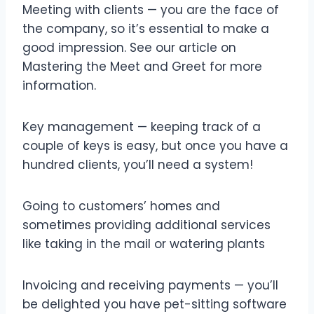
Meeting with clients — you are the face of
the company, so it’s essential to make a
good impression. See our article on
Mastering the Meet and Greet for more
information.
Key management — keeping track of a
couple of keys is easy, but once you have a
hundred clients, you’ll need a system!
Going to customers’ homes and
sometimes providing additional services
like taking in the mail or watering plants
Invoicing and receiving payments — you’ll
be delighted you have pet-sitting software