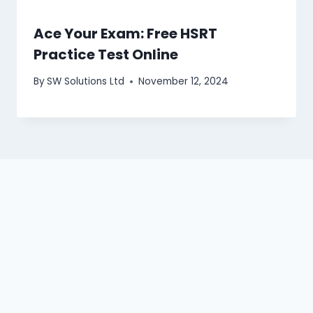
Ace Your Exam: Free HSRT
Practice Test Online
By
SW Solutions Ltd
November 12, 2024