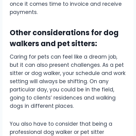
once it comes time to invoice and receive
payments.
Other considerations for dog
walkers and pet sitters:
Caring for pets can feel like a dream job,
but it can also present challenges. As a pet
sitter or dog walker, your schedule and work
setting will always be shifting. On any
particular day, you could be in the field,
going to clients’ residences and walking
dogs in different places.
You also have to consider that being a
professional dog walker or pet sitter