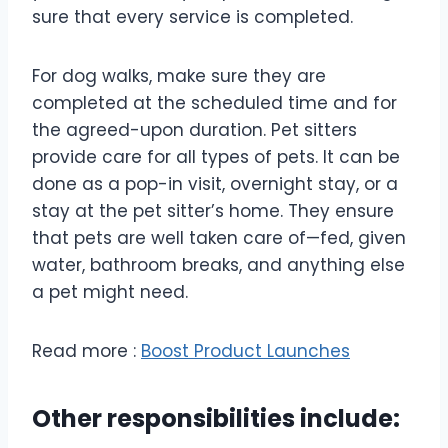
sure that every service is completed.
For dog walks, make sure they are
completed at the scheduled time and for
the agreed-upon duration. Pet sitters
provide care for all types of pets. It can be
done as a pop-in visit, overnight stay, or a
stay at the pet sitter’s home. They ensure
that pets are well taken care of—fed, given
water, bathroom breaks, and anything else
a pet might need.
Read more :
Boost Product Launches
Other responsibilities include: