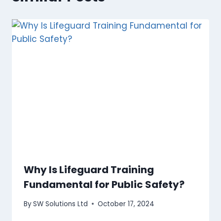
Why Is Lifeguard Training
Fundamental for Public Safety?
By
SW Solutions Ltd
October 17, 2024