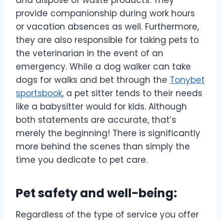
provide companionship during work hours
or vacation absences as well. Furthermore,
they are also responsible for taking pets to
the veterinarian in the event of an
emergency. While a dog walker can take
dogs for walks and bet through the
Tonybet
sportsbook
, a pet sitter tends to their needs
like a babysitter would for kids. Although
both statements are accurate, that’s
merely the beginning! There is significantly
more behind the scenes than simply the
time you dedicate to pet care.
Pet safety and well-being:
Regardless of the type of service you offer