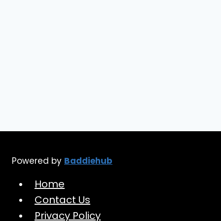
Powered by
Baddiehub
Home
Contact Us
Privacy Policy