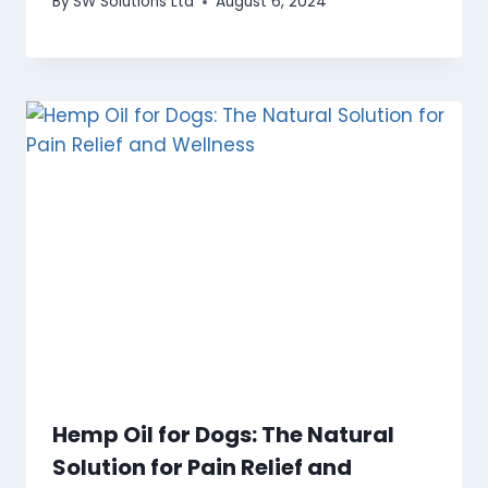
By
SW Solutions Ltd
August 6, 2024
Hemp Oil for Dogs: The Natural
Solution for Pain Relief and