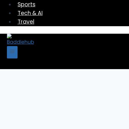
Sports
Tech & AI
Travel