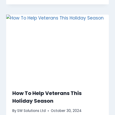
How To Help Veterans This
Holiday Season
By
SW Solutions Ltd
October 30, 2024