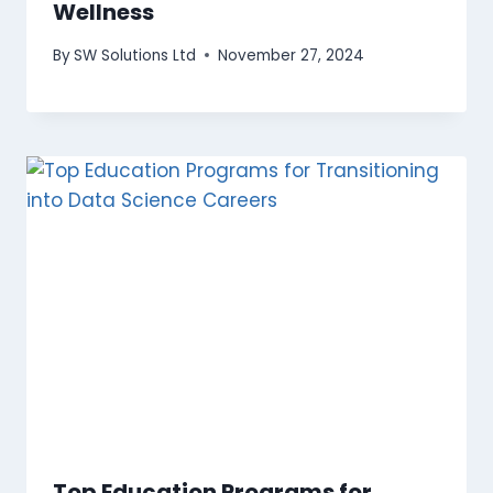
Wellness
By
SW Solutions Ltd
November 27, 2024
Top Education Programs for