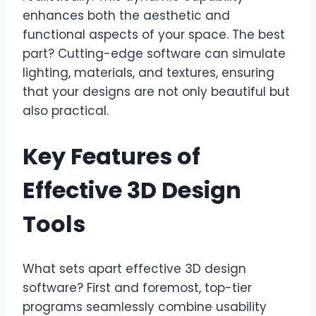
enhances both the aesthetic and
functional aspects of your space. The best
part? Cutting-edge software can simulate
lighting, materials, and textures, ensuring
that your designs are not only beautiful but
also practical.
Key Features of
Effective 3D Design
Tools
What sets apart effective 3D design
software? First and foremost, top-tier
programs seamlessly combine usability