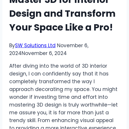
Design and Transform
Your Space Like a Pro!
By
SW Solutions Ltd
November 6,
2024
November 6, 2024
After diving into the world of 3D interior
design, I can confidently say that it has
completely transformed the way I
approach decorating my space. You might
wonder if investing time and effort into
mastering 3D design is truly worthwhile—let
me assure you, it is far more than just a
trendy skill. From enhancing visual appeal
to providing a more interactive experience,