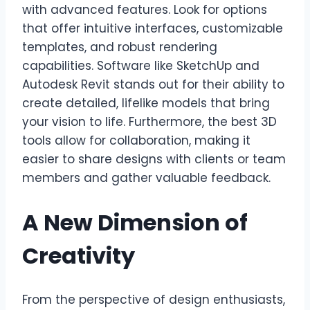
with advanced features. Look for options
that offer intuitive interfaces, customizable
templates, and robust rendering
capabilities. Software like SketchUp and
Autodesk Revit stands out for their ability to
create detailed, lifelike models that bring
your vision to life. Furthermore, the best 3D
tools allow for collaboration, making it
easier to share designs with clients or team
members and gather valuable feedback.
A New Dimension of
Creativity
From the perspective of design enthusiasts,