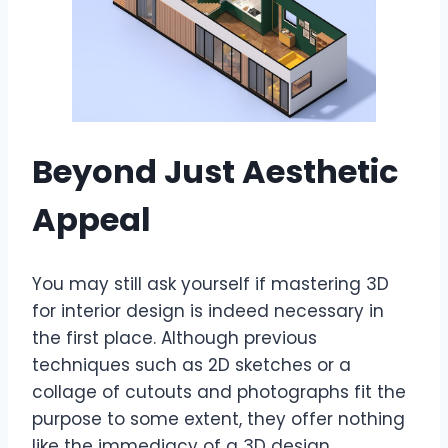
Beyond Just Aesthetic
Appeal
You may still ask yourself if mastering 3D
for interior design is indeed necessary in
the first place. Although previous
techniques such as 2D sketches or a
collage of cutouts and photographs fit the
purpose to some extent, they offer nothing
like the immediacy of a 3D design