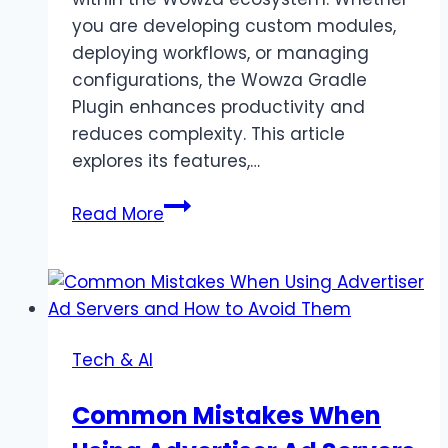
you are developing custom modules,
deploying workflows, or managing
configurations, the Wowza Gradle
Plugin enhances productivity and
reduces complexity. This article
explores its features,…
Wowza
Read More
Gradle
Plugin
Simplify
Build
And
Tech & AI
Deploy
Common Mistakes When