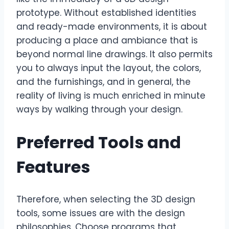
prototype. Without established identities
and ready-made environments, it is about
producing a place and ambiance that is
beyond normal line drawings. It also permits
you to always input the layout, the colors,
and the furnishings, and in general, the
reality of living is much enriched in minute
ways by walking through your design.
Preferred Tools and
Features
Therefore, when selecting the 3D design
tools, some issues are with the design
philosophies. Choose programs that