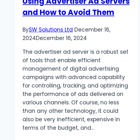
Using Advertiser Ad Servers
and How to Avoid Them
By
SW Solutions Ltd
December 16,
2024
December 16, 2024
The advertiser ad server is a robust set
of tools that enable efficient
management of digital advertising
campaigns with advanced capability
for controlling, tracking, and optimizing
the performance of ads delivered on
various channels. Of course, no less
than any other technology, it could
also be very inefficient, expensive in
terms of the budget, and…