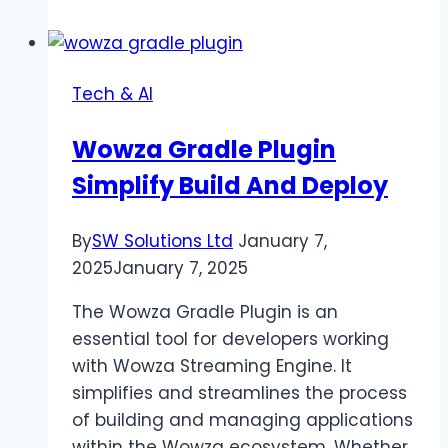
Online:
Your
Guide
Tech & AI
to
Live
Wowza Gradle Plugin
Streaming
Simplify Build And Deploy
By
SW Solutions Ltd
January 7,
2025
January 7, 2025
The Wowza Gradle Plugin is an
essential tool for developers working
with Wowza Streaming Engine. It
simplifies and streamlines the process
of building and managing applications
within the Wowza ecosystem. Whether