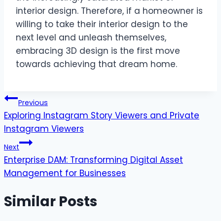
interior design. Therefore, if a homeowner is
willing to take their interior design to the
next level and unleash themselves,
embracing 3D design is the first move
towards achieving that dream home.
Post
Previous
Exploring Instagram Story Viewers and Private
navigation
Instagram Viewers
Next
Enterprise DAM: Transforming Digital Asset
Management for Businesses
Similar Posts