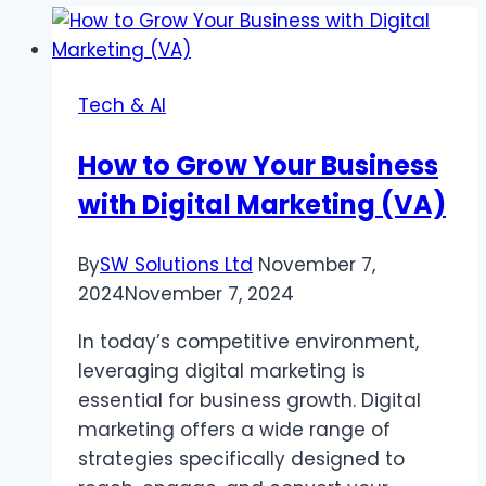
Tech & AI
How to Grow Your Business
with Digital Marketing (VA)
By
SW Solutions Ltd
November 7,
2024
November 7, 2024
In today’s competitive environment,
leveraging digital marketing is
essential for business growth. Digital
marketing offers a wide range of
strategies specifically designed to