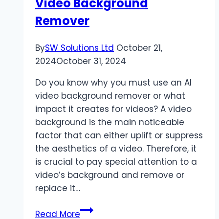
Video Background
Remover
By
SW Solutions Ltd
October 21,
2024
October 31, 2024
Do you know why you must use an AI
video background remover or what
impact it creates for videos? A video
background is the main noticeable
factor that can either uplift or suppress
the aesthetics of a video. Therefore, it
is crucial to pay special attention to a
video’s background and remove or
replace it…
Top
Read More