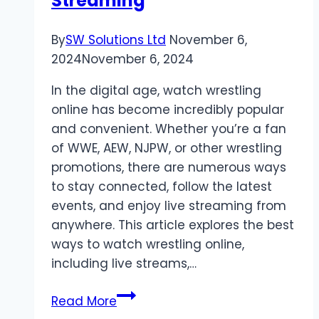
Streaming
By
SW Solutions Ltd
November 6,
2024
November 6, 2024
In the digital age, watch wrestling
online has become incredibly popular
and convenient. Whether you’re a fan
of WWE, AEW, NJPW, or other wrestling
promotions, there are numerous ways
to stay connected, follow the latest
events, and enjoy live streaming from
anywhere. This article explores the best
ways to watch wrestling online,
including live streams,…
Watch
Read More
Wrestling