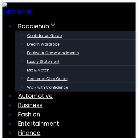
Skip
to
content
Baddiehub
Confidence Guide
Dream Wardrobe
Footwear Commandments
Luxury Statement
Mix & Match
Seasonal Chic Guide
Walk with Confidence
Automotive
Business
Fashion
Entertainment
Finance