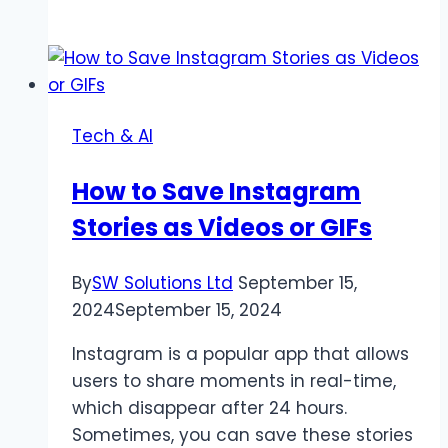
10
Reasons
to
Use
an
Tech & AI
AI
Video
How to Save Instagram
Background
Stories as Videos or GIFs
Remover
By
SW Solutions Ltd
September 15,
2024
September 15, 2024
Instagram is a popular app that allows
users to share moments in real-time,
which disappear after 24 hours.
Sometimes, you can save these stories