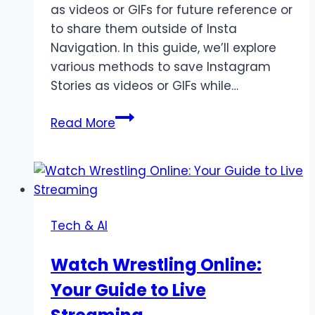
as videos or GIFs for future reference or
to share them outside of Insta
Navigation. In this guide, we’ll explore
various methods to save Instagram
Stories as videos or GIFs while…
How
Read More
to
Save
Instagram
Stories
as
Tech & AI
Videos
or
Watch Wrestling Online:
GIFs
Your Guide to Live