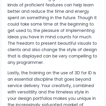
kinds of proficient features can help learn
better and reduce the time and energy
spent on something in the future. Though it
could take some time at the beginning to
get used to, the pleasure of implementing
ideas you have in mind counts for much.
The freedom to present beautiful visuals to
clients and also change the style of design
that is displayed can be very compelling to
any programmer.
Lastly, the training on the use of 3D for ID is
an essential discipline that goes beyond
service delivery. Your creativity, combined
with versatility and the timeless style in
your design portfolios makes you unique in
the increasingly saturated market of