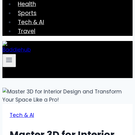
Health
Sports
Tech & AI
Travel
Tech & AI
Master 3D for Interior