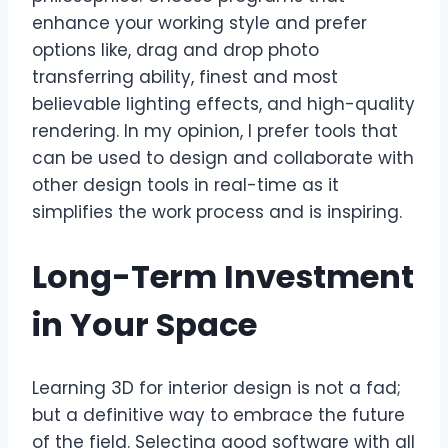
enhance your working style and prefer
options like, drag and drop photo
transferring ability, finest and most
believable lighting effects, and high-quality
rendering. In my opinion, I prefer tools that
can be used to design and collaborate with
other design tools in real-time as it
simplifies the work process and is inspiring.
Long-Term Investment
in Your Space
Learning 3D for interior design is not a fad;
but a definitive way to embrace the future
of the field. Selecting good software with all