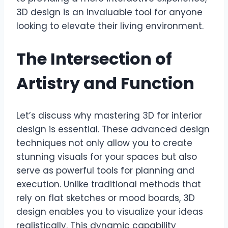
3D design is an invaluable tool for anyone
looking to elevate their living environment.
The Intersection of
Artistry and Function
Let’s discuss why mastering 3D for interior
design is essential. These advanced design
techniques not only allow you to create
stunning visuals for your spaces but also
serve as powerful tools for planning and
execution. Unlike traditional methods that
rely on flat sketches or mood boards, 3D
design enables you to visualize your ideas
realistically. This dynamic capability