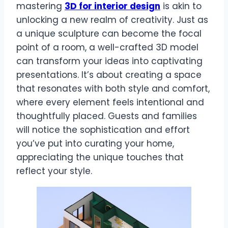
mastering
3D for interior design
is akin to
unlocking a new realm of creativity. Just as
a unique sculpture can become the focal
point of a room, a well-crafted 3D model
can transform your ideas into captivating
presentations. It’s about creating a space
that resonates with both style and comfort,
where every element feels intentional and
thoughtfully placed. Guests and families
will notice the sophistication and effort
you’ve put into curating your home,
appreciating the unique touches that
reflect your style.