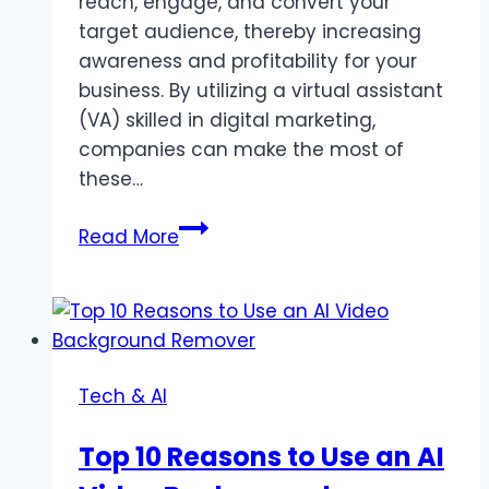
reach, engage, and convert your
target audience, thereby increasing
awareness and profitability for your
business. By utilizing a virtual assistant
(VA) skilled in digital marketing,
companies can make the most of
these…
How
Read More
to
Grow
Your
Business
with
Tech & AI
Digital
Marketing
Top 10 Reasons to Use an AI
(VA)