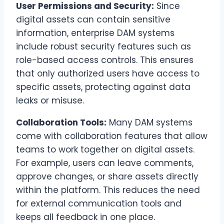
User Permissions and Security:
Since
digital assets can contain sensitive
information, enterprise DAM systems
include robust security features such as
role-based access controls. This ensures
that only authorized users have access to
specific assets, protecting against data
leaks or misuse.
Collaboration Tools:
Many DAM systems
come with collaboration features that allow
teams to work together on digital assets.
For example, users can leave comments,
approve changes, or share assets directly
within the platform. This reduces the need
for external communication tools and
keeps all feedback in one place.