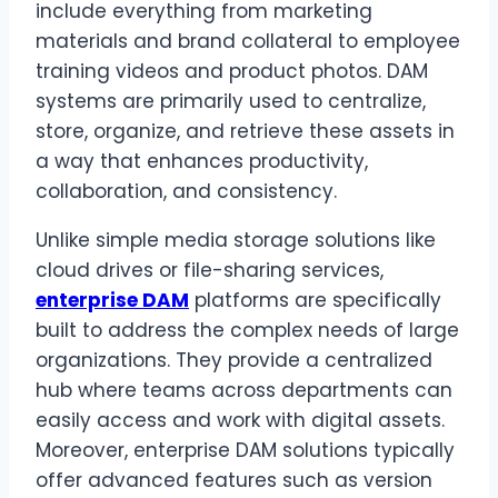
include everything from marketing
materials and brand collateral to employee
training videos and product photos. DAM
systems are primarily used to centralize,
store, organize, and retrieve these assets in
a way that enhances productivity,
collaboration, and consistency.
Unlike simple media storage solutions like
cloud drives or file-sharing services,
enterprise DAM
platforms are specifically
built to address the complex needs of large
organizations. They provide a centralized
hub where teams across departments can
easily access and work with digital assets.
Moreover, enterprise DAM solutions typically
offer advanced features such as version