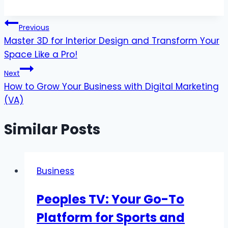
Post
Previous
Master 3D for Interior Design and Transform Your
navigation
Space Like a Pro!
Next
How to Grow Your Business with Digital Marketing
(VA)
Similar Posts
Business
Peoples TV: Your Go-To
Platform for Sports and