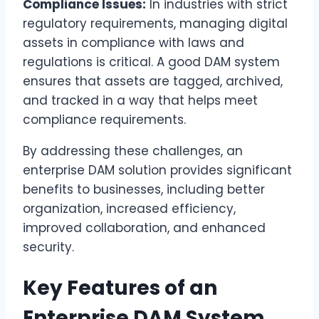
Compliance Issues:
In industries with strict
regulatory requirements, managing digital
assets in compliance with laws and
regulations is critical. A good DAM system
ensures that assets are tagged, archived,
and tracked in a way that helps meet
compliance requirements.
By addressing these challenges, an
enterprise DAM solution provides significant
benefits to businesses, including better
organization, increased efficiency,
improved collaboration, and enhanced
security.
Key Features of an
Enterprise DAM System