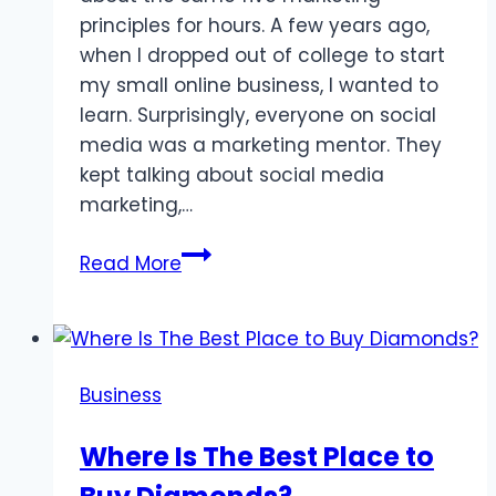
principles for hours. A few years ago,
when I dropped out of college to start
my small online business, I wanted to
learn. Surprisingly, everyone on social
media was a marketing mentor. They
kept talking about social media
marketing,…
5
Read More
Hidden
Marketing
Strategies
No
Business
One
Talks
Where Is The Best Place to
About