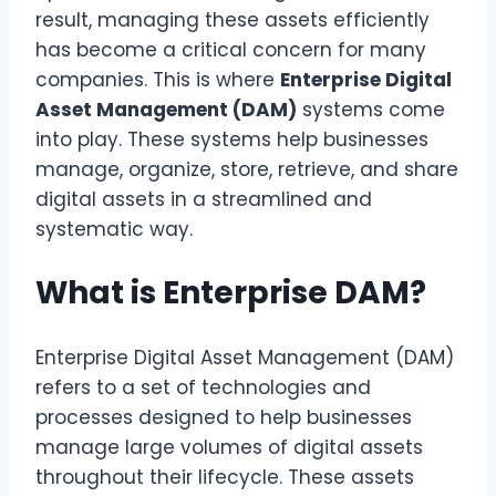
result, managing these assets efficiently
has become a critical concern for many
companies. This is where
Enterprise Digital
Asset Management (DAM)
systems come
into play. These systems help businesses
manage, organize, store, retrieve, and share
digital assets in a streamlined and
systematic way.
What is Enterprise DAM?
Enterprise Digital Asset Management (DAM)
refers to a set of technologies and
processes designed to help businesses
manage large volumes of digital assets
throughout their lifecycle. These assets