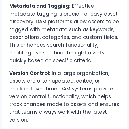
Metadata and Tagging:
Effective
metadata tagging is crucial for easy asset
discovery. DAM platforms allow assets to be
tagged with metadata such as keywords,
descriptions, categories, and custom fields.
This enhances search functionality,
enabling users to find the right assets
quickly based on specific criteria.
Version Control:
In a large organization,
assets are often updated, edited, or
modified over time. DAM systems provide
version control functionality, which helps
track changes made to assets and ensures
that teams always work with the latest
version.