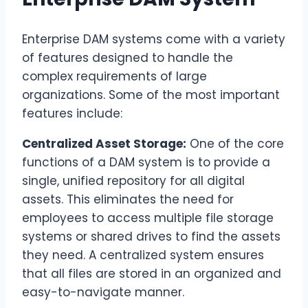
Enterprise DAM systems come with a variety
of features designed to handle the
complex requirements of large
organizations. Some of the most important
features include:
Centralized Asset Storage:
One of the core
functions of a DAM system is to provide a
single, unified repository for all digital
assets. This eliminates the need for
employees to access multiple file storage
systems or shared drives to find the assets
they need. A centralized system ensures
that all files are stored in an organized and
easy-to-navigate manner.