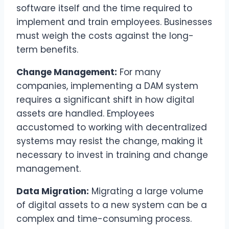
software itself and the time required to
implement and train employees. Businesses
must weigh the costs against the long-
term benefits.
Change Management:
For many
companies, implementing a DAM system
requires a significant shift in how digital
assets are handled. Employees
accustomed to working with decentralized
systems may resist the change, making it
necessary to invest in training and change
management.
Data Migration:
Migrating a large volume
of digital assets to a new system can be a
complex and time-consuming process.