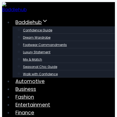
Skip
to
content
Baddiehub
Confidence Guide
Dream Wardrobe
Footwear Commandments
Luxury Statement
Mix & Match
Seasonal Chic Guide
Walk with Confidence
Automotive
Business
Fashion
Entertainment
Finance