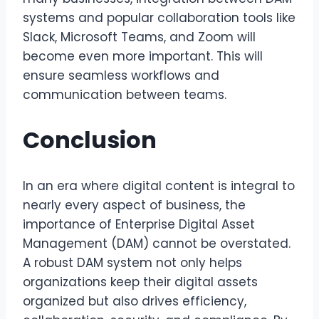
systems and popular collaboration tools like
Slack, Microsoft Teams, and Zoom will
become even more important. This will
ensure seamless workflows and
communication between teams.
Conclusion
In an era where digital content is integral to
nearly every aspect of business, the
importance of Enterprise Digital Asset
Management (DAM) cannot be overstated.
A robust DAM system not only helps
organizations keep their digital assets
organized but also drives efficiency,