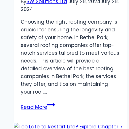
By
SW Solutions Ltd
July 28, 2024
July 28,
2024
Choosing the right roofing company is
crucial for ensuring the longevity and
safety of your home. In Bethel Park,
several roofing companies offer top-
notch services tailored to meet various
needs. This article will provide a
detailed overview of the best roofing
companies in Bethel Park, the services
they offer, and tips on maintaining
your roof….
Roofing
Read More
Companies
Bethel
Park: