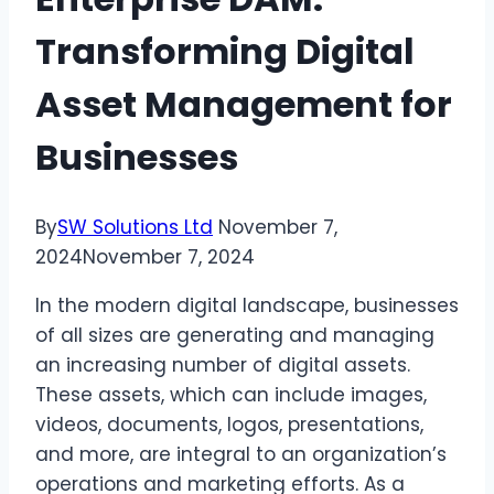
Transforming Digital
Asset Management for
Businesses
By
SW Solutions Ltd
November 7,
2024
November 7, 2024
In the modern digital landscape, businesses
of all sizes are generating and managing
an increasing number of digital assets.
These assets, which can include images,
videos, documents, logos, presentations,
and more, are integral to an organization’s
operations and marketing efforts. As a