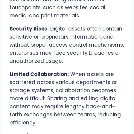
touchpoints, such as websites, social
media, and print materials.
Security Risks:
Digital assets often contain
sensitive or proprietary information, and
without proper access control mechanisms,
enterprises may face security breaches or
unauthorized usage.
Limited Collaboration:
When assets are
scattered across various departments or
storage systems, collaboration becomes
more difficult. Sharing and editing digital
content may require lengthy back-and-
forth exchanges between teams, reducing
efficiency.