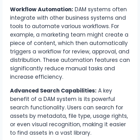
Workflow Automation:
DAM systems often
integrate with other business systems and
tools to automate various workflows. For
example, a marketing team might create a
piece of content, which then automatically
triggers a workflow for review, approval, and
distribution. These automation features can
significantly reduce manual tasks and
increase efficiency.
Advanced Search Capabilities:
A key
benefit of a DAM system is its powerful
search functionality. Users can search for
assets by metadata, file type, usage rights,
or even visual recognition, making it easier
to find assets in a vast library.