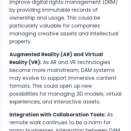
improve digital rights management (DRM)
by providing immutable records of
ownership and usage. This could be
particularly valuable for companies
managing creative assets and intellectual
property.
Augmented Reality (AR) and Virtual
Reality (VR):
As AR and VR technologies
become more mainstream, DAM systems
may evolve to support immersive content
formats. This could open up new
possibilities for managing 3D models, virtual
experiences, and interactive assets.
Integration with Collaboration Tools:
As
remote work continues to be a norm for
many businesses, integration between DAM