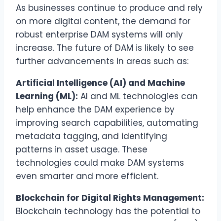
As businesses continue to produce and rely
on more digital content, the demand for
robust enterprise DAM systems will only
increase. The future of DAM is likely to see
further advancements in areas such as:
Artificial Intelligence (AI) and Machine
Learning (ML):
AI and ML technologies can
help enhance the DAM experience by
improving search capabilities, automating
metadata tagging, and identifying
patterns in asset usage. These
technologies could make DAM systems
even smarter and more efficient.
Blockchain for Digital Rights Management:
Blockchain technology has the potential to