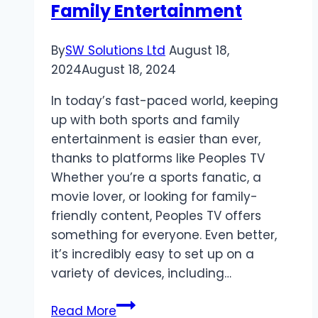
Family Entertainment
By
SW Solutions Ltd
August 18,
2024
August 18, 2024
In today’s fast-paced world, keeping
up with both sports and family
entertainment is easier than ever,
thanks to platforms like Peoples TV
Whether you’re a sports fanatic, a
movie lover, or looking for family-
friendly content, Peoples TV offers
something for everyone. Even better,
it’s incredibly easy to set up on a
variety of devices, including…
Peoples
Read More