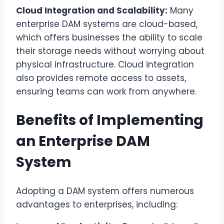
Cloud Integration and Scalability:
Many
enterprise DAM systems are cloud-based,
which offers businesses the ability to scale
their storage needs without worrying about
physical infrastructure. Cloud integration
also provides remote access to assets,
ensuring teams can work from anywhere.
Benefits of Implementing
an Enterprise DAM
System
Adopting a DAM system offers numerous
advantages to enterprises, including: