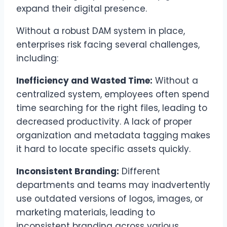
expand their digital presence.
Without a robust DAM system in place,
enterprises risk facing several challenges,
including:
Inefficiency and Wasted Time:
Without a
centralized system, employees often spend
time searching for the right files, leading to
decreased productivity. A lack of proper
organization and metadata tagging makes
it hard to locate specific assets quickly.
Inconsistent Branding:
Different
departments and teams may inadvertently
use outdated versions of logos, images, or
marketing materials, leading to
inconsistent branding across various