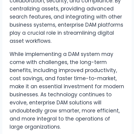
collaboration, security, and compliance. By
centralizing assets, providing advanced
search features, and integrating with other
business systems, enterprise DAM platforms
play a crucial role in streamlining digital
asset workflows.
While implementing a DAM system may
come with challenges, the long-term
benefits, including improved productivity,
cost savings, and faster time-to-market,
make it an essential investment for modern
businesses. As technology continues to
evolve, enterprise DAM solutions will
undoubtedly grow smarter, more efficient,
and more integral to the operations of
large organizations.