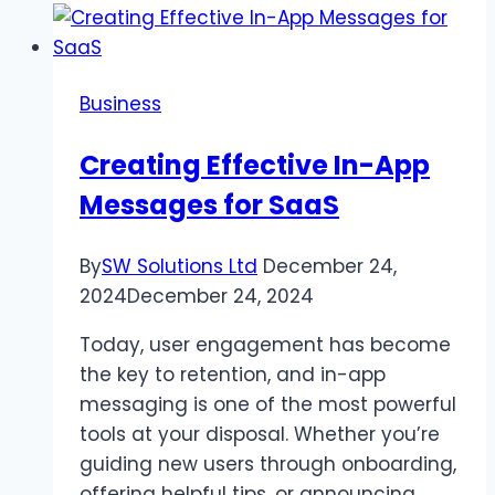
Best
Place
to
Business
Buy
Diamonds?
Creating Effective In-App
Messages for SaaS
By
SW Solutions Ltd
December 24,
2024
December 24, 2024
Today, user engagement has become
the key to retention, and in-app
messaging is one of the most powerful
tools at your disposal. Whether you’re
guiding new users through onboarding,
offering helpful tips, or announcing