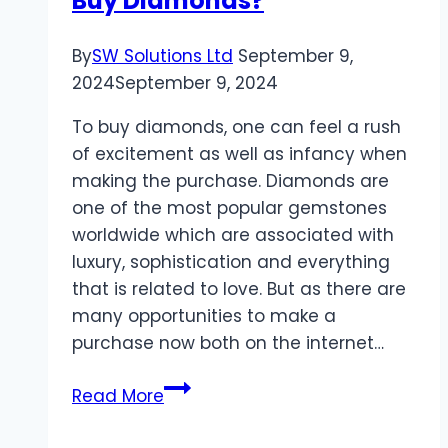
Buy Diamonds?
By
SW Solutions Ltd
September 9,
2024
September 9, 2024
To buy diamonds, one can feel a rush
of excitement as well as infancy when
making the purchase. Diamonds are
one of the most popular gemstones
worldwide which are associated with
luxury, sophistication and everything
that is related to love. But as there are
many opportunities to make a
purchase now both on the internet…
Where
Read More
Is
The