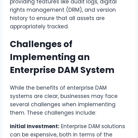
providing features like audit logs, digital
rights management (DRM), and version
history to ensure that all assets are
appropriately tracked.
Challenges of
Implementing an
Enterprise DAM System
While the benefits of enterprise DAM
systems are clear, businesses may face
several challenges when implementing
them. These challenges include:
Initial Investment:
Enterprise DAM solutions
can be expensive, both in terms of the