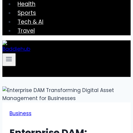
Health
Sports
Tech & AI
Travel
Business
Enterprise DAM: