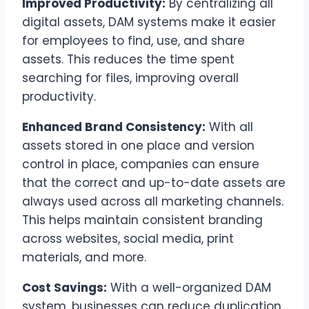
Improved Productivity:
By centralizing all
digital assets, DAM systems make it easier
for employees to find, use, and share
assets. This reduces the time spent
searching for files, improving overall
productivity.
Enhanced Brand Consistency:
With all
assets stored in one place and version
control in place, companies can ensure
that the correct and up-to-date assets are
always used across all marketing channels.
This helps maintain consistent branding
across websites, social media, print
materials, and more.
Cost Savings:
With a well-organized DAM
system, businesses can reduce duplication