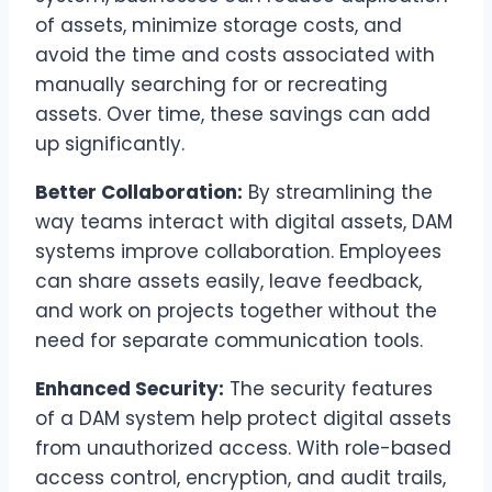
of assets, minimize storage costs, and
avoid the time and costs associated with
manually searching for or recreating
assets. Over time, these savings can add
up significantly.
Better Collaboration:
By streamlining the
way teams interact with digital assets, DAM
systems improve collaboration. Employees
can share assets easily, leave feedback,
and work on projects together without the
need for separate communication tools.
Enhanced Security:
The security features
of a DAM system help protect digital assets
from unauthorized access. With role-based
access control, encryption, and audit trails,