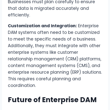
Businesses must plan carefully to ensure
that data is migrated accurately and
efficiently.
Customization and Integration:
Enterprise
DAM systems often need to be customized
to meet the specific needs of a business.
Additionally, they must integrate with other
enterprise systems like customer
relationship management (CRM) platforms,
content management systems (CMS), and
enterprise resource planning (ERP) solutions.
This requires careful planning and
coordination.
Future of Enterprise DAM