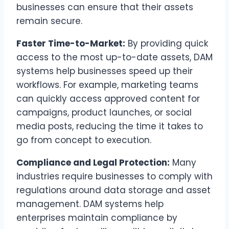
businesses can ensure that their assets
remain secure.
Faster Time-to-Market:
By providing quick
access to the most up-to-date assets, DAM
systems help businesses speed up their
workflows. For example, marketing teams
can quickly access approved content for
campaigns, product launches, or social
media posts, reducing the time it takes to
go from concept to execution.
Compliance and Legal Protection:
Many
industries require businesses to comply with
regulations around data storage and asset
management. DAM systems help
enterprises maintain compliance by