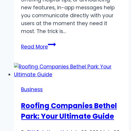
new features, in-app messages help
you communicate directly with your
users at the moment they need it
most. The trick is…
Creating
Read More
Effective
In-
App
Messages
for
Business
SaaS
Roofing Companies Bethel
Park: Your Ultimate Guide