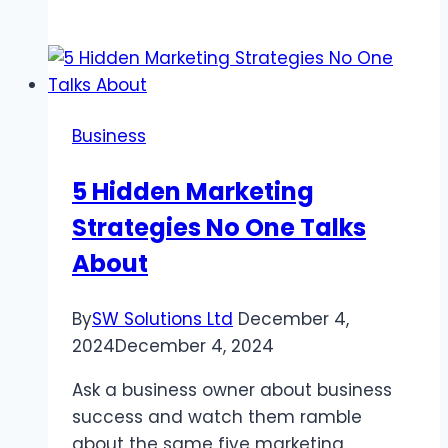
TV:
Your
Go-
To
Platform
Business
for
Sports
5 Hidden Marketing
and
Strategies No One Talks
Family
Entertainment
About
By
SW Solutions Ltd
December 4,
2024
December 4, 2024
Ask a business owner about business
success and watch them ramble
about the same five marketing