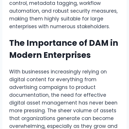
control, metadata tagging, workflow
automation, and robust security measures,
making them highly suitable for large
enterprises with numerous stakeholders.
The Importance of DAM in
Modern Enterprises
With businesses increasingly relying on
digital content for everything from
advertising campaigns to product
documentation, the need for effective
digital asset management has never been
more pressing. The sheer volume of assets
that organizations generate can become
overwhelming, especially as they grow and