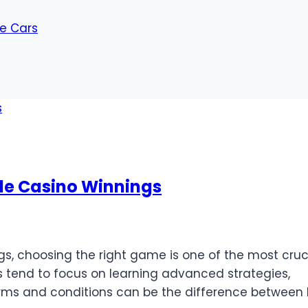
ue Cars
ble Casino Winnings
s, choosing the right game is one of the most cruc
s tend to focus on learning advanced strategies,
rms and conditions can be the difference between