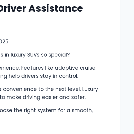
Driver Assistance
2025
 in luxury SUVs so special?
ience. Features like adaptive cruise
ng help drivers stay in control.
convenience to the next level. Luxury
to make driving easier and safer.
oose the right system for a smooth,