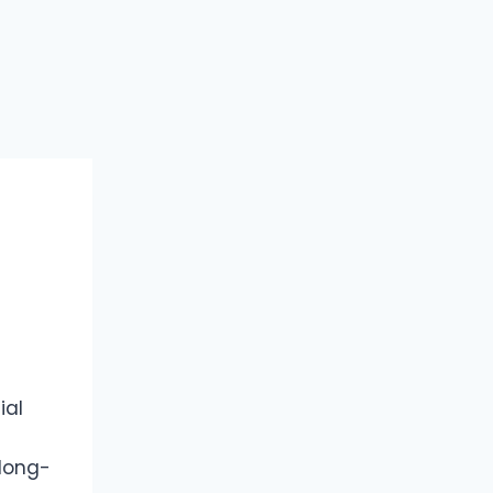
ial
 long-