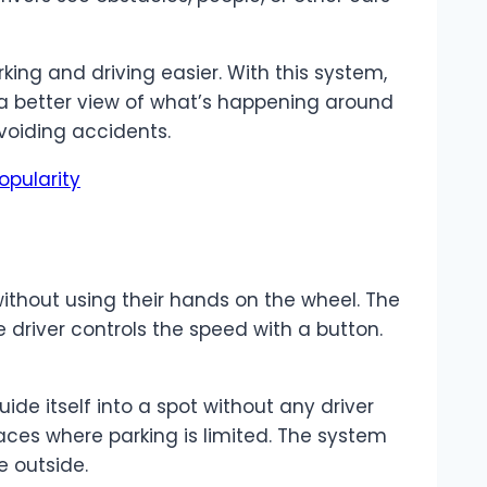
king and driving easier. With this system,
 a better view of what’s happening around
avoiding accidents.
opularity
without using their hands on the wheel. The
he driver controls the speed with a button.
de itself into a spot without any driver
places where parking is limited. The system
e outside.