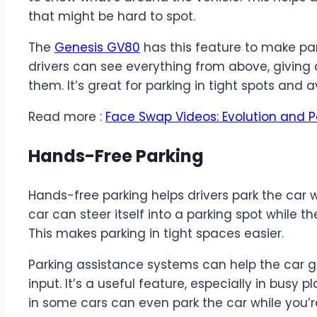
that might be hard to spot.
The
Genesis GV80
has this feature to make par
drivers can see everything from above, giving
them. It’s great for parking in tight spots and 
Read more :
Face Swap Videos: Evolution and P
Hands-Free Parking
Hands-free parking helps drivers park the car 
car can steer itself into a parking spot while t
This makes parking in tight spaces easier.
Parking assistance systems can help the car gui
input. It’s a useful feature, especially in busy 
in some cars can even park the car while you’r