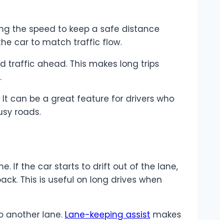
ting the speed to keep a safe distance
he car to match traffic flow.
 traffic ahead. This makes long trips
.
It can be a great feature for drivers who
usy roads.
. If the car starts to drift out of the lane,
ack. This is useful on long drives when
to another lane.
Lane-keeping assist
makes