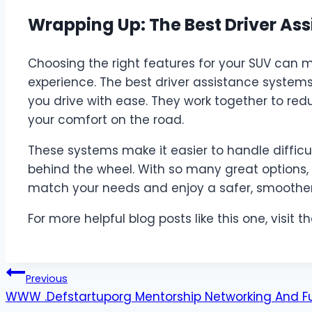
Wrapping Up: The Best Driver As
Choosing the right features for your SUV can m
experience. The best driver assistance system
you drive with ease. They work together to red
your comfort on the road.
These systems make it easier to handle difficul
behind the wheel. With so many great options, 
match your needs and enjoy a safer, smoother 
For more helpful blog posts like this one, visit th
Post
Previous
WWW .Defstartuporg Mentorship Networking And F
navigation