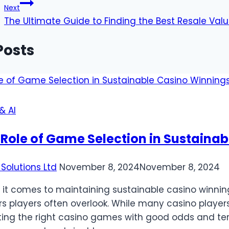
Next
The Ultimate Guide to Finding the Best Resale Val
Posts
& AI
 Role of Game Selection in Sustaina
Solutions Ltd
November 8, 2024
November 8, 2024
it comes to maintaining sustainable casino winning
rs players often overlook. While many casino player
ting the right casino games with good odds and te