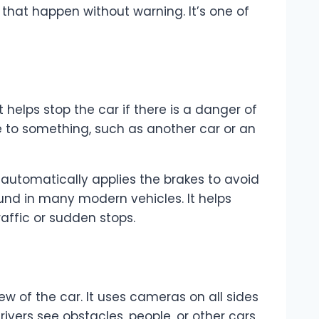
 that happen without warning. It’s one of
elps stop the car if there is a danger of
se to something, such as another car or an
m automatically applies the brakes to avoid
ound in many modern vehicles. It helps
affic or sudden stops.
 of the car. It uses cameras on all sides
rivers see obstacles, people, or other cars