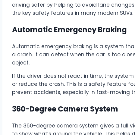
driving safer by helping to avoid lane changes
the key safety features in many modern SUVs.
Automatic Emergency Braking
Automatic emergency braking is a system that h
a crash. It can detect when the car is too clo
object.
If the driver does not react in time, the syste
or reduce the crash. This is a safety feature f
prevent accidents, especially in fast-moving tr
360-Degree Camera System
The 360-degree camera system gives a full view
to show what’s around the vehicle. This helps d