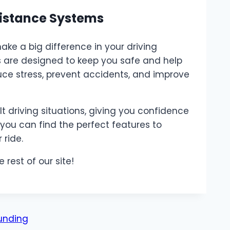
sistance Systems
ake a big difference in your driving
s are designed to keep you safe and help
uce stress, prevent accidents, and improve
t driving situations, giving you confidence
you can find the perfect features to
ride.
e rest of our site!
unding