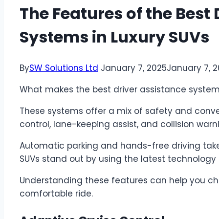
The Features of the Best 
Systems in Luxury SUVs
By
SW Solutions Ltd
January 7, 2025
January 7, 
What makes the best driver assistance systems
These systems offer a mix of safety and conven
control, lane-keeping assist, and collision warni
Automatic parking and hands-free driving take 
SUVs stand out by using the latest technology 
Understanding these features can help you ch
comfortable ride.