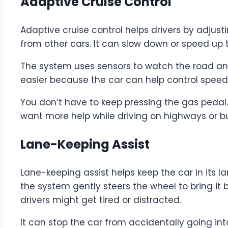
Adaptive Cruise Control
Adaptive cruise control helps drivers by adjus
from other cars. It can slow down or speed up t
The system uses sensors to watch the road and
easier because the car can help control speed
You don’t have to keep pressing the gas pedal. 
want more help while driving on highways or b
Lane-Keeping Assist
Lane-keeping assist helps keep the car in its lane
the system gently steers the wheel to bring it b
drivers might get tired or distracted.
It can stop the car from accidentally going in