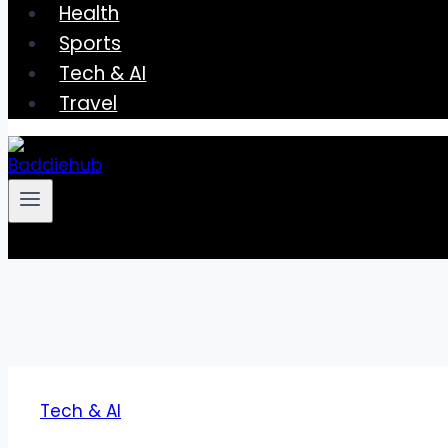
Health
Sports
Tech & AI
Travel
Tech & AI