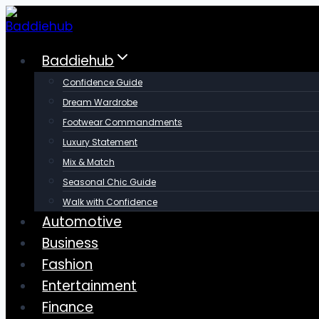
Skip
to
content
Baddiehub
Confidence Guide
Dream Wardrobe
Footwear Commandments
Luxury Statement
Mix & Match
Seasonal Chic Guide
Walk with Confidence
Automotive
Business
Fashion
Entertainment
Finance