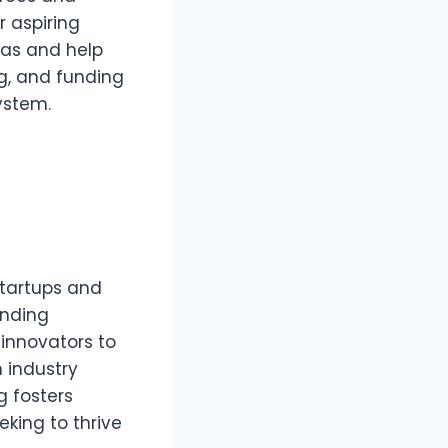
r aspiring
eas and help
g, and funding
ystem.
startups and
unding
 innovators to
 industry
g fosters
eking to thrive