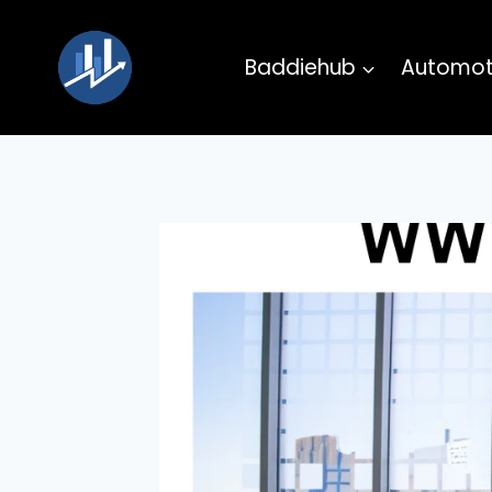
Skip
to
Baddiehub
Automot
content