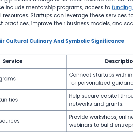
ese include mentorship programs, access to
funding 
 resources. Startups can leverage these services to
st practices, improve their business models, and scal
iir Cultural Culinary And Symbolic Significance
Service
Descripti
Connect startups with in
ograms
for personalized guidanc
Help secure capital thro
unities
networks and grants.
Provide workshops, onlin
sources
webinars to build entrepre