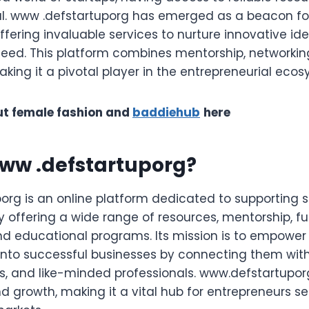
cal. www .defstartuporg has emerged as a beacon fo
ffering invaluable services to nurture innovative id
eed. This platform combines mentorship, networkin
aking it a pivotal player in the entrepreneurial ecos
t female fashion and
baddiehub
here
www .defstartuporg?
org is an online platform dedicated to supporting 
y offering a wide range of resources, mentorship, f
nd educational programs. Its mission is to empower
 into successful businesses by connecting them with
rs, and like-minded professionals. www.defstartupor
d growth, making it a vital hub for entrepreneurs se