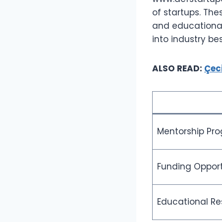
of startups. Th
and educational
into industry be
ALSO READ:
Çec
Mentorship Pr
Funding Opport
Educational Re