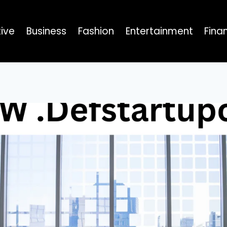
ive
Business
Fashion
Entertainment
Fina