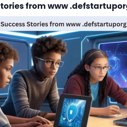
tories from www .defstartupo