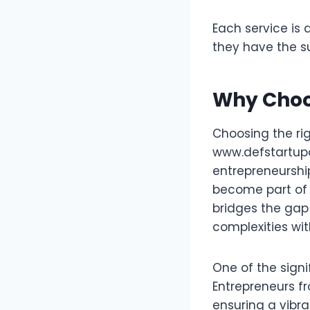
Each service is 
they have the s
Why Choo
Choosing the rig
www.defstartupo
entrepreneurship
become part of 
bridges the gap
complexities wi
One of the signi
Entrepreneurs f
ensuring a vibr