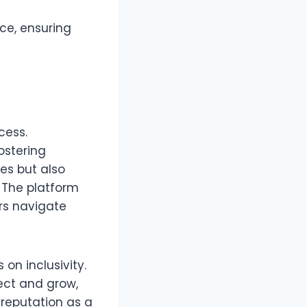
ce, ensuring
cess.
ostering
es but also
 The platform
rs navigate
on inclusivity.
ect and grow,
reputation as a