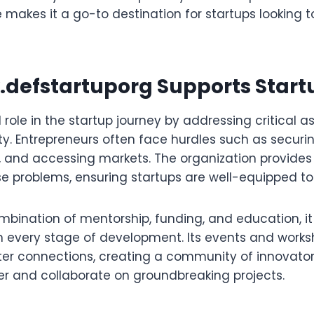
 makes it a go-to destination for startups looking 
defstartuporg
Supports Start
al role in the startup journey by addressing critical 
ty. Entrepreneurs often face hurdles such as securi
, and accessing markets. The organization provides
se problems, ensuring startups are well-equipped to 
mbination of mentorship, funding, and education, it
h every stage of development. Its events and works
ter connections, creating a community of innovato
r and collaborate on groundbreaking projects.