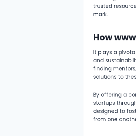
trusted resource
mark.
How
www.
It plays a pivot
and sustainabili
finding mentors
solutions to the
By offering a co
startups throug
designed to fos
from one anothe