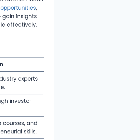
opportunities
,
 gain insights
e effectively.
on
dustry experts
e.
ugh investor
e courses, and
neurial skills.