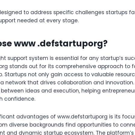
designed to address specific challenges startups fa
upport needed at every stage.
se www .defstartuporg?
ht support system is essential for any startup’s suc
rg stands out for its comprehensive approach to f
. Startups not only gain access to valuable resourc
a network that drives collaboration and innovation.
 between ideas and execution, helping entrepreneu
th confidence.
ficant advantages of www.defstartuporg is its focus 
rom diverse backgrounds find opportunities to conn
ant and dynamic startup ecosystem. The platform’s 