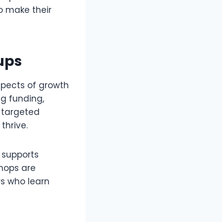
to make their
ups
aspects of growth
ng funding,
 targeted
thrive.
 supports
hops are
rs who learn