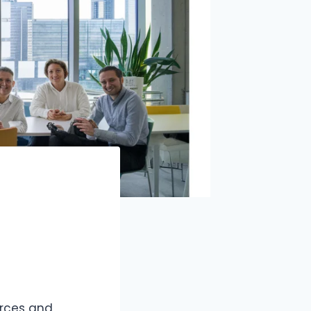
urces and