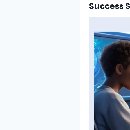
Success S