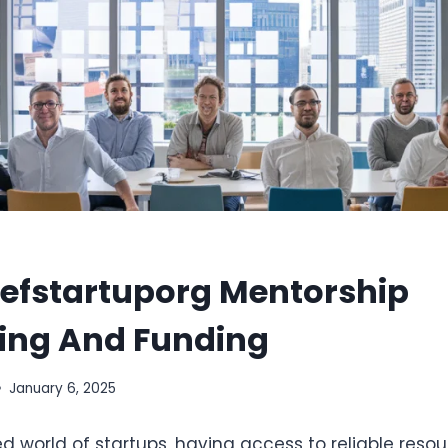
fstartuporg Mentorship
ing And Funding
January 6, 2025
d world of startups, having access to reliable reso