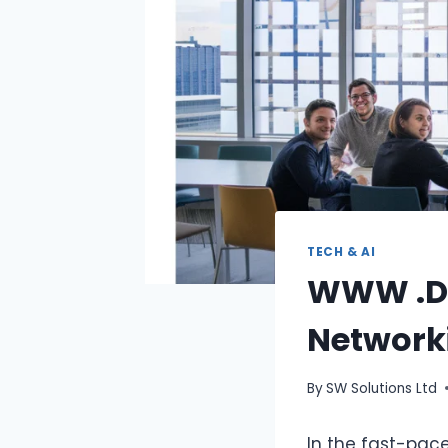
TECH & AI
WWW .De
Network
By
SW Solutions Ltd
In the fast-pace