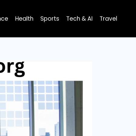
nce
Health
Sports
Tech & AI
Travel