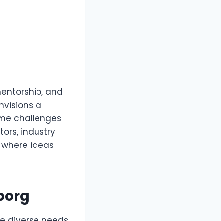
mentorship, and
nvisions a
ome challenges
tors, industry
 where ideas
porg
he diverse needs