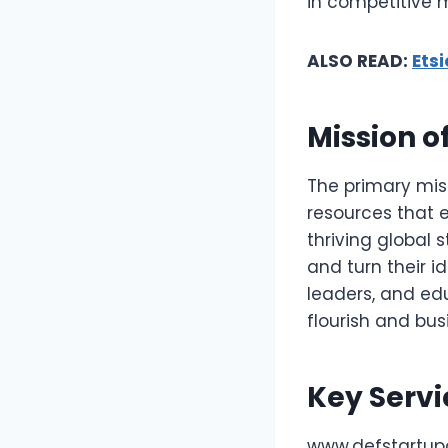
in competitive 
ALSO READ:
Ets
Mission o
The primary miss
resources that e
thriving global
and turn their i
leaders, and ed
flourish and bus
Key Servi
www.defstartupo