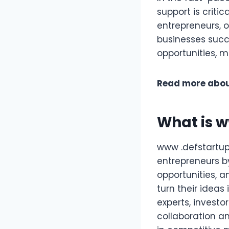
support is criti
entrepreneurs, o
businesses succ
opportunities, m
Read more abou
What is 
www .defstartup
entrepreneurs b
opportunities, a
turn their ideas
experts, investo
collaboration an