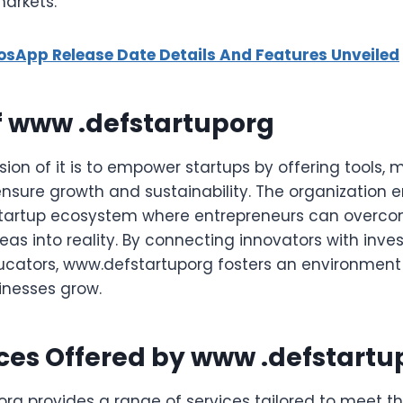
markets.
iosApp Release Date Details And Features Unveiled
f www .defstartuporg
ion of it is to empower startups by offering tools, 
nsure growth and sustainability. The organization e
 startup ecosystem where entrepreneurs can overc
deas into reality. By connecting innovators with inves
ucators, www.defstartuporg fosters an environment
inesses grow.
ces Offered by www .defstartu
rg provides a range of services tailored to meet t