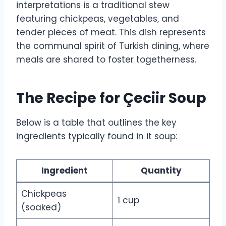
interpretations is a traditional stew
featuring chickpeas, vegetables, and
tender pieces of meat. This dish represents
the communal spirit of Turkish dining, where
meals are shared to foster togetherness.
The Recipe for Çeciir Soup
Below is a table that outlines the key
ingredients typically found in it soup:
Ingredient
Quantity
Chickpeas
1 cup
(soaked)