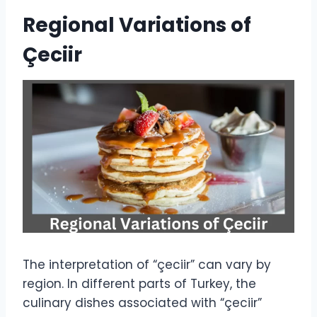
Regional Variations of
Çeciir
The interpretation of “çeciir” can vary by
region. In different parts of Turkey, the
culinary dishes associated with “çeciir”