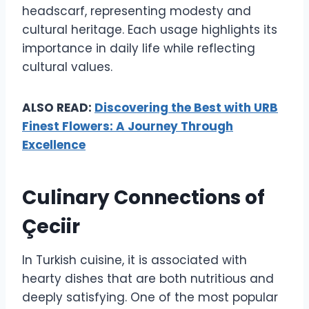
headscarf, representing modesty and
cultural heritage. Each usage highlights its
importance in daily life while reflecting
cultural values.
ALSO READ:
Discovering the Best with URB
Finest Flowers: A Journey Through
Excellence
Culinary Connections of
Çeciir
In Turkish cuisine, it is associated with
hearty dishes that are both nutritious and
deeply satisfying. One of the most popular