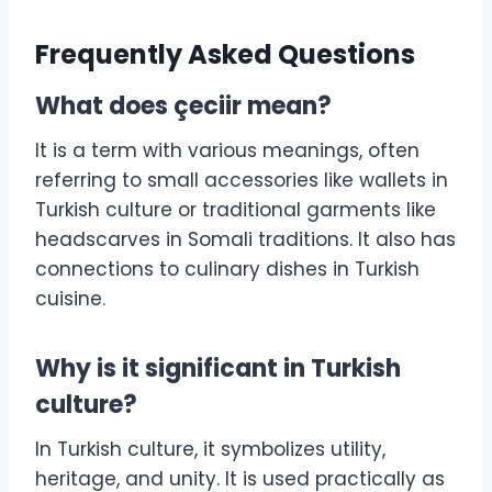
Frequently Asked Questions
What does çeciir mean?
It is a term with various meanings, often
referring to small accessories like wallets in
Turkish culture or traditional garments like
headscarves in Somali traditions. It also has
connections to culinary dishes in Turkish
cuisine.
Why is it significant in Turkish
culture?
In Turkish culture, it symbolizes utility,
heritage, and unity. It is used practically as