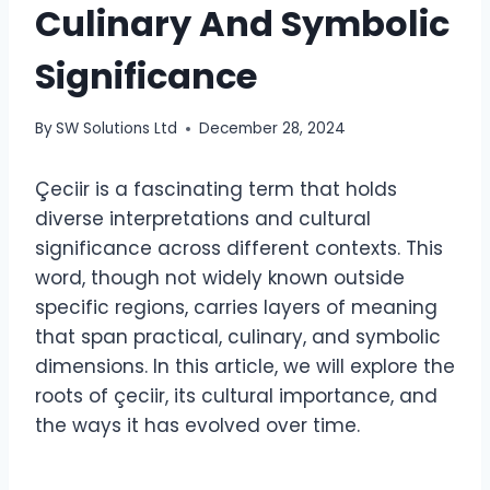
Culinary And Symbolic
Significance
By
SW Solutions Ltd
December 28, 2024
Çeciir is a fascinating term that holds
diverse interpretations and cultural
significance across different contexts. This
word, though not widely known outside
specific regions, carries layers of meaning
that span practical, culinary, and symbolic
dimensions. In this article, we will explore the
roots of çeciir, its cultural importance, and
the ways it has evolved over time.