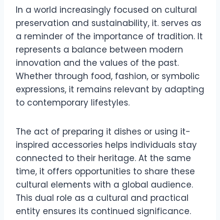
In a world increasingly focused on cultural
preservation and sustainability, it. serves as
a reminder of the importance of tradition. It
represents a balance between modern
innovation and the values of the past.
Whether through food, fashion, or symbolic
expressions, it remains relevant by adapting
to contemporary lifestyles.
The act of preparing it dishes or using it-
inspired accessories helps individuals stay
connected to their heritage. At the same
time, it offers opportunities to share these
cultural elements with a global audience.
This dual role as a cultural and practical
entity ensures its continued significance.