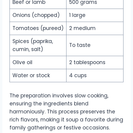
Beef or lamb
500 grams
Onions (chopped)
1 large
Tomatoes (pureed)
2 medium
Spices (paprika,
To taste
cumin, salt)
Olive oil
2 tablespoons
Water or stock
4 cups
The preparation involves slow cooking,
ensuring the ingredients blend
harmoniously. This process preserves the
rich flavors, making it soup a favorite during
family gatherings or festive occasions.