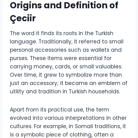
Origins and Definition of
Çeciir
The word it finds its roots in the Turkish
language. Traditionally, it referred to small
personal accessories such as wallets and
purses. These items were essential for
carrying money, cards, or small valuables.
Over time, it grew to symbolize more than
just an accessory; it became an emblem of
utility and tradition in Turkish households.
Apart from its practical use, the term
evolved into various interpretations in other
cultures. For example, in Somali traditions, it
is a symbolic piece of clothing, often a