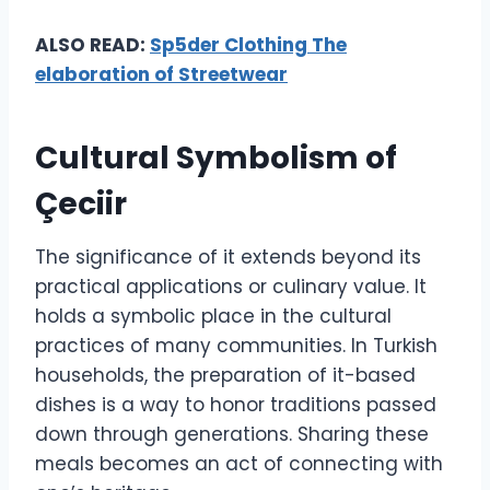
ALSO READ:
Sp5der Clothing The
elaboration of Streetwear
Cultural Symbolism of
Çeciir
The significance of it extends beyond its
practical applications or culinary value. It
holds a symbolic place in the cultural
practices of many communities. In Turkish
households, the preparation of it-based
dishes is a way to honor traditions passed
down through generations. Sharing these
meals becomes an act of connecting with