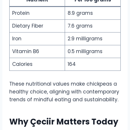
Protein
8.9 grams
Dietary Fiber
7.6 grams
Iron
2.9 milligrams
Vitamin B6
0.5 milligrams
Calories
164
These nutritional values make chickpeas a
healthy choice, aligning with contemporary
trends of mindful eating and sustainability.
Why Çeciir Matters Today