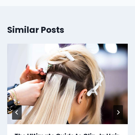
Similar Posts