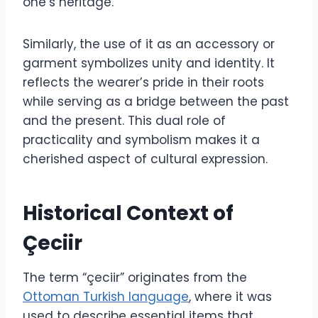
one’s heritage.
Similarly, the use of it as an accessory or
garment symbolizes unity and identity. It
reflects the wearer’s pride in their roots
while serving as a bridge between the past
and the present. This dual role of
practicality and symbolism makes it a
cherished aspect of cultural expression.
Historical Context of
Çeciir
The term “çeciir” originates from the
Ottoman Turkish language
, where it was
used to describe essential items that