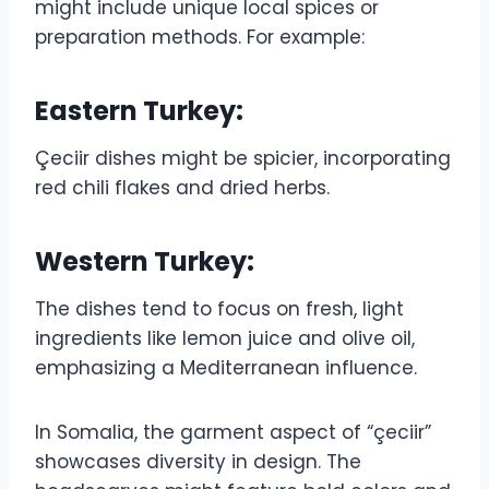
might include unique local spices or
preparation methods. For example:
Eastern Turkey:
Çeciir dishes might be spicier, incorporating
red chili flakes and dried herbs.
Western Turkey:
The dishes tend to focus on fresh, light
ingredients like lemon juice and olive oil,
emphasizing a Mediterranean influence.
In Somalia, the garment aspect of “çeciir”
showcases diversity in design. The