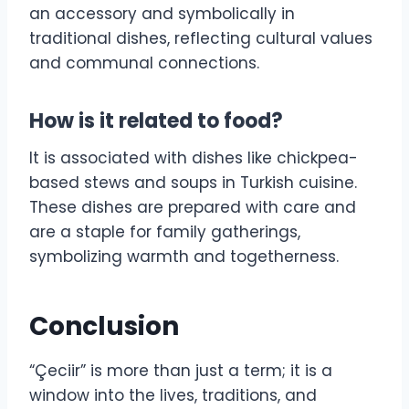
an accessory and symbolically in
traditional dishes, reflecting cultural values
and communal connections.
How is it related to food?
It is associated with dishes like chickpea-
based stews and soups in Turkish cuisine.
These dishes are prepared with care and
are a staple for family gatherings,
symbolizing warmth and togetherness.
Conclusion
“Çeciir” is more than just a term; it is a
window into the lives, traditions, and