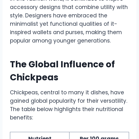
accessory designs that combine utility with
style. Designers have embraced the
minimalist yet functional qualities of it-
inspired wallets and purses, making them
popular among younger generations.
The Global Influence of
Chickpeas
Chickpeas, central to many it dishes, have
gained global popularity for their versatility.
The table below highlights their nutritional
benefits:
Nutrient
Per 100 grams