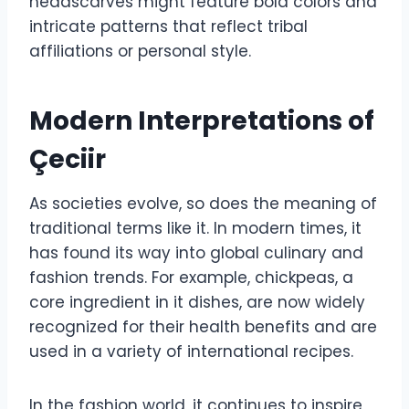
headscarves might feature bold colors and
intricate patterns that reflect tribal
affiliations or personal style.
Modern Interpretations of
Çeciir
As societies evolve, so does the meaning of
traditional terms like it. In modern times, it
has found its way into global culinary and
fashion trends. For example, chickpeas, a
core ingredient in it dishes, are now widely
recognized for their health benefits and are
used in a variety of international recipes.
In the fashion world, it continues to inspire