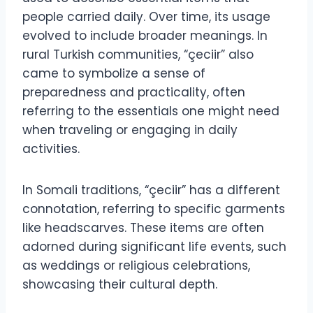
people carried daily. Over time, its usage
evolved to include broader meanings. In
rural Turkish communities, “çeciir” also
came to symbolize a sense of
preparedness and practicality, often
referring to the essentials one might need
when traveling or engaging in daily
activities.
In Somali traditions, “çeciir” has a different
connotation, referring to specific garments
like headscarves. These items are often
adorned during significant life events, such
as weddings or religious celebrations,
showcasing their cultural depth.