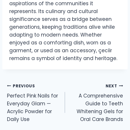
aspirations of the communities it
represents. Its culinary and cultural
significance serves as a bridge between
generations, keeping traditions alive while
adapting to modern needs. Whether
enjoyed as a comforting dish, worn as a
garment, or used as an accessory, çeciir
remains a symbol of identity and heritage.
Post
PREVIOUS
NEXT
Perfect Pink Nails for
A Comprehensive
navigation
Everyday Glam —
Guide to Teeth
Acrylic Powder for
Whitening Gels for
Daily Use
Oral Care Brands