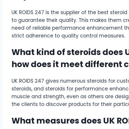
UK ROIDS 247 is the supplier of the best steroid
to guarantee their quality. This makes them cre
need of reliable performance enhancement th
strict adherence to quality control measures.
What kind of steroids does 
how does it meet different
UK ROIDS 247 gives numerous steroids for custo
steroids, and steroids for performance enhanc
muscle and strength, even as others are designed
the clients to discover products for their partic
What measures does UK ROI