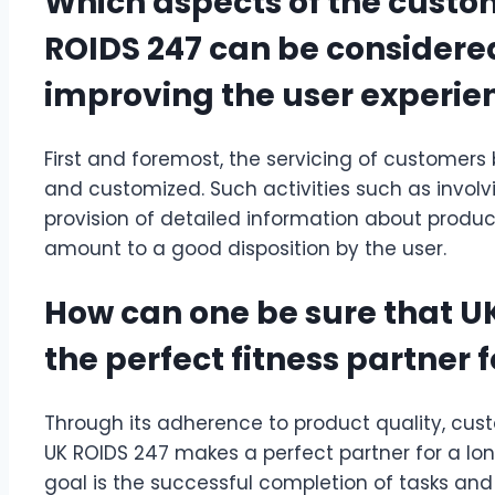
Which aspects of the custo
ROIDS 247 can be considere
improving the user experie
First and foremost, the servicing of customers b
and customized. Such activities such as involvi
provision of detailed information about produc
amount to a good disposition by the user.
How can one be sure that UK
the perfect fitness partner 
Through its adherence to product quality, cus
UK ROIDS 247 makes a perfect partner for a lo
goal is the successful completion of tasks and