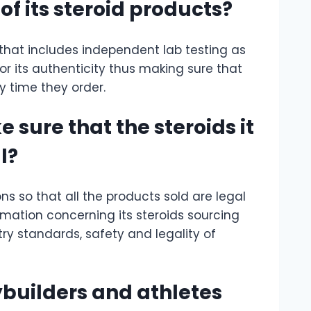
f its steroid products?
that includes independent lab testing as
for its authenticity thus making sure that
y time they order.
sure that the steroids it
l?
ns so that all the products sold are legal
rmation concerning its steroids sourcing
ry standards, safety and legality of
uilders and athletes