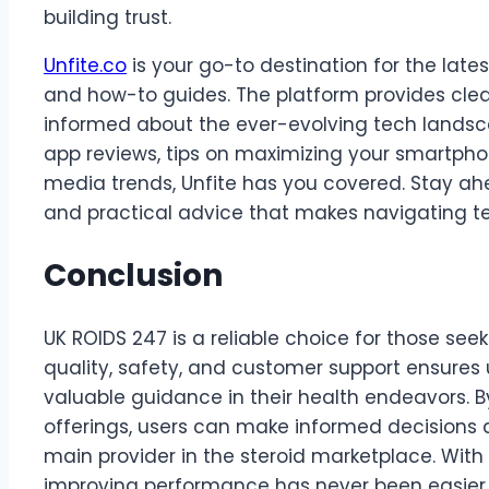
building trust.
Unfite.co
is your go-to destination for the lat
and how-to guides. The platform provides clea
informed about the ever-evolving tech landsca
app reviews, tips on maximizing your smartphon
media trends, Unfite has you covered. Stay ahea
and practical advice that makes navigating t
Conclusion
UK ROIDS 247 is a reliable choice for those see
quality, safety, and customer support ensures
valuable guidance in their health endeavors. B
offerings, users can make informed decisions a
main provider in the steroid marketplace. With
improving performance has never been easier.