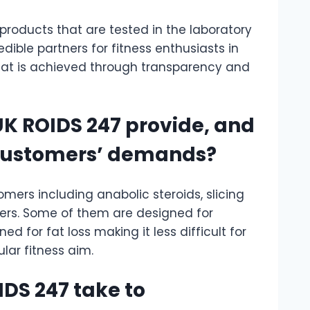
 products that are tested in the laboratory
dible partners for fitness enthusiasts in
at is achieved through transparency and
UK ROIDS 247 provide, and
 customers’ demands?
mers including anabolic steroids, slicing
ers. Some of them are designed for
 for fat loss making it less difficult for
ular fitness aim.
DS 247 take to