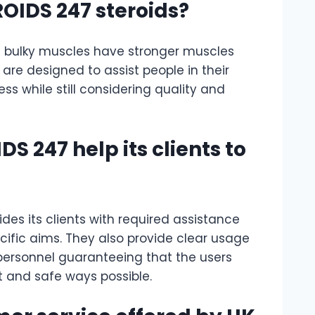
ROIDS 247 steroids?
 bulky muscles have stronger muscles
 are designed to assist people in their
s while still considering quality and
S 247 help its clients to
ides its clients with required assistance
cific aims. They also provide clear usage
personnel guaranteeing that the users
nt and safe ways possible.