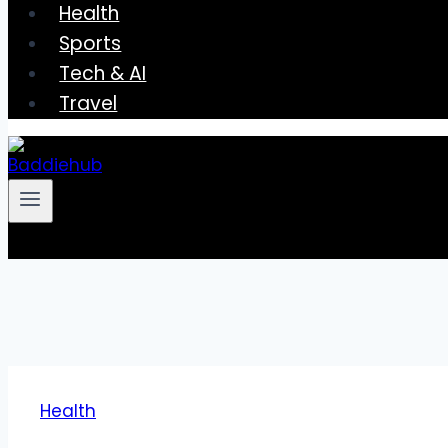
Health
Sports
Tech & AI
Travel
Health