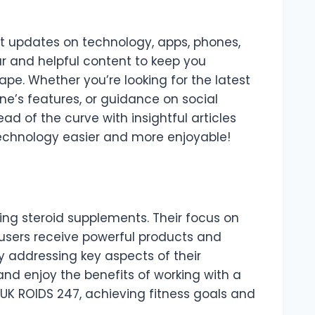
est updates on technology, apps, phones,
r and helpful content to keep you
pe. Whether you’re looking for the latest
e’s features, or guidance on social
d of the curve with insightful articles
echnology easier and more enjoyable!
king steroid supplements. Their focus on
 users receive powerful products and
y addressing key aspects of their
nd enjoy the benefits of working with a
 UK ROIDS 247, achieving fitness goals and