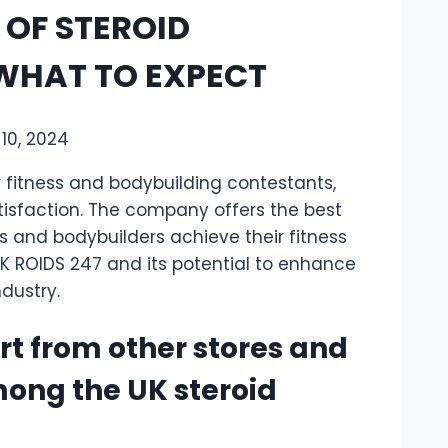
 OF STEROID
 WHAT TO EXPECT
10, 2024
r fitness and bodybuilding contestants,
tisfaction. The company offers the best
s and bodybuilders achieve their fitness
K ROIDS 247 and its potential to enhance
ndustry.
rt from other stores and
ong the UK steroid