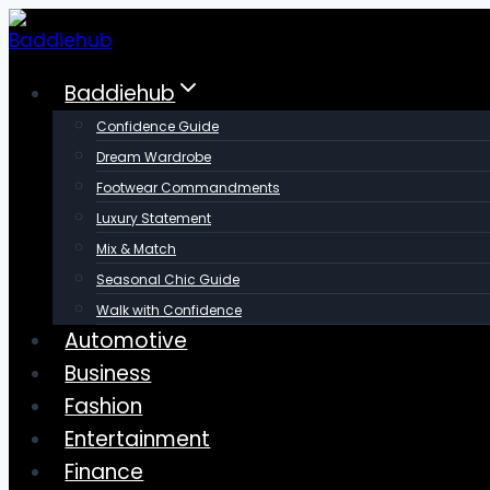
Skip
to
content
Baddiehub
Confidence Guide
Dream Wardrobe
Footwear Commandments
Luxury Statement
Mix & Match
Seasonal Chic Guide
Walk with Confidence
Automotive
Business
Fashion
Entertainment
Finance