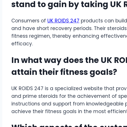
stand to gain by taking UK 
Consumers of
UK ROIDS 247
products can build
and have short recovery periods. Their steroids
fitness regimen, thereby enhancing effectivenes
efficacy.
In what way does the UK ROID
attain their fitness goals?
UK ROIDS 247 is a specialized website that prov
and prime steroids for the achievement of spe
instructions and support from knowledgeable 
achieve their fitness goals in the most efficie