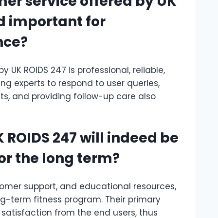
mer service offered by UK
d important for
nce?
y UK ROIDS 247 is professional, reliable,
ng experts to respond to user queries,
ts, and providing follow-up care also
 ROIDS 247 will indeed be
for the long term?
tomer support, and educational resources,
ng-term fitness program. Their primary
 satisfaction from the end users, thus