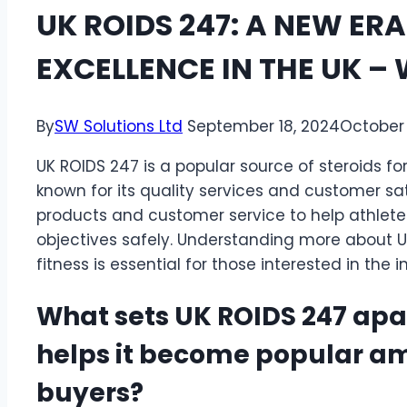
UK ROIDS 247: A NEW ERA
EXCELLENCE IN THE UK –
By
SW Solutions Ltd
September 18, 2024
October 
UK ROIDS 247 is a popular source of steroids fo
known for its quality services and customer sa
products and customer service to help athlete
objectives safely. Understanding more about U
fitness is essential for those interested in the i
What sets UK ROIDS 247 apa
helps it become popular am
buyers?