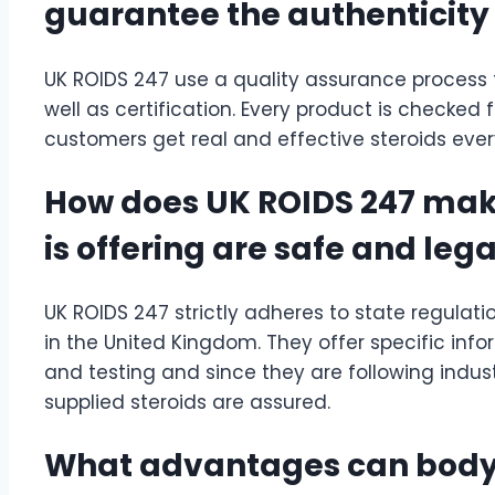
guarantee the authenticity o
UK ROIDS 247 use a quality assurance process 
well as certification. Every product is checked 
customers get real and effective steroids ever
How does UK ROIDS 247 make 
is offering are safe and lega
UK ROIDS 247 strictly adheres to state regulatio
in the United Kingdom. They offer specific info
and testing and since they are following indust
supplied steroids are assured.
What advantages can bodyb