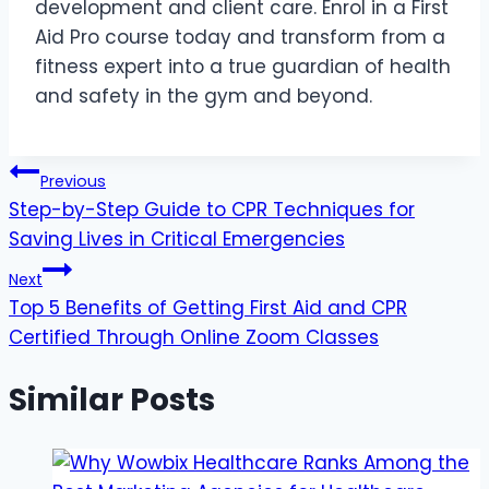
development and client care. Enrol in a First
Aid Pro course today and transform from a
fitness expert into a true guardian of health
and safety in the gym and beyond.
Post
Previous
Step-by-Step Guide to CPR Techniques for
navigation
Saving Lives in Critical Emergencies
Next
Top 5 Benefits of Getting First Aid and CPR
Certified Through Online Zoom Classes
Similar Posts