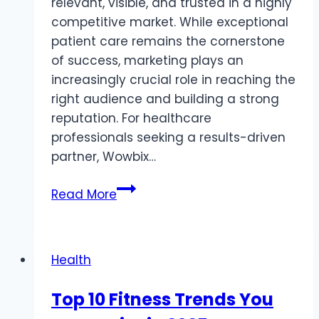
relevant, visible, and trusted in a highly
competitive market. While exceptional
patient care remains the cornerstone
of success, marketing plays an
increasingly crucial role in reaching the
right audience and building a strong
reputation. For healthcare
professionals seeking a results-driven
partner, Wowbix…
Why
Read More
Wowbix
Healthcare
Ranks
Health
Among
the
Top 10 Fitness Trends You
Best