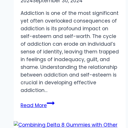
2024
September 30, 2024
Addiction is one of the most significant
yet often overlooked consequences of
addiction is its profound impact on
self-esteem and self-worth. The cycle
of addiction can erode an individual’s
sense of identity, leaving them trapped
in feelings of inadequacy, guilt, and
shame. Understanding the relationship
between addiction and self-esteem is
crucial in developing effective
addiction…
The
Read More
Erosive
Effect
of