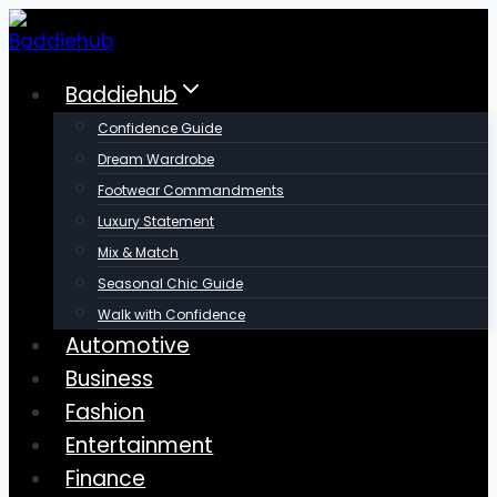
Skip
to
content
Baddiehub
Confidence Guide
Dream Wardrobe
Footwear Commandments
Luxury Statement
Mix & Match
Seasonal Chic Guide
Walk with Confidence
Automotive
Business
Fashion
Entertainment
Finance