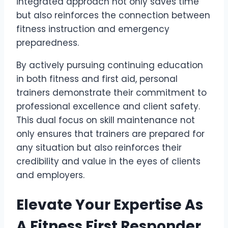
integrated approach not only saves time
but also reinforces the connection between
fitness instruction and emergency
preparedness.
By actively pursuing continuing education
in both fitness and first aid, personal
trainers demonstrate their commitment to
professional excellence and client safety.
This dual focus on skill maintenance not
only ensures that trainers are prepared for
any situation but also reinforces their
credibility and value in the eyes of clients
and employers.
Elevate Your Expertise As
A Fitness First Responder