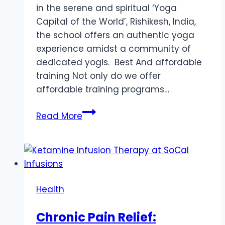
in the serene and spiritual ‘Yoga
Capital of the World’, Rishikesh, India,
the school offers an authentic yoga
experience amidst a community of
dedicated yogis. Best And affordable
training Not only do we offer
affordable training programs…
Best
Read More
Destination
Yoga
Teacher
Training
in
Health
Rishikesh
Chronic Pain Relief: