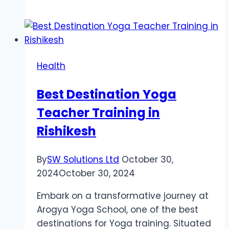
10
Fitness
Trends
You
Can’t
Health
Miss
in
Best Destination Yoga
2025
Teacher Training in
Rishikesh
By
SW Solutions Ltd
October 30,
2024
October 30, 2024
Embark on a transformative journey at
Arogya Yoga School, one of the best
destinations for Yoga training. Situated