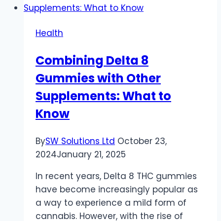
Addiction
on
Health
Self-
Esteem
Combining Delta 8
and
Gummies with Other
Self-
Worth
Supplements: What to
Know
By
SW Solutions Ltd
October 23,
2024
January 21, 2025
In recent years, Delta 8 THC gummies
have become increasingly popular as
a way to experience a mild form of
cannabis. However, with the rise of