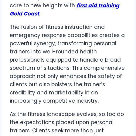
care to new heights with
first aid training
Gold Coast
.
The fusion of fitness instruction and
emergency response capabilities creates a
powerful synergy, transforming personal
trainers into well-rounded health
professionals equipped to handle a broad
spectrum of situations. This comprehensive
approach not only enhances the safety of
clients but also bolsters the trainer’s
credibility and marketability in an
increasingly competitive industry.
As the fitness landscape evolves, so too do
the expectations placed upon personal
trainers. Clients seek more than just