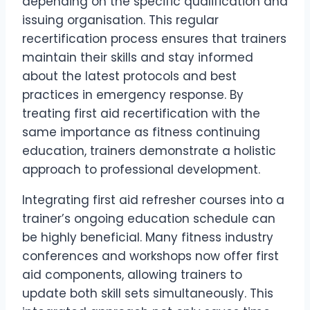
depending on the specific qualification and
issuing organisation. This regular
recertification process ensures that trainers
maintain their skills and stay informed
about the latest protocols and best
practices in emergency response. By
treating first aid recertification with the
same importance as fitness continuing
education, trainers demonstrate a holistic
approach to professional development.
Integrating first aid refresher courses into a
trainer’s ongoing education schedule can
be highly beneficial. Many fitness industry
conferences and workshops now offer first
aid components, allowing trainers to
update both skill sets simultaneously. This