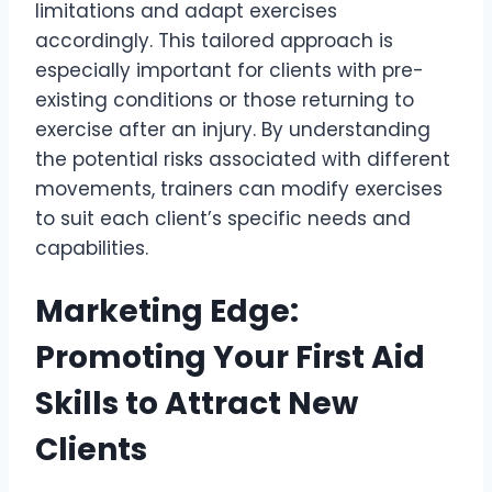
limitations and adapt exercises
accordingly. This tailored approach is
especially important for clients with pre-
existing conditions or those returning to
exercise after an injury. By understanding
the potential risks associated with different
movements, trainers can modify exercises
to suit each client’s specific needs and
capabilities.
Marketing Edge:
Promoting Your First Aid
Skills to Attract New
Clients