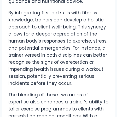
guidance and nutritional advice.
By integrating first aid skills with fitness
knowledge, trainers can develop a holistic
approach to client well-being. This synergy
allows for a deeper appreciation of the
human body’s responses to exercise, stress,
and potential emergencies. For instance, a
trainer versed in both disciplines can better
recognise the signs of overexertion or
impending health issues during a workout
session, potentially preventing serious
incidents before they occur.
The blending of these two areas of
expertise also enhances a trainer’s ability to
tailor exercise programmes to clients with
pre-existing medical conditions. With a