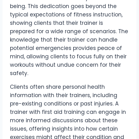
being. This dedication goes beyond the
typical expectations of fitness instruction,
showing clients that their trainer is
prepared for a wide range of scenarios. The
knowledge that their trainer can handle
potential emergencies provides peace of
mind, allowing clients to focus fully on their
workouts without undue concern for their
safety.
Clients often share personal health
information with their trainers, including
pre-existing conditions or past injuries. A
trainer with first aid training can engage in
more informed discussions about these
issues, offering insights into how certain
exercises might affect their condition and