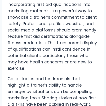
Incorporating first aid qualifications into
marketing materials is a powerful way to
showcase a trainer’s commitment to client
safety. Professional profiles, websites, and
social media platforms should prominently
feature first aid certifications alongside
fitness credentials. This transparent display
of qualifications can instil confidence in
potential clients, particularly those who
may have health concerns or are new to
exercise.
Case studies and testimonials that
highlight a trainer’s ability to handle
emergency situations can be compelling
marketing tools. Sharing stories of how first
aid skills have been applied in real-world