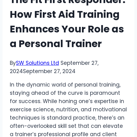
How First Aid Training
Enhances Your Role as
a Personal Trainer
By
SW Solutions Ltd
September 27,
2024
September 27, 2024
In the dynamic world of personal training,
staying ahead of the curve is paramount
for success. While honing one’s expertise in
exercise science, nutrition, and motivational
techniques is standard practice, there’s an
often-overlooked skill set that can elevate
a trainer’s professional profile and client