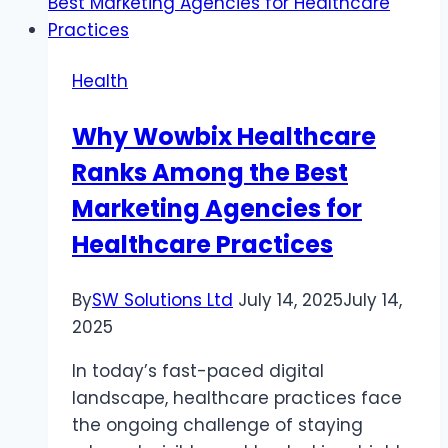
Health
Why Wowbix Healthcare
Ranks Among the Best
Marketing Agencies for
Healthcare Practices
By
SW Solutions Ltd
July 14, 2025
July 14,
2025
In today’s fast-paced digital
landscape, healthcare practices face
the ongoing challenge of staying