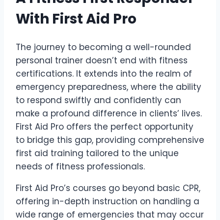
With First Aid Pro
The journey to becoming a well-rounded
personal trainer doesn’t end with fitness
certifications. It extends into the realm of
emergency preparedness, where the ability
to respond swiftly and confidently can
make a profound difference in clients’ lives.
First Aid Pro offers the perfect opportunity
to bridge this gap, providing comprehensive
first aid training tailored to the unique
needs of fitness professionals.
First Aid Pro’s courses go beyond basic CPR,
offering in-depth instruction on handling a
wide range of emergencies that may occur