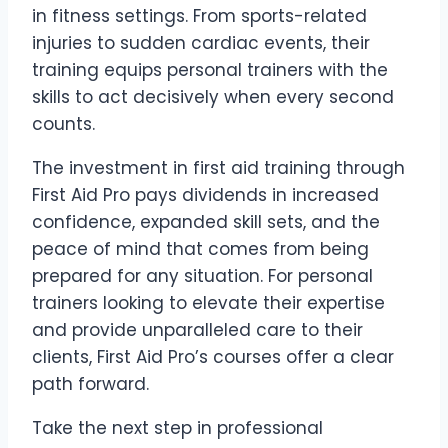
in fitness settings. From sports-related
injuries to sudden cardiac events, their
training equips personal trainers with the
skills to act decisively when every second
counts.
The investment in first aid training through
First Aid Pro pays dividends in increased
confidence, expanded skill sets, and the
peace of mind that comes from being
prepared for any situation. For personal
trainers looking to elevate their expertise
and provide unparalleled care to their
clients, First Aid Pro’s courses offer a clear
path forward.
Take the next step in professional