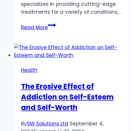
specializes in providing cutting-edge
treatments for a variety of conditions,…
Chronic
Read More
Pain
Relief:
Exploring
Ketamine
Infusion
Health
Therapy
at
The Erosive Effect of
SoCal
Addiction on Self-Esteem
Infusions
and Self-Worth
By
SW Solutions Ltd
September 4,