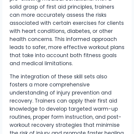
solid grasp of first aid principles, trainers
can more accurately assess the risks
associated with certain exercises for clients
with heart conditions, diabetes, or other
health concerns. This informed approach
leads to safer, more effective workout plans
that take into account both fitness goals
and medical limitations.
The integration of these skill sets also
fosters a more comprehensive
understanding of injury prevention and
recovery. Trainers can apply their first aid
knowledge to develop targeted warm-up
routines, proper form instruction, and post-
workout recovery strategies that minimise
the risk of injury and promote faster healing