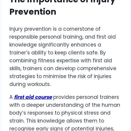
Prevention
Injury prevention is a cornerstone of
responsible personal training, and first aid
knowledge significantly enhances a
trainer’s ability to keep clients safe. By
combining fitness expertise with first aid
skills, trainers can develop comprehensive
strategies to minimise the risk of injuries
during workouts.
A
first aid course
provides personal trainers
with a deeper understanding of the human
body’s responses to physical stress and
strain. This knowledge allows them to
recognise early signs of potential injuries,