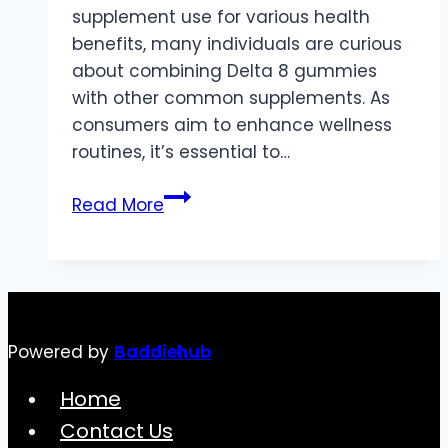
supplement use for various health
benefits, many individuals are curious
about combining Delta 8 gummies
with other common supplements. As
consumers aim to enhance wellness
routines, it’s essential to…
Combining
Read More
Delta
8
Gummies
with
Other
Powered by
Baddiehub
Supplements:
What
Home
to
Contact Us
Know