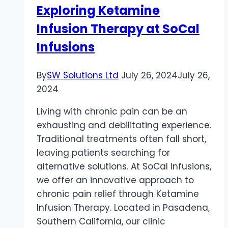
Exploring Ketamine
Infusion Therapy at SoCal
Infusions
By
SW Solutions Ltd
July 26, 2024
July 26,
2024
Living with chronic pain can be an
exhausting and debilitating experience.
Traditional treatments often fall short,
leaving patients searching for
alternative solutions. At SoCal Infusions,
we offer an innovative approach to
chronic pain relief through Ketamine
Infusion Therapy. Located in Pasadena,
Southern California, our clinic