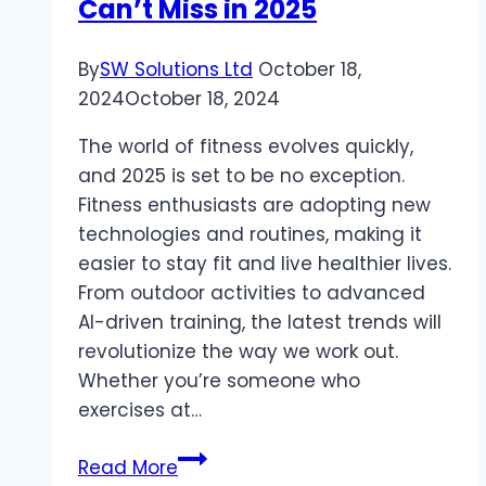
Can’t Miss in 2025
Marketing
Agencies
for
By
SW Solutions Ltd
October 18,
Healthcare
2024
October 18, 2024
Practices
The world of fitness evolves quickly,
and 2025 is set to be no exception.
Fitness enthusiasts are adopting new
technologies and routines, making it
easier to stay fit and live healthier lives.
From outdoor activities to advanced
AI-driven training, the latest trends will
revolutionize the way we work out.
Whether you’re someone who
exercises at…
Top
Read More