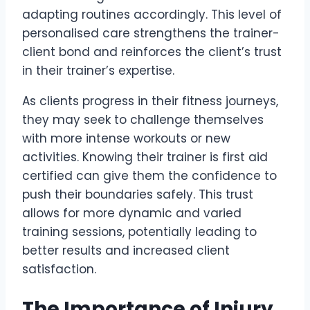
adapting routines accordingly. This level of
personalised care strengthens the trainer-
client bond and reinforces the client’s trust
in their trainer’s expertise.
As clients progress in their fitness journeys,
they may seek to challenge themselves
with more intense workouts or new
activities. Knowing their trainer is first aid
certified can give them the confidence to
push their boundaries safely. This trust
allows for more dynamic and varied
training sessions, potentially leading to
better results and increased client
satisfaction.
The Importance of Injury