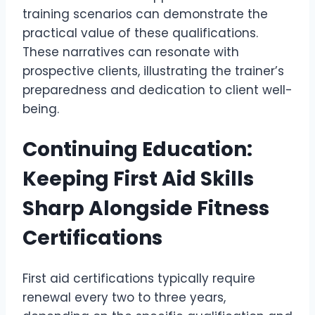
training scenarios can demonstrate the
practical value of these qualifications.
These narratives can resonate with
prospective clients, illustrating the trainer’s
preparedness and dedication to client well-
being.
Continuing Education:
Keeping First Aid Skills
Sharp Alongside Fitness
Certifications
First aid certifications typically require
renewal every two to three years,