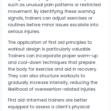
such as unusual pain patterns or restricted
movement. By identifying these warning
signals, trainers can adjust exercises or
routines before minor issues escalate into
serious injuries.
The application of first aid principles to
workout design is particularly valuable.
Trainers can incorporate proper warm-up
and cool-down techniques that prepare
the body for exercise and aid in recovery.
They can also structure workouts to
gradually increase intensity, reducing the
likelihood of overexertion-related injuries.
First aid-informed trainers are better
equipped to assess a client’s physical