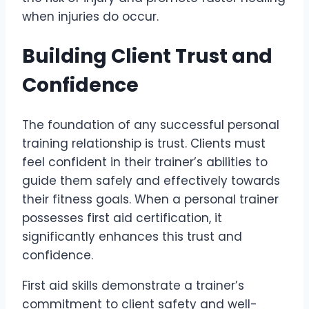
when injuries do occur.
Building Client Trust and
Confidence
The foundation of any successful personal
training relationship is trust. Clients must
feel confident in their trainer’s abilities to
guide them safely and effectively towards
their fitness goals. When a personal trainer
possesses first aid certification, it
significantly enhances this trust and
confidence.
First aid skills demonstrate a trainer’s
commitment to client safety and well-