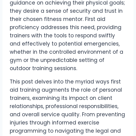
guidance on achieving their physical goals;
they desire a sense of security and trust in
their chosen fitness mentor. First aid
proficiency addresses this need, providing
trainers with the tools to respond swiftly
and effectively to potential emergencies,
whether in the controlled environment of a
gym or the unpredictable setting of
outdoor training sessions.
This post delves into the myriad ways first
aid training augments the role of personal
trainers, examining its impact on client
relationships, professional responsibilities,
and overall service quality. From preventing
injuries through informed exercise
programming to navigating the legal and