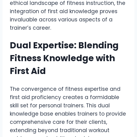
ethical landscape of fitness instruction, the
integration of first aid knowledge proves
invaluable across various aspects of a
trainer’s career.
Dual Expertise: Blending
Fitness Knowledge with
First Aid
The convergence of fitness expertise and
first aid proficiency creates a formidable
skill set for personal trainers. This dual
knowledge base enables trainers to provide
comprehensive care for their clients,
extending beyond traditional workout