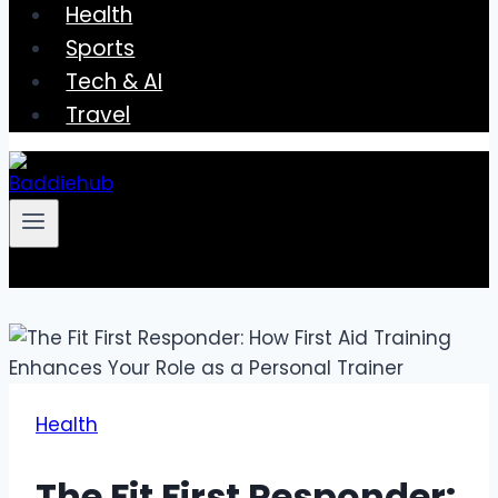
Health
Sports
Tech & AI
Travel
Health
The Fit First Responder: