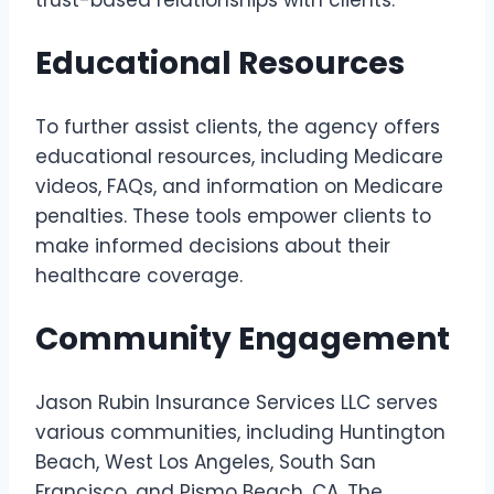
Educational Resources
To further assist clients, the agency offers
educational resources, including Medicare
videos, FAQs, and information on Medicare
penalties. These tools empower clients to
make informed decisions about their
healthcare coverage.
Community Engagement
Jason Rubin Insurance Services LLC serves
various communities, including Huntington
Beach, West Los Angeles, South San
Francisco, and Pismo Beach, CA. The