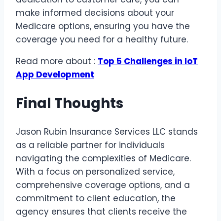
make informed decisions about your
Medicare options, ensuring you have the
coverage you need for a healthy future.
Read more about :
Top 5 Challenges in IoT
App Development
Final Thoughts
Jason Rubin Insurance Services LLC stands
as a reliable partner for individuals
navigating the complexities of Medicare.
With a focus on personalized service,
comprehensive coverage options, and a
commitment to client education, the
agency ensures that clients receive the