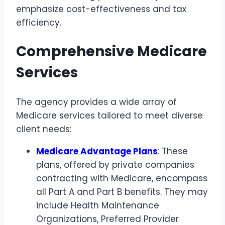
emphasize cost-effectiveness and tax
efficiency.
Comprehensive Medicare
Services
The agency provides a wide array of
Medicare services tailored to meet diverse
client needs:
Medicare Advantage Plans
: These
plans, offered by private companies
contracting with Medicare, encompass
all Part A and Part B benefits. They may
include Health Maintenance
Organizations, Preferred Provider