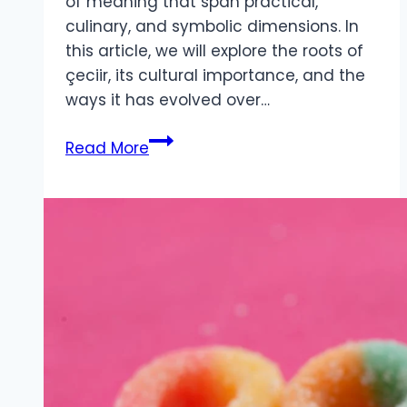
of meaning that span practical,
culinary, and symbolic dimensions. In
this article, we will explore the roots of
çeciir, its cultural importance, and the
ways it has evolved over…
Çeciir
Read More
Cultural
Culinary
And
Symbolic
Significance