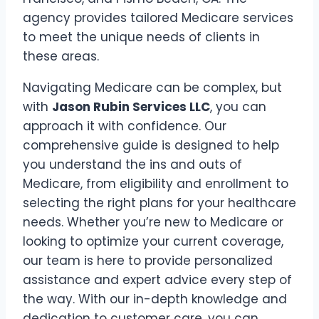
agency provides tailored Medicare services
to meet the unique needs of clients in
these areas.
Navigating Medicare can be complex, but
with
Jason Rubin Services LLC
, you can
approach it with confidence. Our
comprehensive guide is designed to help
you understand the ins and outs of
Medicare, from eligibility and enrollment to
selecting the right plans for your healthcare
needs. Whether you’re new to Medicare or
looking to optimize your current coverage,
our team is here to provide personalized
assistance and expert advice every step of
the way. With our in-depth knowledge and
dedication to customer care, you can