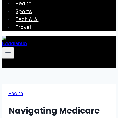
Health
Sports
Tech & AI
Travel
Health
Navigating Medicare