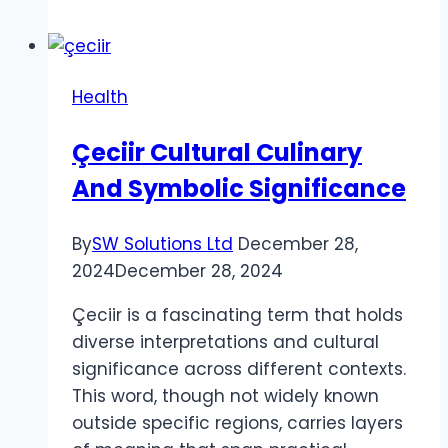
in
Health
Care
Health
Sector
UAE
Çeciir Cultural Culinary
And Symbolic Significance
By
SW Solutions Ltd
December 28,
2024
December 28, 2024
Çeciir is a fascinating term that holds
diverse interpretations and cultural
significance across different contexts.
This word, though not widely known
outside specific regions, carries layers