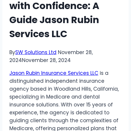
with Confidence: A
Guide Jason Rubin
Services LLC
By
SW Solutions Ltd
November 28,
2024
November 28, 2024
Jason Rubin Insurance Services LLC
is a
distinguished independent insurance
agency based in Woodland Hills, California,
specializing in Medicare and dental
insurance solutions. With over 15 years of
experience, the agency is dedicated to
guiding clients through the complexities of
Medicare, offering personalized plans that