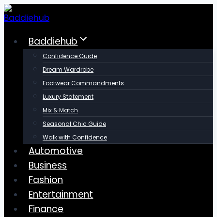
Skip
to
content
Baddiehub
Confidence Guide
Dream Wardrobe
Footwear Commandments
Luxury Statement
Mix & Match
Seasonal Chic Guide
Walk with Confidence
Automotive
Business
Fashion
Entertainment
Finance