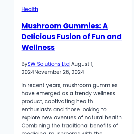
How
Health
First
Aid
Mushroom Gummies: A
Training
Delicious Fusion of Fun and
Enhances
Your
Wellness
Role
as
By
SW Solutions Ltd
August 1,
a
2024
November 26, 2024
Personal
Trainer
In recent years, mushroom gummies
have emerged as a trendy wellness
product, captivating health
enthusiasts and those looking to
explore new avenues of natural health.
Combining the traditional benefits of
medicinal mushrooms with the