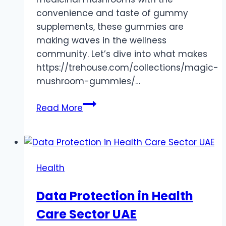
convenience and taste of gummy
supplements, these gummies are
making waves in the wellness
community. Let’s dive into what makes
https://trehouse.com/collections/magic-
mushroom-gummies/…
Mushroom
Read More
Gummies:
A
Delicious
Fusion
Health
of
Fun
Data Protection in Health
and
Care Sector UAE
Wellness