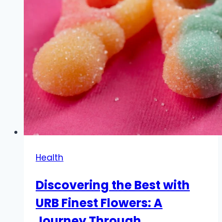
Health
Discovering the Best with
URB Finest Flowers: A
Journey Through