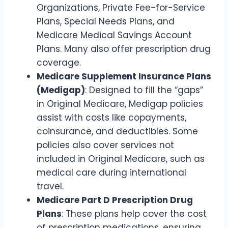
Organizations, Private Fee-for-Service
Plans, Special Needs Plans, and
Medicare Medical Savings Account
Plans. Many also offer prescription drug
coverage.
Medicare Supplement Insurance Plans
(Medigap)
: Designed to fill the “gaps”
in Original Medicare, Medigap policies
assist with costs like copayments,
coinsurance, and deductibles. Some
policies also cover services not
included in Original Medicare, such as
medical care during international
travel.
Medicare Part D Prescription Drug
Plans
: These plans help cover the cost
of prescription medications, ensuring