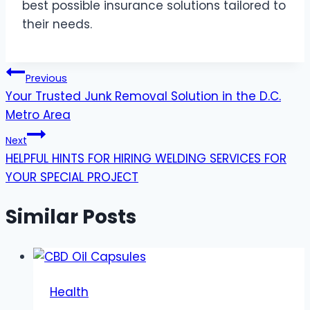
best possible insurance solutions tailored to
their needs.
Post
Previous
Your Trusted Junk Removal Solution in the D.C.
navigation
Metro Area
Next
HELPFUL HINTS FOR HIRING WELDING SERVICES FOR
YOUR SPECIAL PROJECT
Similar Posts
Health