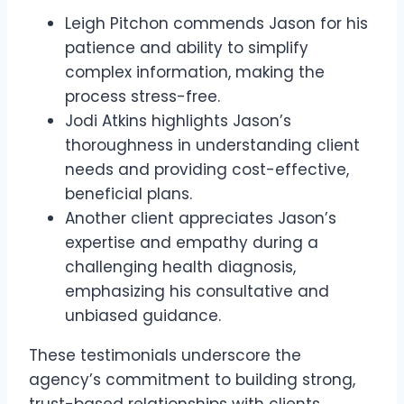
Leigh Pitchon commends Jason for his
patience and ability to simplify
complex information, making the
process stress-free.
Jodi Atkins highlights Jason’s
thoroughness in understanding client
needs and providing cost-effective,
beneficial plans.
Another client appreciates Jason’s
expertise and empathy during a
challenging health diagnosis,
emphasizing his consultative and
unbiased guidance.
These testimonials underscore the
agency’s commitment to building strong,
trust-based relationships with clients.