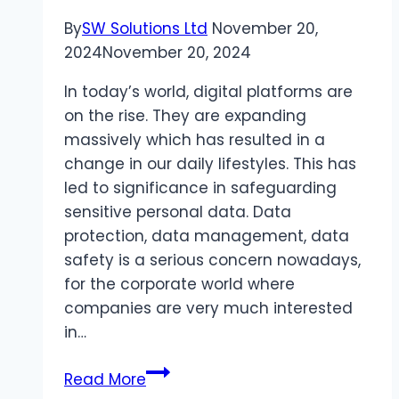
By
SW Solutions Ltd
November 20,
2024
November 20, 2024
In today’s world, digital platforms are
on the rise. They are expanding
massively which has resulted in a
change in our daily lifestyles. This has
led to significance in safeguarding
sensitive personal data. Data
protection, data management, data
safety is a serious concern nowadays,
for the corporate world where
companies are very much interested
in…
Data
Read More
Protection