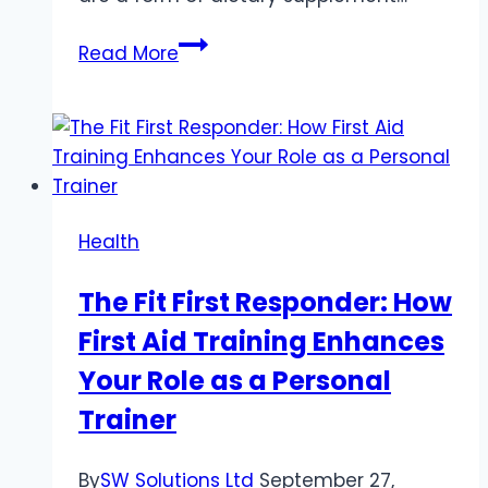
CBD
Read More
Oil
Capsules:
A
Comprehensive
Guide
to
Health
Benefits
and
The Fit First Responder: How
Usage
First Aid Training Enhances
Your Role as a Personal
Trainer
By
SW Solutions Ltd
September 27,