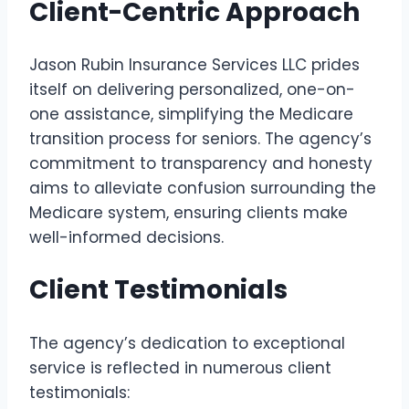
Client-Centric Approach
Jason Rubin Insurance Services LLC prides
itself on delivering personalized, one-on-
one assistance, simplifying the Medicare
transition process for seniors. The agency’s
commitment to transparency and honesty
aims to alleviate confusion surrounding the
Medicare system, ensuring clients make
well-informed decisions.
Client Testimonials
The agency’s dedication to exceptional
service is reflected in numerous client
testimonials: