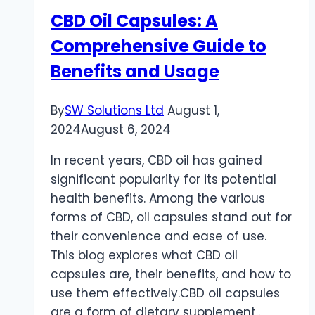
CBD Oil Capsules: A
Comprehensive Guide to
Benefits and Usage
By
SW Solutions Ltd
August 1,
2024
August 6, 2024
In recent years, CBD oil has gained
significant popularity for its potential
health benefits. Among the various
forms of CBD, oil capsules stand out for
their convenience and ease of use.
This blog explores what CBD oil
capsules are, their benefits, and how to
use them effectively.CBD oil capsules
are a form of dietary supplement…