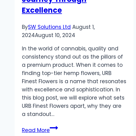
Excellence
By
SW Solutions Ltd
August 1,
2024
August 10, 2024
In the world of cannabis, quality and
consistency stand out as the pillars of
a premium product. When it comes to
finding top-tier hemp flowers, URB
Finest Flowers is a name that resonates
with excellence and sophistication. In
this blog post, we will explore what sets
URB Finest Flowers apart, why they are
a standout…
Discovering
Read More
the