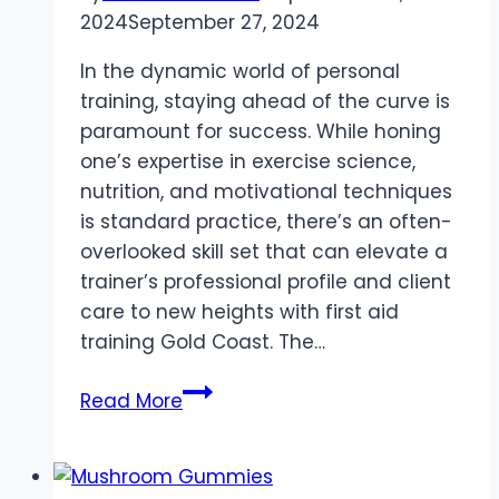
2024
September 27, 2024
In the dynamic world of personal
training, staying ahead of the curve is
paramount for success. While honing
one’s expertise in exercise science,
nutrition, and motivational techniques
is standard practice, there’s an often-
overlooked skill set that can elevate a
trainer’s professional profile and client
care to new heights with first aid
training Gold Coast. The…
The
Read More
Fit
First
Responder: