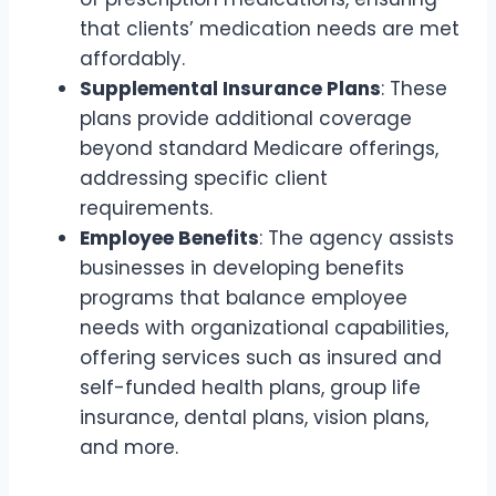
that clients’ medication needs are met
affordably.
Supplemental Insurance Plans
: These
plans provide additional coverage
beyond standard Medicare offerings,
addressing specific client
requirements.
Employee Benefits
: The agency assists
businesses in developing benefits
programs that balance employee
needs with organizational capabilities,
offering services such as insured and
self-funded health plans, group life
insurance, dental plans, vision plans,
and more.