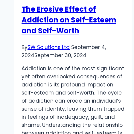
The Erosive Effect of
Addiction on Self-Esteem
and Self-Worth
By
SW Solutions Ltd
September 4,
2024
September 30, 2024
Addiction is one of the most significant
yet often overlooked consequences of
addiction is its profound impact on
self-esteem and self-worth. The cycle
of addiction can erode an individual’s
sense of identity, leaving them trapped
in feelings of inadequacy, guilt, and
shame. Understanding the relationship
between addiction and self-esteem is