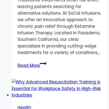
leaving patients searching for
alternative solutions. At SoCal Infusions,
we offer an innovative approach to
chronic pain relief through Ketamine
Infusion Therapy. Located in Pasadena,
Southern California, our clinic
specializes in providing cutting-edge
treatments for a variety of conditions,…
Chronic
Read More
Pain
Relief:
Exploring
Ketamine
Infusion
Therapy
Health
at