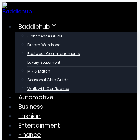
Skip
to
content
Baddiehub
Confidence Guide
Dream Wardrobe
Footwear Commandments
Luxury Statement
Mix & Match
Seasonal Chic Guide
Walk with Confidence
Automotive
Business
Fashion
Entertainment
Finance