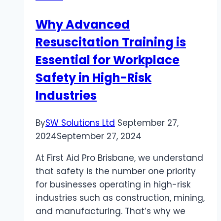
SoCal
Why Advanced
Infusions
Resuscitation Training is
Essential for Workplace
Safety in High-Risk
Industries
By
SW Solutions Ltd
September 27,
2024
September 27, 2024
At First Aid Pro Brisbane, we understand
that safety is the number one priority
for businesses operating in high-risk
industries such as construction, mining,
and manufacturing. That’s why we