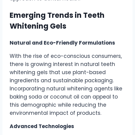
Emerging Trends in Teeth
Whitening Gels
Natural and Eco-Friendly Formulations
With the rise of eco-conscious consumers,
there is growing interest in natural teeth
whitening gels that use plant-based
ingredients and sustainable packaging.
Incorporating natural whitening agents like
baking soda or coconut oil can appeal to
this demographic while reducing the
environmental impact of products.
Advanced Technologies