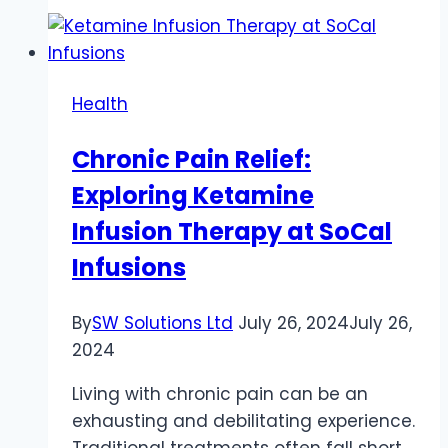
A
Delicious
Fusion
of
Health
Fun
and
Chronic Pain Relief:
Wellness
Exploring Ketamine
Infusion Therapy at SoCal
Infusions
By
SW Solutions Ltd
July 26, 2024
July 26,
2024
Living with chronic pain can be an
exhausting and debilitating experience.
Traditional treatments often fall short,