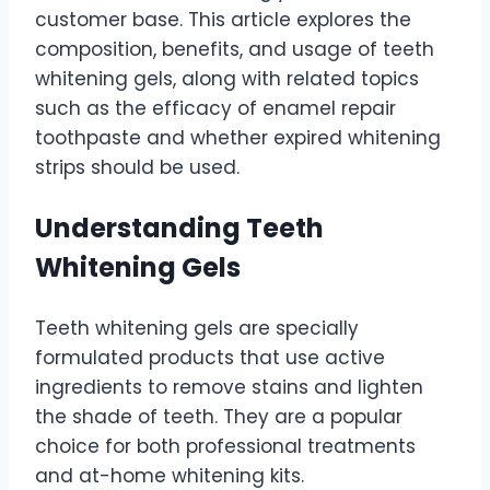
customer base. This article explores the
composition, benefits, and usage of teeth
whitening gels, along with related topics
such as the efficacy of enamel repair
toothpaste and whether expired whitening
strips should be used.
Understanding Teeth
Whitening Gels
Teeth whitening gels are specially
formulated products that use active
ingredients to remove stains and lighten
the shade of teeth. They are a popular
choice for both professional treatments
and at-home whitening kits.