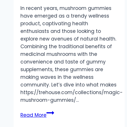
In recent years, mushroom gummies
have emerged as a trendy wellness
product, captivating health
enthusiasts and those looking to
explore new avenues of natural health.
Combining the traditional benefits of
medicinal mushrooms with the
convenience and taste of gummy
supplements, these gummies are
making waves in the wellness
community. Let’s dive into what makes
https://trehouse.com/collections/magic-
mushroom-gummies/…
Mushroom
Read More
Gummies: