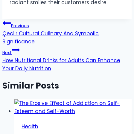
radiant smiles their customers desire.
Post
Previous
Çeciir Cultural Culinary And Symbolic
navigation
Significance
Next
How Nutritional Drinks for Adults Can Enhance
Your Daily Nutrition
Similar Posts
Health