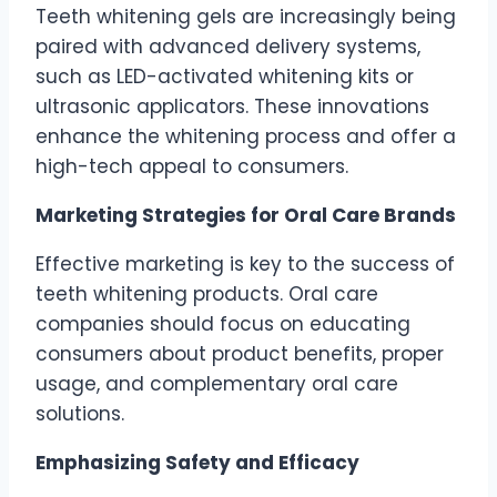
Teeth whitening gels are increasingly being
paired with advanced delivery systems,
such as LED-activated whitening kits or
ultrasonic applicators. These innovations
enhance the whitening process and offer a
high-tech appeal to consumers.
Marketing Strategies for Oral Care Brands
Effective marketing is key to the success of
teeth whitening products. Oral care
companies should focus on educating
consumers about product benefits, proper
usage, and complementary oral care
solutions.
Emphasizing Safety and Efficacy