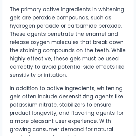
The primary active ingredients in whitening
gels are peroxide compounds, such as
hydrogen peroxide or carbamide peroxide.
These agents penetrate the enamel and
release oxygen molecules that break down
the staining compounds on the teeth. While
highly effective, these gels must be used
correctly to avoid potential side effects like
sensitivity or irritation.
In addition to active ingredients, whitening
gels often include desensitizing agents like
potassium nitrate, stabilizers to ensure
product longevity, and flavoring agents for
a more pleasant user experience. With
growing consumer demand for natural