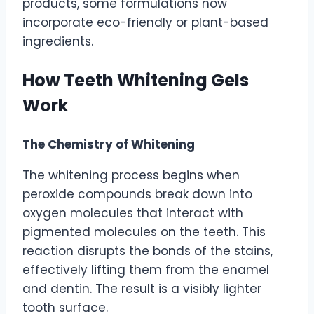
products, some formulations now
incorporate eco-friendly or plant-based
ingredients.
How Teeth Whitening Gels
Work
The Chemistry of Whitening
The whitening process begins when
peroxide compounds break down into
oxygen molecules that interact with
pigmented molecules on the teeth. This
reaction disrupts the bonds of the stains,
effectively lifting them from the enamel
and dentin. The result is a visibly lighter
tooth surface.