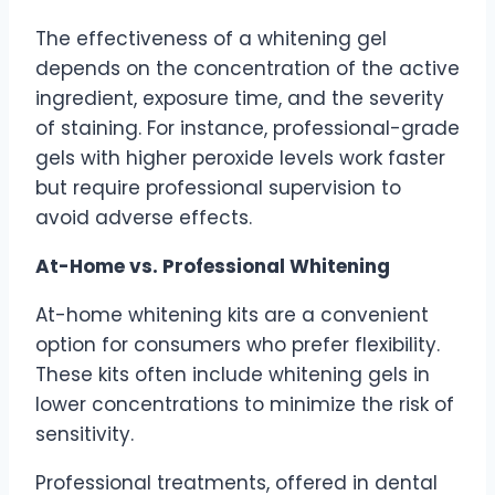
The effectiveness of a whitening gel
depends on the concentration of the active
ingredient, exposure time, and the severity
of staining. For instance, professional-grade
gels with higher peroxide levels work faster
but require professional supervision to
avoid adverse effects.
At-Home vs. Professional Whitening
At-home whitening kits are a convenient
option for consumers who prefer flexibility.
These kits often include whitening gels in
lower concentrations to minimize the risk of
sensitivity.
Professional treatments, offered in dental