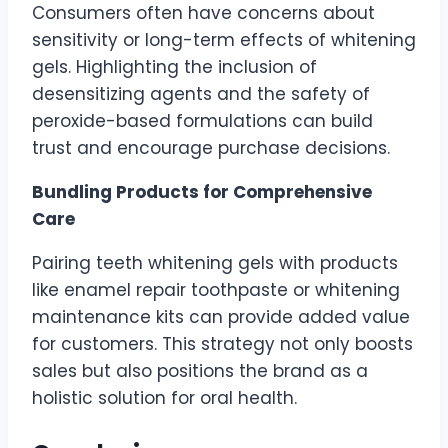
Consumers often have concerns about
sensitivity or long-term effects of whitening
gels. Highlighting the inclusion of
desensitizing agents and the safety of
peroxide-based formulations can build
trust and encourage purchase decisions.
Bundling Products for Comprehensive
Care
Pairing teeth whitening gels with products
like enamel repair toothpaste or whitening
maintenance kits can provide added value
for customers. This strategy not only boosts
sales but also positions the brand as a
holistic solution for oral health.