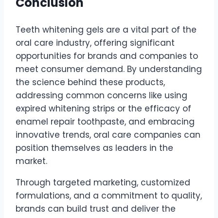
Conclusion
Teeth whitening gels are a vital part of the
oral care industry, offering significant
opportunities for brands and companies to
meet consumer demand. By understanding
the science behind these products,
addressing common concerns like using
expired whitening strips or the efficacy of
enamel repair toothpaste, and embracing
innovative trends, oral care companies can
position themselves as leaders in the
market.
Through targeted marketing, customized
formulations, and a commitment to quality,
brands can build trust and deliver the