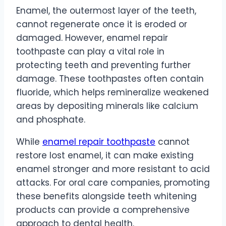
Enamel, the outermost layer of the teeth,
cannot regenerate once it is eroded or
damaged. However, enamel repair
toothpaste can play a vital role in
protecting teeth and preventing further
damage. These toothpastes often contain
fluoride, which helps remineralize weakened
areas by depositing minerals like calcium
and phosphate.
While
enamel repair toothpaste
cannot
restore lost enamel, it can make existing
enamel stronger and more resistant to acid
attacks. For oral care companies, promoting
these benefits alongside teeth whitening
products can provide a comprehensive
approach to dental health.