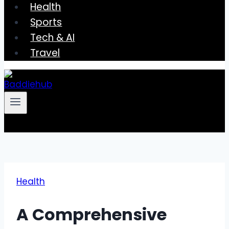
Health
Sports
Tech & AI
Travel
Health
A Comprehensive