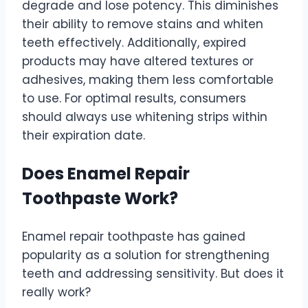
degrade and lose potency. This diminishes
their ability to remove stains and whiten
teeth effectively. Additionally, expired
products may have altered textures or
adhesives, making them less comfortable
to use. For optimal results, consumers
should always use whitening strips within
their expiration date.
Does Enamel Repair
Toothpaste Work?
Enamel repair toothpaste has gained
popularity as a solution for strengthening
teeth and addressing sensitivity. But does it
really work?