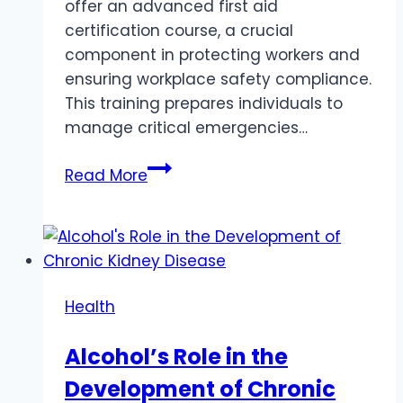
offer an advanced first aid
certification course, a crucial
component in protecting workers and
ensuring workplace safety compliance.
This training prepares individuals to
manage critical emergencies…
Why
Read More
Advanced
Resuscitation
Training
is
Essential
Health
for
Workplace
Alcohol’s Role in the
Safety
Development of Chronic
in