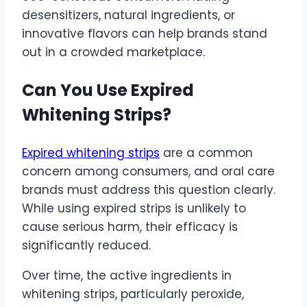
desensitizers, natural ingredients, or
innovative flavors can help brands stand
out in a crowded marketplace.
Can You Use Expired
Whitening Strips?
Expired whitening strips
are a common
concern among consumers, and oral care
brands must address this question clearly.
While using expired strips is unlikely to
cause serious harm, their efficacy is
significantly reduced.
Over time, the active ingredients in
whitening strips, particularly peroxide,