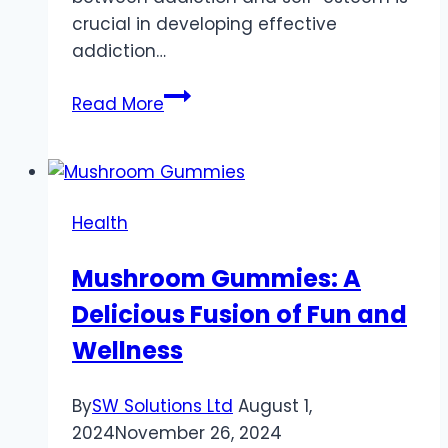
crucial in developing effective
addiction…
The
Read More
Erosive
Effect
of
Addiction
Health
on
Self-
Mushroom Gummies: A
Esteem
Delicious Fusion of Fun and
and
Self-
Wellness
Worth
By
SW Solutions Ltd
August 1,
2024
November 26, 2024