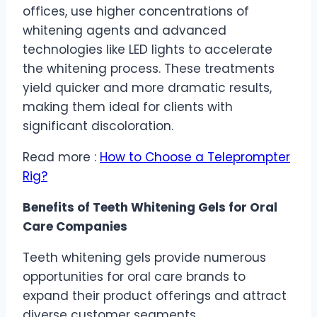
offices, use higher concentrations of
whitening agents and advanced
technologies like LED lights to accelerate
the whitening process. These treatments
yield quicker and more dramatic results,
making them ideal for clients with
significant discoloration.
Read more :
How to Choose a Teleprompter
Rig?
Benefits of Teeth Whitening Gels for Oral
Care Companies
Teeth whitening gels provide numerous
opportunities for oral care brands to
expand their product offerings and attract
diverse customer segments.