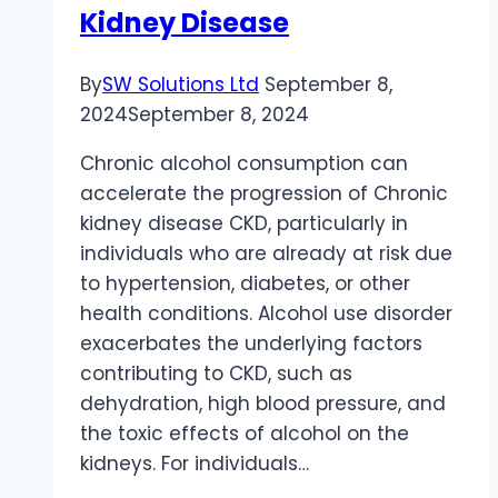
High-
Kidney Disease
Risk
Industries
By
SW Solutions Ltd
September 8,
2024
September 8, 2024
Chronic alcohol consumption can
accelerate the progression of Chronic
kidney disease CKD, particularly in
individuals who are already at risk due
to hypertension, diabetes, or other
health conditions. Alcohol use disorder
exacerbates the underlying factors
contributing to CKD, such as
dehydration, high blood pressure, and
the toxic effects of alcohol on the
kidneys. For individuals…