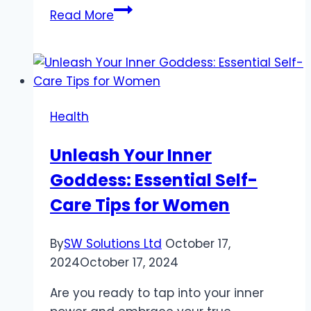
Alcohol’s
Read More
Role
in
the
Development
of
Health
Chronic
Kidney
Unleash Your Inner
Disease
Goddess: Essential Self-
Care Tips for Women
By
SW Solutions Ltd
October 17,
2024
October 17, 2024
Are you ready to tap into your inner