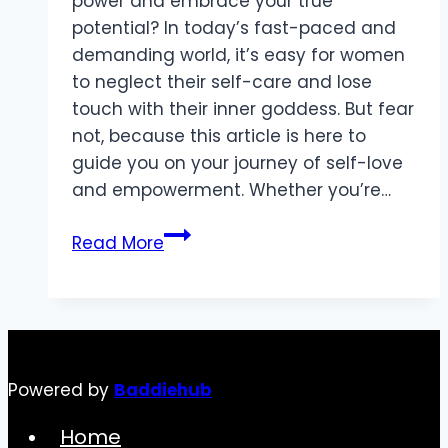
power and embrace your true
potential? In today’s fast-paced and
demanding world, it’s easy for women
to neglect their self-care and lose
touch with their inner goddess. But fear
not, because this article is here to
guide you on your journey of self-love
and empowerment. Whether you’re…
Unleash
Read More
Your
Inner
Goddess:
Essential
Self-
Powered by
Baddiehub
Care
Tips
Home