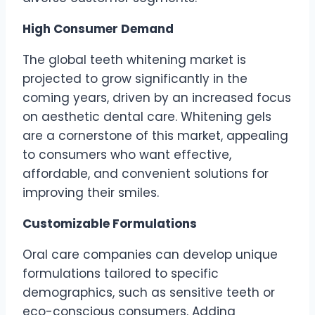
High Consumer Demand
The global teeth whitening market is
projected to grow significantly in the
coming years, driven by an increased focus
on aesthetic dental care. Whitening gels
are a cornerstone of this market, appealing
to consumers who want effective,
affordable, and convenient solutions for
improving their smiles.
Customizable Formulations
Oral care companies can develop unique
formulations tailored to specific
demographics, such as sensitive teeth or
eco-conscious consumers. Adding