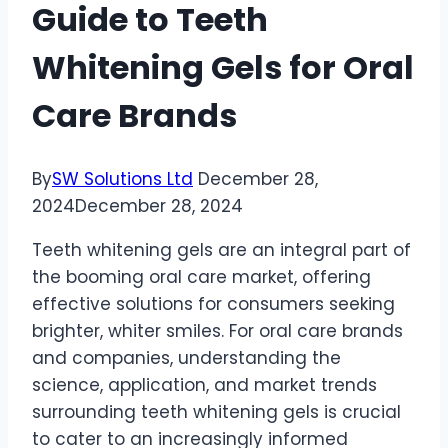
Guide to Teeth
Whitening Gels for Oral
Care Brands
By
SW Solutions Ltd
December 28,
2024
December 28, 2024
Teeth whitening gels are an integral part of
the booming oral care market, offering
effective solutions for consumers seeking
brighter, whiter smiles. For oral care brands
and companies, understanding the
science, application, and market trends
surrounding teeth whitening gels is crucial
to cater to an increasingly informed