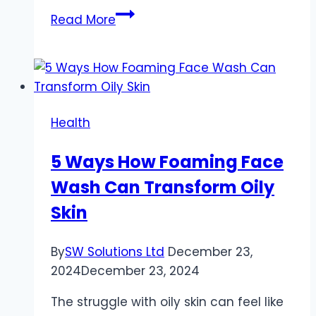
Creating
Read More
a
Personalized
Health
and
Wellness
Health
Activities
Plan
5 Ways How Foaming Face
Wash Can Transform Oily
Skin
By
SW Solutions Ltd
December 23,
2024
December 23, 2024
The struggle with oily skin can feel like