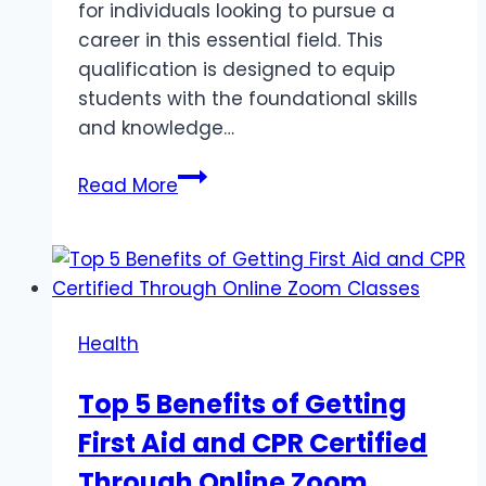
for individuals looking to pursue a
career in this essential field. This
qualification is designed to equip
students with the foundational skills
and knowledge…
Certificate
Read More
III
in
Aged
Care:
Your
Health
Pathway
to
Top 5 Benefits of Getting
a
First Aid and CPR Certified
Rewarding
Career
Through Online Zoom