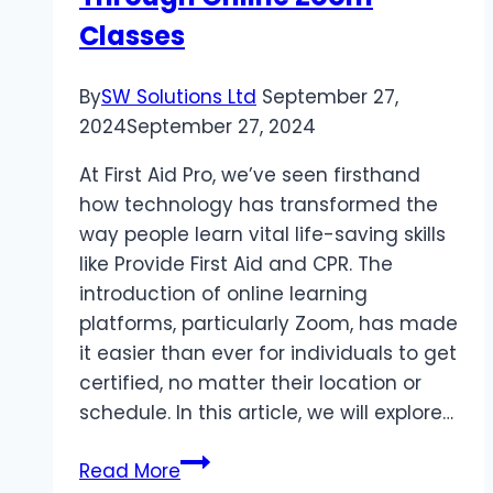
Classes
By
SW Solutions Ltd
September 27,
2024
September 27, 2024
At First Aid Pro, we’ve seen firsthand
how technology has transformed the
way people learn vital life-saving skills
like Provide First Aid and CPR. The
introduction of online learning
platforms, particularly Zoom, has made
it easier than ever for individuals to get
certified, no matter their location or
schedule. In this article, we will explore…
Top
Read More
5