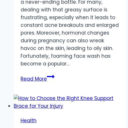
a never-ending battle. For many,
dealing with that greasy surface is
frustrating, especially when it leads to
constant acne breakouts and enlarged
pores. Moreover, hormonal changes
during pregnancy can also wreak
havoc on the skin, leading to oily skin.
Fortunately, foaming face wash has
become a popular…
5
Read More
Ways
How
Foaming
Face
Wash
Health
Can