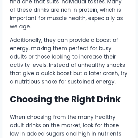
find one that suits individual tastes. Many
of these drinks are rich in protein, which is
important for muscle health, especially as
we age.
Additionally, they can provide a boost of
energy, making them perfect for busy
adults or those looking to increase their
activity levels. Instead of unhealthy snacks
that give a quick boost but a later crash, try
a nutritious shake for sustained energy.
Choosing the Right Drink
When choosing from the many healthy
adult drinks on the market, look for those
low in added sugars and high in nutrients.