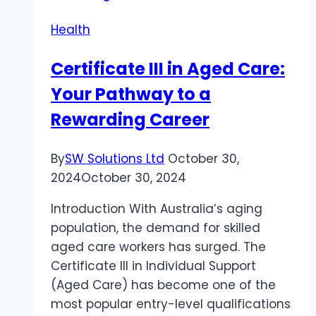
Health
Certificate III in Aged Care:
Your Pathway to a
Rewarding Career
By
SW Solutions Ltd
October 30,
2024
October 30, 2024
Introduction With Australia’s aging
population, the demand for skilled
aged care workers has surged. The
Certificate III in Individual Support
(Aged Care) has become one of the
most popular entry-level qualifications