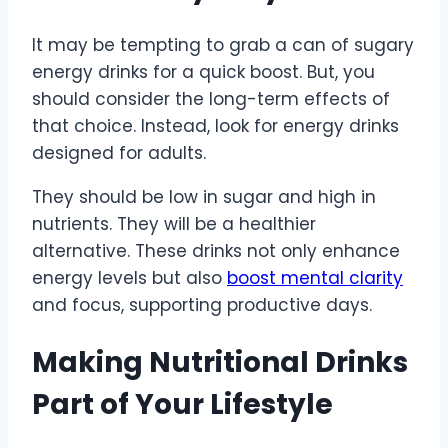
It may be tempting to grab a can of sugary
energy drinks for a quick boost. But, you
should consider the long-term effects of
that choice. Instead, look for energy drinks
designed for adults.
They should be low in sugar and high in
nutrients. They will be a healthier
alternative. These drinks not only enhance
energy levels but also
boost mental clarity
and focus, supporting productive days.
Making Nutritional Drinks
Part of Your Lifestyle