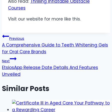
Also read:
Thrilling Inflatable Obstacle
Courses
Visit our website for more like this.
Post
Previous
A Comprehensive Guide to Teeth Whitening Gels
navigation
for Oral Care Brands
Next
EtsiosApp Release Date Details And Features
Unveiled
Similar Posts