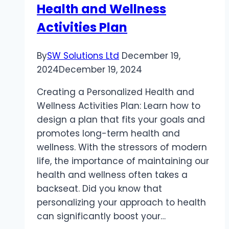
Health and Wellness
IN
THE
Activities Plan
UK
–
By
SW Solutions Ltd
December 19,
WHAT
2024
December 19, 2024
TO
EXPECT
Creating a Personalized Health and
Wellness Activities Plan: Learn how to
design a plan that fits your goals and
promotes long-term health and
wellness. With the stressors of modern
life, the importance of maintaining our
health and wellness often takes a
backseat. Did you know that
personalizing your approach to health
can significantly boost your…