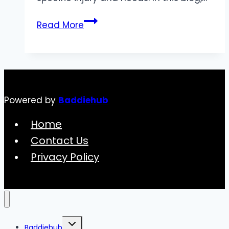
How
Read More
to
Choose
the
Right
Knee
Powered by
Baddiehub
Support
Brace
Home
for
Contact Us
Your
Privacy Policy
Injury
Toggle
Baddiehub
child