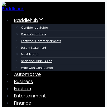
Skip
to
content
Baddiehub
Confidence Guide
Dream Wardrobe
Footwear Commandments
Luxury Statement
Mix & Match
Seasonal Chic Guide
Walk with Confidence
Automotive
Business
Fashion
Entertainment
Finance