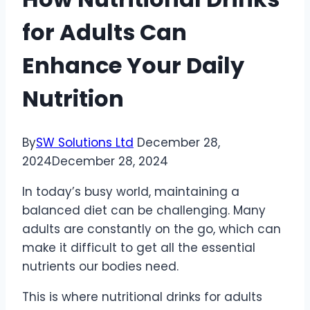
for Adults Can
Enhance Your Daily
Nutrition
By
SW Solutions Ltd
December 28,
2024
December 28, 2024
In today’s busy world, maintaining a
balanced diet can be challenging. Many
adults are constantly on the go, which can
make it difficult to get all the essential
nutrients our bodies need.
This is where nutritional drinks for adults