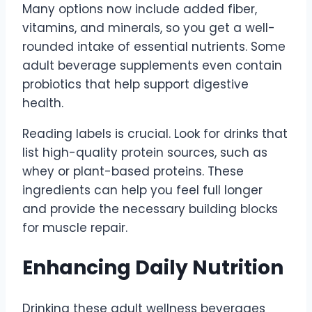
Many options now include added fiber,
vitamins, and minerals, so you get a well-
rounded intake of essential nutrients. Some
adult beverage supplements even contain
probiotics that help support digestive
health.
Reading labels is crucial. Look for drinks that
list high-quality protein sources, such as
whey or plant-based proteins. These
ingredients can help you feel full longer
and provide the necessary building blocks
for muscle repair.
Enhancing Daily Nutrition
Drinking these adult wellness beverages