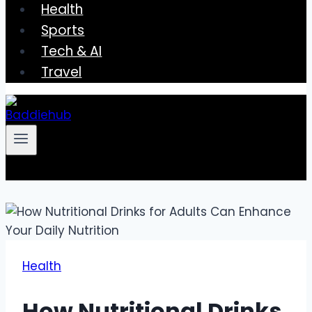
Health
Sports
Tech & AI
Travel
Health
How Nutritional Drinks