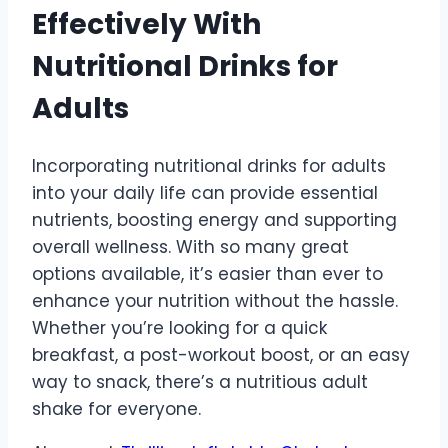
Effectively With
Nutritional Drinks for
Adults
Incorporating nutritional drinks for adults
into your daily life can provide essential
nutrients, boosting energy and supporting
overall wellness. With so many great
options available, it’s easier than ever to
enhance your nutrition without the hassle.
Whether you’re looking for a quick
breakfast, a post-workout boost, or an easy
way to snack, there’s a nutritious adult
shake for everyone.