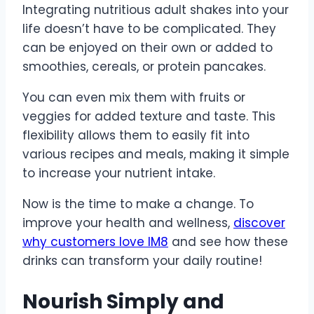
Integrating nutritious adult shakes into your
life doesn’t have to be complicated. They
can be enjoyed on their own or added to
smoothies, cereals, or protein pancakes.
You can even mix them with fruits or
veggies for added texture and taste. This
flexibility allows them to easily fit into
various recipes and meals, making it simple
to increase your nutrient intake.
Now is the time to make a change. To
improve your health and wellness,
discover
why customers love IM8
and see how these
drinks can transform your daily routine!
Nourish Simply and