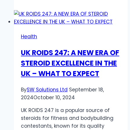
Benefits
of
Getting
First
Health
Aid
and
UK ROIDS 247: A NEW ERA OF
CPR
STEROID EXCELLENCE IN THE
Certified
Through
UK – WHAT TO EXPECT
Online
Zoom
By
SW Solutions Ltd
September 18,
Classes
2024
October 10, 2024
UK ROIDS 247 is a popular source of
steroids for fitness and bodybuilding
contestants, known for its quality