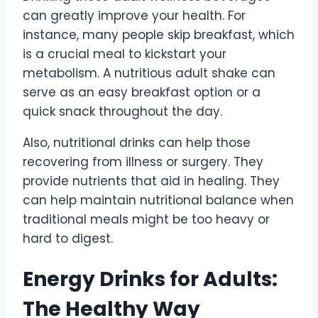
can greatly improve your health. For
instance, many people skip breakfast, which
is a crucial meal to kickstart your
metabolism. A nutritious adult shake can
serve as an easy breakfast option or a
quick snack throughout the day.
Also, nutritional drinks can help those
recovering from illness or surgery. They
provide nutrients that aid in healing. They
can help maintain nutritional balance when
traditional meals might be too heavy or
hard to digest.
Energy Drinks for Adults:
The Healthy Way