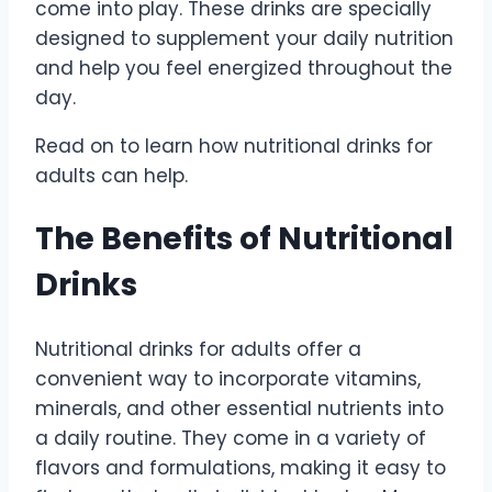
come into play. These drinks are specially
designed to supplement your daily nutrition
and help you feel energized throughout the
day.
Read on to learn how nutritional drinks for
adults can help.
The Benefits of Nutritional
Drinks
Nutritional drinks for adults offer a
convenient way to incorporate vitamins,
minerals, and other essential nutrients into
a daily routine. They come in a variety of
flavors and formulations, making it easy to