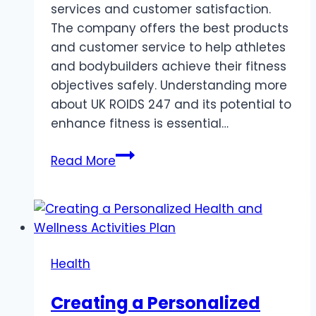
services and customer satisfaction.
The company offers the best products
and customer service to help athletes
and bodybuilders achieve their fitness
objectives safely. Understanding more
about UK ROIDS 247 and its potential to
enhance fitness is essential…
UK
Read More
ROIDS
247:
A
NEW
ERA
Health
OF
STEROID
Creating a Personalized
EXCELLENCE