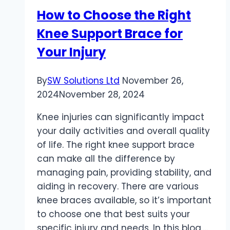
Transform
How to Choose the Right
Oily
Knee Support Brace for
Skin
Your Injury
By
SW Solutions Ltd
November 26,
2024
November 28, 2024
Knee injuries can significantly impact
your daily activities and overall quality
of life. The right knee support brace
can make all the difference by
managing pain, providing stability, and
aiding in recovery. There are various
knee braces available, so it’s important
to choose one that best suits your
specific injury and needs. In this blog,…