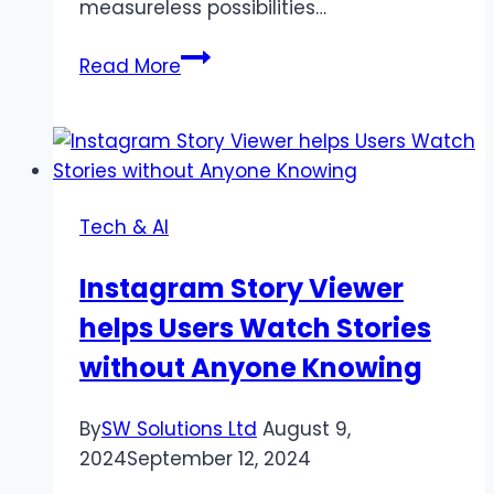
measureless possibilities…
Design
Read More
Your
Dream
Workspace
with
individualized
Tech & AI
Custom
Mouse
Instagram Story Viewer
Pads
helps Users Watch Stories
without Anyone Knowing
By
SW Solutions Ltd
August 9,
2024
September 12, 2024