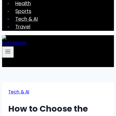
Health
Sports
Tech & AI
Travel
Tech & AI
How to Choose the