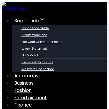
Skip
to
content
Baddiehub
Confidence Guide
Dream Wardrobe
Footwear Commandments
Luxury Statement
Mix & Match
Seasonal Chic Guide
Walk with Confidence
Automotive
Business
Fashion
Entertainment
Finance