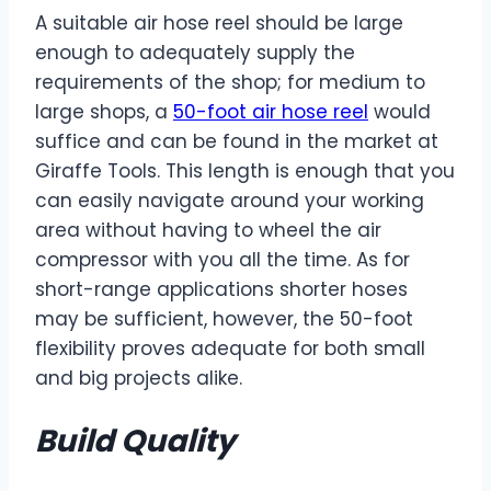
A suitable air hose reel should be large
enough to adequately supply the
requirements of the shop; for medium to
large shops, a
50-foot air hose reel
would
suffice and can be found in the market at
Giraffe Tools. This length is enough that you
can easily navigate around your working
area without having to wheel the air
compressor with you all the time. As for
short-range applications shorter hoses
may be sufficient, however, the 50-foot
flexibility proves adequate for both small
and big projects alike.
Build Quality