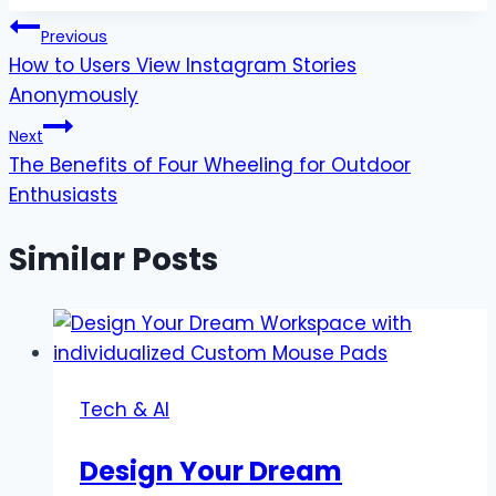
Post
Previous
How to Users View Instagram Stories
navigation
Anonymously
Next
The Benefits of Four Wheeling for Outdoor
Enthusiasts
Similar Posts
Tech & AI
Design Your Dream