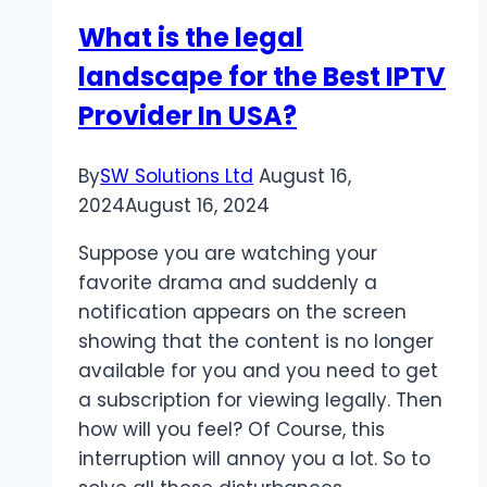
without
What is the legal
Anyone
landscape for the Best IPTV
Knowing
Provider In USA?
By
SW Solutions Ltd
August 16,
2024
August 16, 2024
Suppose you are watching your
favorite drama and suddenly a
notification appears on the screen
showing that the content is no longer
available for you and you need to get
a subscription for viewing legally. Then
how will you feel? Of Course, this
interruption will annoy you a lot. So to