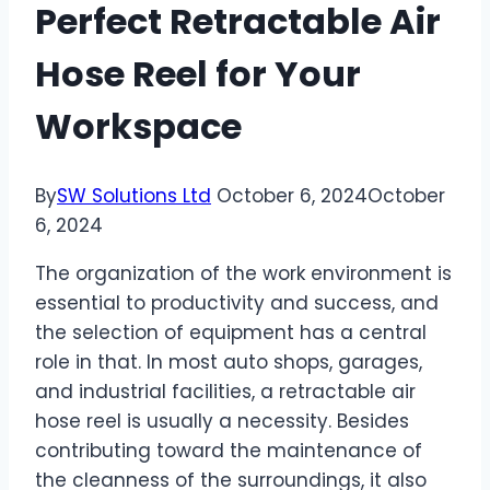
Perfect Retractable Air
Hose Reel for Your
Workspace
By
SW Solutions Ltd
October 6, 2024
October
6, 2024
The organization of the work environment is
essential to productivity and success, and
the selection of equipment has a central
role in that. In most auto shops, garages,
and industrial facilities, a retractable air
hose reel is usually a necessity. Besides
contributing toward the maintenance of
the cleanness of the surroundings, it also