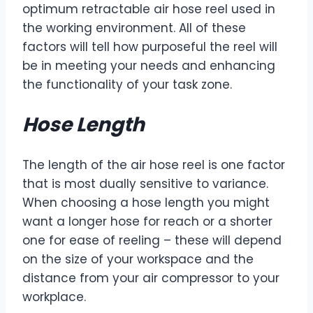
optimum retractable air hose reel used in
the working environment. All of these
factors will tell how purposeful the reel will
be in meeting your needs and enhancing
the functionality of your task zone.
Hose Length
The length of the air hose reel is one factor
that is most dually sensitive to variance.
When choosing a hose length you might
want a longer hose for reach or a shorter
one for ease of reeling – these will depend
on the size of your workspace and the
distance from your air compressor to your
workplace.