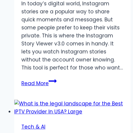
In today’s digital world, Instagram
stories are a popular way to share
quick moments and messages. But
some people prefer to keep their visits
private. This is where the Instagram
Story Viewer v3.0 comes in handy. It
lets you watch Instagram stories
without the account owner knowing.
This tool is perfect for those who want…
Instagram
Read More
Story
Viewer
helps
Users
Watch
Tech & AI
Stories