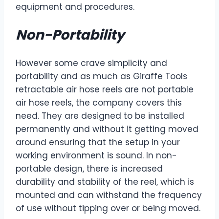
equipment and procedures.
Non-Portability
However some crave simplicity and
portability and as much as Giraffe Tools
retractable air hose reels are not portable
air hose reels, the company covers this
need. They are designed to be installed
permanently and without it getting moved
around ensuring that the setup in your
working environment is sound. In non-
portable design, there is increased
durability and stability of the reel, which is
mounted and can withstand the frequency
of use without tipping over or being moved.