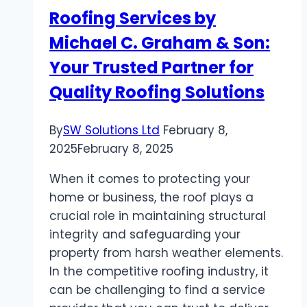
Instagram
Roofing Services by
Story
Michael C. Graham & Son:
Viewers
Your Trusted Partner for
Quality Roofing Solutions
By
SW Solutions Ltd
February 8,
2025
February 8, 2025
When it comes to protecting your
home or business, the roof plays a
crucial role in maintaining structural
integrity and safeguarding your
property from harsh weather elements.
In the competitive roofing industry, it
can be challenging to find a service