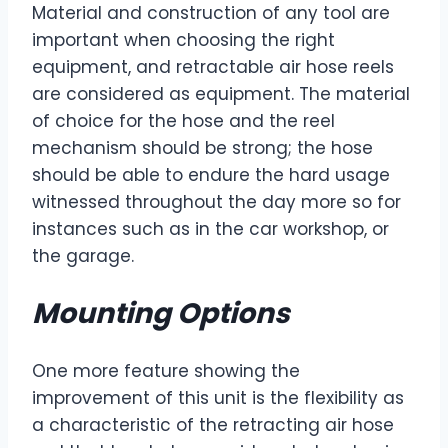
Material and construction of any tool are
important when choosing the right
equipment, and retractable air hose reels
are considered as equipment. The material
of choice for the hose and the reel
mechanism should be strong; the hose
should be able to endure the hard usage
witnessed throughout the day more so for
instances such as in the car workshop, or
the garage.
Mounting Options
One more feature showing the
improvement of this unit is the flexibility as
a characteristic of the retracting air hose