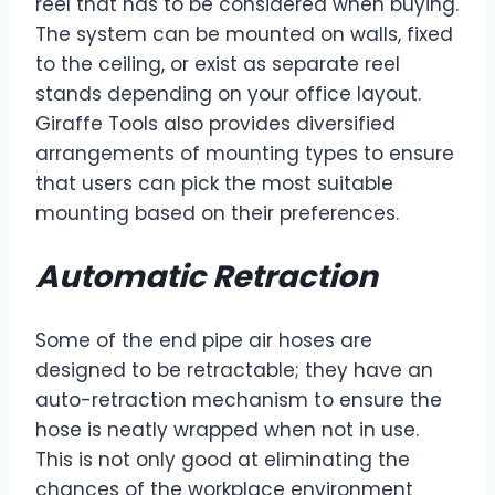
reel that has to be considered when buying.
The system can be mounted on walls, fixed
to the ceiling, or exist as separate reel
stands depending on your office layout.
Giraffe Tools also provides diversified
arrangements of mounting types to ensure
that users can pick the most suitable
mounting based on their preferences.
Automatic Retraction
Some of the end pipe air hoses are
designed to be retractable; they have an
auto-retraction mechanism to ensure the
hose is neatly wrapped when not in use.
This is not only good at eliminating the
chances of the workplace environment