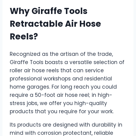
Why Giraffe Tools
Retractable Air Hose
Reels?
Recognized as the artisan of the trade,
Giraffe Tools boasts a versatile selection of
roller air hose reels that can service
professional workshops and residential
home garages. For long reach you could
require a 50-foot air hose reel; in high-
stress jobs, we offer you high-quality
products that you require for your work.
Its products are designed with durability in
mind with corrosion protectant, reliable