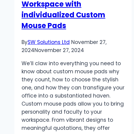
Workspace with
individualized Custom
Mouse Pads
By
SW Solutions Ltd
November 27,
2024
November 27, 2024
We’ll claw into everything you need to
know about custom mouse pads why
they count, how to choose the stylish
one, and how they can transfigure your
office into a substantiated haven.
Custom mouse pads allow you to bring
personality and faculty to your
workspace. From vibrant designs to
meaningful quotations, they offer