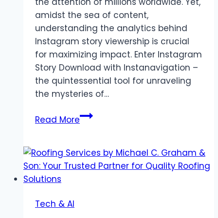
the attention of millions worldwide. Yet,
amidst the sea of content,
understanding the analytics behind
Instagram story viewership is crucial
for maximizing impact. Enter Instagram
Story Download with Instanavigation –
the quintessential tool for unraveling
the mysteries of…
InstaNavigation
Read More
Essentials:
Key
Components
for
Success
in
Tech & AI
Analyzing