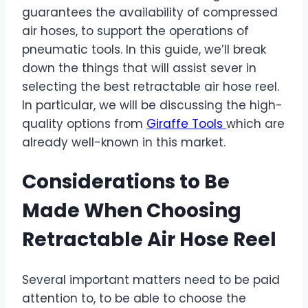
guarantees the availability of compressed
air hoses, to support the operations of
pneumatic tools. In this guide, we’ll break
down the things that will assist sever in
selecting the best retractable air hose reel.
In particular, we will be discussing the high-
quality options from
Giraffe Tools
which are
already well-known in this market.
Considerations to Be
Made When Choosing
Retractable Air Hose Reel
Several important matters need to be paid
attention to, to be able to choose the