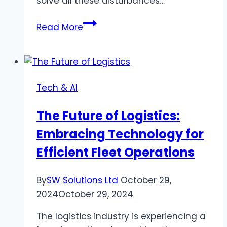
solve all these disturbances…
What
Read More
is
the
legal
landscape
Tech & AI
for
the
The Future of Logistics:
Best
Embracing Technology for
IPTV
Provider
Efficient Fleet Operations
In
USA?
By
SW Solutions Ltd
October 29,
2024
October 29, 2024
The logistics industry is experiencing a