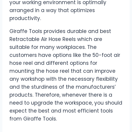
your working environment is optimally
arranged in a way that optimizes
productivity.
Giraffe Tools provides durable and best
Retractable Air Hose Reels which are
suitable for many workplaces. The
customers have options like the 50-foot air
hose reel and different options for
mounting the hose reel that can improve
any workshop with the necessary flexibility
and the sturdiness of the manufacturers’
products. Therefore, whenever there is a
need to upgrade the workspace, you should
expect the best and most efficient tools
from Giraffe Tools.