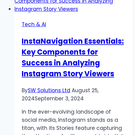
Embracing
Technology
for
Tech & AI
Efficient
Fleet
InstaNavigation Essentials:
Operations
Key Components for
Success in Analyzing
Instagram Story Viewers
By
SW Solutions Ltd
August 25,
2024
September 3, 2024
In the ever-evolving landscape of
social media, Instagram stands as a
titan, with its Stories feature capturing