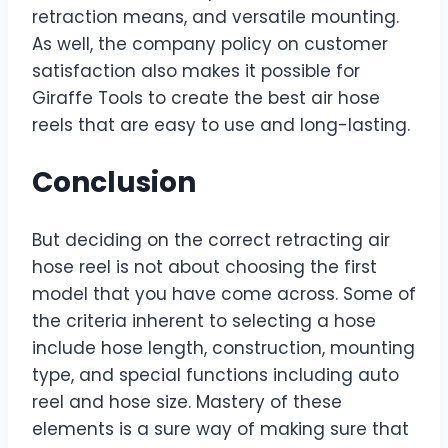
retraction means, and versatile mounting.
As well, the company policy on customer
satisfaction also makes it possible for
Giraffe Tools to create the best air hose
reels that are easy to use and long-lasting.
Conclusion
But deciding on the correct retracting air
hose reel is not about choosing the first
model that you have come across. Some of
the criteria inherent to selecting a hose
include hose length, construction, mounting
type, and special functions including auto
reel and hose size. Mastery of these
elements is a sure way of making sure that