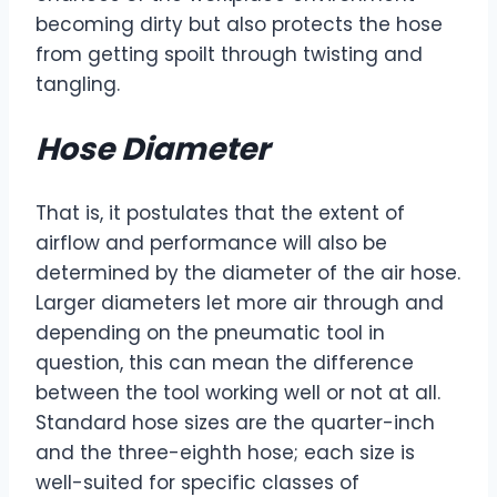
becoming dirty but also protects the hose
from getting spoilt through twisting and
tangling.
Hose Diameter
That is, it postulates that the extent of
airflow and performance will also be
determined by the diameter of the air hose.
Larger diameters let more air through and
depending on the pneumatic tool in
question, this can mean the difference
between the tool working well or not at all.
Standard hose sizes are the quarter-inch
and the three-eighth hose; each size is
well-suited for specific classes of