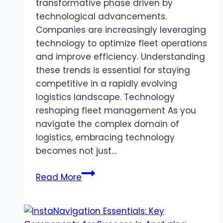
transformative phase driven by
technological advancements.
Companies are increasingly leveraging
technology to optimize fleet operations
and improve efficiency. Understanding
these trends is essential for staying
competitive in a rapidly evolving
logistics landscape. Technology
reshaping fleet management As you
navigate the complex domain of
logistics, embracing technology
becomes not just…
The
Read More
Future
of
Logistics: