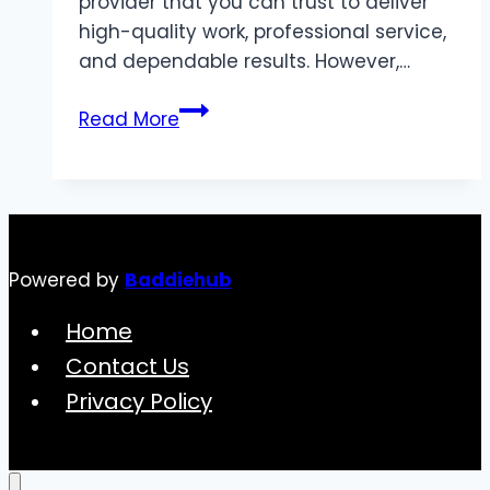
provider that you can trust to deliver
high-quality work, professional service,
and dependable results. However,…
Roofing
Read More
Services
by
Michael
C.
Graham
Powered by
Baddiehub
&
Son:
Home
Your
Contact Us
Trusted
Privacy Policy
Partner
for
Quality