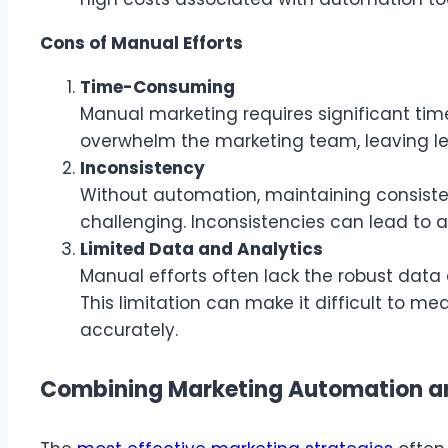
Cons of Manual Efforts
Time-Consuming
Manual marketing requires significant time
overwhelm the marketing team, leaving les
Inconsistency
Without automation, maintaining consiste
challenging. Inconsistencies can lead to 
Limited Data and Analytics
Manual efforts often lack the robust data
This limitation can make it difficult to 
accurately.
Combining Marketing Automation an