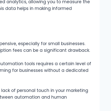
ed analytics, allowing you to measure the
is data helps in making informed
nsive, especially for small businesses.
iption fees can be a significant drawback.
mation tools requires a certain level of
lming for businesses without a dedicated
lack of personal touch in your marketing
ce between automation and human