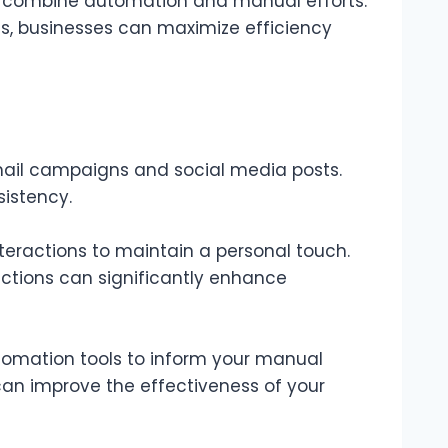
 combine automation and manual efforts.
s, businesses can maximize efficiency
email campaigns and social media posts.
sistency.
teractions to maintain a personal touch.
tions can significantly enhance
tomation tools to inform your manual
can improve the effectiveness of your