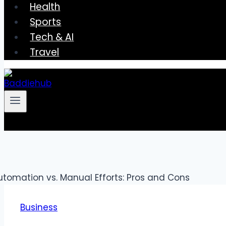
Health
Sports
Tech & AI
Travel
Business