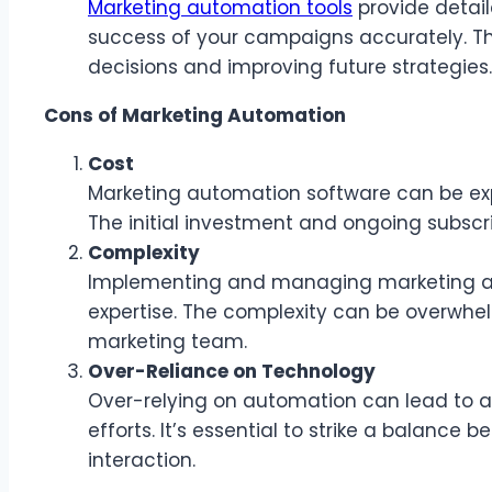
Marketing automation tools
provide detail
success of your campaigns accurately. Th
decisions and improving future strategies.
Cons of Marketing Automation
Cost
Marketing automation software can be expe
The initial investment and ongoing subscr
Complexity
Implementing and managing marketing auto
expertise. The complexity can be overwhe
marketing team.
Over-Reliance on Technology
Over-relying on automation can lead to a 
efforts. It’s essential to strike a balan
interaction.