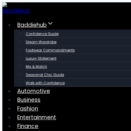
Skip
to
content
Baddiehub
Confidence Guide
Dream Wardrobe
Footwear Commandments
Luxury Statement
Mix & Match
Seasonal Chic Guide
Walk with Confidence
Automotive
Business
Fashion
Entertainment
Finance