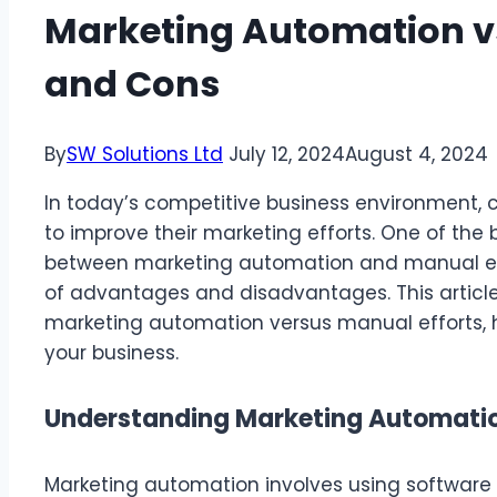
Marketing Automation vs
and Cons
By
SW Solutions Ltd
July 12, 2024
August 4, 2024
In today’s competitive business environment, 
to improve their marketing efforts. One of the
between marketing automation and manual eff
of advantages and disadvantages. This article 
marketing automation versus manual efforts, 
your business.
Understanding Marketing Automati
Marketing automation involves using software 