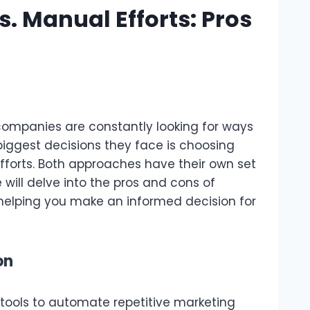
. Manual Efforts: Pros
companies are constantly looking for ways
 biggest decisions they face is choosing
orts. Both approaches have their own set
will delve into the pros and cons of
helping you make an informed decision for
on
tools to automate repetitive marketing