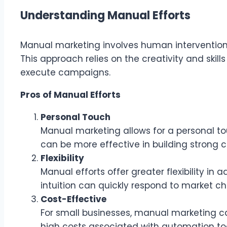
Understanding Manual Efforts
Manual marketing involves human intervention 
This approach relies on the creativity and ski
execute campaigns.
Pros of Manual Efforts
Personal Touch
Manual marketing allows for a personal to
can be more effective in building strong c
Flexibility
Manual efforts offer greater flexibility in
intuition can quickly respond to market 
Cost-Effective
For small businesses, manual marketing ca
high costs associated with automation too