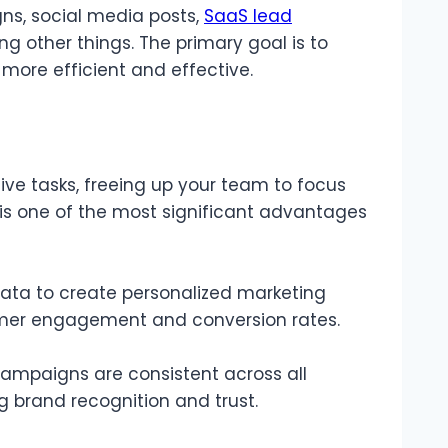
s, social media posts,
SaaS lead
 other things. The primary goal is to
ore efficient and effective.
ive tasks, freeing up your team to focus
y is one of the most significant advantages
ata to create personalized marketing
omer engagement and conversion rates.
ampaigns are consistent across all
ng brand recognition and trust.