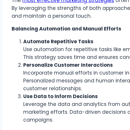
The
most effective marketing strategies
often
By leveraging the strengths of both approache
and maintain a personal touch.
Balancing Automation and Manual Efforts
Automate Repetitive Tasks
Use automation for repetitive tasks like 
This strategy saves time and ensures con
Personalize Customer Interactions
Incorporate manual efforts in customer in
Personalized messages and human interac
customer relationships.
Use Data to Inform Decisions
Leverage the data and analytics from au
marketing efforts. Data-driven decisions 
campaigns.