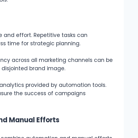
 and effort. Repetitive tasks can
s time for strategic planning.
ncy across all marketing channels can be
a disjointed brand image.
 analytics provided by automation tools.
measure the success of campaigns
d Manual Efforts