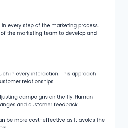
in every step of the marketing process.
lls of the marketing team to develop and
uch in every interaction. This approach
ustomer relationships.
 adjusting campaigns on the fly. Human
changes and customer feedback.
n be more cost-effective as it avoids the
ls.