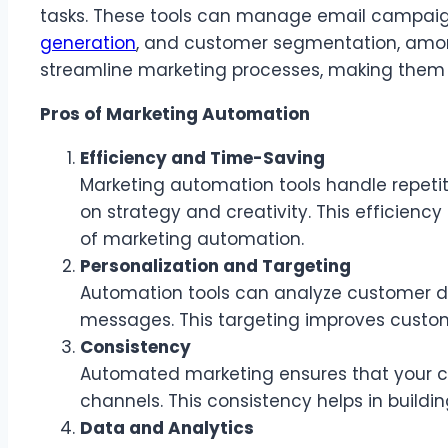
tasks. These tools can manage email campaign
generation
, and customer segmentation, among
streamline marketing processes, making them m
Pros of Marketing Automation
Efficiency and Time-Saving
Marketing automation tools handle repetit
on strategy and creativity. This efficienc
of marketing automation.
Personalization and Targeting
Automation tools can analyze customer d
messages. This targeting improves cust
Consistency
Automated marketing ensures that your c
channels. This consistency helps in buildi
Data and Analytics