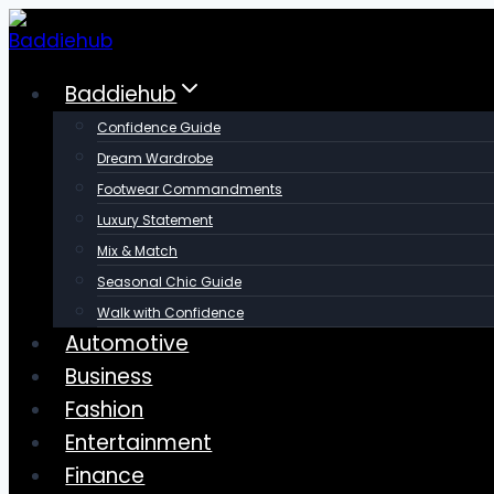
Skip
to
content
Baddiehub
Confidence Guide
Dream Wardrobe
Footwear Commandments
Luxury Statement
Mix & Match
Seasonal Chic Guide
Walk with Confidence
Automotive
Business
Fashion
Entertainment
Finance