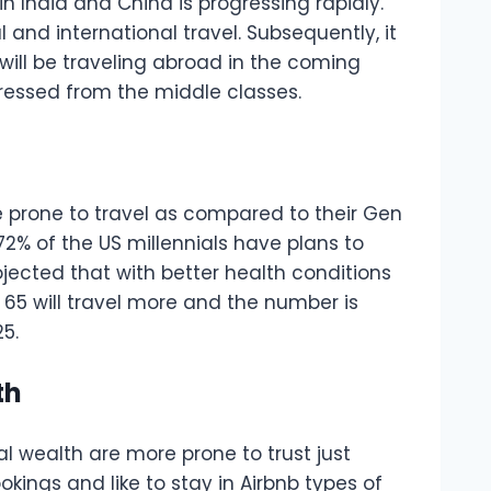
 in India and China is progressing rapidly.
nd international travel. Subsequently, it
will be traveling abroad in the coming
ressed from the middle classes.
e prone to travel as compared to their Gen
 72% of the US millennials have plans to
ojected that with better health conditions
65 will travel more and the number is
25.
th
al wealth are more prone to trust just
okings and like to stay in Airbnb types of