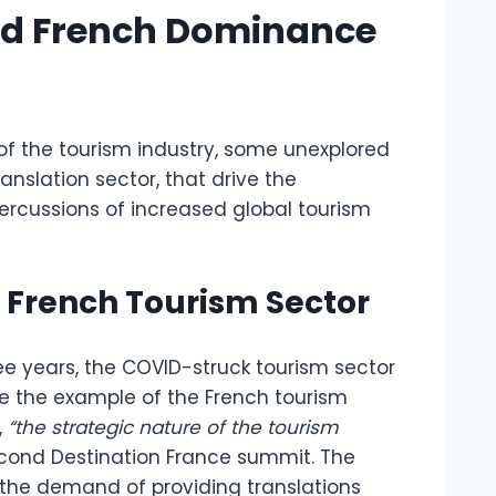
nd French Dominance
of the tourism industry, some unexplored
ranslation sector, that drive the
rcussions of increased global tourism
 French Tourism Sector
ree years, the COVID-struck tourism sector
e the example of the French tourism
,
“the strategic nature of the tourism
econd Destination France summit. The
 the demand of providing translations