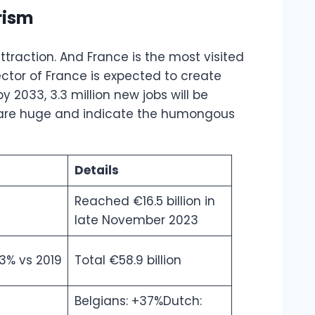
rism
traction. And France is the most visited
sector of France is expected to create
 2033, 3.3 million new jobs will be
s are huge and indicate the humongous
Details
Reached €16.5 billion in
late November 2023
3% vs 2019
Total €58.9 billion
Belgians: +37%Dutch: