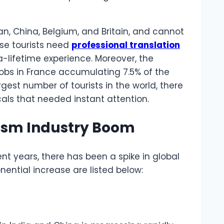
an, China, Belgium, and Britain, and cannot
se tourists need
professional translation
a-lifetime experience. Moreover, the
 jobs in France accumulating 7.5% of the
rgest number of tourists in the world, there
als that needed instant attention.
rism Industry Boom
nt years, there has been a spike in global
nential increase are listed below: