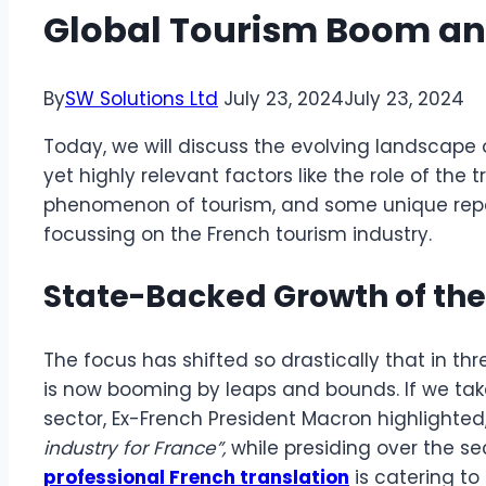
Global Tourism Boom a
By
SW Solutions Ltd
July 23, 2024
July 23, 2024
Today, we will discuss the evolving landscape 
yet highly relevant factors like the role of the t
phenomenon of tourism, and some unique repe
focussing on the French tourism industry.
State-Backed Growth of the
The focus has shifted so drastically that in th
is now booming by leaps and bounds. If we tak
sector, Ex-French President Macron highlighted
industry for France”,
while presiding over the s
professional French translation
is catering to