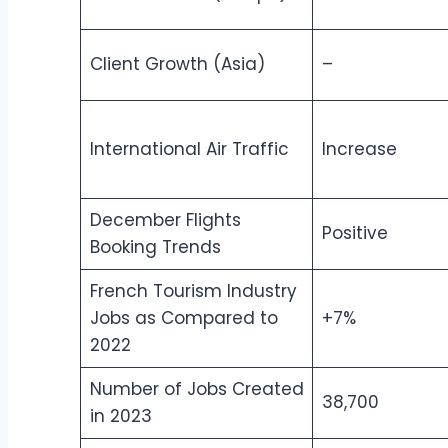
Client Growth (Asia)
–
International Air Traffic
Increase
December Flights
Positive
Booking Trends
French Tourism Industry
Jobs as Compared to
+7%
2022
Number of Jobs Created
38,700
in 2023