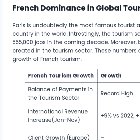
French Dominance in Global Tou
Paris is undoubtedly the most famous tourist at
country in the world. Intrestingly, the tourism 
555,000 jobs in the coming decade. Moreover, by
created in the tourism sector. These number
growth of French tourism.
French Tourism Growth
Growth
Balance of Payments in
Record High
the Tourism Sector
International Revenue
+9% vs 2022, +
Increase(Jan-Nov)
Client Growth (Europe)
–