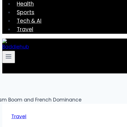
Health
Sports
Tech & AI
Travel
Travel