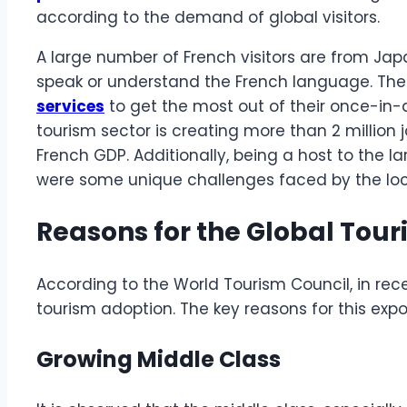
according to the demand of global visitors.
A large number of French visitors are from Jap
speak or understand the French language. The
services
to get the most out of their once-in-
tourism sector is creating more than 2 million
French GDP. Additionally, being a host to the la
were some unique challenges faced by the loc
Reasons for the Global Tou
According to the World Tourism Council, in rece
tourism adoption. The key reasons for this expo
Growing Middle Class