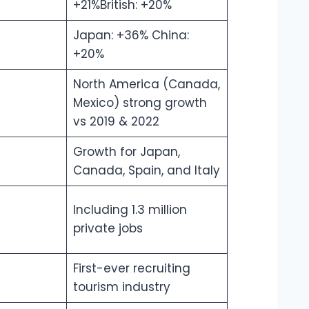
+21%British: +20%
Japan: +36% China:
+20%
North America (Canada,
Mexico) strong growth
vs 2019 & 2022
Growth for Japan,
Canada, Spain, and Italy
Including 1.3 million
private jobs
First-ever recruiting
tourism industry