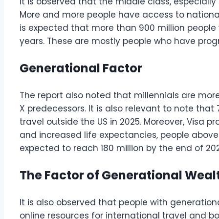
It is observed that the middle class, especially
More and more people have access to national a
is expected that more than 900 million people 
years. These are mostly people who have prog
Generational Factor
The report also noted that millennials are mor
X predecessors. It is also relevant to note that
travel outside the US in 2025. Moreover, Visa pr
and increased life expectancies, people above 
expected to reach 180 million by the end of 20
The Factor of Generational Weal
It is also observed that people with generation
online resources for international travel and bo