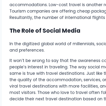
accommodations. Low-cost travel is another re
Tourism companies are offering cheap packa
Resultantly, the number of international flight
The Role of Social Media
In the digitized global world of millennials, so
and preferences.
It won’t be wrong to say that the awareness c
people’s interest in traveling. The way social m
same is true with travel destinations. Just like
the quality of the accommodation, services, on
viral travel destinations with more facilities, a
most visitors. Those who love to travel often fo
decide their next travel destination based on 