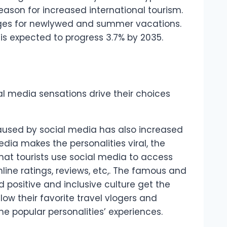
ason for increased international tourism.
ges for newlywed and summer vacations.
s is expected to progress 3.7% by 2035.
cial media sensations drive their choices
aused by social media has also increased
edia makes the personalities viral, the
 that tourists use social media to access
line ratings, reviews, etc,. The famous and
nd positive and inclusive culture get the
llow their favorite travel vlogers and
the popular personalities’ experiences.