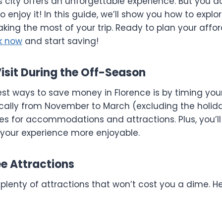
his city offers an unforgettable experience. But you d
o enjoy it! In this guide, we’ll show you how to explo
king the most of your trip. Ready to plan your affo
k now
and start saving!
 Visit During the Off-Season
st ways to save money in Florence is by timing your 
ically from November to March (excluding the holid
ces for accommodations and attractions. Plus, you’ll
your experience more enjoyable.
ee Attractions
 plenty of attractions that won’t cost you a dime. 