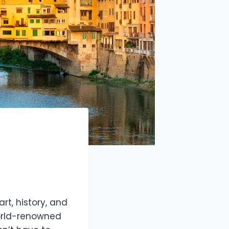
art, history, and
world-renowned