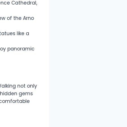
rence Cathedral,
iew of the Arno
atues like a
enjoy panoramic
Walking not only
r hidden gems
comfortable