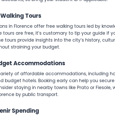
e Walking Tours
ns in Florence offer free walking tours led by kno
e tours are free, it’s customary to tip your guide if 
 tours provide insights into the city’s history, cultu
hout straining your budget.
Budget Accommodations
variety of affordable accommodations, including ho
d budget hotels. Booking early can help you secure 
nsider staying in nearby towns like Prato or Fiesole, 
rence by public transport.
venir Spending