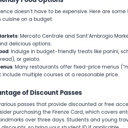
orence doesn’t have to be expensive. Here are some t
n cuisine on a budget:
Markets
: Mercato Centrale and Sant’Ambrogio Marke
nd delicious options.
Food
: Indulge in budget-friendly treats like panini, s
bread), or gelato.
Menus
: Many restaurants offer fixed-price menus (“
t include multiple courses at a reasonable price.
antage of Discount Passes
various passes that provide discounted or free acce
sider purchasing the Firenze Card, which covers ent
ndmarks over three days. Students and young trav
 discounts, so bring your student ID if applicable.