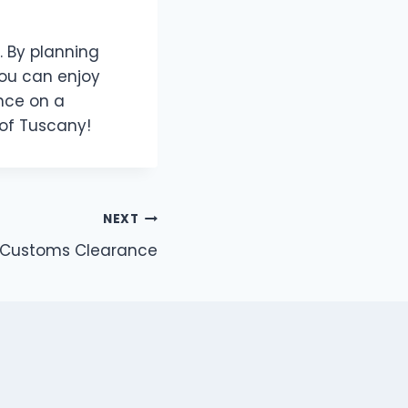
. By planning
you can enjoy
ence on a
 of Tuscany!
NEXT
 in Customs Clearance