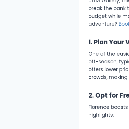
Uffizi Gallery, t
break the bank t
budget while ma
adventure?
Boo
1. Plan Your
One of the easie
off-season, typ
offers lower pri
crowds, making 
2. Opt for Fr
Florence boasts
highlights: