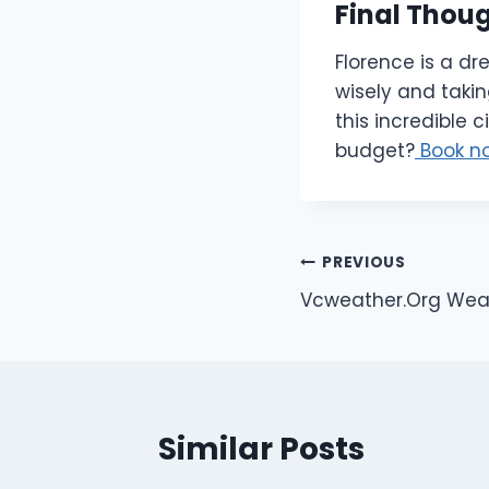
Final Thou
Florence is a dr
wisely and takin
this incredible 
budget?
Book n
Post
PREVIOUS
Vcweather.Org Weath
navigation
Similar Posts