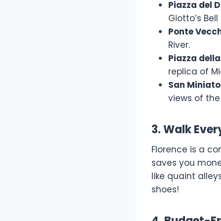
Piazza del
Giotto’s Bel
Ponte Vecch
River.
Piazza della
replica of M
San Miniato
views of the 
3. Walk Eve
Florence is a co
saves you money
like quaint alley
shoes!
4. Budget-Fr