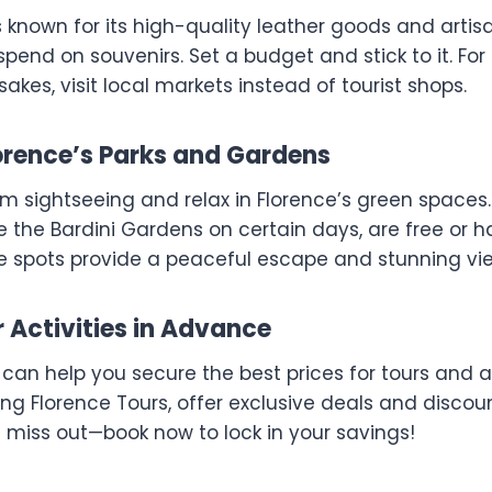
s known for its high-quality leather goods and artis
rspend on souvenirs. Set a budget and stick to it. Fo
akes, visit local markets instead of tourist shops.
lorence’s Parks and Gardens
om sightseeing and relax in Florence’s green spaces
e the Bardini Gardens on certain days, are free or 
e spots provide a peaceful escape and stunning view
r Activities in Advance
can help you secure the best prices for tours and a
ing Florence Tours, offer exclusive deals and disco
t miss out—book now to lock in your savings!