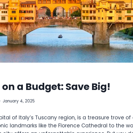
 on a Budget: Save Big!
January 4, 2025
ital of Italy’s Tuscany region, is a treasure trove of 
conic landmarks like the Florence Cathedral to the 