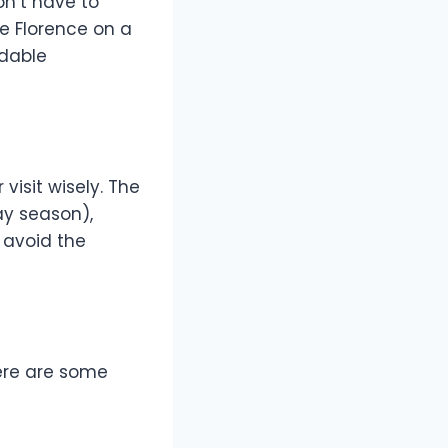
on’t have to
re Florence on a
rdable
visit wisely. The
ay season),
 avoid the
Here are some