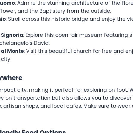
 Duomo
: Admire the stunning architecture of the Flo
l Tower, and the Baptistery from the outside.
io
: Stroll across this historic bridge and enjoy the v
 Signoria
: Explore this open-air museum featuring st
ichelangelo’s David.
 al Monte
: Visit this beautiful church for free and 
city.
rywhere
mpact city, making it perfect for exploring on foot. 
 on transportation but also allows you to discove
s, artisan shops, and local cafes
.
Make sure to wear 
iendly Food Options