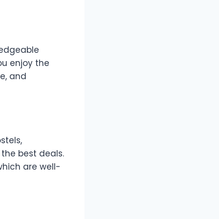
wledgeable
you enjoy the
re, and
stels,
the best deals.
which are well-