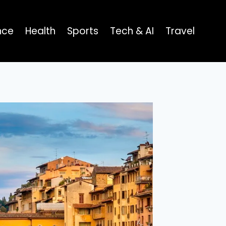
nce
Health
Sports
Tech & AI
Travel