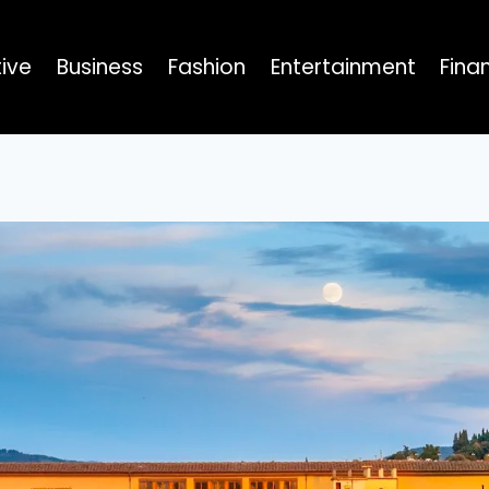
ive
Business
Fashion
Entertainment
Fina