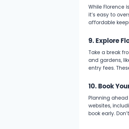
While Florence i
it’s easy to ove
affordable keeps
9. Explore F
Take a break fr
and gardens, lik
entry fees. Thes
10. Book You
Planning ahead 
websites, includ
book early. Don’