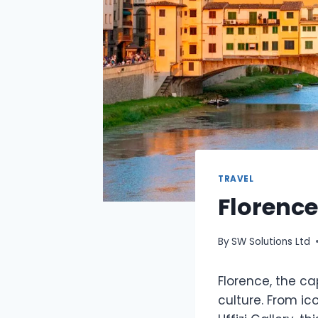
TRAVEL
Florence
By
SW Solutions Ltd
Florence, the cap
culture. From i