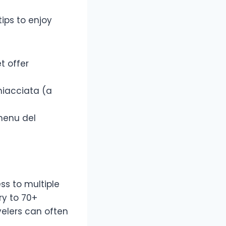
ips to enjoy
t offer
chiacciata (a
menu del
ss to multiple
ry to 70+
elers can often