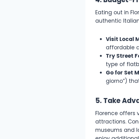
Eating out in Fl
authentic Italia
Visit Local 
affordable a
Try Street 
type of flat
Go for Set 
giorno”) tha
5. Take Adv
Florence offers 
attractions. Con
museums and la
enjoy additional