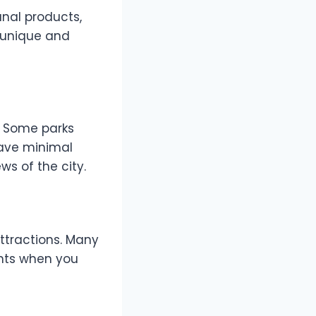
anal products,
r unique and
. Some parks
have minimal
s of the city.
ttractions. Many
unts when you