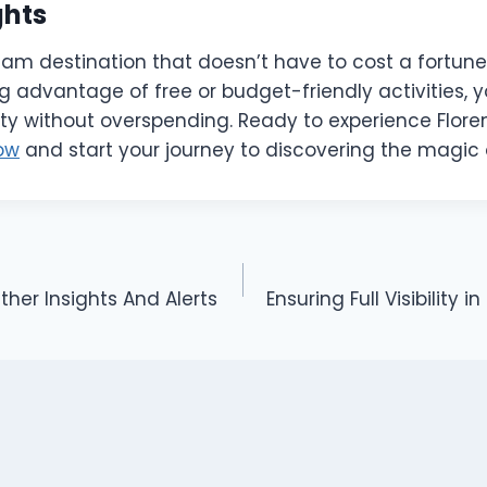
ghts
eam destination that doesn’t have to cost a fortune
g advantage of free or budget-friendly activities, 
city without overspending. Ready to experience Flor
ow
and start your journey to discovering the magic
er Insights And Alerts
Ensuring Full Visibility