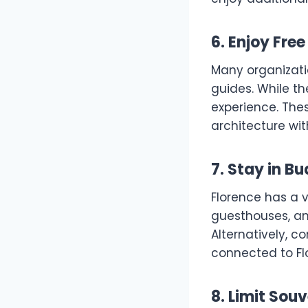
6. Enjoy Fre
Many organizatio
guides. While th
experience. These
architecture wit
7. Stay in 
Florence has a 
guesthouses, an
Alternatively, co
connected to Flo
8. Limit Sou