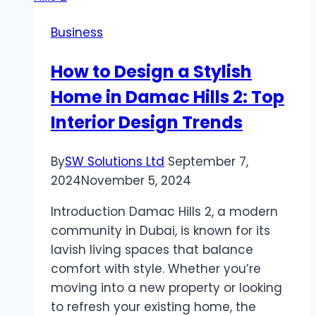
is
Business
the
Best
How to Design a Stylish
Choice
Home in Damac Hills 2: Top
for
Canadian
Interior Design Trends
Homes
By
SW Solutions Ltd
September 7,
2024
November 5, 2024
Introduction Damac Hills 2, a modern
community in Dubai, is known for its
lavish living spaces that balance
comfort with style. Whether you’re
moving into a new property or looking
to refresh your existing home, the