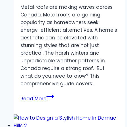
Metal roofs are making waves across
Canada. Metal roofs are gaining
popularity as homeowners seek
energy-efficient alternatives. A home’s
aesthetic can be elevated with
stunning styles that are not just
practical. The harsh winters and
unpredictable weather patterns in
Canada require a strong roof. But
what do you need to know? This
comprehensive guide covers…
Metal
Read More
Roofing
Canada:
Why
it