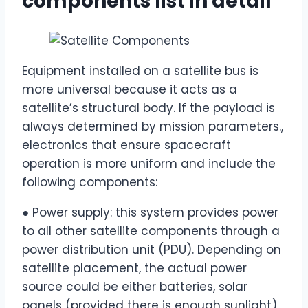
components list in detail
Equipment installed on a satellite bus is
more universal because it acts as a
satellite’s structural body. If the payload is
always determined by mission parameters.,
electronics that ensure spacecraft
operation is more uniform and include the
following components:
● Power supply: this system provides power
to all other satellite components through a
power distribution unit (PDU). Depending on
satellite placement, the actual power
source could be either batteries, solar
panels (provided there is enough sunlight),