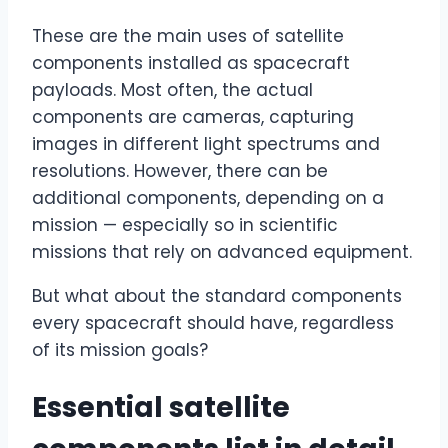
These are the main uses of satellite
components installed as spacecraft
payloads. Most often, the actual
components are cameras, capturing
images in different light spectrums and
resolutions. However, there can be
additional components, depending on a
mission — especially so in scientific
missions that rely on advanced equipment.
But what about the standard components
every spacecraft should have, regardless
of its mission goals?
Essential satellite