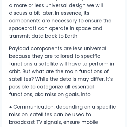
a more or less universal design we will
discuss a bit later. In essence, its
components are necessary to ensure the
spacecraft can operate in space and
transmit data back to Earth.
Payload components are less universal
because they are tailored to specific
functions a satellite will have to perform in
orbit. But what are the main functions of
satellites? While the details may differ, it’s
possible to categorize all essential
functions, aka mission goals, into:
● Communication: depending on a specific
mission, satellites can be used to
broadcast TV signals, ensure mobile