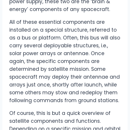
power supply, these two are the ‘brain &
energy’ components of any spacecraft.
All of these essential components are
installed on a special structure, referred to
as a bus or platform. Often, this bus will also
carry several deployable structures, i.e.,
solar power arrays or antennae. Once
again, the specific components are
determined by satellite mission. Some
spacecraft may deploy their antennae and
arrays just once, shortly after launch, while
some others may stow and redeploy them
following commands from ground stations.
Of course, this is but a quick overview of
satellite components and functions.
Depending on a specific mission and orbital