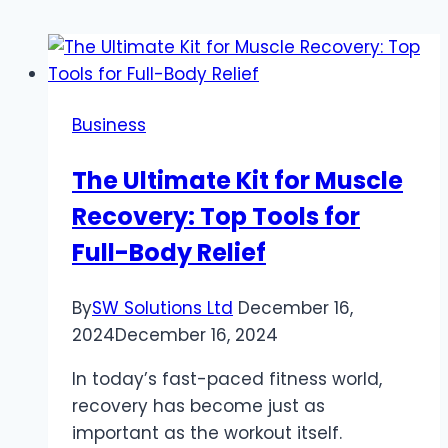
Business
The Ultimate Kit for Muscle
Recovery: Top Tools for
Full-Body Relief
By
SW Solutions Ltd
December 16,
2024
December 16, 2024
In today’s fast-paced fitness world,
recovery has become just as
important as the workout itself.