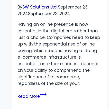
Design
By
SW Solutions Ltd
September 23,
Trends
2024
September 23, 2024
Having an online presence is now
essential in the digital era rather than
just a choice. Companies need to keep
up with the exponential rise of online
buying, which means having a strong
e-commerce infrastructure is
essential. Long-term success depends
on your ability to comprehend the
significance of e-commerce,
regardless of the size of your…
Ecommerce
Read More
Development
Services: