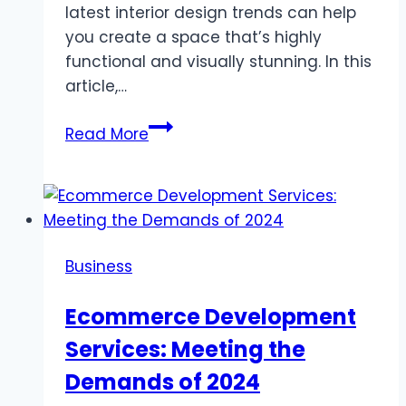
latest interior design trends can help
you create a space that’s highly
functional and visually stunning. In this
article,…
How
Read More
to
Design
a
Stylish
Home
Business
in
Damac
Ecommerce Development
Hills
Services: Meeting the
2:
Top
Demands of 2024
Interior