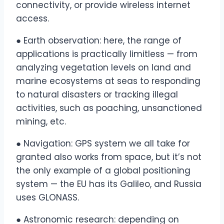
connectivity, or provide wireless internet
access.
● Earth observation: here, the range of
applications is practically limitless — from
analyzing vegetation levels on land and
marine ecosystems at seas to responding
to natural disasters or tracking illegal
activities, such as poaching, unsanctioned
mining, etc.
● Navigation: GPS system we all take for
granted also works from space, but it’s not
the only example of a global positioning
system — the EU has its Galileo, and Russia
uses GLONASS.
● Astronomic research: depending on