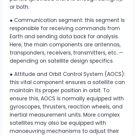
or both.
● Communication segment: this segment is
responsible for receiving commands from
Earth and sending data back for analysis.
Here, the main components are antennas,
transponders, receivers, transmitters, etc. —
depending on satellite design specifics.
● Attitude and Orbit Control System (AOCS):
this vital component ensures a satellite can
maintain its proper position in orbit. To
ensure this, AOCS is normally equipped with
gyroscopes, thrusters, reaction wheels, and
inertial measurement units. More complex
satellites may also be equipped with
manoeuvring mechanisms to adjust their