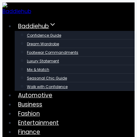
Skip
to
content
Baddiehub
Confidence Guide
Dream Wardrobe
Footwear Commandments
Luxury Statement
Mix & Match
Seasonal Chic Guide
Walk with Confidence
Automotive
Business
Fashion
Entertainment
Finance