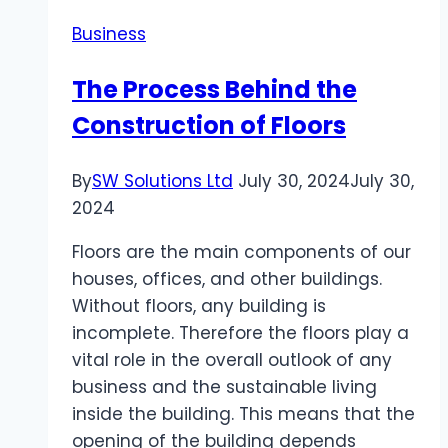
Choosing
Business
a
Sports
The Process Behind the
Betting
Construction of Floors
Site
and
Safe
By
SW Solutions Ltd
July 30, 2024
July 30,
Toto
2024
Site
Floors are the main components of our
Recommendations
houses, offices, and other buildings.
Without floors, any building is
incomplete. Therefore the floors play a
vital role in the overall outlook of any
business and the sustainable living
inside the building. This means that the
opening of the building depends