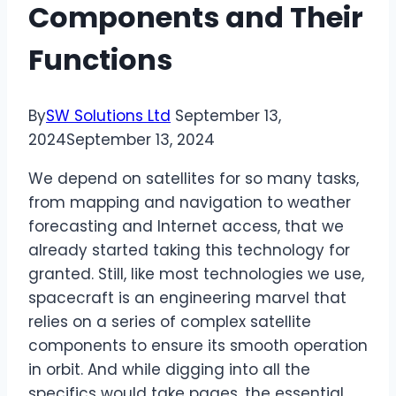
Components and Their
Functions
By
SW Solutions Ltd
September 13,
2024
September 13, 2024
We depend on satellites for so many tasks,
from mapping and navigation to weather
forecasting and Internet access, that we
already started taking this technology for
granted. Still, like most technologies we use,
spacecraft is an engineering marvel that
relies on a series of complex satellite
components to ensure its smooth operation
in orbit. And while digging into all the
specifics would take pages, the essential