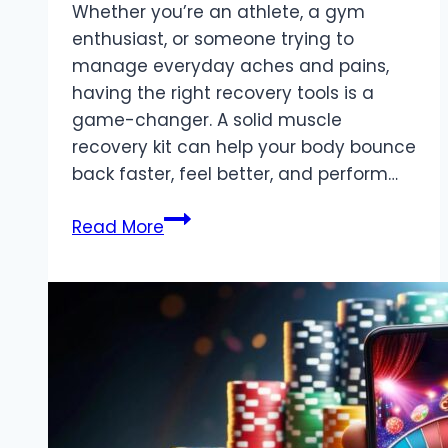
Whether you’re an athlete, a gym
enthusiast, or someone trying to
manage everyday aches and pains,
having the right recovery tools is a
game-changer. A solid muscle
recovery kit can help your body bounce
back faster, feel better, and perform…
The
Read More
Ultimate
Kit
for
Muscle
Recovery:
Top
Tools
for