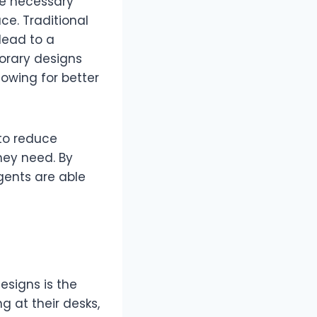
he necessary
ce. Traditional
lead to a
orary designs
lowing for better
to reduce
hey need. By
gents are able
esigns is the
g at their desks,