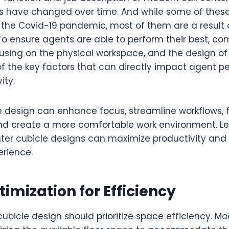
es have changed over time. And while some of the
o the Covid-19 pandemic, most of them are a result 
. To ensure agents are able to perform their best, c
cusing on the physical workspace, and the design o
of the key factors that can directly impact agent 
ity.
e design can enhance focus, streamline workflows, 
and create a more comfortable work environment. Le
ter cubicle designs can maximize productivity and
erience.
imization for Efficiency
cubicle design should prioritize space efficiency. M