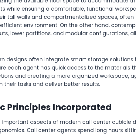
zing the available floor space to accommodate t
s while ensuring a comfortable, functional workspa
heir tall walls and compartmentalized spaces, often 
fficient environment. On the other hand, contemp
outs, lower partitions, and modular configurations, al
n designs often integrate smart storage solutions 
ure each agent has quick access to the materials t
ctions and creating a more organized workspace, a
 their tasks and deliver better results.
 Principles Incorporated
 important aspects of modern call center cubicle d
nomics. Call center agents spend long hours sittin