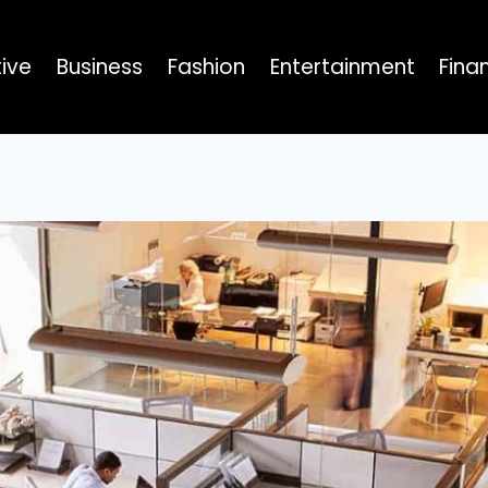
ive
Business
Fashion
Entertainment
Fina