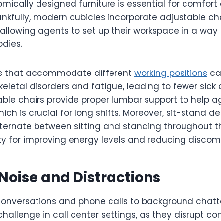
ically designed furniture is essential for comfort
ankfully, modern cubicles incorporate adjustable cha
 allowing agents to set up their workspace in a way
odies.
s that accommodate different
working positions
ca
keletal disorders and fatigue, leading to fewer sick
table chairs provide proper lumbar support to help 
ich is crucial for long shifts. Moreover, sit-stand de
ternate between sitting and standing throughout t
ty for improving energy levels and reducing discomf
oise and Distractions
onversations and phone calls to background chatter
allenge in call center settings, as they disrupt c