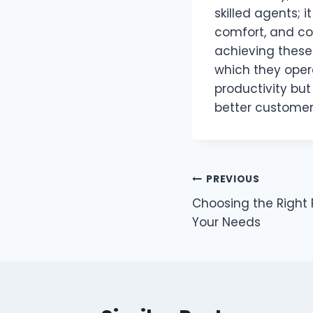
skilled agents; 
comfort, and col
achieving these 
which they oper
productivity bu
better customer
Post
PREVIOUS
Choosing the Right P
navigation
Your Needs