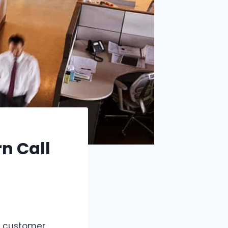
n Call
r customer