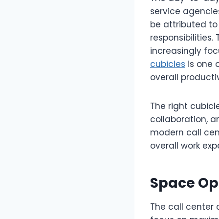
service agenci
be attributed t
responsibilities
increasingly fo
cubicles
is one 
overall productiv
The right cubicl
collaboration, 
modern call cen
overall work exp
Space Opt
The call center 