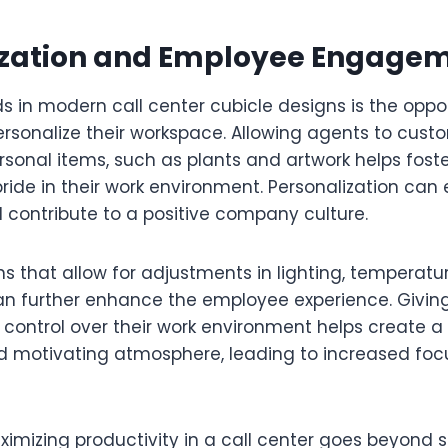
ization and Employee Engage
s in modern call center cubicle designs is the oppor
rsonalize their workspace. Allowing agents to custo
rsonal items, such as plants and artwork helps fost
ride in their work environment. Personalization can
 contribute to a positive company culture.
s that allow for adjustments in lighting, temperatu
can further enhance the employee experience. Givi
control over their work environment helps create 
 motivating atmosphere, leading to increased foc
imizing productivity in a call center goes beyond s