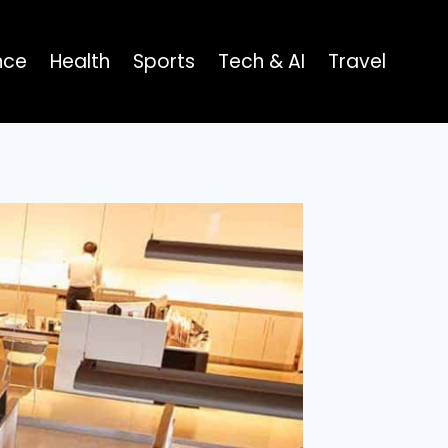
nce
Health
Sports
Tech & AI
Travel