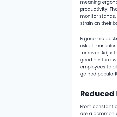
meaning ergonom
productivity. Th
monitor stands,
strain on their b
Ergonomic desk
risk of musculos
turnover. Adjus
good posture, wh
employees to al
gained populari
Reduced N
From constant c
are a common ch