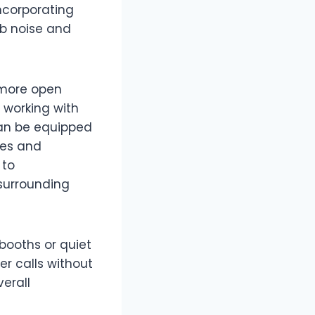
ncorporating
rb noise and
a more open
 working with
 can be equipped
les and
 to
surrounding
booths or quiet
er calls without
erall