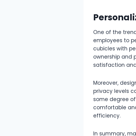
Personal
One of the trend
employees to pe
cubicles with pe
ownership and p
satisfaction and
Moreover, design
privacy levels 
some degree of 
comfortable and
efficiency.
In summary, max