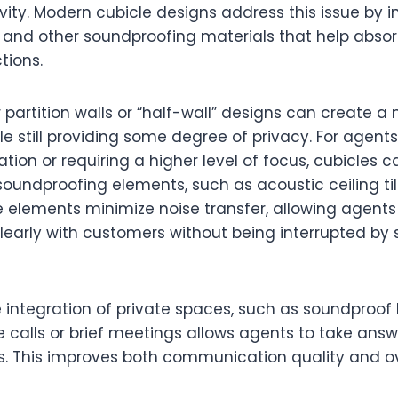
ity. Modern cubicle designs address this issue by i
 and other soundproofing materials that help abso
tions.
 partition walls or “half-wall” designs can create 
 still providing some degree of privacy. For agents
ation or requiring a higher level of focus, cubicles
soundproofing elements, such as acoustic ceiling ti
e elements minimize noise transfer, allowing agents
arly with customers without being interrupted by 
 integration of private spaces, such as soundproof 
 calls or brief meetings allows agents to take answ
rs. This improves both communication quality and ov