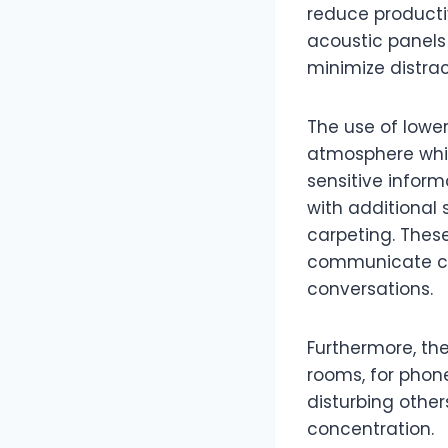
reduce productiv
acoustic panels
minimize distrac
The use of lower
atmosphere while
sensitive inform
with additional 
carpeting. Thes
communicate cle
conversations.
Furthermore, the
rooms, for phone
disturbing othe
concentration.