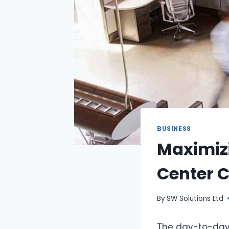
BUSINESS
Maximizi
Center C
By
SW Solutions Ltd
The day-to-day 