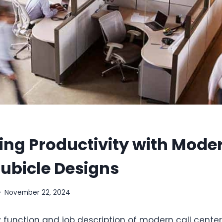
ng Productivity with Moder
ubicle Designs
November 22, 2024
function and job description of modern call cente