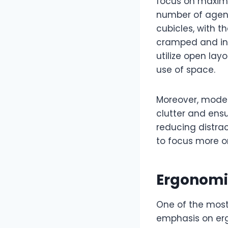
focus on maximi
number of agent
cubicles, with t
cramped and ine
utilize open lay
use of space.
Moreover, moder
clutter and ens
reducing distra
to focus more on
Ergonomic
One of the most
emphasis on ergo