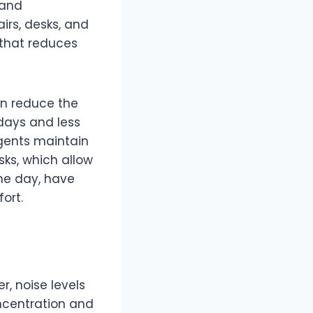
 and
irs, desks, and
 that reduces
n reduce the
 days and less
agents maintain
sks, which allow
he day, have
ort.
, noise levels
oncentration and