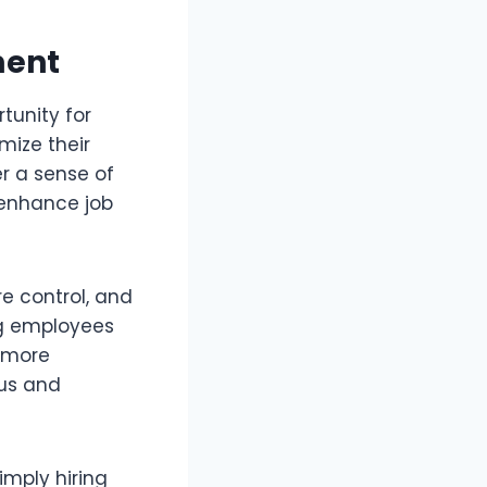
ment
tunity for
mize their
er a sense of
 enhance job
re control, and
ng employees
a more
us and
imply hiring