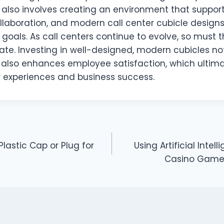
it also involves creating an environment that support
laboration, and modern call center cubicle designs 
goals. As call centers continue to evolve, so must 
ate. Investing in well-designed, modern cubicles no
t also enhances employee satisfaction, which ultima
 experiences and business success.
lastic Cap or Plug for
Using Artificial Intel
Casino Game