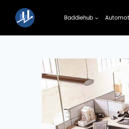
Skip
to
Baddiehub
Automot
content