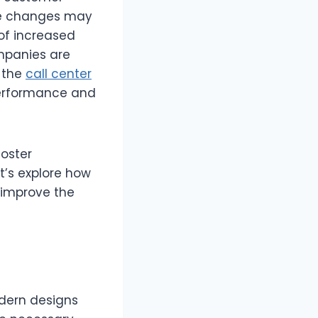
se changes may
of increased
ompanies are
f the
call center
performance and
foster
t’s explore how
 improve the
odern designs