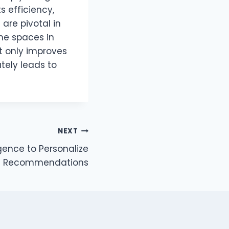
s efficiency,
are pivotal in
the spaces in
t only improves
tely leads to
NEXT
ligence to Personalize
 Recommendations