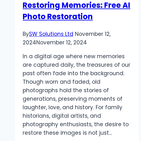
Restoring Memories: Free AI
Photo Restoration
By
SW Solutions Ltd
November 12,
2024
November 12, 2024
In a digital age where new memories
are captured daily, the treasures of our
past often fade into the background.
Though worn and faded, old
photographs hold the stories of
generations, preserving moments of
laughter, love, and history. For family
historians, digital artists, and
photography enthusiasts, the desire to
restore these images is not just…