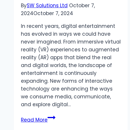
By
SW Solutions Ltd
October 7,
2024
October 7, 2024
In recent years, digital entertainment
has evolved in ways we could have
never imagined. From immersive virtual
reality (VR) experiences to augmented
reality (AR) apps that blend the real
and digital worlds, the landscape of
entertainment is continuously
expanding. New forms of interactive
technology are enhancing the ways
we consume media, communicate,
and explore digital…
The
Read More
Evolution