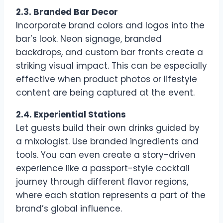
2.3. Branded Bar Decor
Incorporate brand colors and logos into the
bar’s look. Neon signage, branded
backdrops, and custom bar fronts create a
striking visual impact. This can be especially
effective when product photos or lifestyle
content are being captured at the event.
2.4. Experiential Stations
Let guests build their own drinks guided by
a mixologist. Use branded ingredients and
tools. You can even create a story-driven
experience like a passport-style cocktail
journey through different flavor regions,
where each station represents a part of the
brand’s global influence.