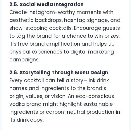
2.5. Social Media Integration
Create Instagram-worthy moments with
aesthetic backdrops, hashtag signage, and
show-stopping cocktails. Encourage guests
to tag the brand for a chance to win prizes.
It’s free brand amplification and helps tie
physical experiences to digital marketing
campaigns.
2.6. Storytelling Through Menu Design
Every cocktail can tell a story—link drink
names and ingredients to the brand’s
origin, values, or vision. An eco-conscious
vodka brand might highlight sustainable
ingredients or carbon-neutral production in
its drink copy.