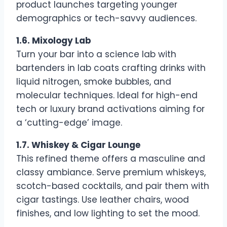
product launches targeting younger
demographics or tech-savvy audiences.
1.6. Mixology Lab
Turn your bar into a science lab with
bartenders in lab coats crafting drinks with
liquid nitrogen, smoke bubbles, and
molecular techniques. Ideal for high-end
tech or luxury brand activations aiming for
a ‘cutting-edge’ image.
1.7. Whiskey & Cigar Lounge
This refined theme offers a masculine and
classy ambiance. Serve premium whiskeys,
scotch-based cocktails, and pair them with
cigar tastings. Use leather chairs, wood
finishes, and low lighting to set the mood.