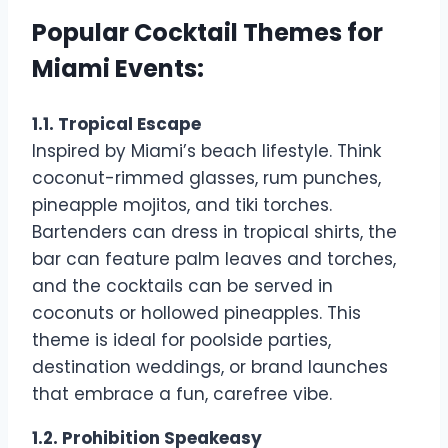
Popular Cocktail Themes for
Miami Events:
1.1. Tropical Escape
Inspired by Miami’s beach lifestyle. Think
coconut-rimmed glasses, rum punches,
pineapple mojitos, and tiki torches.
Bartenders can dress in tropical shirts, the
bar can feature palm leaves and torches,
and the cocktails can be served in
coconuts or hollowed pineapples. This
theme is ideal for poolside parties,
destination weddings, or brand launches
that embrace a fun, carefree vibe.
1.2. Prohibition Speakeasy