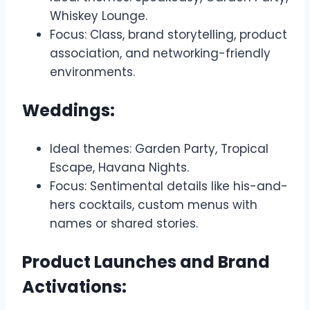
Whiskey Lounge.
Focus: Class, brand storytelling, product
association, and networking-friendly
environments.
Weddings:
Ideal themes: Garden Party, Tropical
Escape, Havana Nights.
Focus: Sentimental details like his-and-
hers cocktails, custom menus with
names or shared stories.
Product Launches and Brand
Activations: