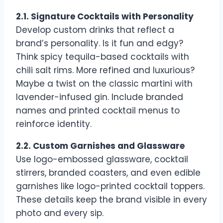
2.1. Signature Cocktails with Personality
Develop custom drinks that reflect a
brand’s personality. Is it fun and edgy?
Think spicy tequila-based cocktails with
chili salt rims. More refined and luxurious?
Maybe a twist on the classic martini with
lavender-infused gin. Include branded
names and printed cocktail menus to
reinforce identity.
2.2. Custom Garnishes and Glassware
Use logo-embossed glassware, cocktail
stirrers, branded coasters, and even edible
garnishes like logo-printed cocktail toppers.
These details keep the brand visible in every
photo and every sip.