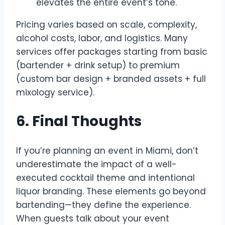
elevates the entire event’s tone.
Pricing varies based on scale, complexity,
alcohol costs, labor, and logistics. Many
services offer packages starting from basic
(bartender + drink setup) to premium
(custom bar design + branded assets + full
mixology service).
6. Final Thoughts
If you’re planning an event in Miami, don’t
underestimate the impact of a well-
executed cocktail theme and intentional
liquor branding. These elements go beyond
bartending—they define the experience.
When guests talk about your event