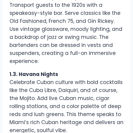
Transport guests to the 1920s with a
speakeasy-style bar. Serve classics like the
Old Fashioned, French 75, and Gin Rickey.
Use vintage glassware, moody lighting, and
a backdrop of jazz or swing music. The
bartenders can be dressed in vests and
suspenders, creating a full-on immersive
experience.
1.3. Havana Nights
Celebrate Cuban culture with bold cocktails
like the Cuba Libre, Daiquiri, and of course,
the Mojito. Add live Cuban music, cigar
rolling stations, and a color palette of deep
reds and lush greens. This theme speaks to
Miami’s rich Cuban heritage and delivers an
energetic, soulful vibe.