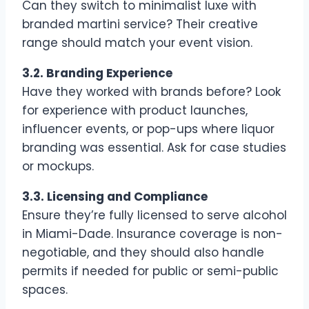
Can they switch to minimalist luxe with
branded martini service? Their creative
range should match your event vision.
3.2. Branding Experience
Have they worked with brands before? Look
for experience with product launches,
influencer events, or pop-ups where liquor
branding was essential. Ask for case studies
or mockups.
3.3. Licensing and Compliance
Ensure they’re fully licensed to serve alcohol
in Miami-Dade. Insurance coverage is non-
negotiable, and they should also handle
permits if needed for public or semi-public
spaces.