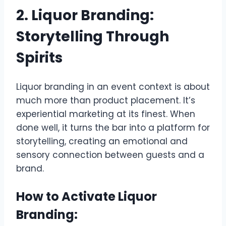
2. Liquor Branding:
Storytelling Through
Spirits
Liquor branding in an event context is about
much more than product placement. It’s
experiential marketing at its finest. When
done well, it turns the bar into a platform for
storytelling, creating an emotional and
sensory connection between guests and a
brand.
How to Activate Liquor
Branding: