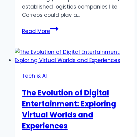
established logistics companies like
Correos could play a…
Delivery
Read More
to
Space:
How
Correos
Could
Tech & AI
Become
a
The Evolution of Digital
Partner
Entertainment: Exploring
in
Future
Virtual Worlds and
Space
Experiences
Logistics