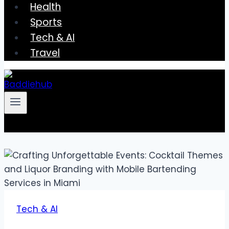
Health
Sports
Tech & AI
Travel
Tech & AI