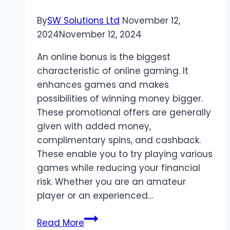
By
SW Solutions Ltd
November 12,
2024
November 12, 2024
An online bonus is the biggest
characteristic of online gaming. It
enhances games and makes
possibilities of winning money bigger.
These promotional offers are generally
given with added money,
complimentary spins, and cashback.
These enable you to try playing various
games while reducing your financial
risk. Whether you are an amateur
player or an experienced…
Maximize
Read More