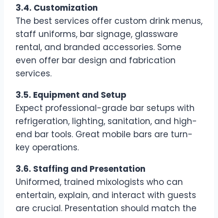
3.4. Customization
The best services offer custom drink menus,
staff uniforms, bar signage, glassware
rental, and branded accessories. Some
even offer bar design and fabrication
services.
3.5. Equipment and Setup
Expect professional-grade bar setups with
refrigeration, lighting, sanitation, and high-
end bar tools. Great mobile bars are turn-
key operations.
3.6. Staffing and Presentation
Uniformed, trained mixologists who can
entertain, explain, and interact with guests
are crucial. Presentation should match the