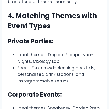
brand tone or theme seamlessly.
4. Matching Themes with
Event Types
Private Parties:
Ideal themes: Tropical Escape, Neon
Nights, Mixology Lab.
Focus: Fun, crowd-pleasing cocktails,
personalized drink stations, and
Instagrammable setups.
Corporate Events:
Ideal themes: Speakeasy, Garden Party,