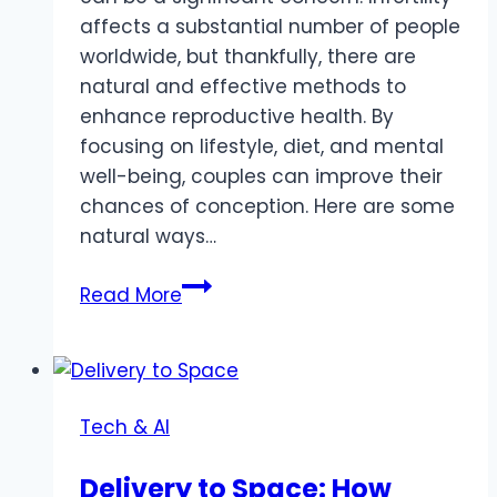
affects a substantial number of people
worldwide, but thankfully, there are
natural and effective methods to
enhance reproductive health. By
focusing on lifestyle, diet, and mental
well-being, couples can improve their
chances of conception. Here are some
natural ways…
Natural
Read More
Ways
to
Increase
Fertility
Tech & AI
in
Men
Delivery to Space: How
and