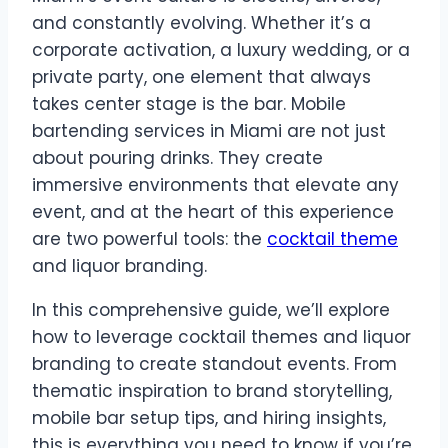
and constantly evolving. Whether it’s a
corporate activation, a luxury wedding, or a
private party, one element that always
takes center stage is the bar. Mobile
bartending services in Miami are not just
about pouring drinks. They create
immersive environments that elevate any
event, and at the heart of this experience
are two powerful tools: the
cocktail theme
and liquor branding.
In this comprehensive guide, we’ll explore
how to leverage cocktail themes and liquor
branding to create standout events. From
thematic inspiration to brand storytelling,
mobile bar setup tips, and hiring insights,
this is everything you need to know if you’re