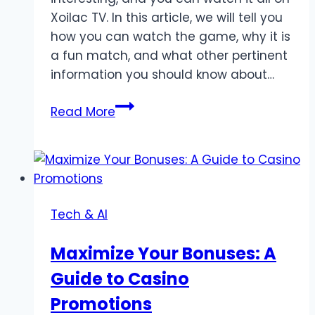
Xoilac TV. In this article, we will tell you
how you can watch the game, why it is
a fun match, and what other pertinent
information you should know about…
Watch
Read More
Argentina
vs
Costa
Rica
Live
Tech & AI
Stream
on
Maximize Your Bonuses: A
Xoilac
Guide to Casino
TV
Promotions