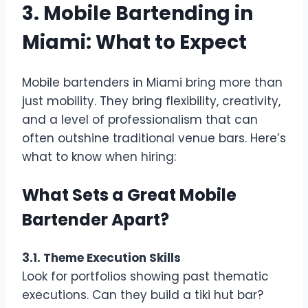
3. Mobile Bartending in
Miami: What to Expect
Mobile bartenders in Miami bring more than
just mobility. They bring flexibility, creativity,
and a level of professionalism that can
often outshine traditional venue bars. Here’s
what to know when hiring:
What Sets a Great Mobile
Bartender Apart?
3.1. Theme Execution Skills
Look for portfolios showing past thematic
executions. Can they build a tiki hut bar?