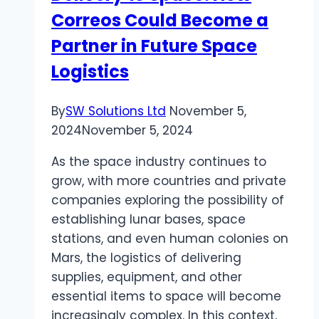
Correos Could Become a
Women
Partner in Future Space
Logistics
By
SW Solutions Ltd
November 5,
2024
November 5, 2024
As the space industry continues to
grow, with more countries and private
companies exploring the possibility of
establishing lunar bases, space
stations, and even human colonies on
Mars, the logistics of delivering
supplies, equipment, and other
essential items to space will become
increasingly complex. In this context,