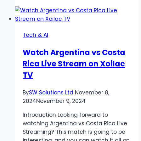
of
Digital
Entertainment:
Exploring
Tech & AI
Virtual
Worlds
Watch Argentina vs Costa
and
Rica Live Stream on Xoilac
Experiences
TV
By
SW Solutions Ltd
November 8,
2024
November 9, 2024
Introduction Looking forward to
watching Argentina vs Costa Rica Live
Streaming? This match is going to be
interesting, and you can watch it all on