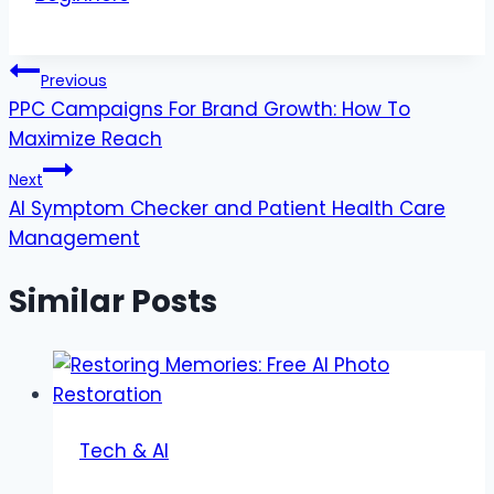
Post
Previous
PPC Campaigns For Brand Growth: How To
navigation
Maximize Reach
Next
AI Symptom Checker and Patient Health Care
Management
Similar Posts
Tech & AI