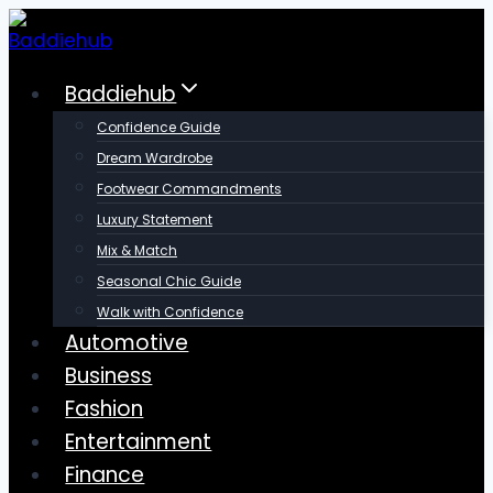
Skip
to
content
Baddiehub
Confidence Guide
Dream Wardrobe
Footwear Commandments
Luxury Statement
Mix & Match
Seasonal Chic Guide
Walk with Confidence
Automotive
Business
Fashion
Entertainment
Finance