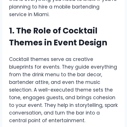
planning to hire a mobile bartending
service in Miami.
1. The Role of Cocktail
Themes in Event Design
Cocktail themes serve as creative
blueprints for events. They guide everything
from the drink menu to the bar decor,
bartender attire, and even the music
selection. A well-executed theme sets the
tone, engages guests, and brings cohesion
to your event. They help in storytelling, spark
conversation, and turn the bar into a
central point of entertainment.