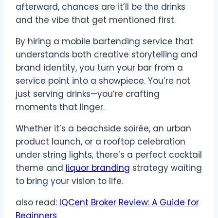
afterward, chances are it’ll be the drinks
and the vibe that get mentioned first.
By hiring a mobile bartending service that
understands both creative storytelling and
brand identity, you turn your bar from a
service point into a showpiece. You’re not
just serving drinks—you’re crafting
moments that linger.
Whether it’s a beachside soirée, an urban
product launch, or a rooftop celebration
under string lights, there’s a perfect cocktail
theme and
liquor branding
strategy waiting
to bring your vision to life.
also read:
IQCent Broker Review: A Guide for
Beginners