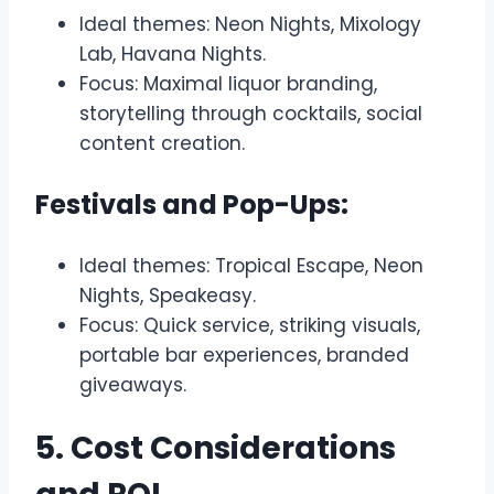
Ideal themes: Neon Nights, Mixology
Lab, Havana Nights.
Focus: Maximal liquor branding,
storytelling through cocktails, social
content creation.
Festivals and Pop-Ups:
Ideal themes: Tropical Escape, Neon
Nights, Speakeasy.
Focus: Quick service, striking visuals,
portable bar experiences, branded
giveaways.
5. Cost Considerations