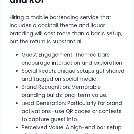
and ROI
Hiring a mobile bartending service that
includes a cocktail theme and liquor
branding will cost more than a basic setup,
but the return is substantial:
Guest Engagement: Themed bars
encourage interaction and exploration.
Social Reach: Unique setups get shared
and tagged on social media.
Brand Recognition: Memorable
branding builds long-term value.
Lead Generation: Particularly for brand
activations—use QR codes or contests
to capture guest info.
Perceived Value: A high-end bar setup