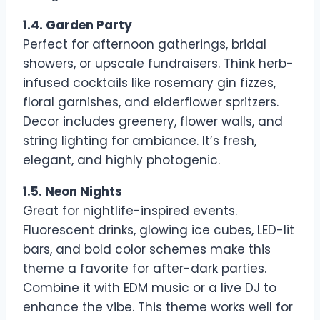
1.4. Garden Party
Perfect for afternoon gatherings, bridal
showers, or upscale fundraisers. Think herb-
infused cocktails like rosemary gin fizzes,
floral garnishes, and elderflower spritzers.
Decor includes greenery, flower walls, and
string lighting for ambiance. It’s fresh,
elegant, and highly photogenic.
1.5. Neon Nights
Great for nightlife-inspired events.
Fluorescent drinks, glowing ice cubes, LED-lit
bars, and bold color schemes make this
theme a favorite for after-dark parties.
Combine it with EDM music or a live DJ to
enhance the vibe. This theme works well for