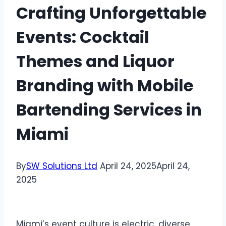
Crafting Unforgettable
Events: Cocktail
Themes and Liquor
Branding with Mobile
Bartending Services in
Miami
By
SW Solutions Ltd
April 24, 2025
April 24,
2025
Miami’s event culture is electric, diverse,