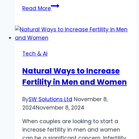
Restoring
Read More
Memories:
Free
AI
Photo
Restoration
Tech & AI
Natural Ways to Increase
Fertility in Men and Women
By
SW Solutions Ltd
November 8,
2024
November 8, 2024
When couples are looking to start a
increase fertility in men and women
can be a significant concern. Infertility