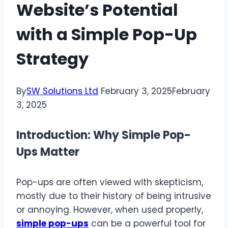
Website’s Potential
with a Simple Pop-Up
Strategy
By
SW Solutions Ltd
February 3, 2025
February
3, 2025
Introduction: Why Simple Pop-
Ups Matter
Pop-ups are often viewed with skepticism,
mostly due to their history of being intrusive
or annoying. However, when used properly,
simple pop-ups
can be a powerful tool for