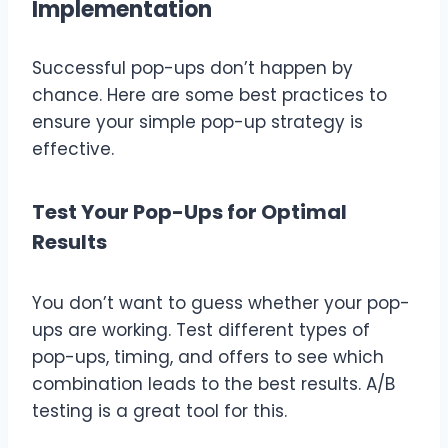
Implementation
Successful pop-ups don’t happen by
chance. Here are some best practices to
ensure your simple pop-up strategy is
effective.
Test Your Pop-Ups for Optimal
Results
You don’t want to guess whether your pop-
ups are working. Test different types of
pop-ups, timing, and offers to see which
combination leads to the best results. A/B
testing is a great tool for this.