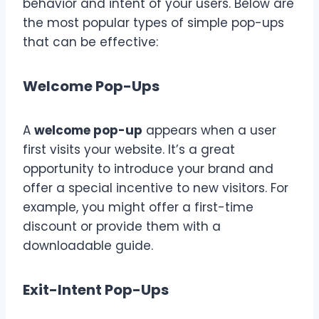
behavior and intent of your users. Below are
the most popular types of simple pop-ups
that can be effective:
Welcome Pop-Ups
A
welcome pop-up
appears when a user
first visits your website. It’s a great
opportunity to introduce your brand and
offer a special incentive to new visitors. For
example, you might offer a first-time
discount or provide them with a
downloadable guide.
Exit-Intent Pop-Ups