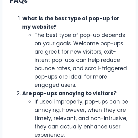
FAQs
What is the best type of pop-up for
my website?
The best type of pop-up depends
on your goals. Welcome pop-ups
are great for new visitors, exit-
intent pop-ups can help reduce
bounce rates, and scroll-triggered
pop-ups are ideal for more
engaged users.
Are pop-ups annoying to visitors?
If used improperly, pop-ups can be
annoying. However, when they are
timely, relevant, and non-intrusive,
they can actually enhance user
experience.