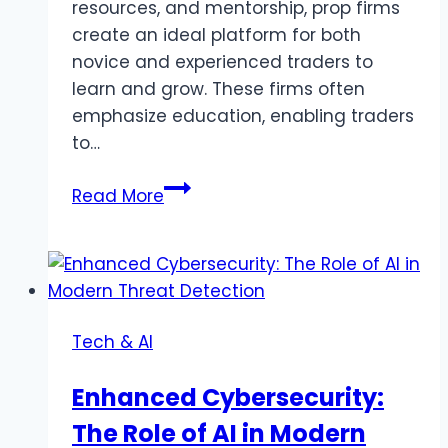
resources, and mentorship, prop firms
create an ideal platform for both
novice and experienced traders to
learn and grow. These firms often
emphasize education, enabling traders
to…
4
Read More
Ways
Prop
Firms
Can
Help
Tech & AI
You
Improve
Enhanced Cybersecurity:
Your
The Role of AI in Modern
Trading