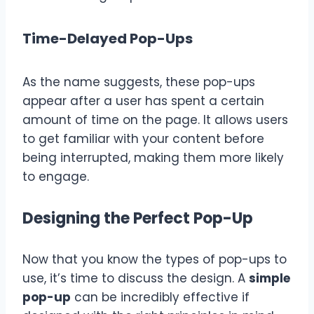
Time-Delayed Pop-Ups
As the name suggests, these pop-ups
appear after a user has spent a certain
amount of time on the page. It allows users
to get familiar with your content before
being interrupted, making them more likely
to engage.
Designing the Perfect Pop-Up
Now that you know the types of pop-ups to
use, it’s time to discuss the design. A
simple
pop-up
can be incredibly effective if