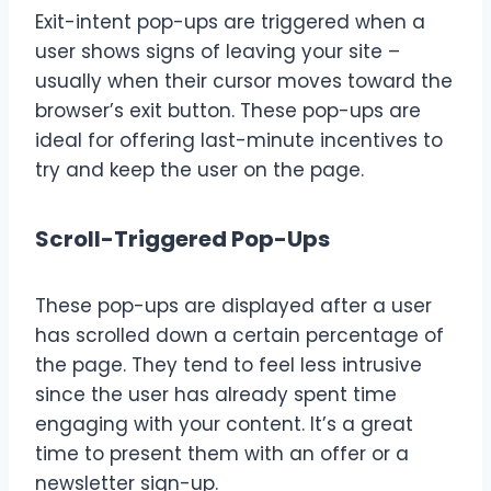
Exit-intent pop-ups are triggered when a
user shows signs of leaving your site –
usually when their cursor moves toward the
browser’s exit button. These pop-ups are
ideal for offering last-minute incentives to
try and keep the user on the page.
Scroll-Triggered Pop-Ups
These pop-ups are displayed after a user
has scrolled down a certain percentage of
the page. They tend to feel less intrusive
since the user has already spent time
engaging with your content. It’s a great
time to present them with an offer or a
newsletter sign-up.