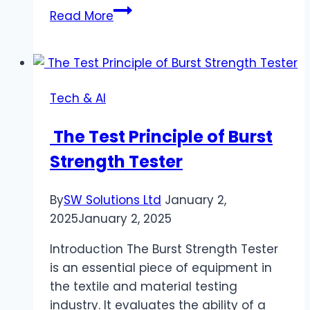
Enhanced
Read More
Cybersecurity:
The
Role
of
Tech & AI
AI
in
The Test Principle of Burst
Modern
Strength Tester
Threat
Detection
By
SW Solutions Ltd
January 2,
2025
January 2, 2025
Introduction The Burst Strength Tester
is an essential piece of equipment in
the textile and material testing
industry. It evaluates the ability of a