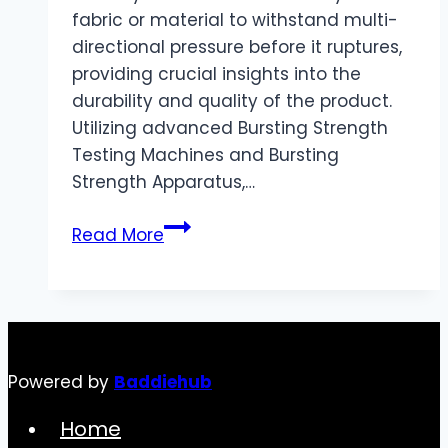
fabric or material to withstand multi-
directional pressure before it ruptures,
providing crucial insights into the
durability and quality of the product.
Utilizing advanced Bursting Strength
Testing Machines and Bursting
Strength Apparatus,…
The
Read More
Test
Principle
of
Burst
Strength
Powered by
Baddiehub
Tester
Home