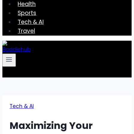
Health
Sports
Tech & AI
Travel
Tech & AI
Maximizing Your