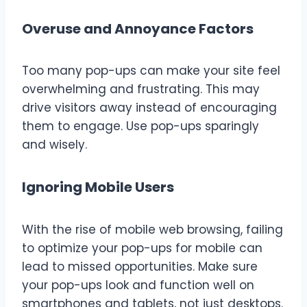
Overuse and Annoyance Factors
Too many pop-ups can make your site feel
overwhelming and frustrating. This may
drive visitors away instead of encouraging
them to engage. Use pop-ups sparingly
and wisely.
Ignoring Mobile Users
With the rise of mobile web browsing, failing
to optimize your pop-ups for mobile can
lead to missed opportunities. Make sure
your pop-ups look and function well on
smartphones and tablets, not just desktops.