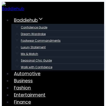
Skip
to
content
Baddiehub
Confidence Guide
Dream Wardrobe
Footwear Commandments
Luxury Statement
Mix & Match
Seasonal Chic Guide
Walk with Confidence
Automotive
Business
Fashion
Entertainment
Finance