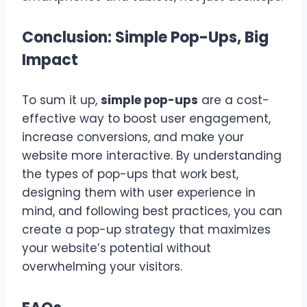
Conclusion: Simple Pop-Ups, Big
Impact
To sum it up,
simple pop-ups
are a cost-
effective way to boost user engagement,
increase conversions, and make your
website more interactive. By understanding
the types of pop-ups that work best,
designing them with user experience in
mind, and following best practices, you can
create a pop-up strategy that maximizes
your website’s potential without
overwhelming your visitors.