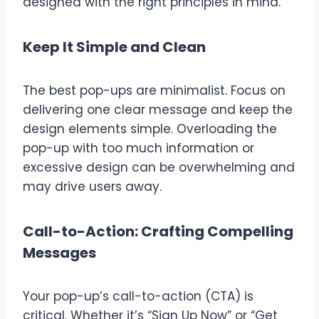
designed with the right principles in mind.
Keep It Simple and Clean
The best pop-ups are minimalist. Focus on
delivering one clear message and keep the
design elements simple. Overloading the
pop-up with too much information or
excessive design can be overwhelming and
may drive users away.
Call-to-Action: Crafting Compelling
Messages
Your pop-up’s call-to-action (CTA) is
critical. Whether it’s “Sign Up Now” or “Get