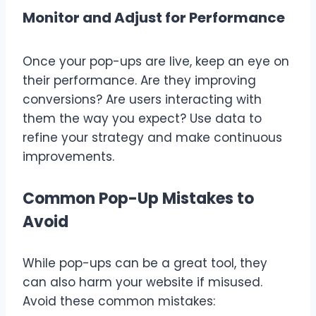
Monitor and Adjust for Performance
Once your pop-ups are live, keep an eye on
their performance. Are they improving
conversions? Are users interacting with
them the way you expect? Use data to
refine your strategy and make continuous
improvements.
Common Pop-Up Mistakes to
Avoid
While pop-ups can be a great tool, they
can also harm your website if misused.
Avoid these common mistakes: