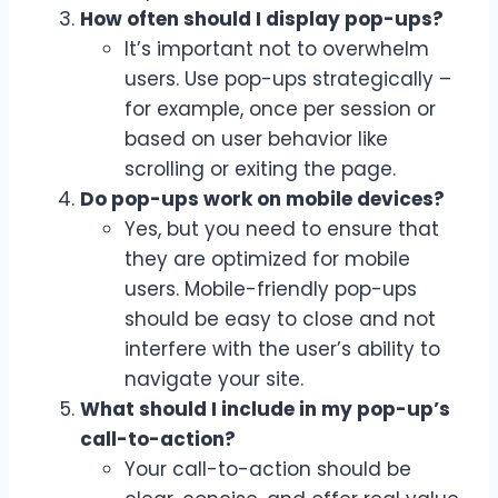
How often should I display pop-ups?
It’s important not to overwhelm
users. Use pop-ups strategically –
for example, once per session or
based on user behavior like
scrolling or exiting the page.
Do pop-ups work on mobile devices?
Yes, but you need to ensure that
they are optimized for mobile
users. Mobile-friendly pop-ups
should be easy to close and not
interfere with the user’s ability to
navigate your site.
What should I include in my pop-up’s
call-to-action?
Your call-to-action should be