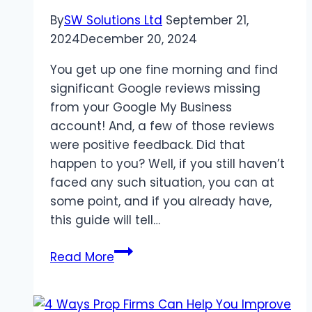
CoursesIntroduction
By
SW Solutions Ltd
September 21,
2024
December 20, 2024
You get up one fine morning and find
significant Google reviews missing
from your Google My Business
account! And, a few of those reviews
were positive feedback. Did that
happen to you? Well, if you still haven’t
faced any such situation, you can at
some point, and if you already have,
this guide will tell…
Reasons
Read More
Why
Your
Google