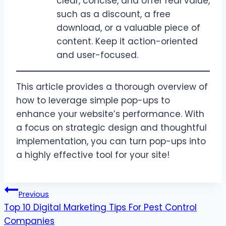
clear, concise, and offer real value,
such as a discount, a free
download, or a valuable piece of
content. Keep it action-oriented
and user-focused.
This article provides a thorough overview of
how to leverage simple pop-ups to
enhance your website’s performance. With
a focus on strategic design and thoughtful
implementation, you can turn pop-ups into
a highly effective tool for your site!
Post
Previous
Top 10 Digital Marketing Tips For Pest Control
navigation
Companies