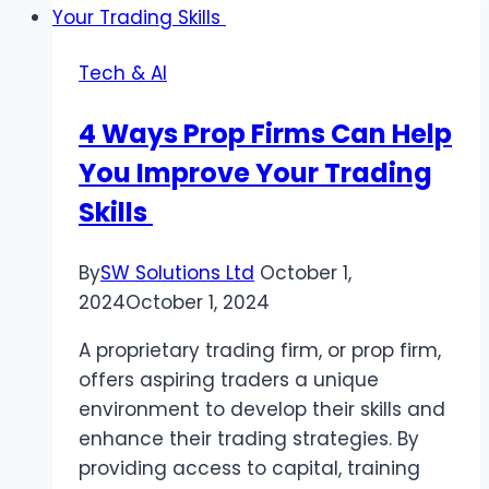
Reviews
Disappear?
Tech & AI
4 Ways Prop Firms Can Help
You Improve Your Trading
Skills
By
SW Solutions Ltd
October 1,
2024
October 1, 2024
A proprietary trading firm, or prop firm,
offers aspiring traders a unique
environment to develop their skills and
enhance their trading strategies. By
providing access to capital, training