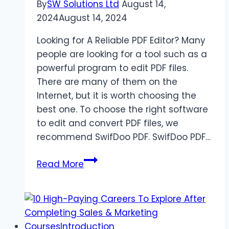
By
SW Solutions Ltd
August 14,
2024
August 14, 2024
Looking for A Reliable PDF Editor? Many
people are looking for a tool such as a
powerful program to edit PDF files.
There are many of them on the
Internet, but it is worth choosing the
best one. To choose the right software
to edit and convert PDF files, we
recommend SwifDoo PDF. SwifDoo PDF…
SwifDoo
Read More
PDF
Review:
Edit
&
Convert