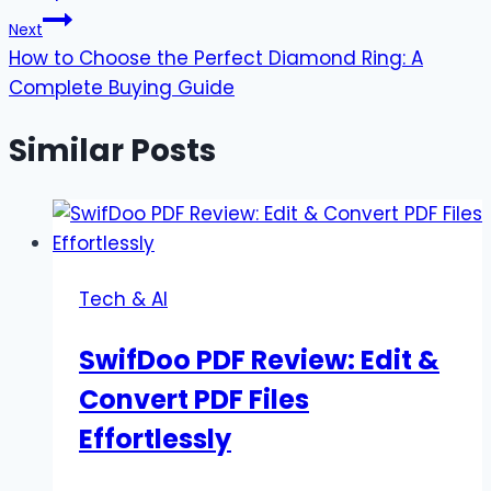
Next
How to Choose the Perfect Diamond Ring: A
Complete Buying Guide
Similar Posts
Tech & AI
SwifDoo PDF Review: Edit &
Convert PDF Files
Effortlessly