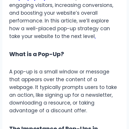
engaging visitors, increasing conversions,
and boosting your website’s overall
performance. In this article, we’ll explore
how a well-placed pop-up strategy can
take your website to the next level
.
What is a Pop-Up?
A pop-up is a small window or message
that appears over the content of a
webpage. It typically prompts users to take
an action, like signing up for a newsletter,
downloading a resource, or taking
advantage of a discount offer.
The Importance of Pop-Ups in