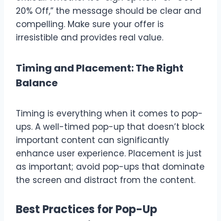
20% Off,” the message should be clear and
compelling. Make sure your offer is
irresistible and provides real value.
Timing and Placement: The Right
Balance
Timing is everything when it comes to pop-
ups. A well-timed pop-up that doesn’t block
important content can significantly
enhance user experience. Placement is just
as important; avoid pop-ups that dominate
the screen and distract from the content.
Best Practices for Pop-Up