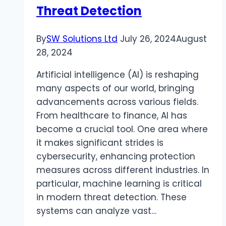
Skills
Threat Detection
By
SW Solutions Ltd
July 26, 2024
August
28, 2024
Artificial intelligence (AI) is reshaping
many aspects of our world, bringing
advancements across various fields.
From healthcare to finance, AI has
become a crucial tool. One area where
it makes significant strides is
cybersecurity, enhancing protection
measures across different industries. In
particular, machine learning is critical
in modern threat detection. These
systems can analyze vast…