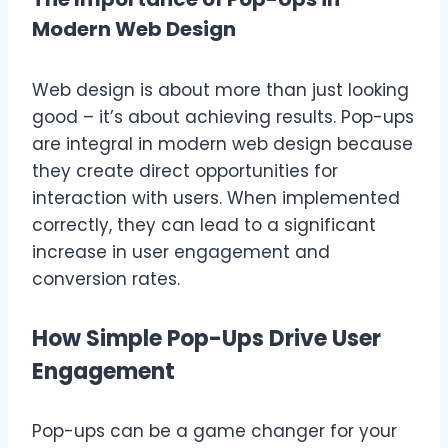
Modern Web Design
Web design is about more than just looking
good – it’s about achieving results. Pop-ups
are integral in modern web design because
they create direct opportunities for
interaction with users. When implemented
correctly, they can lead to a significant
increase in user engagement and
conversion rates.
How Simple Pop-Ups Drive User
Engagement
Pop-ups can be a game changer for your