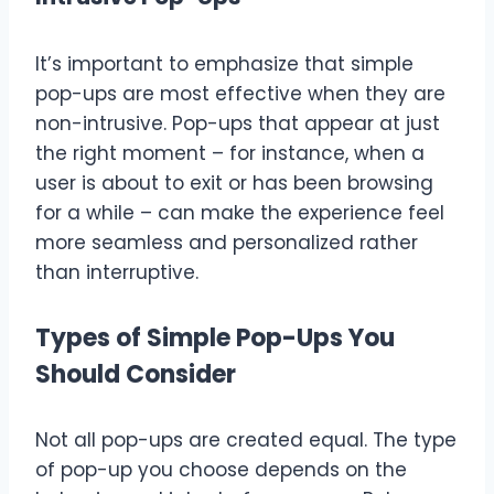
It’s important to emphasize that simple
pop-ups are most effective when they are
non-intrusive. Pop-ups that appear at just
the right moment – for instance, when a
user is about to exit or has been browsing
for a while – can make the experience feel
more seamless and personalized rather
than interruptive.
Types of Simple Pop-Ups You
Should Consider
Not all pop-ups are created equal. The type
of pop-up you choose depends on the