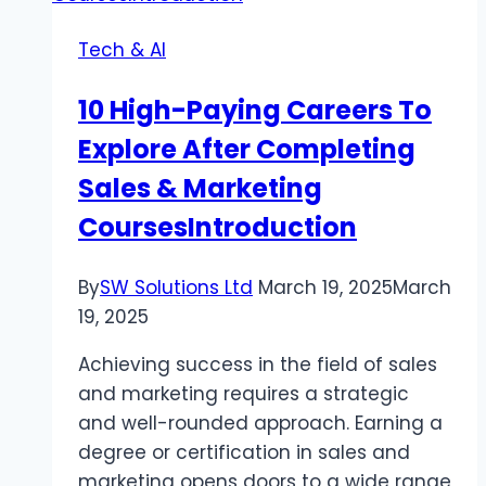
PDF
Tech & AI
Files
Effortlessly
10 High-Paying Careers To
Explore After Completing
Sales & Marketing
CoursesIntroduction
By
SW Solutions Ltd
March 19, 2025
March
19, 2025
Achieving success in the field of sales
and marketing requires a strategic
and well-rounded approach. Earning a
degree or certification in sales and
marketing opens doors to a wide range