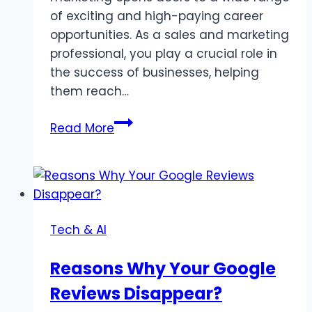
of exciting and high-paying career
opportunities. As a sales and marketing
professional, you play a crucial role in
the success of businesses, helping
them reach…
10
Read More
High-
Paying
Careers
To
Explore
Tech & AI
After
Completing
Reasons Why Your Google
Sales
Reviews Disappear?
&
Marketing