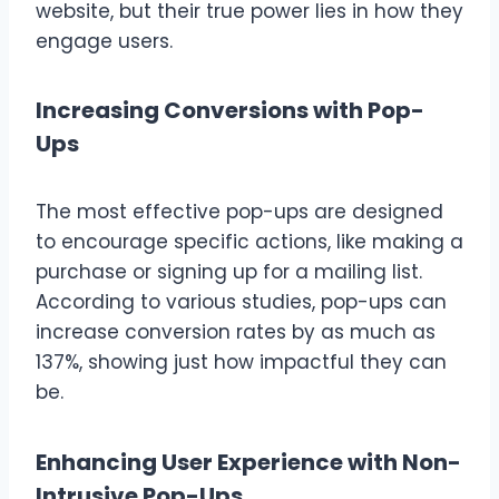
website, but their true power lies in how they
engage users.
Increasing Conversions with Pop-
Ups
The most effective pop-ups are designed
to encourage specific actions, like making a
purchase or signing up for a mailing list.
According to various studies, pop-ups can
increase conversion rates by as much as
137%, showing just how impactful they can
be.
Enhancing User Experience with Non-
Intrusive Pop-Ups