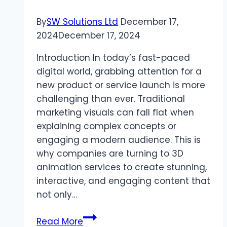
2024
By
SW Solutions Ltd
December 17,
2024
December 17, 2024
Introduction In today’s fast-paced
digital world, grabbing attention for a
new product or service launch is more
challenging than ever. Traditional
marketing visuals can fall flat when
explaining complex concepts or
engaging a modern audience. This is
why companies are turning to 3D
animation services to create stunning,
interactive, and engaging content that
not only…
Boost
Read More