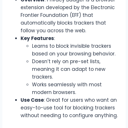
extension developed by the Electronic
Frontier Foundation (EFF) that
automatically blocks trackers that
follow you across the web.
Key Features
:
Learns to block invisible trackers
based on your browsing behavior.
Doesn’t rely on pre-set lists,
meaning it can adapt to new
trackers.
Works seamlessly with most
modern browsers.
Use Case
: Great for users who want an
easy-to-use tool for blocking trackers
without needing to configure anything.