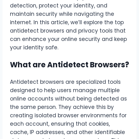
detection, protect your identity, and
maintain security while navigating the
internet. In this article, we’ll explore the top
antidetect browsers and privacy tools that
can enhance your online security and keep
your identity safe.
What are Antidetect Browsers?
Antidetect browsers are specialized tools
designed to help users manage multiple
online accounts without being detected as
the same person. They achieve this by
creating isolated browser environments for
each account, ensuring that cookies,
cache, IP addresses, and other identifiable