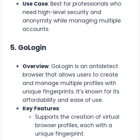
Use Case
: Best for professionals who
need high-level security and
anonymity while managing multiple
accounts.
5. GoLogin
Overview
: GoLogin is an antidetect
browser that allows users to create
and manage multiple profiles with
unique fingerprints. It’s known for its
affordability and ease of use.
Key Features
:
Supports the creation of virtual
browser profiles, each with a
unique fingerprint.