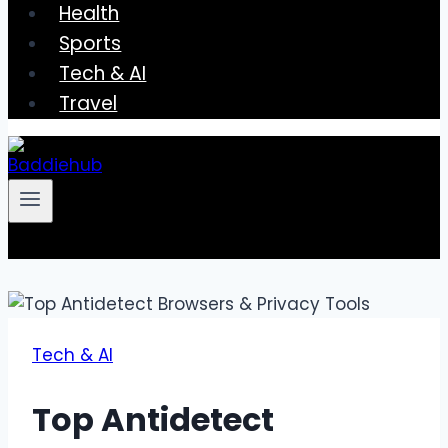
Health
Sports
Tech & AI
Travel
Tech & AI
Top Antidetect