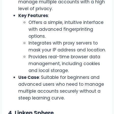
manage multiple accounts with a high
level of privacy.
Key Features
:
Offers a simple, intuitive interface
with advanced fingerprinting
options.
Integrates with proxy servers to
mask your IP address and location.
Provides real-time browser data
management, including cookies
and local storage.
Use Case
: Suitable for beginners and
advanced users who need to manage
multiple accounts securely without a
steep learning curve.
4. Linken Sphere