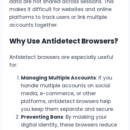
data are not shared across sessions. This
makes it difficult for websites and online
platforms to track users or link multiple
accounts together.
Why Use Antidetect Browsers?
Antidetect browsers are especially useful
for:
Managing Multiple Accounts
: If you
handle multiple accounts on social
media, e-commerce, or other
platforms, antidetect browsers help
you keep them separate and secure.
Preventing Bans
: By masking your
digital identity, these browsers reduce