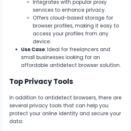
Integrates with popular proxy
services to enhance privacy.
Offers cloud-based storage for
browser profiles, making it easy to
access your profiles from any
device.
Use Case
: Ideal for freelancers and
small businesses looking for an
affordable antidetect browser solution.
Top Privacy Tools
In addition to antidetect browsers, there are
several privacy tools that can help you
protect your online identity and secure your
data: