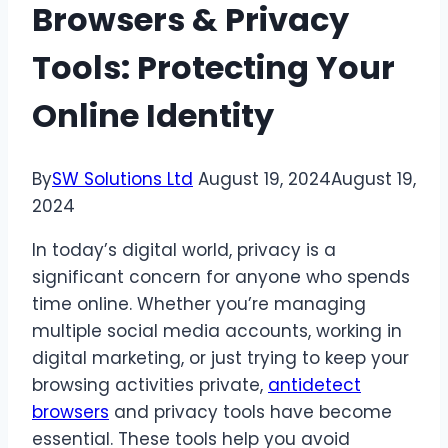
Browsers & Privacy
Tools: Protecting Your
Online Identity
By
SW Solutions Ltd
August 19, 2024
August 19,
2024
In today’s digital world, privacy is a
significant concern for anyone who spends
time online. Whether you’re managing
multiple social media accounts, working in
digital marketing, or just trying to keep your
browsing activities private,
antidetect
browsers
and privacy tools have become
essential. These tools help you avoid