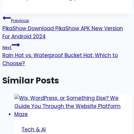
Post
Previous
PikaShow Download PikaShow APK New Version
navigation
For Android 2024
Next
Rain Hat vs. Waterproof Bucket Hat: Which to
Choose?
Similar Posts
Tech & AI