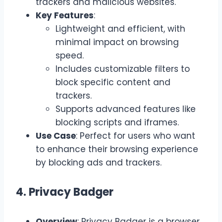
trackers and malicious websites.
Key Features
:
Lightweight and efficient, with
minimal impact on browsing
speed.
Includes customizable filters to
block specific content and
trackers.
Supports advanced features like
blocking scripts and iframes.
Use Case
: Perfect for users who want
to enhance their browsing experience
by blocking ads and trackers.
4. Privacy Badger
Overview
: Privacy Badger is a browser