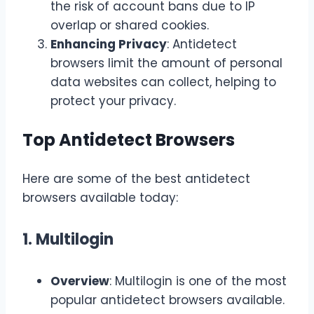
the risk of account bans due to IP
overlap or shared cookies.
Enhancing Privacy
: Antidetect
browsers limit the amount of personal
data websites can collect, helping to
protect your privacy.
Top Antidetect Browsers
Here are some of the best antidetect
browsers available today:
1. Multilogin
Overview
: Multilogin is one of the most
popular antidetect browsers available.