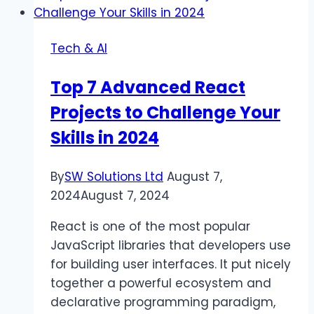
VidMate
App
Tech & AI
(official)
New
Top 7 Advanced React
Latest
Projects to Challenge Your
Version
2024
Skills in 2024
By
SW Solutions Ltd
August 7,
2024
August 7, 2024
React is one of the most popular
JavaScript libraries that developers use
for building user interfaces. It put nicely
together a powerful ecosystem and
declarative programming paradigm,