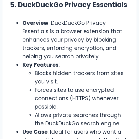
5. DuckDuckGo Privacy Essentials
Overview
: DuckDuckGo Privacy
Essentials is a browser extension that
enhances your privacy by blocking
trackers, enforcing encryption, and
helping you search privately.
Key Features
:
Blocks hidden trackers from sites
you visit.
Forces sites to use encrypted
connections (HTTPS) whenever
possible.
Allows private searches through
the DuckDuckGo search engine.
Use Case
: Ideal for users who want a