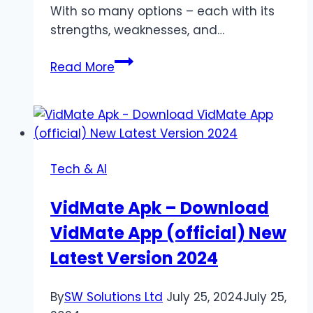
With so many options – each with its
strengths, weaknesses, and…
Wix,
Read More
WordPress,
or
Something
Else?
We
Tech & AI
Guide
You
VidMate Apk – Download
Through
VidMate App (official) New
the
Website
Latest Version 2024
Platform
Maze
By
SW Solutions Ltd
July 25, 2024
July 25,