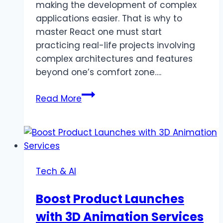
making the development of complex
applications easier. That is why to
master React one must start
practicing real-life projects involving
complex architectures and features
beyond one’s comfort zone….
Top
Read More
7
Advanced
React
Projects
to
Tech & AI
Challenge
Your
Boost Product Launches
Skills
with 3D Animation Services
in