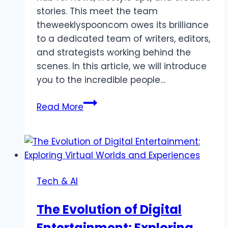
stories. This meet the team
theweeklyspooncom owes its brilliance
to a dedicated team of writers, editors,
and strategists working behind the
scenes. In this article, we will introduce
you to the incredible people…
Meet
Read More
The
Team
Theweeklyspooncom
News
Tips
Tech & AI
And
Stories
The Evolution of Digital
Entertainment: Exploring