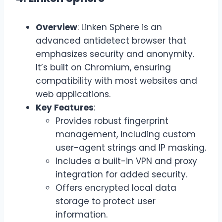
Overview
: Linken Sphere is an
advanced antidetect browser that
emphasizes security and anonymity.
It’s built on Chromium, ensuring
compatibility with most websites and
web applications.
Key Features
:
Provides robust fingerprint
management, including custom
user-agent strings and IP masking.
Includes a built-in VPN and proxy
integration for added security.
Offers encrypted local data
storage to protect user
information.