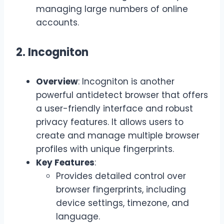
managing large numbers of online
accounts.
2. Incogniton
Overview
: Incogniton is another
powerful antidetect browser that offers
a user-friendly interface and robust
privacy features. It allows users to
create and manage multiple browser
profiles with unique fingerprints.
Key Features
:
Provides detailed control over
browser fingerprints, including
device settings, timezone, and
language.