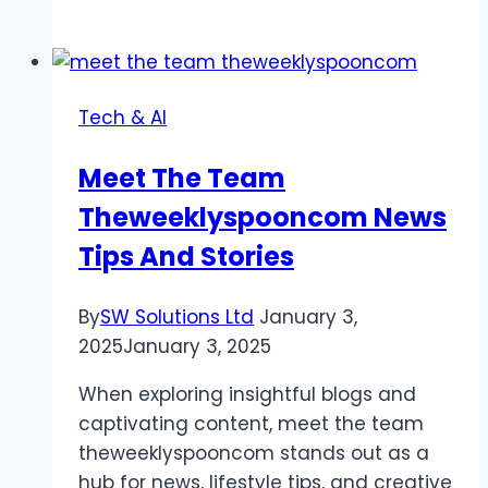
Product
Launches
with
3D
Tech & AI
Animation
Services
Meet The Team
Theweeklyspooncom News
Tips And Stories
By
SW Solutions Ltd
January 3,
2025
January 3, 2025
When exploring insightful blogs and
captivating content, meet the team
theweeklyspooncom stands out as a
hub for news, lifestyle tips, and creative