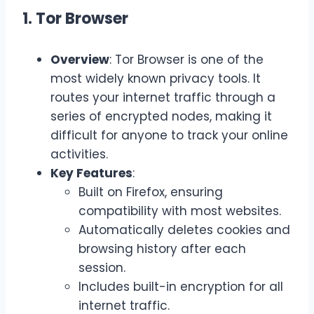
1. Tor Browser
Overview
: Tor Browser is one of the
most widely known privacy tools. It
routes your internet traffic through a
series of encrypted nodes, making it
difficult for anyone to track your online
activities.
Key Features
:
Built on Firefox, ensuring
compatibility with most websites.
Automatically deletes cookies and
browsing history after each
session.
Includes built-in encryption for all
internet traffic.