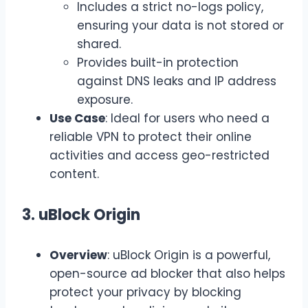
Includes a strict no-logs policy,
ensuring your data is not stored or
shared.
Provides built-in protection
against DNS leaks and IP address
exposure.
Use Case
: Ideal for users who need a
reliable VPN to protect their online
activities and access geo-restricted
content.
3. uBlock Origin
Overview
: uBlock Origin is a powerful,
open-source ad blocker that also helps
protect your privacy by blocking