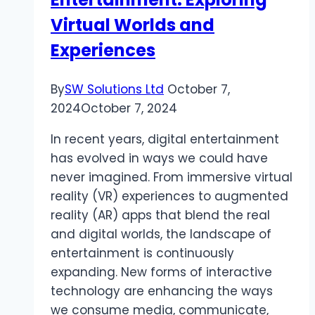
Virtual Worlds and
Experiences
By
SW Solutions Ltd
October 7,
2024
October 7, 2024
In recent years, digital entertainment
has evolved in ways we could have
never imagined. From immersive virtual
reality (VR) experiences to augmented
reality (AR) apps that blend the real
and digital worlds, the landscape of
entertainment is continuously
expanding. New forms of interactive
technology are enhancing the ways
we consume media, communicate,