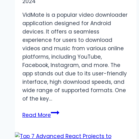
2024
VidMate is a popular video downloader
application designed for Android
devices. It offers a seamless
experience for users to download
videos and music from various online
platforms, including YouTube,
Facebook, Instagram, and more. The
app stands out due to its user-friendly
interface, high download speeds, and
wide range of supported formats. One
of the key…
VidMate
Read More
Apk
–
Download