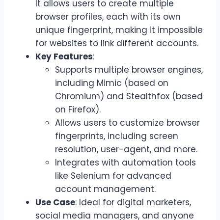
It allows users to create multiple
browser profiles, each with its own
unique fingerprint, making it impossible
for websites to link different accounts.
Key Features
:
Supports multiple browser engines,
including Mimic (based on
Chromium) and Stealthfox (based
on Firefox).
Allows users to customize browser
fingerprints, including screen
resolution, user-agent, and more.
Integrates with automation tools
like Selenium for advanced
account management.
Use Case
: Ideal for digital marketers,
social media managers, and anyone