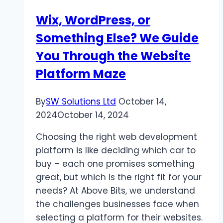
Wix, WordPress, or
Something Else? We Guide
You Through the Website
Platform Maze
By
SW Solutions Ltd
October 14,
2024
October 14, 2024
Choosing the right web development
platform is like deciding which car to
buy – each one promises something
great, but which is the right fit for your
needs? At Above Bits, we understand
the challenges businesses face when
selecting a platform for their websites.