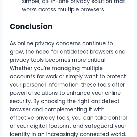
simple, all-in-one privacy solution that
works across multiple browsers.
Conclusion
As online privacy concerns continue to
grow, the need for antidetect browsers and
privacy tools becomes more critical.
Whether you’re managing multiple
accounts for work or simply want to protect
your personal information, these tools offer
powerful solutions to enhance your online
security. By choosing the right antidetect
browser and complementing it with
effective privacy tools, you can take control
of your digital footprint and safeguard your
identity in an increasingly connected world.