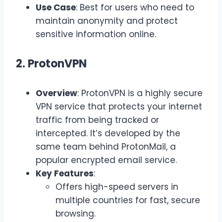
Use Case
: Best for users who need to
maintain anonymity and protect
sensitive information online.
2. ProtonVPN
Overview
: ProtonVPN is a highly secure
VPN service that protects your internet
traffic from being tracked or
intercepted. It’s developed by the
same team behind ProtonMail, a
popular encrypted email service.
Key Features
:
Offers high-speed servers in
multiple countries for fast, secure
browsing.