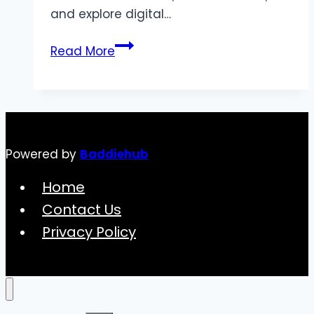
and explore digital…
The
Read More
Evolution
of
Digital
Entertainment:
Exploring
Powered by
Baddiehub
Virtual
Worlds
Home
and
Contact Us
Experiences
Privacy Policy