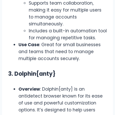
Supports team collaboration,
making it easy for multiple users
to manage accounts
simultaneously.
Includes a built-in automation tool
for managing repetitive tasks.
Use Case
: Great for small businesses
and teams that need to manage
multiple accounts securely.
3. Dolphin{anty}
Overview
: Dolphin{anty} is an
antidetect browser known for its ease
of use and powerful customization
options. It’s designed to help users