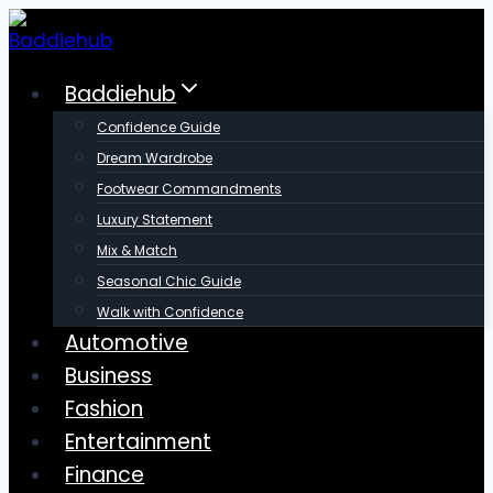
Skip
to
content
Baddiehub
Confidence Guide
Dream Wardrobe
Footwear Commandments
Luxury Statement
Mix & Match
Seasonal Chic Guide
Walk with Confidence
Automotive
Business
Fashion
Entertainment
Finance