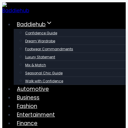
Skip
to
content
Baddiehub
Confidence Guide
Dream Wardrobe
Footwear Commandments
Luxury Statement
Mix & Match
Seasonal Chic Guide
Walk with Confidence
Automotive
Business
Fashion
Entertainment
Finance