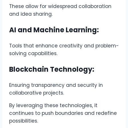
These allow for widespread collaboration
and idea sharing.
AI and Machine Learning:
Tools that enhance creativity and problem-
solving capabilities.
Blockchain Technology:
Ensuring transparency and security in
collaborative projects.
By leveraging these technologies, it
continues to push boundaries and redefine
possibilities.