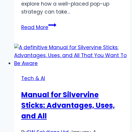
explore how a well-placed pop-up
strategy can take…
Maximizing
Read More
Your
Website’s
Potential
with
a
Simple
Tech & AI
Pop-
Up
Manual for Silvervine
Strategy
Sticks: Advantages, Uses,
and All