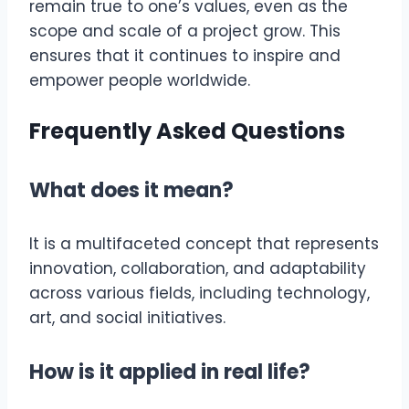
remain true to one’s values, even as the
scope and scale of a project grow. This
ensures that it continues to inspire and
empower people worldwide.
Frequently Asked Questions
What does it mean?
It is a multifaceted concept that represents
innovation, collaboration, and adaptability
across various fields, including technology,
art, and social initiatives.
How is it applied in real life?