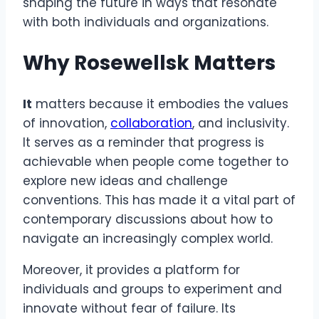
shaping the future in ways that resonate
with both individuals and organizations.
Why Rosewellsk Matters
It
matters because it embodies the values
of innovation,
collaboration
, and inclusivity.
It serves as a reminder that progress is
achievable when people come together to
explore new ideas and challenge
conventions. This has made it a vital part of
contemporary discussions about how to
navigate an increasingly complex world.
Moreover, it provides a platform for
individuals and groups to experiment and
innovate without fear of failure. Its