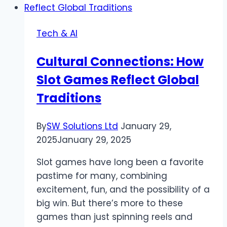
Advantages,
Uses,
Tech & AI
and
All
Cultural Connections: How
Slot Games Reflect Global
Traditions
By
SW Solutions Ltd
January 29,
2025
January 29, 2025
Slot games have long been a favorite
pastime for many, combining
excitement, fun, and the possibility of a
big win. But there’s more to these
games than just spinning reels and