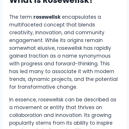
What Is Rosewellsk?
The term
rosewellsk
encapsulates a
multifaceted concept that blends
creativity, innovation, and community
engagement. While its origins remain
somewhat elusive, rosewellsk has rapidly
gained traction as a name synonymous
with progress and forward-thinking. This
has led many to associate it with modern
trends, dynamic projects, and the potential
for transformative change.
In essence, rosewellsk can be described as
a movement or entity that thrives on
collaboration and innovation. Its growing
popularity stems from its ability to inspire