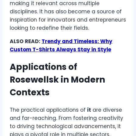
making it relevant across multiple
disciplines. It has also become a source of
inspiration for innovators and entrepreneurs
looking to redefine their fields.
ALSO READ:
Trendy and Timeless: Why
Custom T-Shirts Always Stay in Style
Applications of
Rosewellsk in Modern
Contexts
The practical applications of
it
are diverse
and far-reaching. From fostering creativity
to driving technological advancements, it
plays a pivotal role in multiple sectors.