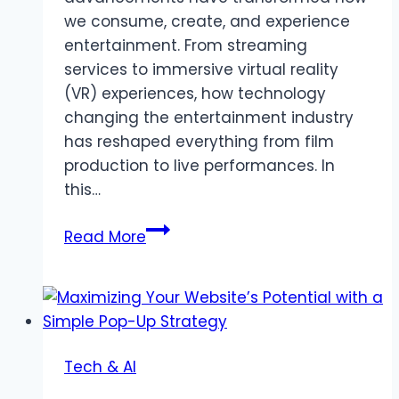
we consume, create, and experience
entertainment. From streaming
services to immersive virtual reality
(VR) experiences, how technology
changing the entertainment industry
has reshaped everything from film
production to live performances. In
this…
How
Read More
Technology
is
Changing
the
Entertainment
Tech & AI
Industry:
Innovations