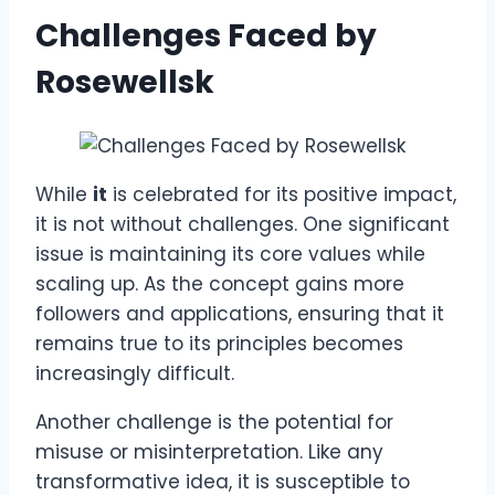
Challenges Faced by
Rosewellsk
While
it
is celebrated for its positive impact,
it is not without challenges. One significant
issue is maintaining its core values while
scaling up. As the concept gains more
followers and applications, ensuring that it
remains true to its principles becomes
increasingly difficult.
Another challenge is the potential for
misuse or misinterpretation. Like any
transformative idea, it is susceptible to