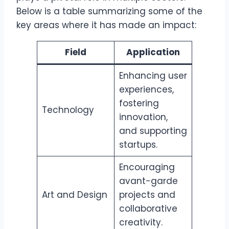
Below is a table summarizing some of the
key areas where it has made an impact:
Field
Application
Enhancing user
experiences,
fostering
Technology
innovation,
and supporting
startups.
Encouraging
avant-garde
Art and Design
projects and
collaborative
creativity.