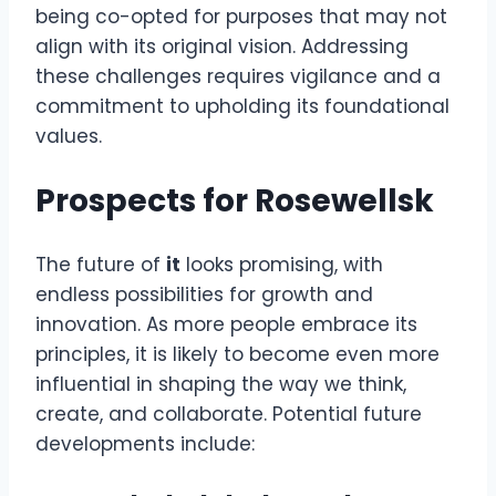
being co-opted for purposes that may not
align with its original vision. Addressing
these challenges requires vigilance and a
commitment to upholding its foundational
values.
Prospects for Rosewellsk
The future of
it
looks promising, with
endless possibilities for growth and
innovation. As more people embrace its
principles, it is likely to become even more
influential in shaping the way we think,
create, and collaborate. Potential future
developments include: