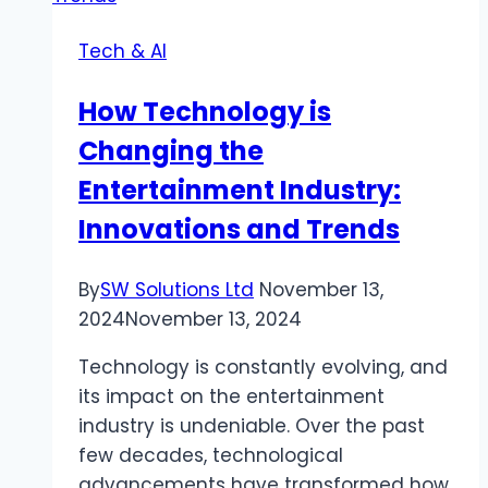
Unforgettable
Tech & AI
Adventure
How Technology is
Changing the
Entertainment Industry:
Innovations and Trends
By
SW Solutions Ltd
November 13,
2024
November 13, 2024
Technology is constantly evolving, and
its impact on the entertainment
industry is undeniable. Over the past
few decades, technological
advancements have transformed how