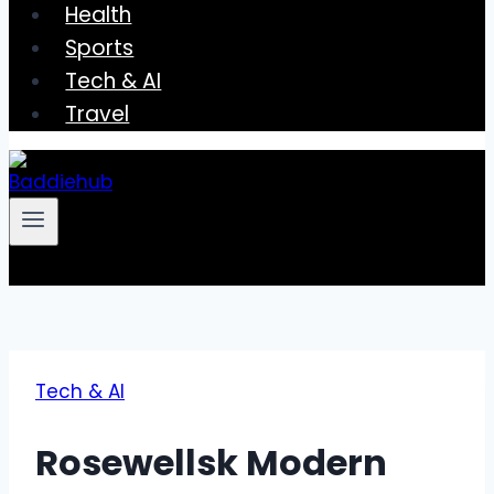
Health
Sports
Tech & AI
Travel
Tech & AI
Rosewellsk Modern