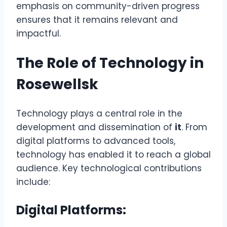
emphasis on community-driven progress
ensures that it remains relevant and
impactful.
The Role of Technology in
Rosewellsk
Technology plays a central role in the
development and dissemination of
it
. From
digital platforms to advanced tools,
technology has enabled it to reach a global
audience. Key technological contributions
include:
Digital Platforms: