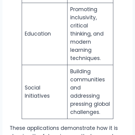
Promoting
inclusivity,
critical
Education
thinking, and
modern
learning
techniques.
Building
communities
Social
and
Initiatives
addressing
pressing global
challenges.
These applications demonstrate how it is