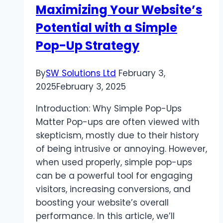
Maximizing Your Website’s
and
Potential with a Simple
Trends
Pop-Up Strategy
By
SW Solutions Ltd
February 3,
2025
February 3, 2025
Introduction: Why Simple Pop-Ups
Matter Pop-ups are often viewed with
skepticism, mostly due to their history
of being intrusive or annoying. However,
when used properly, simple pop-ups
can be a powerful tool for engaging
visitors, increasing conversions, and
boosting your website’s overall
performance. In this article, we’ll