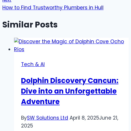
Next
How to Find Trustworthy Plumbers in Hull
Similar Posts
Tech & AI
Dolphin Discovery Cancun:
Dive into an Unforgettable
Adventure
By
SW Solutions Ltd
April 8, 2025
June 21,
2025