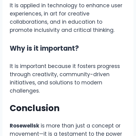
It is applied in technology to enhance user
experiences, in art for creative
collaborations, and in education to
promote inclusivity and critical thinking.
Why is it important?
It is important because it fosters progress
through creativity, community-driven
initiatives, and solutions to modern
challenges.
Conclusion
Rosewellsk
is more than just a concept or
movement—it is a testament to the power