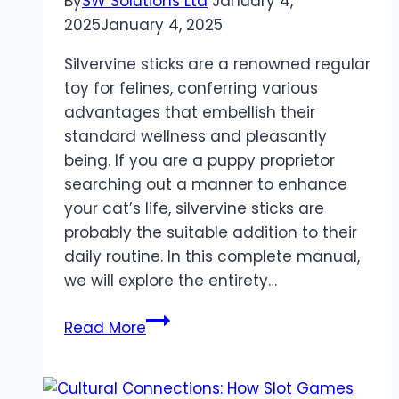
By
SW Solutions Ltd
January 4,
2025
January 4, 2025
Silvervine sticks are a renowned regular
toy for felines, conferring various
advantages that embellish their
standard wellness and pleasantly
being. If you are a puppy proprietor
searching out a manner to enhance
your cat’s life, silvervine sticks are
probably the suitable addition to their
daily routine. In this complete manual,
we will explore the entirety…
Manual
Read More
for
Silvervine
Sticks: