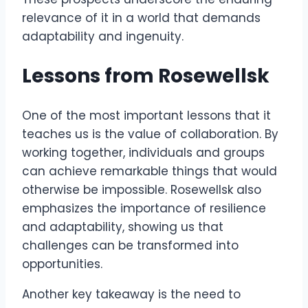
relevance of it in a world that demands
adaptability and ingenuity.
Lessons from Rosewellsk
One of the most important lessons that it
teaches us is the value of collaboration. By
working together, individuals and groups
can achieve remarkable things that would
otherwise be impossible. Rosewellsk also
emphasizes the importance of resilience
and adaptability, showing us that
challenges can be transformed into
opportunities.
Another key takeaway is the need to