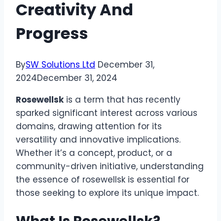
Creativity And
Progress
By
SW Solutions Ltd
December 31,
2024
December 31, 2024
Rosewellsk
is a term that has recently
sparked significant interest across various
domains, drawing attention for its
versatility and innovative implications.
Whether it’s a concept, product, or a
community-driven initiative, understanding
the essence of rosewellsk is essential for
those seeking to explore its unique impact.