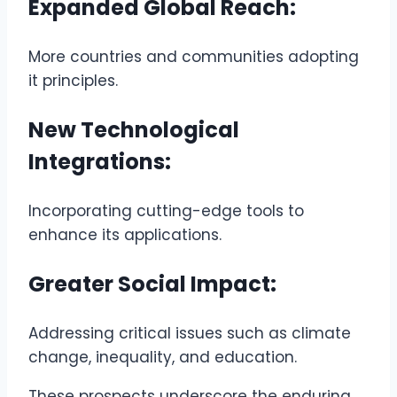
Expanded Global Reach:
More countries and communities adopting
it principles.
New Technological
Integrations:
Incorporating cutting-edge tools to
enhance its applications.
Greater Social Impact:
Addressing critical issues such as climate
change, inequality, and education.
These prospects underscore the enduring