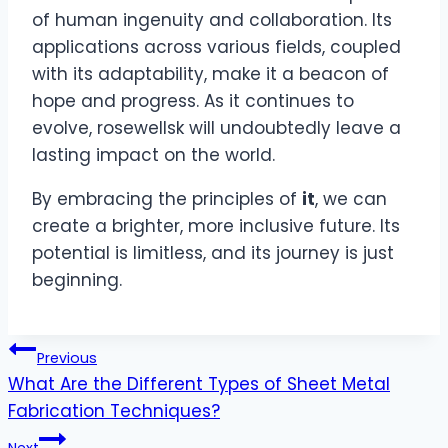
of human ingenuity and collaboration. Its
applications across various fields, coupled
with its adaptability, make it a beacon of
hope and progress. As it continues to
evolve, rosewellsk will undoubtedly leave a
lasting impact on the world.
By embracing the principles of
it
, we can
create a brighter, more inclusive future. Its
potential is limitless, and its journey is just
beginning.
Post
Previous
What Are the Different Types of Sheet Metal
navigation
Fabrication Techniques?