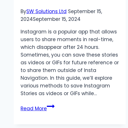
By
SW Solutions Ltd
September 15,
2024
September 15, 2024
Instagram is a popular app that allows
users to share moments in real-time,
which disappear after 24 hours.
Sometimes, you can save these stories
as videos or GIFs for future reference or
to share them outside of Insta
Navigation. In this guide, we’ll explore
various methods to save Instagram
Stories as videos or GIFs while…
How
Read More
to
Save