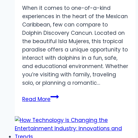
When it comes to one-of-a-kind
experiences in the heart of the Mexican
Caribbean, few can compare to
Dolphin Discovery Cancun. Located on
the beautiful Isla Mujeres, this tropical
paradise offers a unique opportunity to
interact with dolphins in a fun, safe,
and educational environment. Whether
you’re visiting with family, traveling
solo, or planning a romantic…
Dolphin
Read More
Discovery
Cancun:
Dive
into
an