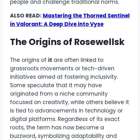
people and challenge traditional norms.
ALSO READ:
Mastering the Thorned Sentinel
in Valorant: A Deep Dive into Vyse
The Origins of Rosewellsk
The origins of
it
are often linked to
grassroots movements or tech-driven
initiatives aimed at fostering inclusivity.
Some speculate that it may have
originated from a niche community
focused on creativity, while others believe it
is tied to advancements in technology or
digital platforms. Regardless of its exact
roots, the term has now become a
buzzword, symbolizing adaptability and