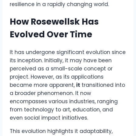
resilience in a rapidly changing world.
How Rosewellsk Has
Evolved Over Time
It has undergone significant evolution since
its inception. Initially, it may have been
perceived as a small-scale concept or
project. However, as its applications
became more apparent,
it
transitioned into
a broader phenomenon. It now
encompasses various industries, ranging
from technology to art, education, and
even social impact initiatives.
This evolution highlights it adaptability,