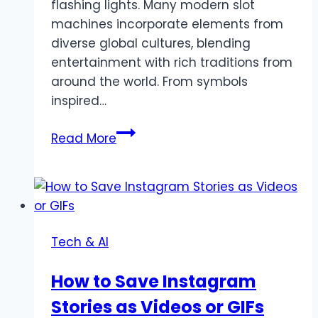
flashing lights. Many modern slot
machines incorporate elements from
diverse global cultures, blending
entertainment with rich traditions from
around the world. From symbols
inspired…
Cultural
Read More
Connections:
How
Slot
Games
Reflect
Tech & AI
Global
Traditions
How to Save Instagram
Stories as Videos or GIFs