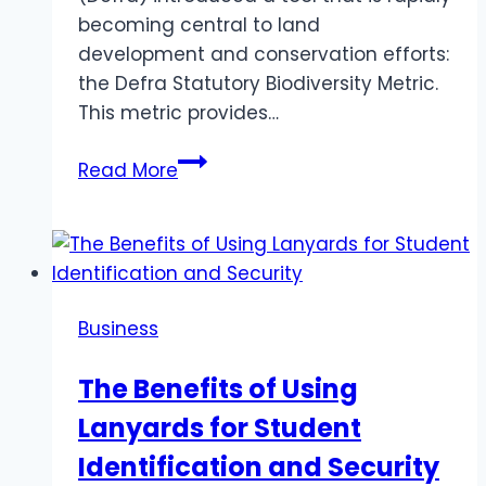
becoming central to land
development and conservation efforts:
the Defra Statutory Biodiversity Metric.
This metric provides…
Understanding
Read More
the
Defra
Statutory
Biodiversity
Metric:
Business
A
Tool
The Benefits of Using
for
Lanyards for Student
Conservation
and
Identification and Security
Sustainable