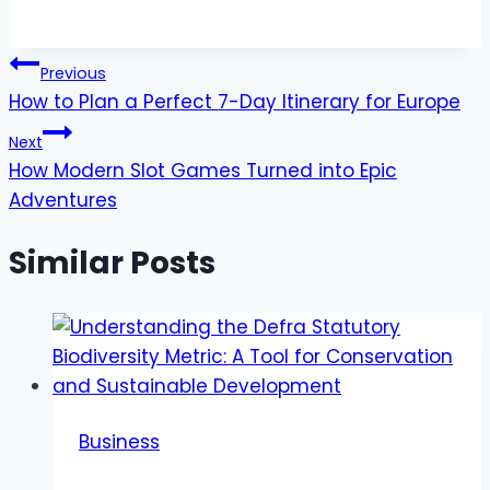
Post
Previous
How to Plan a Perfect 7-Day Itinerary for Europe
navigation
Next
How Modern Slot Games Turned into Epic
Adventures
Similar Posts
Business