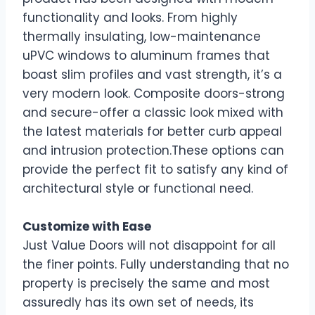
functionality and looks. From highly
thermally insulating, low-maintenance
uPVC windows to aluminum frames that
boast slim profiles and vast strength, it’s a
very modern look. Composite doors-strong
and secure-offer a classic look mixed with
the latest materials for better curb appeal
and intrusion protection.These options can
provide the perfect fit to satisfy any kind of
architectural style or functional need.
Customize with Ease
Just Value Doors will not disappoint for all
the finer points. Fully understanding that no
property is precisely the same and most
assuredly has its own set of needs, its