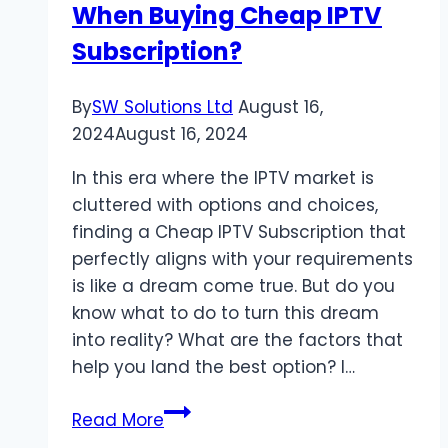
When Buying Cheap IPTV
Value
Combined
Subscription?
By
SW Solutions Ltd
August 16,
2024
August 16, 2024
In this era where the IPTV market is
cluttered with options and choices,
finding a Cheap IPTV Subscription that
perfectly aligns with your requirements
is like a dream come true. But do you
know what to do to turn this dream
into reality? What are the factors that
help you land the best option? I…
What
Read More
Factors