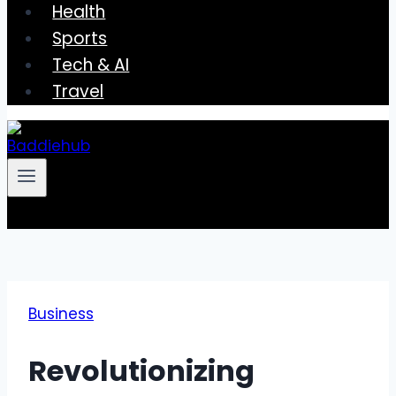
Health
Sports
Tech & AI
Travel
Business
Revolutionizing