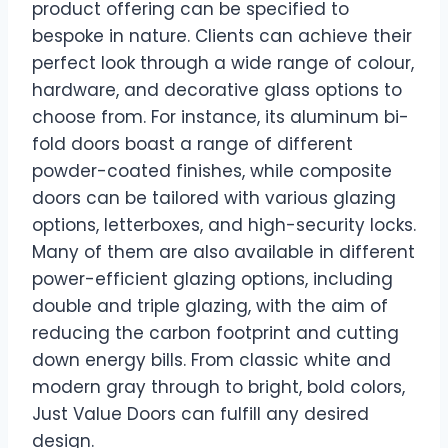
product offering can be specified to
bespoke in nature. Clients can achieve their
perfect look through a wide range of colour,
hardware, and decorative glass options to
choose from. For instance, its aluminum bi-
fold doors boast a range of different
powder-coated finishes, while composite
doors can be tailored with various glazing
options, letterboxes, and high-security locks.
Many of them are also available in different
power-efficient glazing options, including
double and triple glazing, with the aim of
reducing the carbon footprint and cutting
down energy bills. From classic white and
modern gray through to bright, bold colors,
Just Value Doors can fulfill any desired
design.