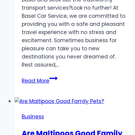
transport services?Look no further! At
Basel Car Service, we are committed to
providing you with a safe and pleasant
travel experience with no stress and
excitement. Sometimes business for
pleasure can take you to new
destinations you never dreamed of.
Rest assured,…
Top
Read More
Rated
Basel
Car
Services
Business
for
Reliable
Are Maltipoos Good Family
and