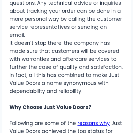
questions. Any technical advice or inquiries
about tracking your order can be done in a
more personal way by calling the customer
service representatives or sending an
email.
It doesn’t stop there: the company has
made sure that customers will be covered
with warranties and aftercare services to
further the case of quality and satisfaction.
In fact, all this has combined to make Just
Value Doors a name synonymous with
dependability and reliability.
Why Choose Just Value Doors?
Following are some of the
reasons why
Just
Value Doors achieved the top status for