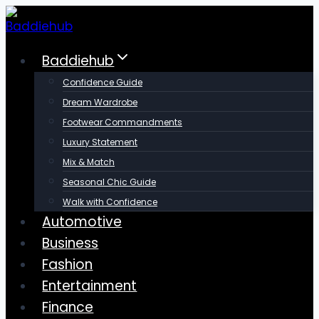
Skip
to
content
Baddiehub
Confidence Guide
Dream Wardrobe
Footwear Commandments
Luxury Statement
Mix & Match
Seasonal Chic Guide
Walk with Confidence
Automotive
Business
Fashion
Entertainment
Finance