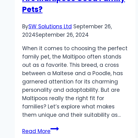
Pets?
Comfortable
Transportations
By
SW Solutions Ltd
September 26,
2024
September 26, 2024
When it comes to choosing the perfect
family pet, the Maltipoo often stands
out as a favorite. This breed, a cross
between a Maltese and a Poodle, has
garnered attention for its charming
personality and adaptability. But are
Maltipoos really the right fit for
families? Let’s explore what makes
them unique and their suitability as…
Are
Read More
Maltipoos