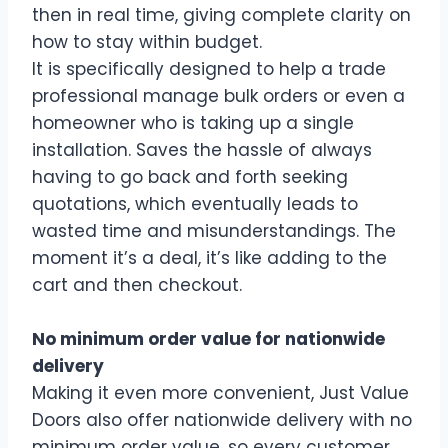
then in real time, giving complete clarity on
how to stay within budget.
It is specifically designed to help a trade
professional manage bulk orders or even a
homeowner who is taking up a single
installation. Saves the hassle of always
having to go back and forth seeking
quotations, which eventually leads to
wasted time and misunderstandings. The
moment it’s a deal, it’s like adding to the
cart and then checkout.
No minimum order value for nationwide
delivery
Making it even more convenient, Just Value
Doors also offer nationwide delivery with no
minimum order value, so every customer,