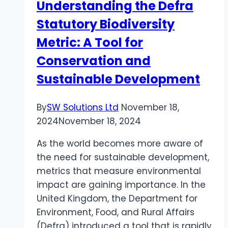
Understanding the Defra
Statutory Biodiversity
Metric: A Tool for
Conservation and
Sustainable Development
By
SW Solutions Ltd
November 18,
2024
November 18, 2024
As the world becomes more aware of
the need for sustainable development,
metrics that measure environmental
impact are gaining importance. In the
United Kingdom, the Department for
Environment, Food, and Rural Affairs
(Defra) introduced a tool that is rapidly