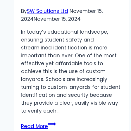
Development
By
SW Solutions Ltd
November 15,
2024
November 15, 2024
In today’s educational landscape,
ensuring student safety and
streamlined identification is more
important than ever. One of the most
effective yet affordable tools to
achieve this is the use of custom
lanyards. Schools are increasingly
turning to custom lanyards for student
identification and security because
they provide a clear, easily visible way
to verify each…
The
Read More