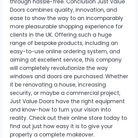
through hassle-free. Conclusion Just Value
Doors combines quality, innovation, and
ease to show the way to an incomparably
more pleasurable shopping experience for
clients in the UK. Offering such a huge
range of bespoke products, including an
easy-to-use online ordering system, and
aiming at excellent service, this company
will completely revolutionize the way
windows and doors are purchased. Whether
it be renovating a house, increasing
security, or maybe a commercial project,
Just Value Doors have the right equipment
and know-how to turn your vision into
reality. Check out their online store today to
find out just how easy it is to give your
property a complete makeover.