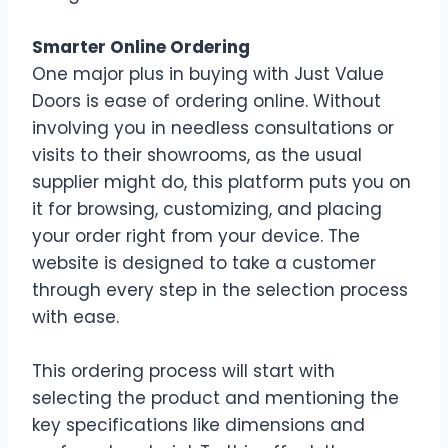
Smarter Online Ordering
One major plus in buying with Just Value
Doors is ease of ordering online. Without
involving you in needless consultations or
visits to their showrooms, as the usual
supplier might do, this platform puts you on
it for browsing, customizing, and placing
your order right from your device. The
website is designed to take a customer
through every step in the selection process
with ease.
This ordering process will start with
selecting the product and mentioning the
key specifications like dimensions and