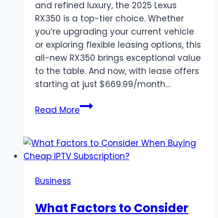
and refined luxury, the 2025 Lexus
RX350 is a top-tier choice. Whether
you’re upgrading your current vehicle
or exploring flexible leasing options, this
all-new RX350 brings exceptional value
to the table. And now, with lease offers
starting at just $669.99/month…
Lease
Read More
the
2025
Lexus
RX350
–
Business
Luxury,
Performance,
What Factors to Consider
and