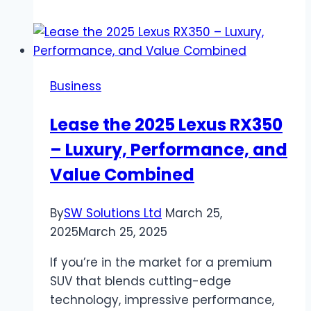
Good
Family
Pets?
Business
Lease the 2025 Lexus RX350
– Luxury, Performance, and
Value Combined
By
SW Solutions Ltd
March 25,
2025
March 25, 2025
If you’re in the market for a premium
SUV that blends cutting-edge
technology, impressive performance,