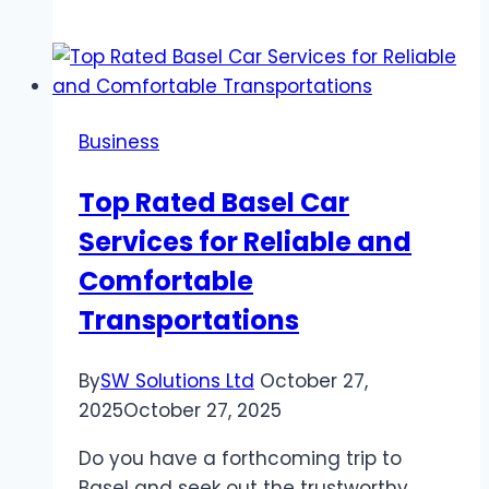
Benefits
of
Using
Lanyards
for
Business
Student
Identification
Top Rated Basel Car
and
Services for Reliable and
Security
Comfortable
Transportations
By
SW Solutions Ltd
October 27,
2025
October 27, 2025
Do you have a forthcoming trip to
Basel and seek out the trustworthy