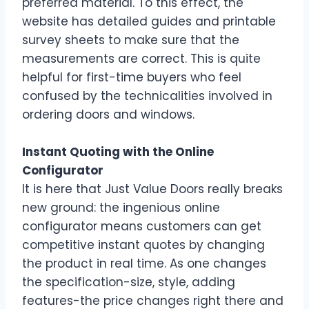
preferred material. To this effect, the
website has detailed guides and printable
survey sheets to make sure that the
measurements are correct. This is quite
helpful for first-time buyers who feel
confused by the technicalities involved in
ordering doors and windows.
Instant Quoting with the Online
Configurator
It is here that Just Value Doors really breaks
new ground: the ingenious online
configurator means customers can get
competitive instant quotes by changing
the product in real time. As one changes
the specification-size, style, adding
features-the price changes right there and