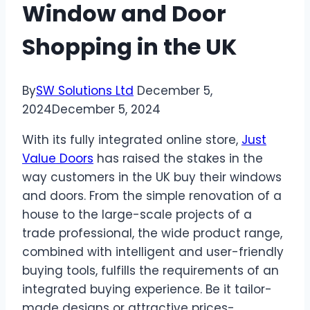
Window and Door
Shopping in the UK
By
SW Solutions Ltd
December 5,
2024
December 5, 2024
With its fully integrated online store,
Just
Value Doors
has raised the stakes in the
way customers in the UK buy their windows
and doors. From the simple renovation of a
house to the large-scale projects of a
trade professional, the wide product range,
combined with intelligent and user-friendly
buying tools, fulfills the requirements of an
integrated buying experience. Be it tailor-
made designs or attractive prices-