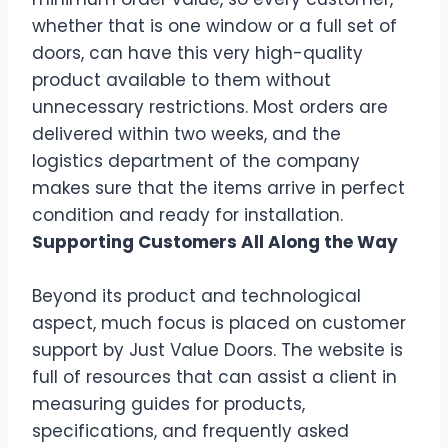
whether that is one window or a full set of
doors, can have this very high-quality
product available to them without
unnecessary restrictions. Most orders are
delivered within two weeks, and the
logistics department of the company
makes sure that the items arrive in perfect
condition and ready for installation.
Supporting Customers All Along the Way
Beyond its product and technological
aspect, much focus is placed on customer
support by Just Value Doors. The website is
full of resources that can assist a client in
measuring guides for products,
specifications, and frequently asked