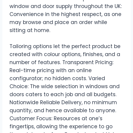
window and door supply throughout the UK:
Convenience in the highest respect, as one
may browse and place an order while
sitting at home.
Tailoring options let the perfect product be
created with colour options, finishes, and a
number of features. Transparent Pricing:
Real-time pricing with an online
configurator; no hidden costs. Varied
Choice: The wide selection in windows and
doors caters to each job and all budgets.
Nationwide Reliable Delivery, no minimum
quantity, and hence available to anyone.
Customer Focus: Resources at one’s
fingertips, allowing the experience to go