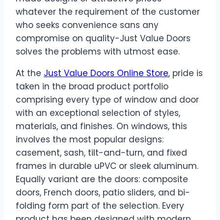
whatever the requirement of the customer
who seeks convenience sans any
compromise on quality-Just Value Doors
solves the problems with utmost ease.
At the
Just Value Doors Online Store
, pride is
taken in the broad product portfolio
comprising every type of window and door
with an exceptional selection of styles,
materials, and finishes. On windows, this
involves the most popular designs:
casement, sash, tilt-and-turn, and fixed
frames in durable uPVC or sleek aluminum.
Equally variant are the doors: composite
doors, French doors, patio sliders, and bi-
folding form part of the selection. Every
product has been designed with modern