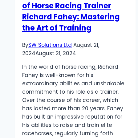
of Horse Racing Trainer
Richard Fahey: Mastering
the Art of Training
By
SW Solutions Ltd
August 21,
2024
August 21, 2024
In the world of horse racing, Richard
Fahey is well-known for his
extraordinary abilities and unshakable
commitment to his role as a trainer.
Over the course of his career, which
has lasted more than 20 years, Fahey
has built an impressive reputation for
his abilities to raise and train elite
racehorses, regularly turning forth