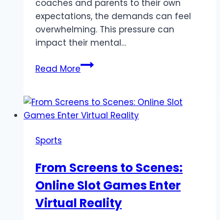
coaches and parents to their own
expectations, the demands can feel
overwhelming. This pressure can
impact their mental…
A
Read More
Comprehensive
Overview
to
the
Impact
Sports
of
Pressure
From Screens to Scenes:
on
Online Slot Games Enter
Young
Athletes
Virtual Reality