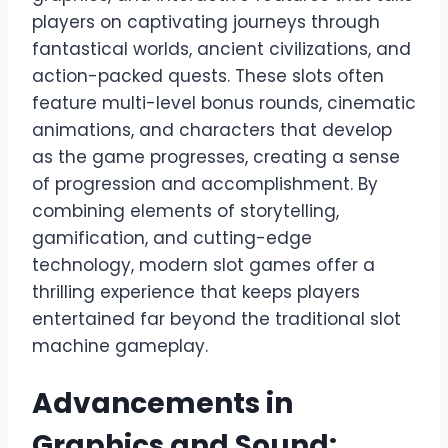
players on captivating journeys through
fantastical worlds, ancient civilizations, and
action-packed quests. These slots often
feature multi-level bonus rounds, cinematic
animations, and characters that develop
as the game progresses, creating a sense
of progression and accomplishment. By
combining elements of storytelling,
gamification, and cutting-edge
technology, modern slot games offer a
thrilling experience that keeps players
entertained far beyond the traditional slot
machine gameplay.
Advancements in
Graphics and Sound: