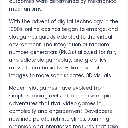
outcomes were determined by mechanical
mechanisms.
With the advent of digital technology in the
1990s, online casinos began to emerge, and
slot games quickly adapted to the virtual
environment. The integration of random
number generators (RNGs) allowed for fair,
unpredictable gameplay, and graphics
moved from basic two-dimensional
images to more sophisticated 3D visuals.
Modern slot games have evolved from
simple spinning reels into immersive epic
adventures that rival video games in
complexity and engagement. Developers
now incorporate rich storylines, stunning
graphics, and interactive features that take