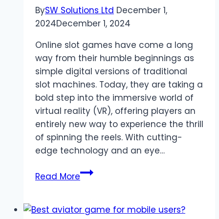
By
SW Solutions Ltd
December 1,
2024
December 1, 2024
Online slot games have come a long
way from their humble beginnings as
simple digital versions of traditional
slot machines. Today, they are taking a
bold step into the immersive world of
virtual reality (VR), offering players an
entirely new way to experience the thrill
of spinning the reels. With cutting-
edge technology and an eye…
From
Read More
Screens
to
Scenes: