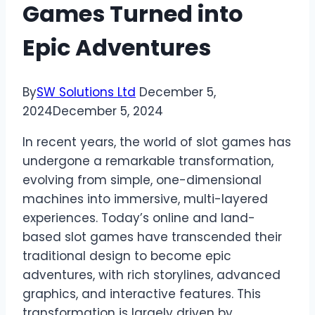
Games Turned into
Epic Adventures
By
SW Solutions Ltd
December 5,
2024
December 5, 2024
In recent years, the world of slot games has
undergone a remarkable transformation,
evolving from simple, one-dimensional
machines into immersive, multi-layered
experiences. Today’s online and land-
based slot games have transcended their
traditional design to become epic
adventures, with rich storylines, advanced
graphics, and interactive features. This
transformation is largely driven by