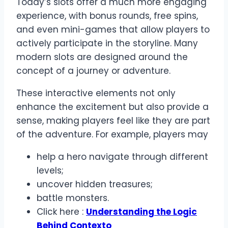
Today’s slots offer a much more engaging
experience, with bonus rounds, free spins,
and even mini-games that allow players to
actively participate in the storyline. Many
modern slots are designed around the
concept of a journey or adventure.
These interactive elements not only
enhance the excitement but also provide a
sense, making players feel like they are part
of the adventure. For example, players may
help a hero navigate through different
levels;
uncover hidden treasures;
battle monsters.
Click here :
Understanding the Logic
Behind Contexto