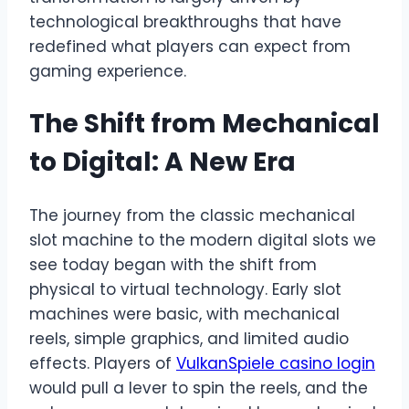
technological breakthroughs that have
redefined what players can expect from
gaming experience.
The Shift from Mechanical
to Digital: A New Era
The journey from the classic mechanical
slot machine to the modern digital slots we
see today began with the shift from
physical to virtual technology. Early slot
machines were basic, with mechanical
reels, simple graphics, and limited audio
effects. Players of
VulkanSpiele casino login
would pull a lever to spin the reels, and the