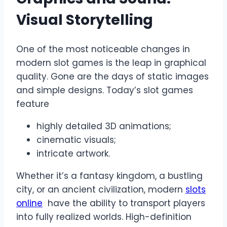
Visual Storytelling
One of the most noticeable changes in
modern slot games is the leap in graphical
quality. Gone are the days of static images
and simple designs. Today’s slot games
feature
highly detailed 3D animations;
cinematic visuals;
intricate artwork.
Whether it’s a fantasy kingdom, a bustling
city, or an ancient civilization, modern
slots
online
have the ability to transport players
into fully realized worlds. High-definition