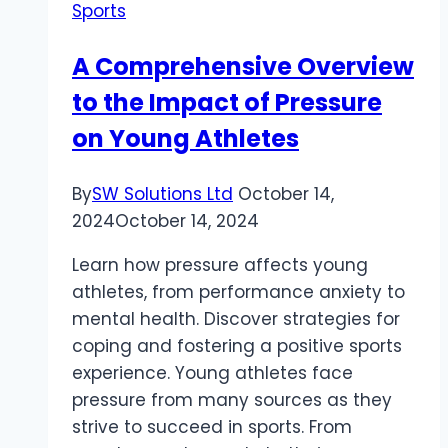
Sports
Play
in
A Comprehensive Overview
Malaysia
to the Impact of Pressure
Right
Now
on Young Athletes
By
SW Solutions Ltd
October 14,
2024
October 14, 2024
Learn how pressure affects young
athletes, from performance anxiety to
mental health. Discover strategies for
coping and fostering a positive sports
experience. Young athletes face
pressure from many sources as they
strive to succeed in sports. From