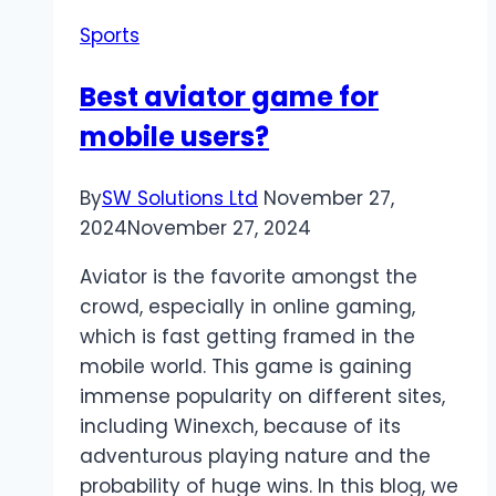
Online
Sports
Slot
Games
Best aviator game for
Enter
mobile users?
Virtual
Reality
By
SW Solutions Ltd
November 27,
2024
November 27, 2024
Aviator is the favorite amongst the
crowd, especially in online gaming,
which is fast getting framed in the
mobile world. This game is gaining
immense popularity on different sites,
including Winexch, because of its
adventurous playing nature and the
probability of huge wins. In this blog, we