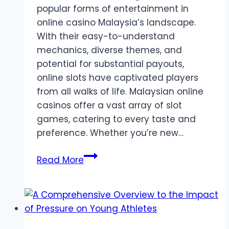
popular forms of entertainment in
online casino Malaysia’s landscape.
With their easy-to-understand
mechanics, diverse themes, and
potential for substantial payouts,
online slots have captivated players
from all walks of life. Malaysian online
casinos offer a vast array of slot
games, catering to every taste and
preference. Whether you’re new…
The
Read More
Best
Online
Slot
Games
to