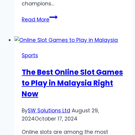
champions…
The
Read More
Accomplished
Career
of
Horse
Sports
Racing
Trainer
The Best Online Slot Games
Richard
to Play in Malaysia Right
Fahey:
Mastering
Now
the
Art
By
SW Solutions Ltd
August 29,
of
2024
October 17, 2024
Training
Online slots are among the most