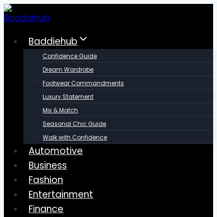
Skip
to
content
Baddiehub
Confidence Guide
Dream Wardrobe
Footwear Commandments
Luxury Statement
Mix & Match
Seasonal Chic Guide
Walk with Confidence
Automotive
Business
Fashion
Entertainment
Finance