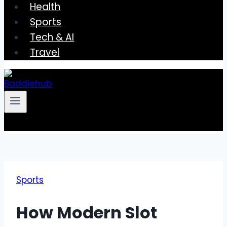
Health
Sports
Tech & AI
Travel
Sports
How Modern Slot