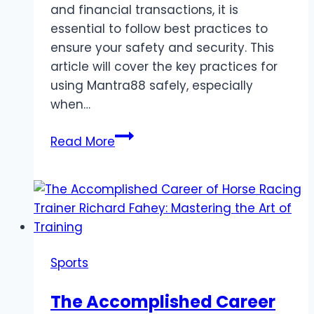
and financial transactions, it is
essential to follow best practices to
ensure your safety and security. This
article will cover the key practices for
using Mantra88 safely, especially
when…
Best
Read More
Practices
for
Using
Mantra88
Safely
Sports
The Accomplished Career