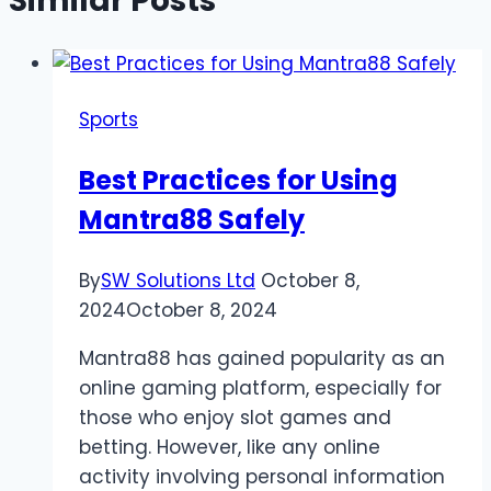
Similar Posts
Sports
Best Practices for Using
Mantra88 Safely
By
SW Solutions Ltd
October 8,
2024
October 8, 2024
Mantra88 has gained popularity as an
online gaming platform, especially for
those who enjoy slot games and
betting. However, like any online
activity involving personal information