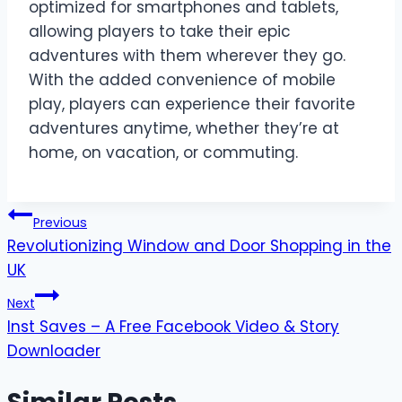
optimized for smartphones and tablets,
allowing players to take their epic
adventures with them wherever they go.
With the added convenience of mobile
play, players can experience their favorite
adventures anytime, whether they’re at
home, on vacation, or commuting.
Post
Previous
Revolutionizing Window and Door Shopping in the
navigation
UK
Next
Inst Saves – A Free Facebook Video & Story
Downloader