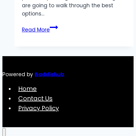
are going to walk through the best
options…
Best
Read More
aviator
game
for
mobile
users?
Powered by
Baddiehub
Home
Contact Us
Privacy Policy