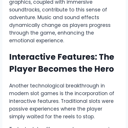
graphics, coupled with immersive
soundtracks, contribute to this sense of
adventure. Music and sound effects
dynamically change as players progress
through the game, enhancing the
emotional experience.
Interactive Features: The
Player Becomes the Hero
Another technological breakthrough in
modern slot games is the incorporation of
interactive features. Traditional slots were
passive experiences where the player
simply waited for the reels to stop.