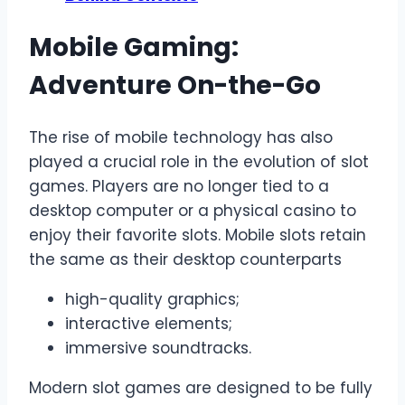
Mobile Gaming:
Adventure On-the-Go
The rise of mobile technology has also
played a crucial role in the evolution of slot
games. Players are no longer tied to a
desktop computer or a physical casino to
enjoy their favorite slots. Mobile slots retain
the same as their desktop counterparts
high-quality graphics;
interactive elements;
immersive soundtracks.
Modern slot games are designed to be fully