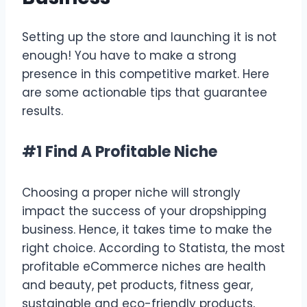
Setting up the store and launching it is not
enough! You have to make a strong
presence in this competitive market. Here
are some actionable tips that guarantee
results.
#1 Find A Profitable Niche
Choosing a proper niche will strongly
impact the success of your dropshipping
business. Hence, it takes time to make the
right choice. According to Statista, the most
profitable eCommerce niches are health
and beauty, pet products, fitness gear,
sustainable and eco-friendly products,