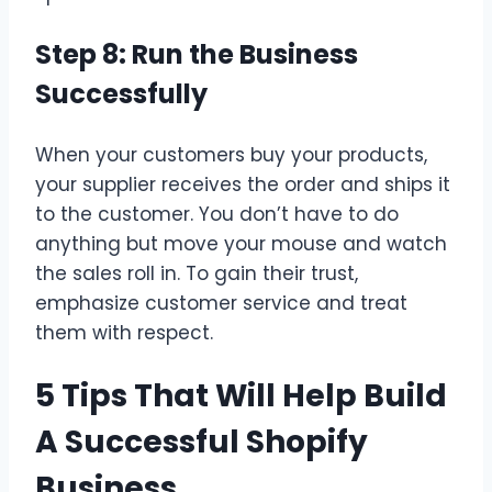
Step 8: Run the Business
Successfully
When your customers buy your products,
your supplier receives the order and ships it
to the customer. You don’t have to do
anything but move your mouse and watch
the sales roll in. To gain their trust,
emphasize customer service and treat
them with respect.
5 Tips That Will Help Build
A Successful Shopify
Business