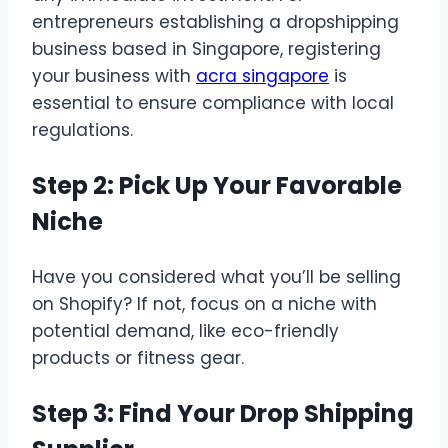
entrepreneurs establishing a dropshipping
business based in Singapore, registering
your business with
acra singapore
is
essential to ensure compliance with local
regulations.
Step 2: Pick Up Your Favorable
Niche
Have you considered what you’ll be selling
on Shopify? If not, focus on a niche with
potential demand, like eco-friendly
products or fitness gear.
Step 3: Find Your Drop Shipping