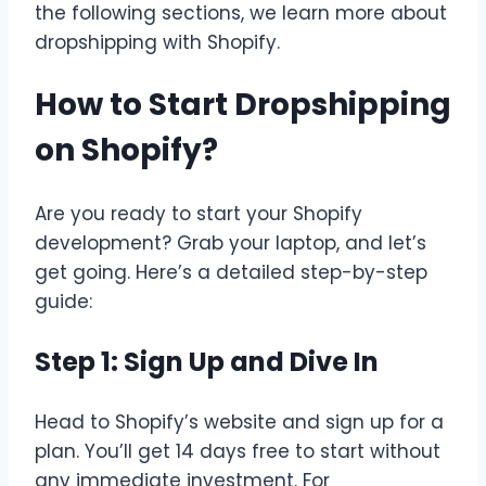
the following sections, we learn more about
dropshipping with Shopify.
How to Start Dropshipping
on Shopify?
Are you ready to start your Shopify
development? Grab your laptop, and let’s
get going. Here’s a detailed step-by-step
guide:
Step 1: Sign Up and Dive In
Head to Shopify’s website and sign up for a
plan. You’ll get 14 days free to start without
any immediate investment. For