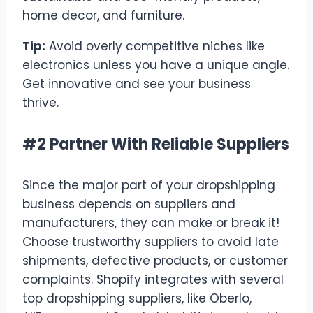
home decor, and furniture.
Tip:
Avoid overly competitive niches like
electronics unless you have a unique angle.
Get innovative and see your business
thrive.
#2 Partner With Reliable Suppliers
Since the major part of your dropshipping
business depends on suppliers and
manufacturers, they can make or break it!
Choose trustworthy suppliers to avoid late
shipments, defective products, or customer
complaints. Shopify integrates with several
top dropshipping suppliers, like Oberlo,