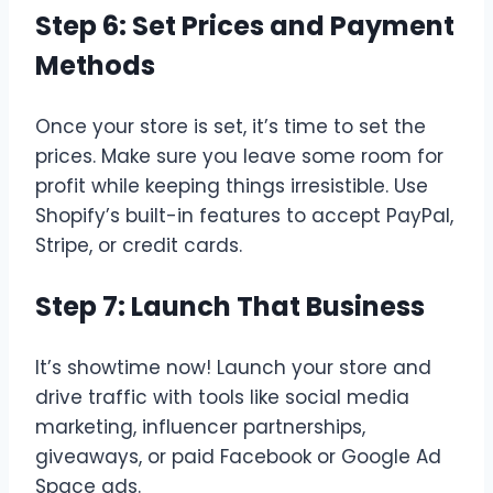
Step 6: Set Prices and Payment
Methods
Once your store is set, it’s time to set the
prices. Make sure you leave some room for
profit while keeping things irresistible. Use
Shopify’s built-in features to accept PayPal,
Stripe, or credit cards.
Step 7: Launch That Business
It’s showtime now! Launch your store and
drive traffic with tools like social media
marketing, influencer partnerships,
giveaways, or paid Facebook or Google Ad
Space ads.