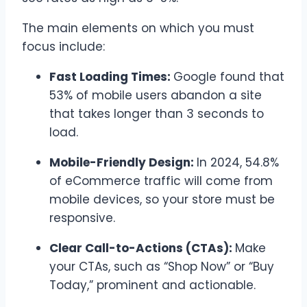
The main elements on which you must
focus include:
Fast Loading Times:
Google found that
53% of mobile users abandon a site
that takes longer than 3 seconds to
load.
Mobile-Friendly Design:
In 2024, 54.8%
of eCommerce traffic will come from
mobile devices, so your store must be
responsive.
Clear Call-to-Actions (CTAs):
Make
your CTAs, such as “Shop Now” or “Buy
Today,” prominent and actionable.