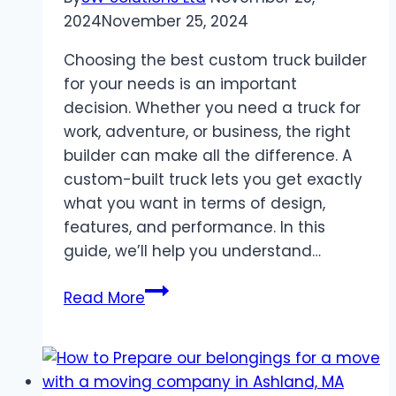
2024
November 25, 2024
Choosing the best custom truck builder
for your needs is an important
decision. Whether you need a truck for
work, adventure, or business, the right
builder can make all the difference. A
custom-built truck lets you get exactly
what you want in terms of design,
features, and performance. In this
guide, we’ll help you understand…
How
Read More
to
Choose
the
Best