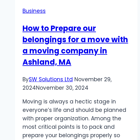
Custom
Business
Truck
Builder
How to Prepare our
for
belongings for a move with
Your
Needs
a moving company in
Ashland, MA
By
SW Solutions Ltd
November 29,
2024
November 30, 2024
Moving is always a hectic stage in
everyone’s life and should be planned
with proper organization. Among the
most critical points is to pack and
prepare your belongings properly so