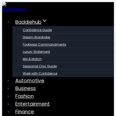
Skip
to
content
Baddiehub
Confidence Guide
Dream Wardrobe
Footwear Commandments
Luxury Statement
Mix & Match
Seasonal Chic Guide
Walk with Confidence
Automotive
Business
Fashion
Entertainment
Finance