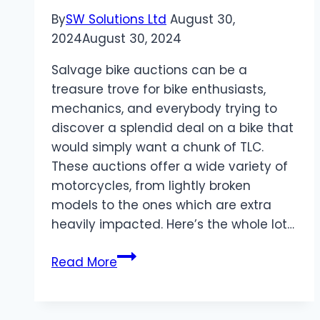
in
By
SW Solutions Ltd
August 30,
Ashland,
2024
August 30, 2024
MA
Salvage bike auctions can be a
treasure trove for bike enthusiasts,
mechanics, and everybody trying to
discover a splendid deal on a bike that
would simply want a chunk of TLC.
These auctions offer a wide variety of
motorcycles, from lightly broken
models to the ones which are extra
heavily impacted. Here’s the whole lot…
Everything
Read More
You
Need
to