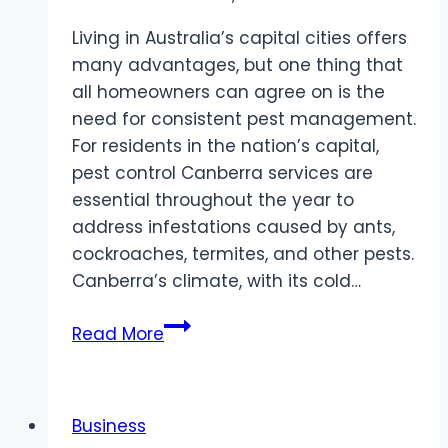
Living in Australia’s capital cities offers
many advantages, but one thing that
all homeowners can agree on is the
need for consistent pest management.
For residents in the nation’s capital,
pest control Canberra services are
essential throughout the year to
address infestations caused by ants,
cockroaches, termites, and other pests.
Canberra’s climate, with its cold…
Pest
Read More
Control
Canberra
and
Business
Sydney: