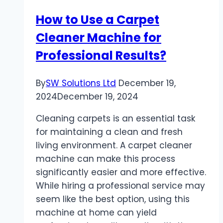
How to Use a Carpet
Cleaner Machine for
Professional Results?
By
SW Solutions Ltd
December 19,
2024
December 19, 2024
Cleaning carpets is an essential task
for maintaining a clean and fresh
living environment. A carpet cleaner
machine can make this process
significantly easier and more effective.
While hiring a professional service may
seem like the best option, using this
machine at home can yield