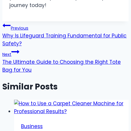
journey today!
Post
Previous
Why Is Lifeguard Training Fundamental for Public
navigation
Safety?
Next
The Ultimate Guide to Choosing the Right Tote
Bag for You
Similar Posts
Business