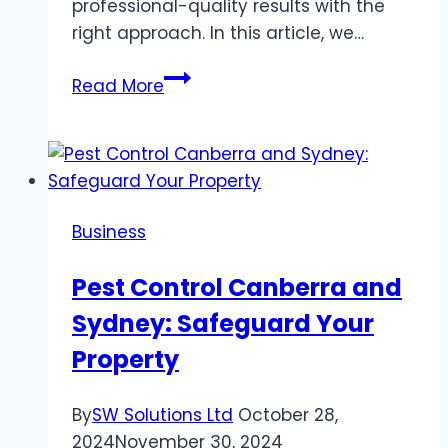
professional-quality results with the
right approach. In this article, we…
How
Read More
to
Use
a
Carpet
Cleaner
Business
Machine
for
Pest Control Canberra and
Professional
Sydney: Safeguard Your
Results?
Property
By
SW Solutions Ltd
October 28,
2024
November 30, 2024