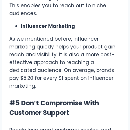
This enables you to reach out to niche
audiences.
Influencer Marketing
As we mentioned before, influencer
marketing quickly helps your product gain
reach and visibility. It is also a more cost-
effective approach to reaching a
dedicated audience. On average, brands
pay $5.20 for every $1 spent on influencer
marketing.
#5 Don’t Compromise With
Customer Support
People love great customer service, and