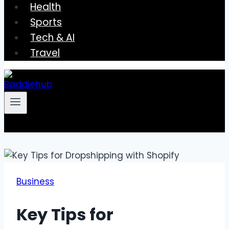
Health
Sports
Tech & AI
Travel
Business
Key Tips for