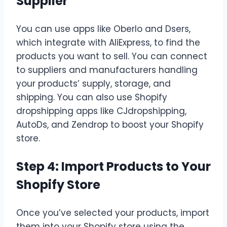
Supplier
You can use apps like Oberlo and Dsers,
which integrate with AliExpress, to find the
products you want to sell. You can connect
to suppliers and manufacturers handling
your products’ supply, storage, and
shipping. You can also use Shopify
dropshipping apps like CJdropshipping,
AutoDs, and Zendrop to boost your Shopify
store.
Step 4: Import Products to Your
Shopify Store
Once you’ve selected your products, import
them into your Shopify store using the