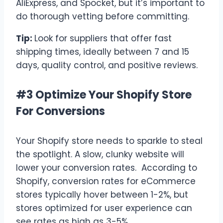
AliExpress, and Spocket, but it’s important to
do thorough vetting before committing.
Tip:
Look for suppliers that offer fast
shipping times, ideally between 7 and 15
days, quality control, and positive reviews.
#3 Optimize Your Shopify Store
For Conversions
Your Shopify store needs to sparkle to steal
the spotlight. A slow, clunky website will
lower your conversion rates. According to
Shopify, conversion rates for eCommerce
stores typically hover between 1-2%, but
stores optimized for user experience can
see rates as high as 3-5%.