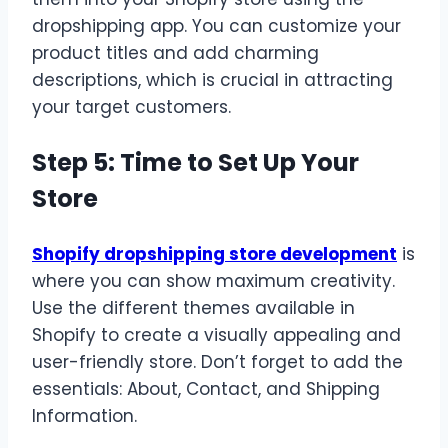
dropshipping app. You can customize your
product titles and add charming
descriptions, which is crucial in attracting
your target customers.
Step 5: Time to Set Up Your
Store
Shopify dropshipping store development
is
where you can show maximum creativity.
Use the different themes available in
Shopify to create a visually appealing and
user-friendly store. Don’t forget to add the
essentials: About, Contact, and Shipping
Information.