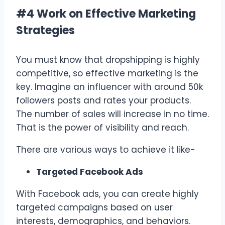
#4 Work on Effective Marketing
Strategies
You must know that dropshipping is highly
competitive, so effective marketing is the
key. Imagine an influencer with around 50k
followers posts and rates your products.
The number of sales will increase in no time.
That is the power of visibility and reach.
There are various ways to achieve it like-
Targeted Facebook Ads
With Facebook ads, you can create highly
targeted campaigns based on user
interests, demographics, and behaviors.