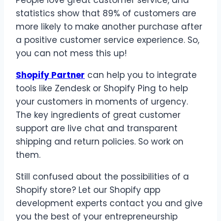
statistics show that 89% of customers are
more likely to make another purchase after
a positive customer service experience. So,
you can not mess this up!
Shopify Partner
can help you to integrate
tools like Zendesk or Shopify Ping to help
your customers in moments of urgency.
The key ingredients of great customer
support are live chat and transparent
shipping and return policies. So work on
them.
Still confused about the possibilities of a
Shopify store? Let our Shopify app
development experts contact you and give
you the best of your entrepreneurship