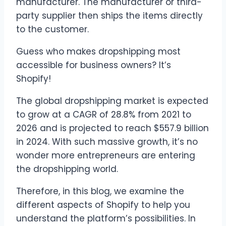
manufacturer. The manufacturer or third-
party supplier then ships the items directly
to the customer.
Guess who makes dropshipping most
accessible for business owners? It’s
Shopify!
The global dropshipping market is expected
to grow at a CAGR of 28.8% from 2021 to
2026 and is projected to reach $557.9 billion
in 2024. With such massive growth, it’s no
wonder more entrepreneurs are entering
the dropshipping world.
Therefore, in this blog, we examine the
different aspects of Shopify to help you
understand the platform’s possibilities. In