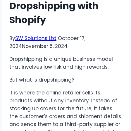
Dropshipping with
Shopify
By
SW Solutions Ltd
October 17,
2024
November 5, 2024
Dropshipping is a unique business model
that involves low risk and high rewards.
But what is dropshipping?
It is where the online retailer sells its
products without any inventory. Instead of
stocking up orders for the future, it takes
the customer’s orders and shipment details
and sends them to a third-party supplier or