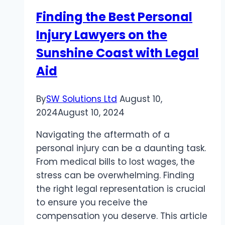
Safeguard
Finding the Best Personal
Your
Injury Lawyers on the
Property
Sunshine Coast with Legal
Aid
By
SW Solutions Ltd
August 10,
2024
August 10, 2024
Navigating the aftermath of a
personal injury can be a daunting task.
From medical bills to lost wages, the
stress can be overwhelming. Finding
the right legal representation is crucial
to ensure you receive the
compensation you deserve. This article