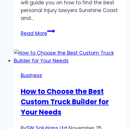
will guide you on how to find the best
personal injury lawyers Sunshine Coast
and…
Finding
Read More
the
Best
Personal
Injury
Lawyers
Business
on
the
How to Choose the Best
Sunshine
Custom Truck Builder for
Coast
with
Your Needs
Legal
Aid
By
SW Solutions Ltd
November 25,