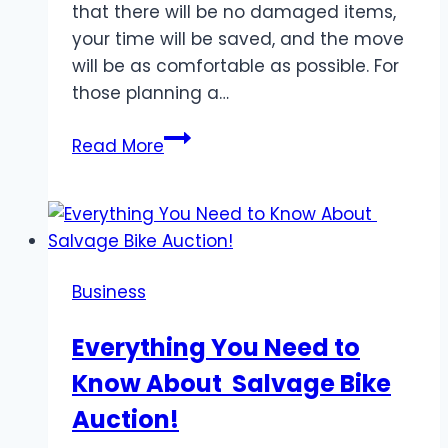
that there will be no damaged items,
your time will be saved, and the move
will be as comfortable as possible. For
those planning a…
How
Read More
to
Prepare
our
belongings
for
Business
a
move
Everything You Need to
with
Know About Salvage Bike
a
moving
Auction!
company